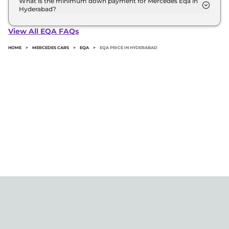
What is the minimum down payment for Mercedes Eqa in
Hyderabad?
The minimum downpayment for the Mercedes Eqa
in Hyderabad typically 10% to 20% of the on-road
View All EQA FAQs
price.
HOME
>
MERCEDES CARS
>
EQA
>
EQA PRICE IN HYDERABAD