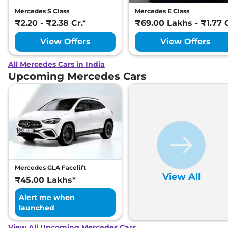
Mercedes S Class
Mercedes E Class
₹2.20 - ₹2.38 Cr.*
₹69.00 Lakhs - ₹1.77 C
View Offers
View Offers
All Mercedes Cars in India
Upcoming Mercedes Cars
Mercedes GLA Facelift
View All
₹45.00 Lakhs*
Alert me when
launched
View All Upcoming Mercedes Cars