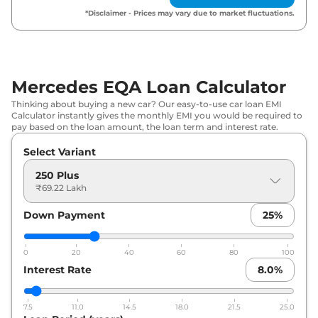
*Disclaimer - Prices may vary due to market fluctuations.
Mercedes EQA Loan Calculator
Thinking about buying a new car? Our easy-to-use car loan EMI
Calculator instantly gives the monthly EMI you would be required to
pay based on the loan amount, the loan term and interest rate.
Select Variant
250 Plus
₹69.22 Lakh
Down Payment
25
%
0
20
40
60
80
100
Interest Rate
8.0
%
7.5
11.0
14.5
18.0
21.5
25.0