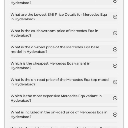
Hyderabad?
The insurance charges for the Mercedes Eqa 250
Plus in Hyderabad is ₹ 2.0 Lakh.
What are the Lowest EMI Price Details for Mercedes Eqa
in Hyderabad?
The lowest EMI price for Mercedes Eqa 250 Plus in
Hyderabad is ₹ 67,996.
What is the ex-showroom price of Mercedes Eqa in
Hyderabad?
The Mercedes Eqa price in Hyderabad starts at ₹
67.2 Lakh for base variant and extends up to ₹ 67.2
What is the on-road price of the Mercedes Eqa base
model in Hyderabad?
Lakh for the top-end variant, ex-showroom.
The on-road price of the Mercedes Eqa base model
in Hyderabad is ₹ 69.2 Lakh. Price inclusive of RTO
Which is the cheapest Mercedes Eqa variant in
Hyderabad?
and insurance.
The 250 Plus is the cheapest Mercedes Eqa variant
in Hyderabad.
What is the on-road price of the Mercedes Eqa top model
in Hyderabad?
The on-road price of the Mercedes Eqa top model
in Hyderabad is ₹ 69.2 Lakh. Price inclusive of RTO
Which is the most expensive Mercedes Eqa variant in
Hyderabad?
and insurance.
The 250 Plus is the most expensive Mercedes Eqa
variant in Hyderabad.
What is included in the on-road price of Mercedes Eqa in
Hyderabad?
Insurance and RTO charges are included in the on-
road price of Mercedes Eqa in Hyderabad.