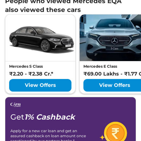
People who viewed Mercedes EQA
also viewed these cars
Mercedes S Class
Mercedes E Class
₹2.20 - ₹2.38 Cr.*
₹69.00 Lakhs - ₹1.77 C
View Offers
View Offers
Get
1% Cashback
Apply for a new car loan and get an
assured cashback on loan amount once
sanctioned by our partner banks.*