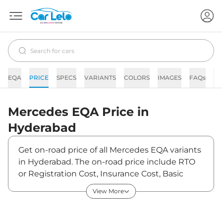
EQA
PRICE
SPECS
VARIANTS
COLORS
IMAGES
FAQs
N
Mercedes
EQA
Price in
Hyderabad
Get on-road price of all Mercedes EQA variants
in Hyderabad. The on-road price include RTO
or Registration Cost, Insurance Cost, Basic
Accessories Cost like fast tag and others.
View More
Mercedes EQA on-road price in Hyderabad
starts from ₹69,21,600. The ex-showroom price
of EQA is between ₹67,20,000 and ₹67,20,000.