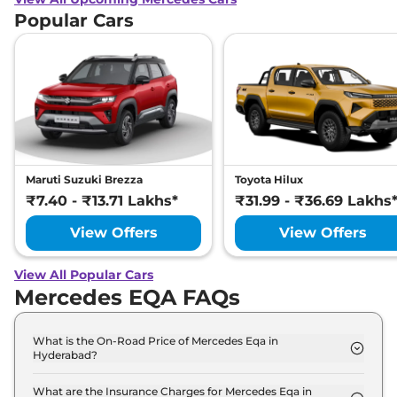
Popular Cars
Maruti Suzuki Brezza
Toyota Hilux
₹7.40 - ₹13.71 Lakhs*
₹31.99 - ₹36.69 Lakhs
View Offers
View Offers
View All Popular Cars
Mercedes EQA FAQs
What is the On-Road Price of Mercedes Eqa in
Hyderabad?
The on-road price of the Mercedes Eqa 250 Plus in
Hyderabad is ₹ 69.2 Lakh.
What are the Insurance Charges for Mercedes Eqa in