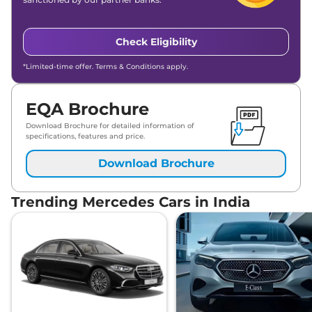
Check Eligibility
*Limited-time offer. Terms & Conditions apply.
EQA Brochure
Download Brochure for detailed information of
specifications, features and price.
Download Brochure
Trending Mercedes Cars in India