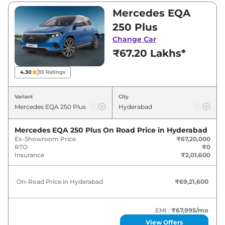
Visit your nearest Mercedes EQA showroom in
Mercedes EQA
Hyderabad for best deals and offers. Also, find
250 Plus
latest news and updates on EQA.
Change Car
₹67.20 Lakhs*
EQA On road Price in Hyderabad -
August 2026
4.30
35
Ratings
Variants
On-Road Price
Variant
City
Mercedes
EQA
250 Plus
₹
69.22 Lakh*
Mercedes EQA 250 Plus
On Road Price in
Hyderabad
Ex-Showroom Price
₹67,20,000
RTO
₹0
Insurance
₹2,01,600
On-Road Price in
Hyderabad
₹69,21,600
EMI :
₹67,995
/mo
View Offers