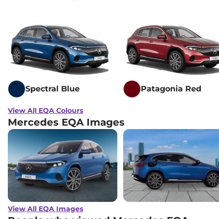
Spectral Blue
Patagonia Red
View All EQA Colours
Mercedes EQA Images
View All EQA Images