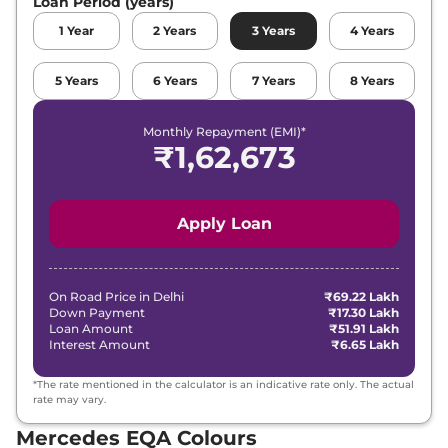
Loan Period (years)
1
Year
2
Years
3
Years
4
Years
5
Years
6
Years
7
Years
8
Years
Monthly Repayment (EMI)*
₹
1,62,673
Apply Loan
On Road Price in
Delhi
₹69.22 Lakh
Down Payment
₹17.30 Lakh
Loan Amount
₹51.91 Lakh
Interest Amount
₹6.65 Lakh
*The rate mentioned in the calculator is an indicative rate only. The actual
rate may vary.
Mercedes EQA Colours