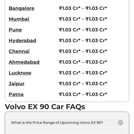
Bangalore
₹1.03 Cr* - ₹1.03 Cr*
Mumbai
₹1.03 Cr* - ₹1.03 Cr*
Pune
₹1.03 Cr* - ₹1.03 Cr*
Hyderabad
₹1.03 Cr* - ₹1.03 Cr*
Chennai
₹1.03 Cr* - ₹1.03 Cr*
Ahmedabad
₹1.03 Cr* - ₹1.03 Cr*
Lucknow
₹1.03 Cr* - ₹1.03 Cr*
Jaipur
₹1.03 Cr* - ₹1.03 Cr*
Patna
₹1.03 Cr* - ₹1.03 Cr*
Volvo EX 90 Car FAQs
What is the Price Range of Upcoming Volvo EX 90?
The price range of Volvo EX 90 starts from 1.0