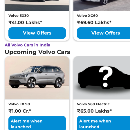
Volvo EX30
Volvo XC60
₹41.00 Lakhs*
₹69.60 Lakhs*
View Offers
View Offers
All Volvo Cars in India
Upcoming Volvo Cars
Volvo EX 90
Volvo S60 Electric
₹1.00 Cr.*
₹65.00 Lakhs*
Alert me when
Alert me when
launched
launched