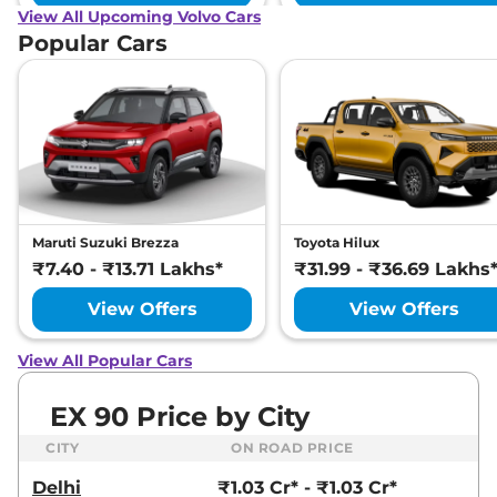
View All Upcoming Volvo Cars
Popular Cars
Maruti Suzuki Brezza
Toyota Hilux
₹7.40 - ₹13.71 Lakhs*
₹31.99 - ₹36.69 Lakhs
View Offers
View Offers
View All Popular Cars
EX 90 Price by City
CITY
ON ROAD PRICE
Delhi
₹1.03 Cr* - ₹1.03 Cr*