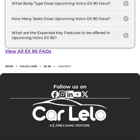
Crore - 1.0 Crore.
What Body Type Does Upcoming Volvo EX 90 Have?
Volvo EX 90 is SUV.
How Many Seats Does Upcoming Volvo EX 90 Have?
Volvo EX 90 offers 7 Persons seating options.
What are the Expected Key Features to be offered in
Upcoming Volvo EX 90?
List of expected key features would includes
ventilated seats, panoramic sunroof, level 2 ADAS
View All EX 90 FAQs
suite etc.
HOME
>
VOLVO CARS
>
EX 90
>
VARIANTS
Follow us on