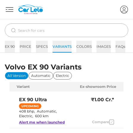
EX 90
PRICE
SPECS
VARIANTS
COLORS
IMAGES
FAQs
N
Volvo EX 90 Variants
All Version
Automatic
Electric
Variant
Ex-showroom Price
EX 90
Ultra
₹1.00 Cr.*
UPCOMING
408 bhp
,
Automatic
,
Electric
,
600 km
Compare
Alert me when launched