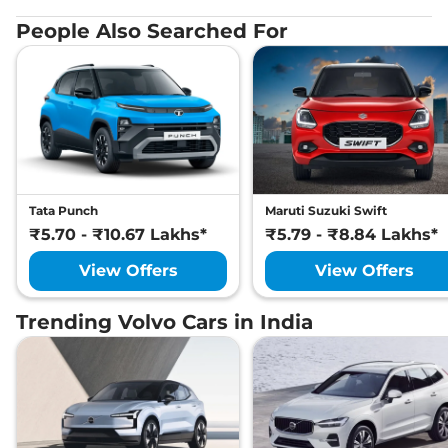
People Also Searched For
Tata Punch
Maruti Suzuki Swift
₹5.70 - ₹10.67 Lakhs*
₹5.79 - ₹8.84 Lakhs*
View Offers
View Offers
Trending Volvo Cars in India