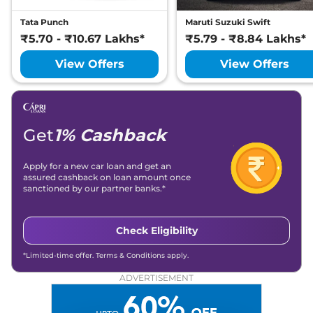
Tata Punch
Maruti Suzuki Swift
₹5.70 - ₹10.67 Lakhs*
₹5.79 - ₹8.84 Lakhs*
View Offers
View Offers
Get
1% Cashback
Apply for a new car loan and get an
assured cashback on loan amount once
sanctioned by our partner banks.*
Check Eligibility
*Limited-time offer. Terms & Conditions apply.
ADVERTISEMENT