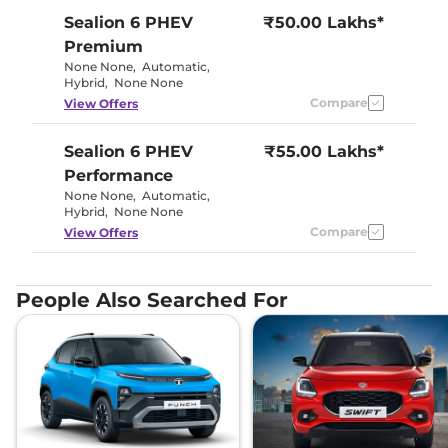
Sealion 6 PHEV
₹50.00 Lakhs*
Premium
None None
,
Automatic
,
Hybrid
,
None None
Compare
View Offers
Sealion 6 PHEV
₹55.00 Lakhs*
Performance
None None
,
Automatic
,
Hybrid
,
None None
Compare
View Offers
People Also Searched For