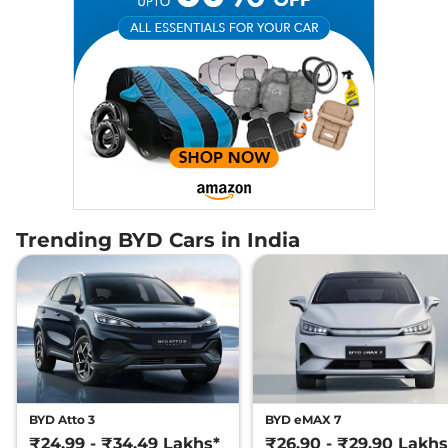
Trending BYD Cars in India
BYD Atto 3
BYD eMAX 7
₹24.99 - ₹34.49 Lakhs*
₹26.90 - ₹29.90 Lakhs