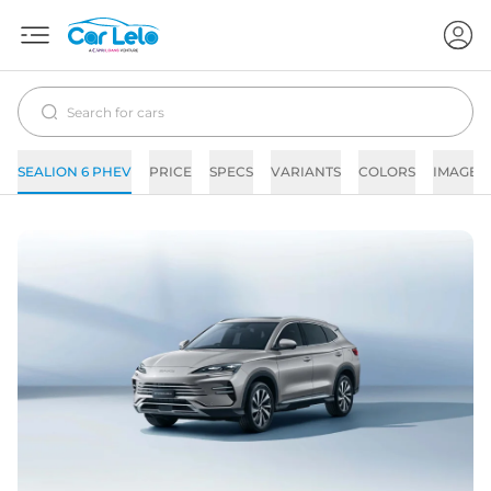
SEALION 6 PHEV
PRICE
SPECS
VARIANTS
COLORS
IMAGES