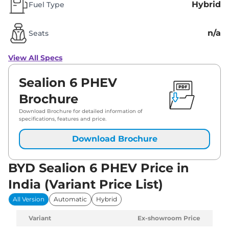
Hybrid
Fuel Type
n/a
Seats
View All Specs
Sealion 6 PHEV
Brochure
Download Brochure for detailed information of
specifications, features and price.
Download Brochure
BYD Sealion 6 PHEV Price in
India (Variant Price List)
All Version
Automatic
Hybrid
Variant
Ex-showroom Price