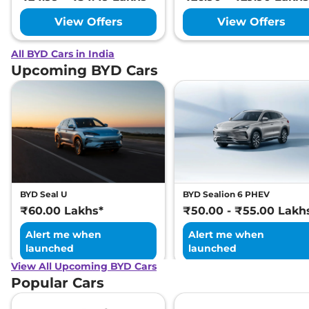
View Offers
View Offers
All BYD Cars in India
Upcoming BYD Cars
BYD Seal U
BYD Sealion 6 PHEV
₹60.00 Lakhs*
₹50.00 - ₹55.00 Lakh
Alert me when
Alert me when
launched
launched
View All Upcoming BYD Cars
Popular Cars