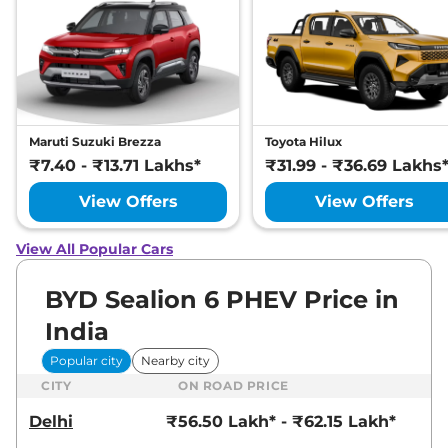
Maruti Suzuki Brezza
Toyota Hilux
₹7.40 - ₹13.71 Lakhs*
₹31.99 - ₹36.69 Lakhs
View Offers
View Offers
View All Popular Cars
BYD Sealion 6 PHEV Price in
India
Popular city
Nearby city
CITY
ON ROAD PRICE
Delhi
₹56.50 Lakh* - ₹62.15 Lakh*