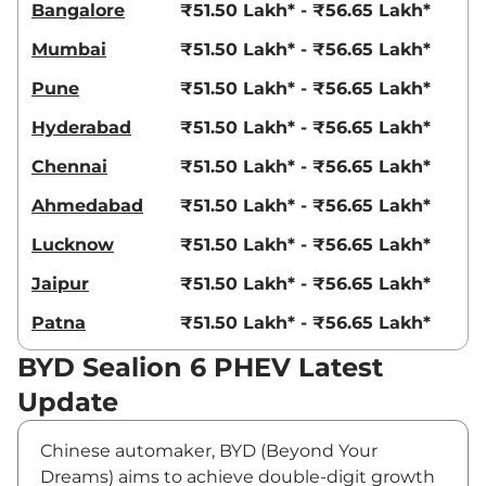
Bangalore
₹51.50 Lakh* - ₹56.65 Lakh*
Mumbai
₹51.50 Lakh* - ₹56.65 Lakh*
Pune
₹51.50 Lakh* - ₹56.65 Lakh*
Hyderabad
₹51.50 Lakh* - ₹56.65 Lakh*
Chennai
₹51.50 Lakh* - ₹56.65 Lakh*
Ahmedabad
₹51.50 Lakh* - ₹56.65 Lakh*
Lucknow
₹51.50 Lakh* - ₹56.65 Lakh*
Jaipur
₹51.50 Lakh* - ₹56.65 Lakh*
Patna
₹51.50 Lakh* - ₹56.65 Lakh*
BYD Sealion 6 PHEV Latest
Update
Chinese automaker, BYD (Beyond Your
Dreams) aims to achieve double-digit growth