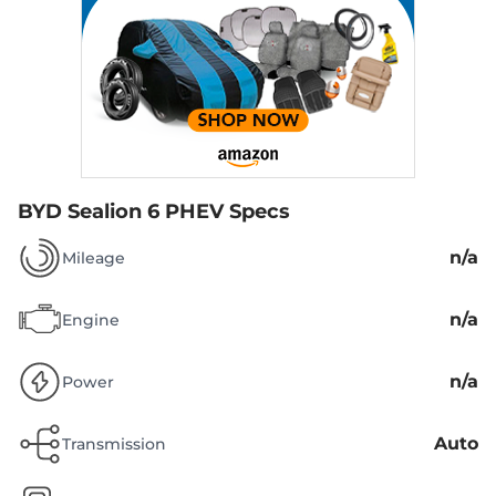
BYD Sealion 6 PHEV Specs
n/a
Mileage
n/a
Engine
n/a
Power
Auto
Transmission