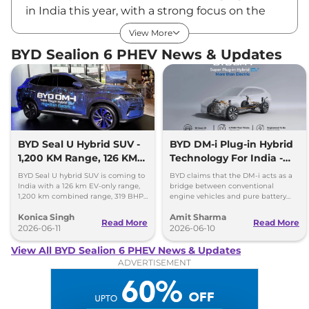
in India this year, with a strong focus on the
premium segments. The company currently
View More
has four models in its product portfolio
BYD Sealion 6 PHEV News & Updates
including the BYD Atto 2, BYD Leopard 8, BYD
Sealion 7 and BYD eMax7. The recent sighting
of the BYD Sealion 6 PHEV (plug-in hybrid
electric vehicle) hints that the carmaker might
be considering its India launch.
BYD Sealion 6 PHEV Launch Date
BYD Seal U Hybrid SUV -
BYD DM-i Plug-in Hybrid
1,200 KM Range, 126 KM
Technology For India -
The India launch of the Sealion 6 PHEV is still
EV Mode
Promises 1200km Range
under consideration. As of now, there is no
BYD Seal U hybrid SUV is coming to
BYD claims that the DM-i acts as a
India with a 126 km EV-only range,
bridge between conventional
official word on its arrival or launch timeline.
1,200 km combined range, 319 BHP
engine vehicles and pure battery
power and plug-in hybrid
electric vehicles (BEV), offering the
Sealion 6 PHEV Expected Price in India
Konica Singh
Amit Sharma
technology.
best of both worlds.
Read More
Read More
Even if India is on the launch radar, the BYD
2026-06-11
2026-06-10
Sealion 6 PHEV is estimated to be priced
View All BYD Sealion 6 PHEV News & Updates
between ₹50.00 Lakhs* – ₹55.00 Lakhs* (ex-
ADVERTISEMENT
showroom).
Key Features
The BYD Sealion 6 is a premium family SUV