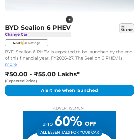
BYD Sealion 6 PHEV
GALLERY
Change Car
4.30
31
Ratings
BYD Sealion 6 PHEV is expected to be launched by the end
of this financial year, FY2026-27. The Sealion 6 PHEV is
likely to be priced between ₹50.00 Lakhs* and ₹55.00
more
Lakhs*, ex-showroom.
₹50.00 - ₹55.00 Lakhs*
(Expected Price)
Alert me when launched
ADVERTISEMENT