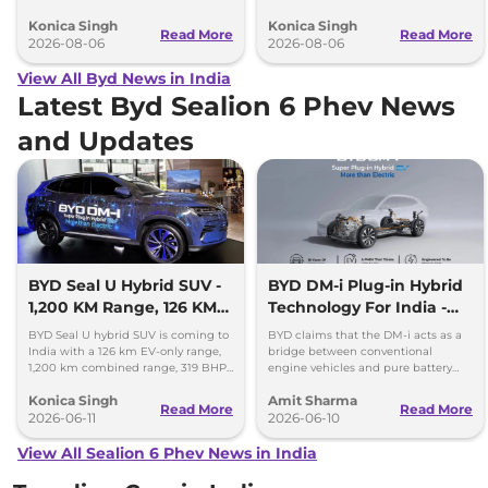
range and rivals including MG M9
and Hyundai Creta Electric.
Konica Singh
Konica Singh
and Toyota Vellfire.
Read More
Read More
2026-08-06
2026-08-06
View All Byd News in India
Latest Byd Sealion 6 Phev News
and Updates
BYD Seal U Hybrid SUV -
BYD DM-i Plug-in Hybrid
1,200 KM Range, 126 KM
Technology For India -
EV Mode
Promises 1200km Range
BYD Seal U hybrid SUV is coming to
BYD claims that the DM-i acts as a
India with a 126 km EV-only range,
bridge between conventional
1,200 km combined range, 319 BHP
engine vehicles and pure battery
power and plug-in hybrid
electric vehicles (BEV), offering the
Konica Singh
Amit Sharma
technology.
best of both worlds.
Read More
Read More
2026-06-11
2026-06-10
View All Sealion 6 Phev News in India