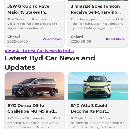
JSW Group To Have
3 midsize SUVs To Soon
Majority Stakes In
Receive Self-Charging
Proposed JV With
Strong Hybrid Engine
JSW Group and Skoda Auto
Three hugely popular midsized SUVs
Volkswagen-Skoda India
Volkswagen India are expected to
- the Renault Duster, Kia Seltos, and
sign a memorandum of
Hyundai Creta - are gearing up to
understanding (MoU) in the next
introduce self-charging strong
Chhavi
Chhavi
couple of months.
hybrid powertrains.
Read More
Read More
2026-08-08
2026-08-08
View All Latest Car News in India
Latest Byd Car News and
Updates
BYD Denza D9 to
BYD Atto 2 Could
Challenge MG M9 and
Become Its Most
Toyota Vellfire
Affordable EV in India
BYD Denza D9 luxury electric MPV is
BYD Atto 2 electric SUV could
expected to launch in India with a
become the brand’s most affordable
premium cabin, up to 600 km
EV in India, rivaling Tata Sierra EV