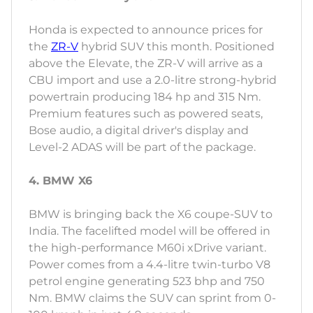
Honda is expected to announce prices for
the
ZR-V
hybrid SUV this month. Positioned
above the Elevate, the ZR-V will arrive as a
CBU import and use a 2.0-litre strong-hybrid
powertrain producing 184 hp and 315 Nm.
Premium features such as powered seats,
Bose audio, a digital driver's display and
Level-2 ADAS will be part of the package.
4. BMW X6
BMW is bringing back the X6 coupe-SUV to
India. The facelifted model will be offered in
the high-performance M60i xDrive variant.
Power comes from a 4.4-litre twin-turbo V8
petrol engine generating 523 bhp and 750
Nm. BMW claims the SUV can sprint from 0-