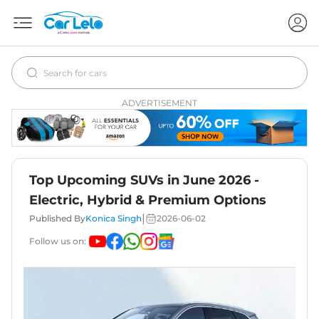
ADVERTISEMENT
Top Upcoming SUVs in June 2026 -
Electric, Hybrid & Premium Options
|
Published By
Konica Singh
2026-06-02
Follow us on: