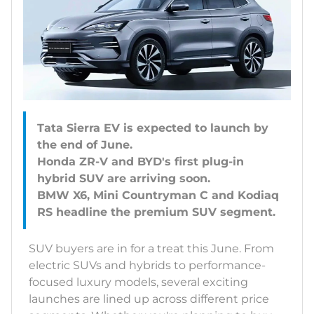
Tata Sierra EV is expected to launch by
the end of June.
Honda ZR-V and BYD's first plug-in
hybrid SUV are arriving soon.
BMW X6, Mini Countryman C and Kodiaq
SUV buyers are in for a treat this June. From
electric SUVs and hybrids to performance-
focused luxury models, several exciting
launches are lined up across different price