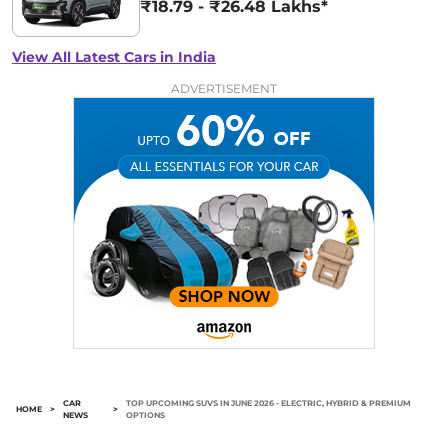
₹18.79 - ₹26.48 Lakhs*
View All Latest Cars in India
ADVERTISEMENT
CAR
TOP UPCOMING SUVS IN JUNE 2026 - ELECTRIC, HYBRID & PREMIUM
HOME
>
>
NEWS
OPTIONS