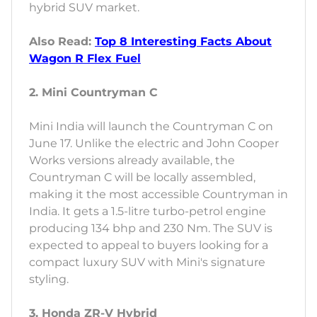
hybrid SUV market.
Also Read:
Top 8 Interesting Facts About
Wagon R Flex Fuel
2. Mini Countryman C
Mini India will launch the Countryman C on
June 17. Unlike the electric and John Cooper
Works versions already available, the
Countryman C will be locally assembled,
making it the most accessible Countryman in
India. It gets a 1.5-litre turbo-petrol engine
producing 134 bhp and 230 Nm. The SUV is
expected to appeal to buyers looking for a
compact luxury SUV with Mini's signature
styling.
3. Honda ZR-V Hybrid