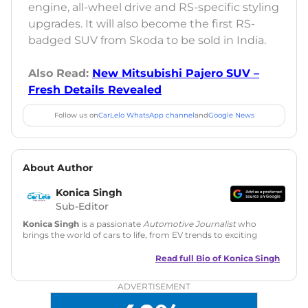
engine, all-wheel drive and RS-specific styling
upgrades. It will also become the first RS-
badged SUV from Skoda to be sold in India.
Also Read:
New Mitsubishi Pajero SUV –
Fresh Details Revealed
Follow us on
CarLelo WhatsApp channel
and
Google News
About Author
Konica Singh
Sub-Editor
Konica Singh
is a passionate
Automotive Journalist
who
brings the world of cars to life, from EV trends to exciting
new car launches. Backed by 7 years in content creation, she
is skilled in writing, editing, and SEO strategy that drives
Read full Bio of
Konica Singh
engagement.
ADVERTISEMENT
Education
: MA English (Delhi University)