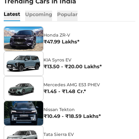
Trending Cars in India
Latest
Upcoming
Popular
Honda ZR-V
₹47.99 Lakhs*
KIA Syros EV
₹13.50 - ₹20.00 Lakhs*
Mercedes AMG E53 PHEV
₹1.45 - ₹1.48 Cr.*
Nissan Tekton
₹10.49 - ₹18.59 Lakhs*
Tata Sierra EV