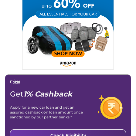
Social Media:
LinkedIn
|
Instagram
|
Twitter
|
Facebook
Email
: konica.carlelo@gmail.com
Location
: New Delhi
Get
1% Cashback
Apply for a new car loan and get an
assured cashback on loan amount once
sanctioned by our partner banks.*
Check Eligibility