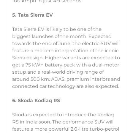
100 kmph in just 4.9 seconds.
5. Tata Sierra EV
Tata Sierra EV is likely to be one of the
biggest launches of the month. Expected
towards the end of June, the electric SUV will
feature a modern interpretation of the iconic
Sierra design. Higher variants are expected to
get a 75 kWh battery pack with a dual-motor
setup and a real-world driving range of
around 500 km. ADAS, premium interiors and
connected car technology are also expected.
6. Skoda Kodiaq RS
Skoda is expected to introduce the Kodiaq
RS in India soon. The performance SUV will
feature a more powerful 2.0-litre turbo-petrol