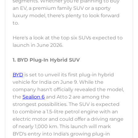
segments. Whether you're planning to buy
an EV, a premium family SUV or a sporty
luxury model, there's plenty to look forward
to.
Here's a look at the top six SUVs expected to
launch in June 2026.
1. BYD Plug-In Hybrid SUV
BYD
is set to unveil its first plug-in hybrid
vehicle for India on June 9. While the
company hasn't officially revealed the model,
the
Sealion 6
and Atto 2 are among the
strongest possibilities. The SUV is expected
to combine a 1.5-litre petrol engine with an
electric motor and could offer a driving range
of nearly 1,000 km. This launch will mark
BYD's entry into India's growing plug-in