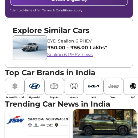
*Limited-time offer. Terms & Conditions apply.
Explore Similar Cars
BYD Sealion 6 PHEV
₹50.00 - ₹55.00 Lakhs*
Sealion 6 PHEV news
Top Car Brands in India
Maruti Suzuki
Hyundai
Toyota
Honda
KIA
Jeep
MG
Trending Car News in India