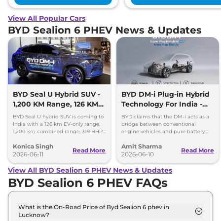
View All Popular Cars
BYD Sealion 6 PHEV News & Updates
BYD Seal U Hybrid SUV -
BYD DM-i Plug-in Hybrid
1,200 KM Range, 126 KM
Technology For India -
EV Mode
Promises 1200km Range
BYD Seal U hybrid SUV is coming to
BYD claims that the DM-i acts as a
India with a 126 km EV-only range,
bridge between conventional
1,200 km combined range, 319 BHP
engine vehicles and pure battery
power and plug-in hybrid
electric vehicles (BEV), offering the
Konica Singh
Amit Sharma
technology.
best of both worlds.
Read More
Read More
2026-06-11
2026-06-10
View All BYD Sealion 6 PHEV News & Updates
BYD Sealion 6 PHEV FAQs
What is the On-Road Price of Byd Sealion 6 phev in
Lucknow?