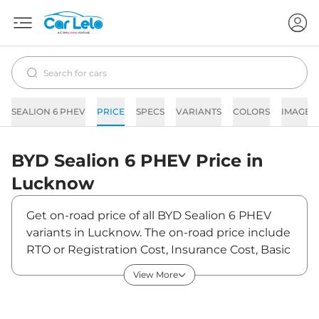
SEALION 6 PHEV
PRICE
SPECS
VARIANTS
COLORS
IMAGES
BYD
Sealion 6 PHEV
Price in
Lucknow
Get on-road price of all BYD Sealion 6 PHEV
variants in Lucknow. The on-road price include
RTO or Registration Cost, Insurance Cost, Basic
Accessories Cost like fast tag and others. BYD
View More
Sealion 6 PHEV on-road price in Lucknow
starts from ₹51,50,000. The ex-showroom price
of Sealion 6 PHEV is between ₹50,00,000 and