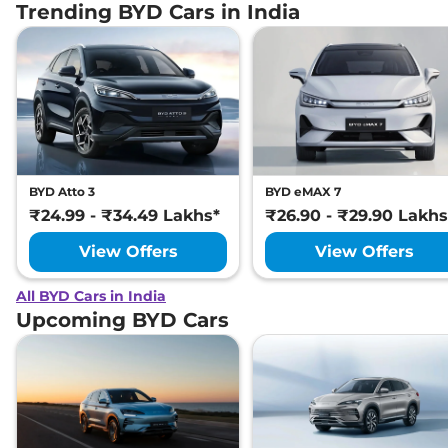
Trending BYD Cars in India
BYD Atto 3
BYD eMAX 7
₹24.99 - ₹34.49 Lakhs*
₹26.90 - ₹29.90 Lakhs
View Offers
View Offers
All BYD Cars in India
Upcoming BYD Cars