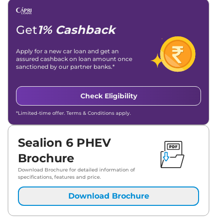
Get
1% Cashback
Apply for a new car loan and get an
assured cashback on loan amount once
sanctioned by our partner banks.*
Check Eligibility
*Limited-time offer. Terms & Conditions apply.
Sealion 6 PHEV
Brochure
Download Brochure for detailed information of
specifications, features and price.
Download Brochure