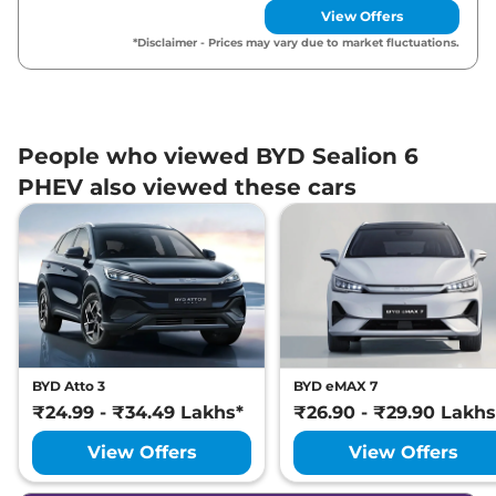
View Offers
*Disclaimer - Prices may vary due to market fluctuations.
People who viewed BYD Sealion 6
PHEV also viewed these cars
BYD Atto 3
BYD eMAX 7
₹24.99 - ₹34.49 Lakhs*
₹26.90 - ₹29.90 Lakhs
View Offers
View Offers