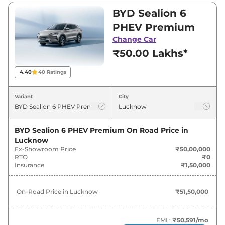
₹55,00,000. Visit your nearest BYD Sealion 6
BYD Sealion 6
PHEV showroom in Lucknow for best deals
PHEV Premium
and offers. Also, find latest news and updates
Change Car
on Sealion 6 PHEV.
₹50.00 Lakhs*
Sealion 6 PHEV Expected Price in
4.40
40
Ratings
India - August 2026
Variant
City
Expected
Variants
Price
BYD Sealion 6 PHEV Premium
On Road Price in
Lucknow
BYD
Sealion 6 PHEV
Premium
₹
51.50 Lakh*
Ex-Showroom Price
₹50,00,000
RTO
₹0
BYD
Sealion 6 PHEV
Insurance
₹1,50,000
₹
56.65 Lakh*
Performance
On-Road Price in
Lucknow
₹51,50,000
EMI :
₹50,591
/mo