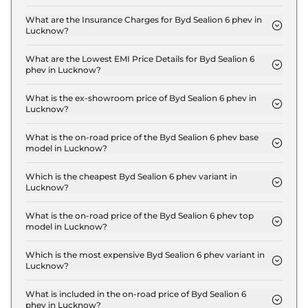
The on-road price of the Byd Sealion 6 phev
Premium in Lucknow is ₹ 51.5 Lakh.
What are the Insurance Charges for Byd Sealion 6 phev in
Lucknow?
The insurance charges for the Byd Sealion 6 phev
Premium in Lucknow is ₹ 1.5 Lakh.
What are the Lowest EMI Price Details for Byd Sealion 6
phev in Lucknow?
The lowest EMI price for Byd Sealion 6 phev
Premium in Lucknow is ₹ 50,592.
What is the ex-showroom price of Byd Sealion 6 phev in
Lucknow?
The Byd Sealion 6 phev price in Lucknow starts at
₹ 50.0 Lakh for base variant and extends up to ₹
What is the on-road price of the Byd Sealion 6 phev base
model in Lucknow?
55.0 Lakh for the top-end variant, ex-showroom.
The on-road price of the Byd Sealion 6 phev base
model in Lucknow is ₹ 51.5 Lakh. Price inclusive of
Which is the cheapest Byd Sealion 6 phev variant in
Lucknow?
RTO and insurance.
The Premium is the cheapest Byd Sealion 6 phev
variant in Lucknow.
What is the on-road price of the Byd Sealion 6 phev top
model in Lucknow?
The on-road price of the Byd Sealion 6 phev top
model in Lucknow is ₹ 56.6 Lakh. Price inclusive of
Which is the most expensive Byd Sealion 6 phev variant in
Lucknow?
RTO and insurance.
The Performance is the most expensive Byd
Sealion 6 phev variant in Lucknow.
What is included in the on-road price of Byd Sealion 6
phev in Lucknow?