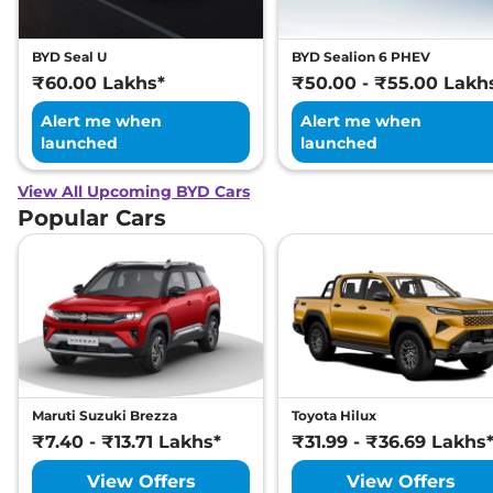
BYD Seal U
BYD Sealion 6 PHEV
₹60.00 Lakhs*
₹50.00 - ₹55.00 Lakh
Alert me when
Alert me when
launched
launched
View All Upcoming BYD Cars
Popular Cars
Maruti Suzuki Brezza
Toyota Hilux
₹7.40 - ₹13.71 Lakhs*
₹31.99 - ₹36.69 Lakhs
View Offers
View Offers