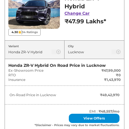
Lucknow for best deals and offers. Also, find
Hybrid
latest news and updates on ZR-V.
Change Car
₹47.99 Lakhs*
ZR-V On road Price in Lucknow -
August 2026
4.30
34
Ratings
Variants
On-Road Price
Variant
City
Honda
ZR-V
Hybrid
₹
49.43 Lakh*
Honda ZR-V Hybrid
On Road Price in
Lucknow
Ex-Showroom Price
₹47,99,000
RTO
₹0
Insurance
₹1,43,970
On-Road Price in
Lucknow
₹49,42,970
EMI :
₹48,557
/mo
View Offers
*Disclaimer - Prices may vary due to market fluctuations.