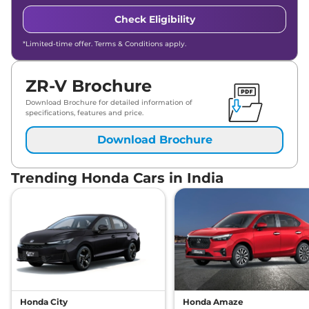
Check Eligibility
*Limited-time offer. Terms & Conditions apply.
ZR-V Brochure
Download Brochure for detailed information of
specifications, features and price.
Download Brochure
Trending Honda Cars in India
Honda City
Honda Amaze