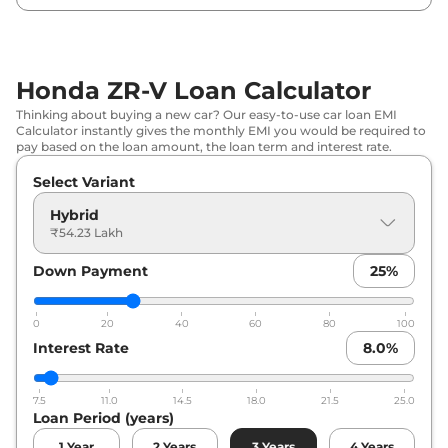
Honda ZR-V Loan Calculator
Thinking about buying a new car? Our easy-to-use car loan EMI
Calculator instantly gives the monthly EMI you would be required to
pay based on the loan amount, the loan term and interest rate.
Select Variant
Hybrid
₹54.23 Lakh
Down Payment
25
%
0
20
40
60
80
100
Interest Rate
8.0
%
7.5
11.0
14.5
18.0
21.5
25.0
Loan Period (years)
1
Year
2
Years
3
Years
4
Years