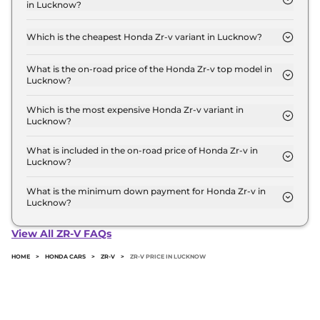
in Lucknow?
Lakh for the top-end variant, ex-showroom.
The on-road price of the Honda Zr-v base model in
Lucknow is ₹ 49.4 Lakh. Price inclusive of RTO and
Which is the cheapest Honda Zr-v variant in Lucknow?
insurance.
The Hybrid is the cheapest Honda Zr-v variant in
Lucknow.
What is the on-road price of the Honda Zr-v top model in
Lucknow?
The on-road price of the Honda Zr-v top model in
Lucknow is ₹ 49.4 Lakh. Price inclusive of RTO and
Which is the most expensive Honda Zr-v variant in
Lucknow?
insurance.
The Hybrid is the most expensive Honda Zr-v
variant in Lucknow.
What is included in the on-road price of Honda Zr-v in
Lucknow?
Insurance and RTO charges are included in the on-
road price of Honda Zr-v in Lucknow.
What is the minimum down payment for Honda Zr-v in
Lucknow?
The minimum downpayment for the Honda Zr-v in
Lucknow typically 10% to 20% of the on-road price.
View All ZR-V FAQs
HOME
>
HONDA CARS
>
ZR-V
>
ZR-V PRICE IN LUCKNOW