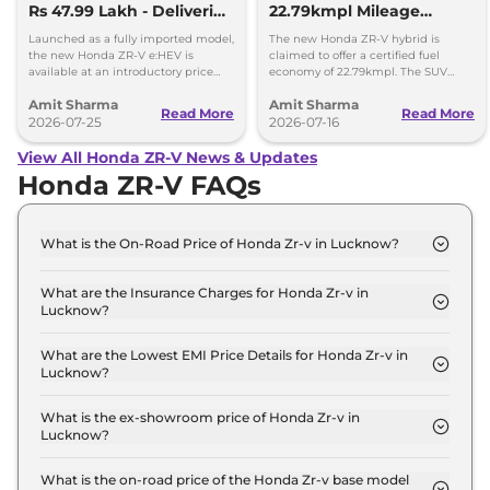
Rs 47.99 Lakh - Deliveries
22.79kmpl Mileage
Begin
Launching Next Week
Launched as a fully imported model,
The new Honda ZR-V hybrid is
the new Honda ZR-V e:HEV is
claimed to offer a certified fuel
available at an introductory price
economy of 22.79kmpl. The SUV
tag of Rs 47.99 lakh, ex-showroom,
offers a range of 1300km on a single
Amit Sharma
Amit Sharma
Delhi.
fuel tank.
Read More
Read More
2026-07-25
2026-07-16
View All Honda ZR-V News & Updates
Honda ZR-V FAQs
What is the On-Road Price of Honda Zr-v in Lucknow?
The on-road price of the Honda Zr-v Hybrid in
Lucknow is ₹ 49.4 Lakh.
What are the Insurance Charges for Honda Zr-v in
Lucknow?
The insurance charges for the Honda Zr-v Hybrid in
Lucknow is ₹ 1.4 Lakh.
What are the Lowest EMI Price Details for Honda Zr-v in
Lucknow?
The lowest EMI price for Honda Zr-v Hybrid in
Lucknow is ₹ 48,558.
What is the ex-showroom price of Honda Zr-v in
Lucknow?
The Honda Zr-v price in Lucknow starts at ₹ 48.0
Lakh for base variant and extends up to ₹ 48.0
What is the on-road price of the Honda Zr-v base model