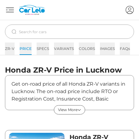
ZR-V
PRICE
SPECS
VARIANTS
COLORS
IMAGES
FAQs
N
Honda
ZR-V
Price in
Lucknow
Get on-road price of all Honda ZR-V variants in
Lucknow. The on-road price include RTO or
Registration Cost, Insurance Cost, Basic
Accessories Cost like fast tag and others.
View More
Honda ZR-V on-road price in Lucknow starts
from ₹49,42,970. The ex-showroom price of
ZR-V is between ₹47,99,000 and ₹47,99,000.
Visit your nearest Honda ZR-V showroom in
Honda ZR-V