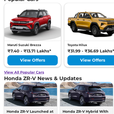
Maruti Suzuki Brezza
Toyota Hilux
₹7.40 - ₹13.71 Lakhs*
₹31.99 - ₹36.69 Lakhs
View Offers
View Offers
View All Popular Cars
Honda ZR-V News & Updates
Honda ZR-V Launched at
Honda ZR-V Hybrid With