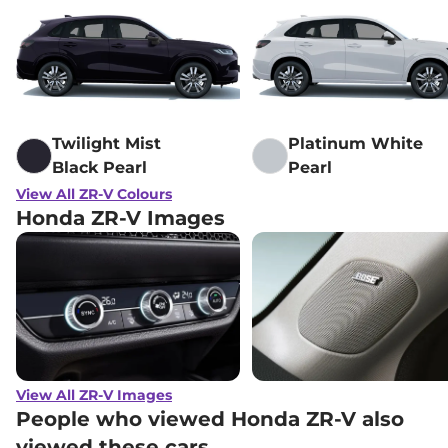
Twilight Mist
Platinum White
Black Pearl
Pearl
View All ZR-V Colours
Honda ZR-V Images
View All ZR-V Images
People who viewed Honda ZR-V also
viewed these cars