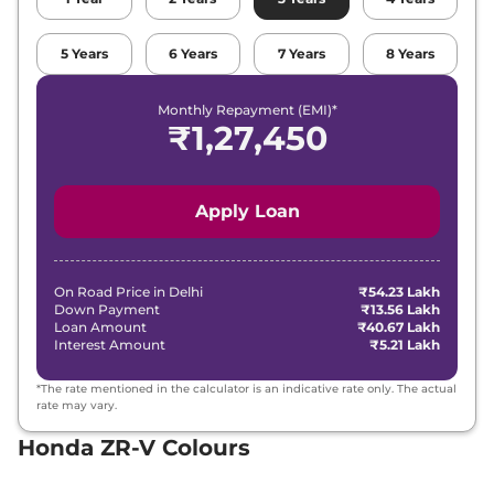
5
Years
6
Years
7
Years
8
Years
Monthly Repayment (EMI)*
₹
1,27,450
Apply Loan
On Road Price in
Delhi
₹54.23 Lakh
Down Payment
₹13.56 Lakh
Loan Amount
₹40.67 Lakh
Interest Amount
₹5.21 Lakh
*The rate mentioned in the calculator is an indicative rate only. The actual
rate may vary.
Honda ZR-V Colours