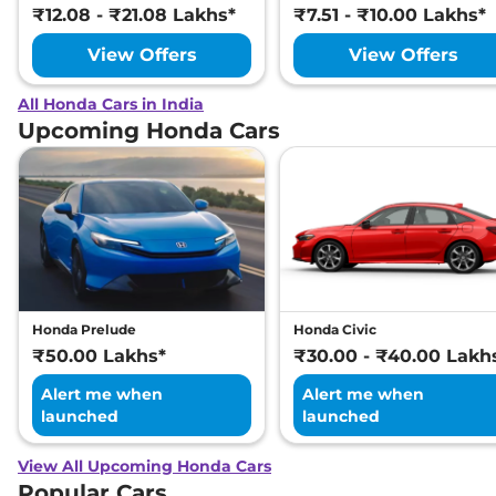
₹12.08 - ₹21.08 Lakhs*
₹7.51 - ₹10.00 Lakhs*
View Offers
View Offers
All Honda Cars in India
Upcoming Honda Cars
Honda Prelude
Honda Civic
₹50.00 Lakhs*
₹30.00 - ₹40.00 Lakh
Alert me when
Alert me when
launched
launched
View All Upcoming Honda Cars
Popular Cars