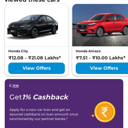
Honda City
Honda Amaze
₹12.08 - ₹21.08 Lakhs*
₹7.51 - ₹10.00 Lakhs*
View Offers
View Offers
Get
1% Cashback
Apply for a new car loan and get an
assured cashback on loan amount once
sanctioned by our partner banks.*