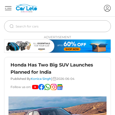
ADVERTISEMENT
Honda Has Two Big SUV Launches
Planned for India
|
Published By
Konica Singh
2026-06-04
Follow us on: