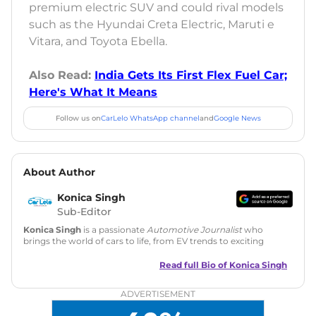
premium electric SUV and could rival models
such as the Hyundai Creta Electric, Maruti e
Vitara, and Toyota Ebella.
Also Read:
India Gets Its First Flex Fuel Car;
Here's What It Means
Follow us on
CarLelo WhatsApp channel
and
Google News
About Author
Konica Singh
Sub-Editor
Konica Singh
is a passionate
Automotive Journalist
who
brings the world of cars to life, from EV trends to exciting
new car launches. Backed by 7 years in content creation, she
is skilled in writing, editing, and SEO strategy that drives
Read full Bio of
Konica Singh
engagement.
ADVERTISEMENT
Education
: MA English (Delhi University)