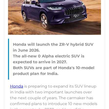
Honda will launch the ZR-V hybrid SUV
in June 2026.
The all-new 0 Alpha electric SUV is
expected to arrive in 2027.
Both SUVs are part of Honda's 10-model
Honda
is preparing to expand its SUV lineup
in India with two important launches over
the next couple of years. The carmaker has
confirmed plans to introduce 10 new models