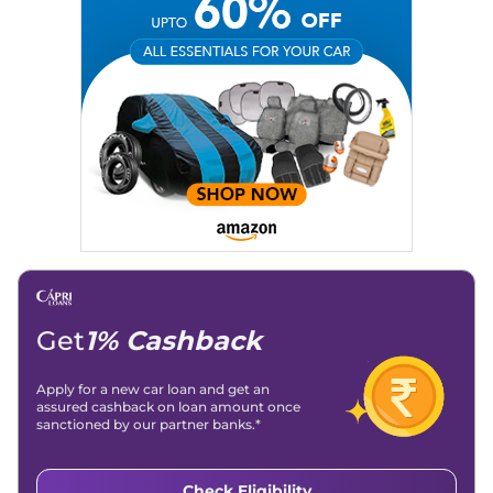
Social Media:
LinkedIn
|
Instagram
|
Twitter
|
Facebook
Email
: konica.carlelo@gmail.com
Location
: New Delhi
Get
1% Cashback
Apply for a new car loan and get an
assured cashback on loan amount once
sanctioned by our partner banks.*
Check Eligibility