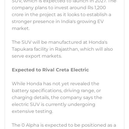
SUV, which is expected to launch in 2027. The
company plans to invest around Rs 1,200
crore in the project as it looks to establish a
stronger presence in India's growing EV
market.
The SUV will be manufactured at Honda's
Tapukara facility in Rajasthan, which will also
serve export markets.
Expected to Rival Creta Electric
While Honda has not yet revealed the
battery specifications, driving range, or
charging details, the company says the
electric SUV is currently undergoing
extensive testing.
The 0 Alpha is expected to be positioned as a