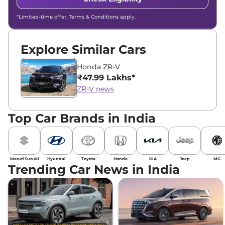
*Limited-time offer. Terms & Conditions apply.
Explore Similar Cars
Honda ZR-V
₹47.99 Lakhs*
ZR-V news
Top Car Brands in India
Maruti Suzuki
Hyundai
Toyota
Honda
KIA
Jeep
MG
Trending Car News in India