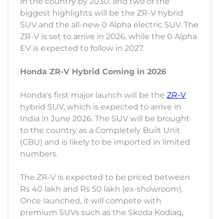
in the country by 2030, and two of the
biggest highlights will be the ZR-V hybrid
SUV and the all-new 0 Alpha electric SUV. The
ZR-V is set to arrive in 2026, while the 0 Alpha
EV is expected to follow in 2027.
Honda ZR-V Hybrid Coming in 2026
Honda's first major launch will be the
ZR-V
hybrid SUV, which is expected to arrive in
India in June 2026. The SUV will be brought
to the country as a Completely Built Unit
(CBU) and is likely to be imported in limited
numbers.
The ZR-V is expected to be priced between
Rs 40 lakh and Rs 50 lakh (ex-showroom).
Once launched, it will compete with
premium SUVs such as the Skoda Kodiaq,