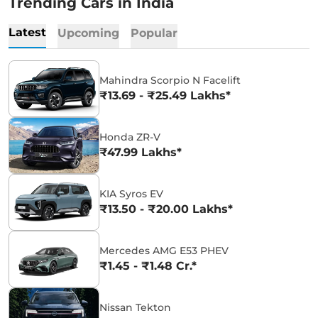
Trending Cars in India
Latest
Upcoming
Popular
Mahindra Scorpio N Facelift
₹13.69 - ₹25.49 Lakhs*
Honda ZR-V
₹47.99 Lakhs*
KIA Syros EV
₹13.50 - ₹20.00 Lakhs*
Mercedes AMG E53 PHEV
₹1.45 - ₹1.48 Cr.*
Nissan Tekton