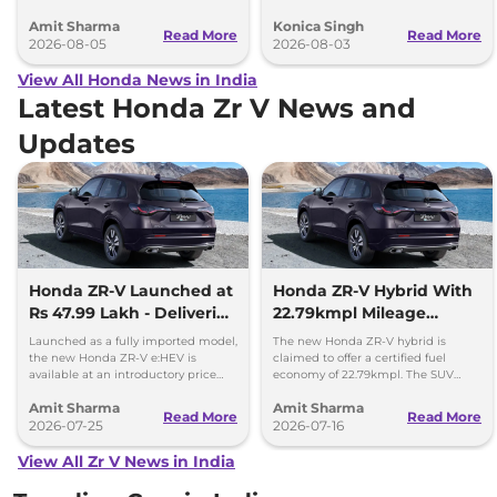
heading to Indian roads over the
new Prelude hybrid coupe.
Amit Sharma
Konica Singh
next 18 months.
Read More
Read More
2026-08-05
2026-08-03
View All Honda News in India
Latest Honda Zr V News and
Updates
Honda ZR-V Launched at
Honda ZR-V Hybrid With
Rs 47.99 Lakh - Deliveries
22.79kmpl Mileage
Begin
Launching Next Week
Launched as a fully imported model,
The new Honda ZR-V hybrid is
the new Honda ZR-V e:HEV is
claimed to offer a certified fuel
available at an introductory price
economy of 22.79kmpl. The SUV
tag of Rs 47.99 lakh, ex-showroom,
offers a range of 1300km on a single
Amit Sharma
Amit Sharma
Delhi.
fuel tank.
Read More
Read More
2026-07-25
2026-07-16
View All Zr V News in India