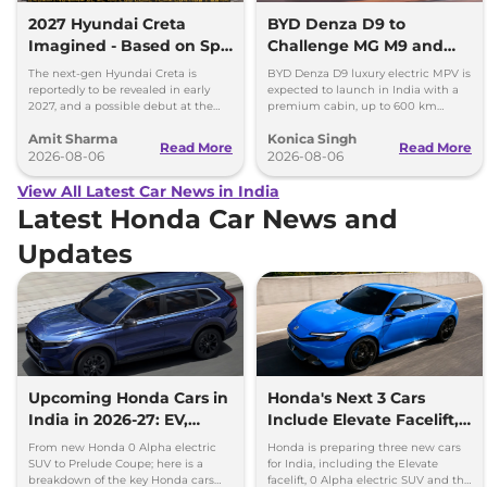
2027 Hyundai Creta
BYD Denza D9 to
Imagined - Based on Spy
Challenge MG M9 and
Images
Toyota Vellfire
The next-gen Hyundai Creta is
BYD Denza D9 luxury electric MPV is
reportedly to be revealed in early
expected to launch in India with a
2027, and a possible debut at the
premium cabin, up to 600 km
2027 Bharat Mobility Global Expo
range and rivals including MG M9
Amit Sharma
Konica Singh
can’t be ignored.
and Toyota Vellfire.
Read More
Read More
2026-08-06
2026-08-06
View All Latest Car News in India
Latest Honda Car News and
Updates
Upcoming Honda Cars in
Honda's Next 3 Cars
India in 2026-27: EV,
Include Elevate Facelift,
Hybrids & Iconic
EV and Hybrid Coupe
From new Honda 0 Alpha electric
Honda is preparing three new cars
SUV to Prelude Coupe; here is a
for India, including the Elevate
breakdown of the key Honda cars
facelift, 0 Alpha electric SUV and the