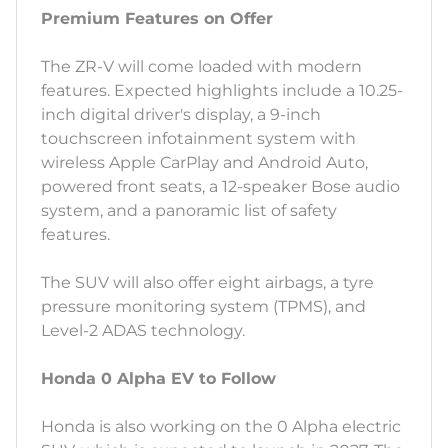
Premium Features on Offer
The ZR-V will come loaded with modern
features. Expected highlights include a 10.25-
inch digital driver's display, a 9-inch
touchscreen infotainment system with
wireless Apple CarPlay and Android Auto,
powered front seats, a 12-speaker Bose audio
system, and a panoramic list of safety
features.
The SUV will also offer eight airbags, a tyre
pressure monitoring system (TPMS), and
Level-2 ADAS technology.
Honda 0 Alpha EV to Follow
Honda is also working on the 0 Alpha electric