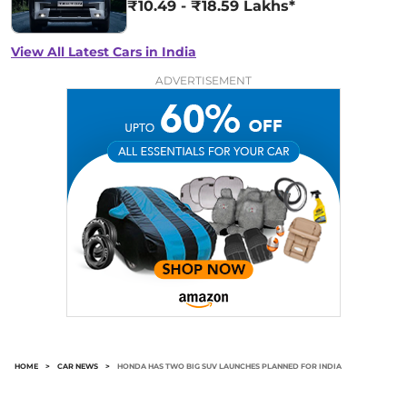
₹10.49 - ₹18.59 Lakhs*
View All Latest Cars in India
ADVERTISEMENT
HOME
>
CAR NEWS
>
HONDA HAS TWO BIG SUV LAUNCHES PLANNED FOR INDIA