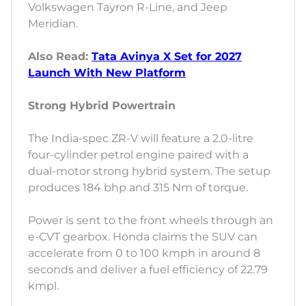
Volkswagen Tayron R-Line, and Jeep
Meridian.
Also Read:
Tata Avinya X Set for 2027
Launch With New Platform
Strong Hybrid Powertrain
The India-spec ZR-V will feature a 2.0-litre
four-cylinder petrol engine paired with a
dual-motor strong hybrid system. The setup
produces 184 bhp and 315 Nm of torque.
Power is sent to the front wheels through an
e-CVT gearbox. Honda claims the SUV can
accelerate from 0 to 100 kmph in around 8
seconds and deliver a fuel efficiency of 22.79
kmpl.