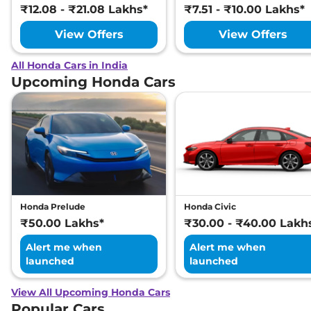
₹12.08 - ₹21.08 Lakhs*
₹7.51 - ₹10.00 Lakhs*
View Offers
View Offers
All Honda Cars in India
Upcoming Honda Cars
Honda Prelude
Honda Civic
₹50.00 Lakhs*
₹30.00 - ₹40.00 Lakh
Alert me when
Alert me when
launched
launched
View All Upcoming Honda Cars
Popular Cars