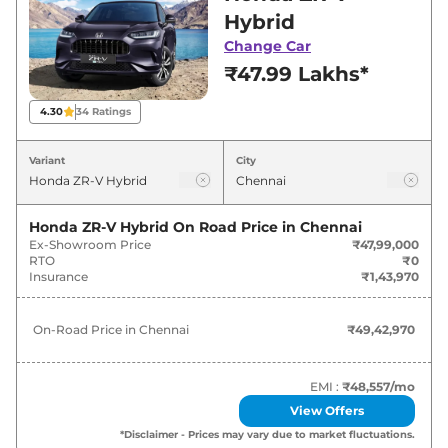
Chennai for best deals and offers. Also, find
Hybrid
latest news and updates on ZR-V.
Change Car
₹47.99 Lakhs*
ZR-V On road Price in Chennai -
August 2026
4.30
34
Ratings
Variants
On-Road Price
Variant
City
Honda
ZR-V
Hybrid
₹
49.43 Lakh*
Honda ZR-V Hybrid
On Road Price in
Chennai
Ex-Showroom Price
₹47,99,000
RTO
₹0
Insurance
₹1,43,970
On-Road Price in
Chennai
₹49,42,970
EMI :
₹48,557
/mo
View Offers
*Disclaimer - Prices may vary due to market fluctuations.