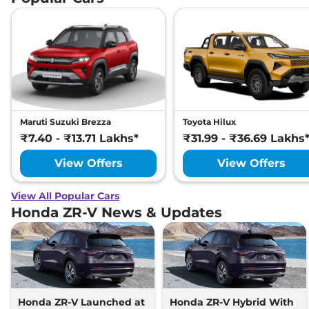
Maruti Suzuki Brezza
Toyota Hilux
₹7.40 - ₹13.71 Lakhs*
₹31.99 - ₹36.69 Lakhs
View Offers
View Offers
View All Popular Cars
Honda ZR-V News & Updates
Honda ZR-V Launched at
Honda ZR-V Hybrid With