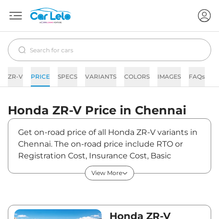
ZR-V
PRICE
SPECS
VARIANTS
COLORS
IMAGES
FAQs
N
Honda
ZR-V
Price in
Chennai
Get on-road price of all Honda ZR-V variants in
Chennai. The on-road price include RTO or
Registration Cost, Insurance Cost, Basic
Accessories Cost like fast tag and others.
View More
Honda ZR-V on-road price in Chennai starts
from ₹49,42,970. The ex-showroom price of
ZR-V is between ₹47,99,000 and ₹47,99,000.
Visit your nearest Honda ZR-V showroom in
Honda ZR-V