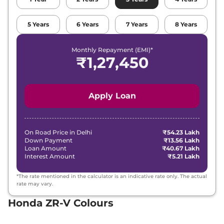
5
Years
6
Years
7
Years
8
Years
Monthly Repayment (EMI)*
₹
1,27,450
Apply Loan
On Road Price in
Delhi
₹54.23 Lakh
Down Payment
₹13.56 Lakh
Loan Amount
₹40.67 Lakh
Interest Amount
₹5.21 Lakh
*The rate mentioned in the calculator is an indicative rate only. The actual
rate may vary.
Honda ZR-V Colours