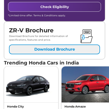
Check Eligibility
*Limited-time offer. Terms & Conditions apply.
ZR-V Brochure
Download Brochure for detailed information of
specifications, features and price.
Download Brochure
Trending Honda Cars in India
Honda City
Honda Amaze