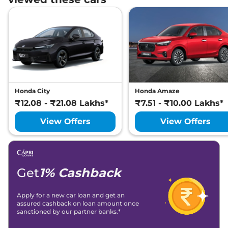
Honda City
Honda Amaze
₹12.08 - ₹21.08 Lakhs*
₹7.51 - ₹10.00 Lakhs*
View Offers
View Offers
Get
1% Cashback
Apply for a new car loan and get an
assured cashback on loan amount once
sanctioned by our partner banks.*