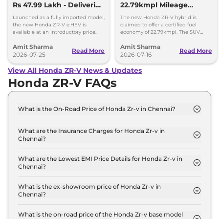
Rs 47.99 Lakh - Deliveries
22.79kmpl Mileage
Begin
Launching Next Week
Launched as a fully imported model,
The new Honda ZR-V hybrid is
the new Honda ZR-V e:HEV is
claimed to offer a certified fuel
available at an introductory price
economy of 22.79kmpl. The SUV
tag of Rs 47.99 lakh, ex-showroom,
offers a range of 1300km on a single
Amit Sharma
Amit Sharma
Delhi.
fuel tank.
Read More
Read More
2026-07-25
2026-07-16
View All Honda ZR-V News & Updates
Honda ZR-V FAQs
What is the On-Road Price of Honda Zr-v in Chennai?
The on-road price of the Honda Zr-v Hybrid in
Chennai is ₹ 49.4 Lakh.
What are the Insurance Charges for Honda Zr-v in
Chennai?
The insurance charges for the Honda Zr-v Hybrid in
Chennai is ₹ 1.4 Lakh.
What are the Lowest EMI Price Details for Honda Zr-v in
Chennai?
The lowest EMI price for Honda Zr-v Hybrid in
Chennai is ₹ 48,558.
What is the ex-showroom price of Honda Zr-v in
Chennai?
The Honda Zr-v price in Chennai starts at ₹ 48.0
Lakh for base variant and extends up to ₹ 48.0
What is the on-road price of the Honda Zr-v base model