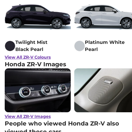
Twilight Mist
Platinum White
Black Pearl
Pearl
View All ZR-V Colours
Honda ZR-V Images
View All ZR-V Images
People who viewed Honda ZR-V also
viewed these cars