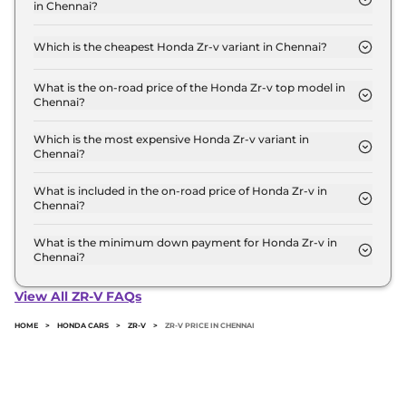
in Chennai?
Lakh for the top-end variant, ex-showroom.
The on-road price of the Honda Zr-v base model in
Chennai is ₹ 49.4 Lakh. Price inclusive of RTO and
Which is the cheapest Honda Zr-v variant in Chennai?
insurance.
The Hybrid is the cheapest Honda Zr-v variant in
Chennai.
What is the on-road price of the Honda Zr-v top model in
Chennai?
The on-road price of the Honda Zr-v top model in
Chennai is ₹ 49.4 Lakh. Price inclusive of RTO and
Which is the most expensive Honda Zr-v variant in
Chennai?
insurance.
The Hybrid is the most expensive Honda Zr-v
variant in Chennai.
What is included in the on-road price of Honda Zr-v in
Chennai?
Insurance and RTO charges are included in the on-
road price of Honda Zr-v in Chennai.
What is the minimum down payment for Honda Zr-v in
Chennai?
The minimum downpayment for the Honda Zr-v in
Chennai typically 10% to 20% of the on-road price.
View All ZR-V FAQs
HOME
>
HONDA CARS
>
ZR-V
>
ZR-V PRICE IN CHENNAI