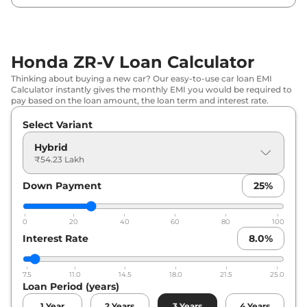
Honda ZR-V Loan Calculator
Thinking about buying a new car? Our easy-to-use car loan EMI
Calculator instantly gives the monthly EMI you would be required to
pay based on the loan amount, the loan term and interest rate.
Select Variant
Hybrid
₹54.23 Lakh
Down Payment
25
%
0
20
40
60
80
100
Interest Rate
8.0
%
7.5
11.0
14.5
18.0
21.5
25.0
Loan Period (years)
1
Year
2
Years
3
Years
4
Years