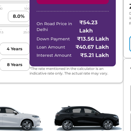
80
100
8.0
%
₹54.23
p
On Road Price in
Delhi
Lakh
1.5
25.0
₹13.56 Lakh
Down Payment
₹40.67 Lakh
Loan Amount
4
Years
₹5.21 Lakh
Interest Amount
8
Years
*The rate mentioned in the calculator is an
indicative rate only. The actual rate may vary.