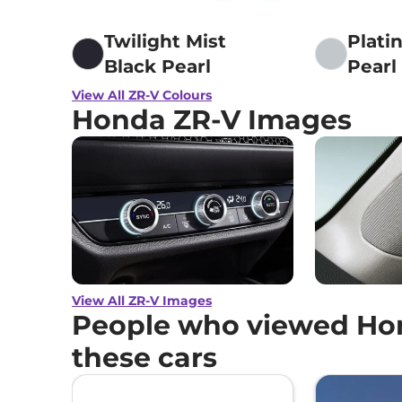
Twilight Mist
Plati
Black Pearl
Pearl
View All ZR-V Colours
Honda ZR-V Images
View All ZR-V Images
People who viewed Hon
these cars