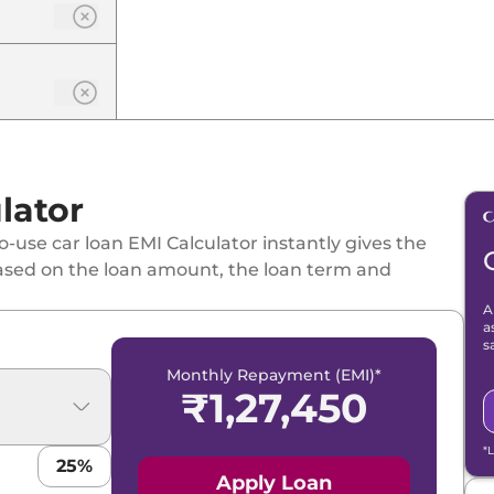
lator
-use car loan EMI Calculator instantly gives the
ased on the loan amount, the loan term and
A
a
s
Monthly Repayment (EMI)*
₹
1,27,450
*
25
%
Apply Loan