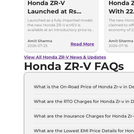
Honda ZR-V
Honda Z
Launched at Rs
With 22
47.99 Lakh -
Mileage
Launched as a fully imported model,
The new Honda
the new Honda ZR-V e:HEV is
claimed to offe
Deliveries Begin
Next W
available at an introductory price tag
economy of 2
of Rs 47.99 lakh, ex-showroom, Delhi.
offers a range
fuel tank.
Amit Sharma
Amit Sharma
Read More
2026-07-25
2026-07-16
View All Honda ZR-V News & Updates
Honda ZR-V FAQs
What is the On-Road Price of Honda Zr-v in De
The on-road price of the Honda Zr-v Hybrid in D
What are the RTO Charges for Honda Zr-v in D
The RTO charges for the Honda Zr-v Hybrid in D
What are the Insurance Charges for Honda Zr-
The insurance charges for the Honda Zr-v Hybrid
What are the Lowest EMI Price Details for Hon