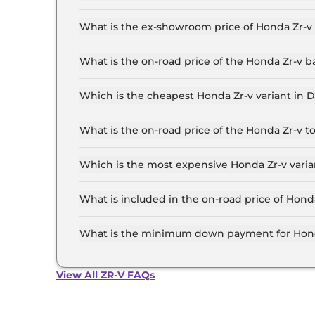
The lowest EMI price for Honda Zr-v Hybrid in D
What is the ex-showroom price of Honda Zr-v 
The Honda Zr-v price in Delhi starts at ₹ 48.0 
the top-end variant, ex-showroom.
What is the on-road price of the Honda Zr-v b
The on-road price of the Honda Zr-v base model 
insurance.
Which is the cheapest Honda Zr-v variant in D
The Hybrid is the cheapest Honda Zr-v variant i
What is the on-road price of the Honda Zr-v t
The on-road price of the Honda Zr-v top model i
insurance.
Which is the most expensive Honda Zr-v varia
The Hybrid is the most expensive Honda Zr-v va
What is included in the on-road price of Honda
Insurance and RTO charges are included in the 
What is the minimum down payment for Honda
The minimum downpayment for the Honda Zr-v i
View All ZR-V FAQs