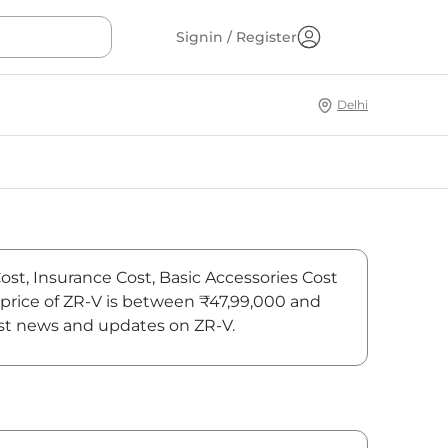
Signin / Register
Delhi
Cost, Insurance Cost, Basic Accessories Cost
 price of ZR-V is between ₹47,99,000 and
test news and updates on ZR-V.
On-Road Price