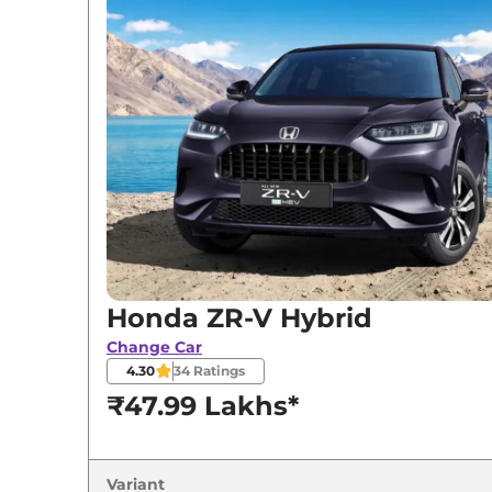
Honda
ZR-V
Hybrid
Honda ZR-V Hybrid
Change Car
4.30
34
Ratings
₹47.99 Lakhs*
Variant