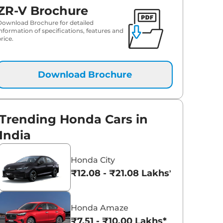
ZR-V Brochure
Download Brochure for detailed
information of specifications, features and
rice.
Download Brochure
Trending Honda Cars in
India
Honda City
₹12.08 - ₹21.08 Lakhs*
Honda Amaze
₹7.51 - ₹10.00 Lakhs*