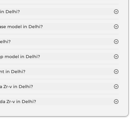
elhi is ₹ 53,273.
in Delhi?
Lakh for base variant and extends up to ₹ 48.0 Lakh for
ase model in Delhi?
in Delhi is ₹ 54.2 Lakh. Price inclusive of RTO and
elhi?
n Delhi.
op model in Delhi?
n Delhi is ₹ 54.2 Lakh. Price inclusive of RTO and
nt in Delhi?
riant in Delhi.
 Zr-v in Delhi?
on-road price of Honda Zr-v in Delhi.
 Zr-v in Delhi?
n Delhi typically 10% to 20% of the on-road price.