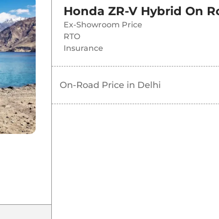
Honda ZR-V Hybrid
On Ro
Ex-Showroom Price
RTO
Insurance
On-Road Price in
Delhi