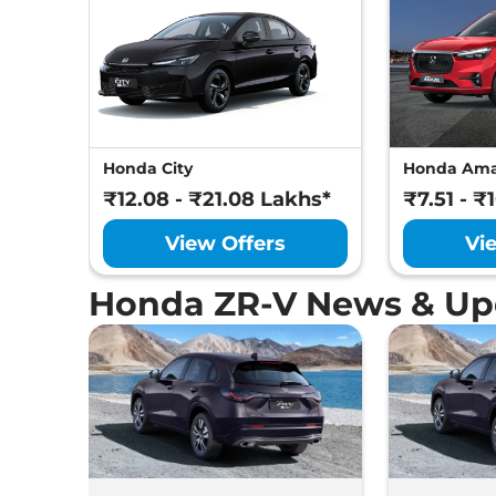
Honda City
Honda Am
₹12.08 - ₹21.08 Lakhs*
₹7.51 - ₹
View Offers
Vi
Honda ZR-V News & Up