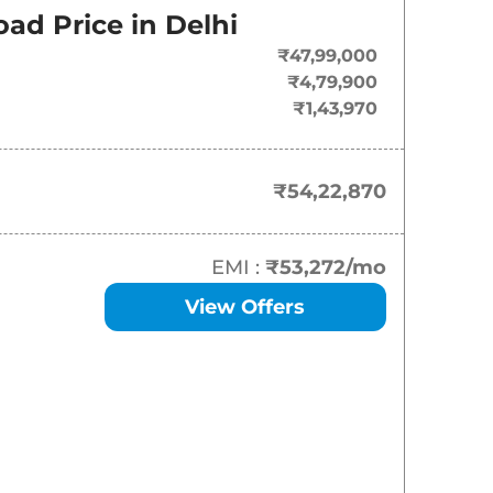
ad Price in
Delhi
₹
54.23 Lakh*
₹47,99,000
₹4,79,900
₹1,43,970
₹54,22,870
EMI :
₹53,272
/mo
View Offers