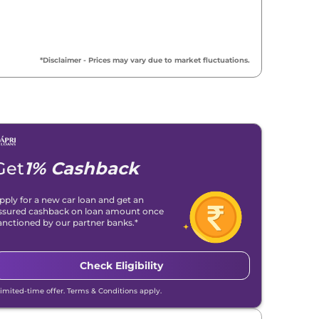
*Disclaimer - Prices may vary due to market fluctuations.
Get
1% Cashback
pply for a new car loan and get an
ssured cashback on loan amount once
anctioned by our partner banks.*
Check Eligibility
Limited-time offer. Terms & Conditions apply.