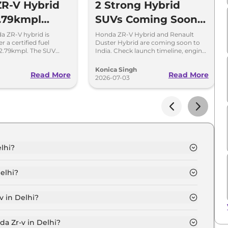
R-V Hybrid
2 Strong Hybrid
.79kmpl
SUVs Coming Soon
 Launching
To India
 ZR-V hybrid is
Honda ZR-V Hybrid and Renault
r a certified fuel
Duster Hybrid are coming soon to
eek
2.79kmpl. The SUV
India. Check launch timeline, engine
 of 1300km on a single
details, expected prices and key
highlights.
Konica Singh
Read More
Read More
2026-07-03
lhi?
elhi is ₹ 54.2 Lakh.
elhi?
elhi are ₹ 4.8 Lakh.
v in Delhi?
 in Delhi is ₹ 1.4 Lakh.
da Zr-v in Delhi?