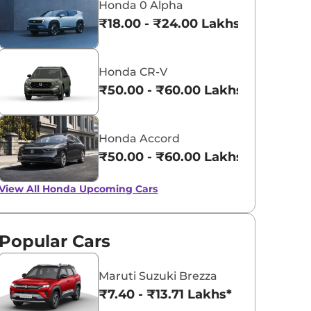
Honda 0 Alpha
₹18.00 - ₹24.00 Lakhs*
Honda CR-V
₹50.00 - ₹60.00 Lakhs*
Honda Accord
₹50.00 - ₹60.00 Lakhs*
View All
Honda Upcoming Cars
Popular Cars
Maruti Suzuki Brezza
₹7.40 - ₹13.71 Lakhs*