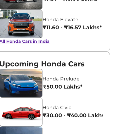
View All
Meteoroid Grey
Honda Elevate
Metallic
₹11.60 - ₹16.57 Lakhs*
All Honda Cars in India
Upcoming Honda Cars
Honda Prelude
₹50.00 Lakhs*
Honda Civic
₹30.00 - ₹40.00 Lakhs*