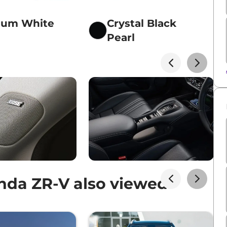
num White
Crystal Black
Pearl
da ZR-V also viewed