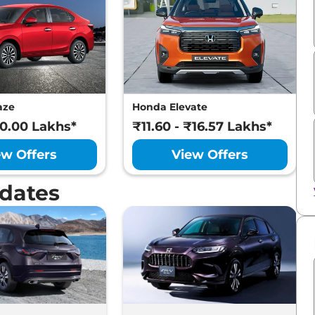
aze
Honda Elevate
10.00 Lakhs*
₹11.60 - ₹16.57 Lakhs*
ew Offers
View Offers
dates