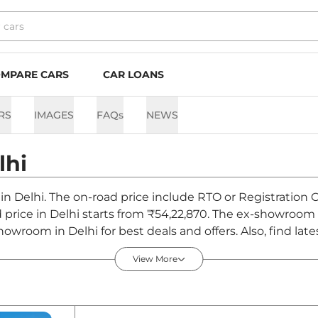
MPARE CARS
CAR LOANS
RS
IMAGES
FAQs
NEWS
lhi
 in Delhi. The on-road price include RTO or Registration 
d price in Delhi starts from ₹54,22,870. The ex-showroom
owroom in Delhi for best deals and offers. Also, find la
 - August 2026
View More