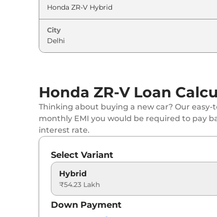
City
Honda ZR-V Loan Calcu
Thinking about buying a new car? Our easy-to
monthly EMI you would be required to pay b
interest rate.
Select Variant
Hybrid
₹54.23 Lakh
Down Payment