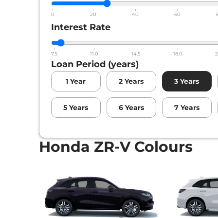
0
20
40
60
Interest Rate
7.5
11.0
14.5
18.0
2
Loan Period (years)
1
Year
2
Years
3
Years
5
Years
6
Years
7
Years
Honda ZR-V Colours