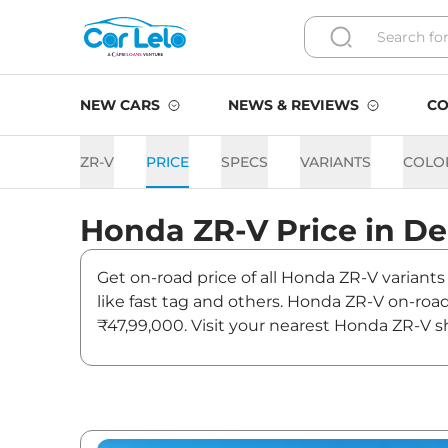
NEW CARS
NEWS & REVIEWS
CO
ZR-V
PRICE
SPECS
VARIANTS
COLO
Honda
ZR-V
Price in
De
Get on-road price of all Honda ZR-V variants
like fast tag and others. Honda ZR-V on-roa
₹47,99,000. Visit your nearest Honda ZR-V sh
ZR-V On road Price in Delhi
Variants