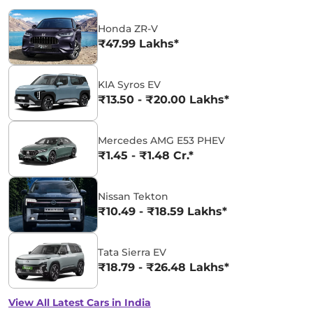
Honda ZR-V
₹47.99 Lakhs*
KIA Syros EV
₹13.50 - ₹20.00 Lakhs*
Mercedes AMG E53 PHEV
₹1.45 - ₹1.48 Cr.*
Nissan Tekton
₹10.49 - ₹18.59 Lakhs*
Tata Sierra EV
₹18.79 - ₹26.48 Lakhs*
View All Latest Cars in India