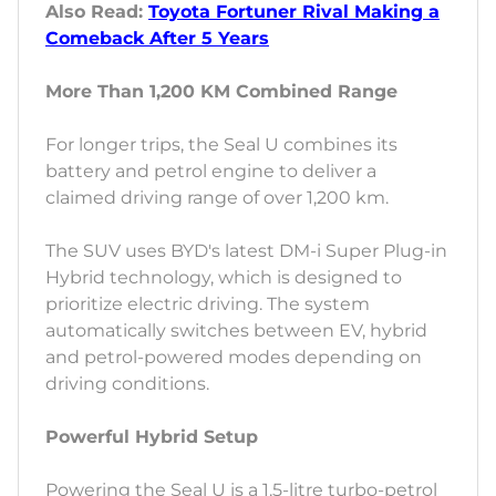
Also Read:
Toyota Fortuner Rival Making a
Comeback After 5 Years
More Than 1,200 KM Combined Range
For longer trips, the Seal U combines its
battery and petrol engine to deliver a
claimed driving range of over 1,200 km.
The SUV uses BYD's latest DM-i Super Plug-in
Hybrid technology, which is designed to
prioritize electric driving. The system
automatically switches between EV, hybrid
and petrol-powered modes depending on
driving conditions.
Powerful Hybrid Setup
Powering the Seal U is a 1.5-litre turbo-petrol