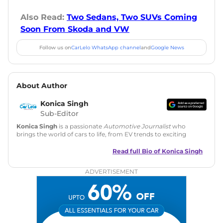
Also Read:
Two Sedans, Two SUVs Coming
Soon From Skoda and VW
Follow us on
CarLelo WhatsApp channel
and
Google News
About Author
Konica Singh
Sub-Editor
Konica Singh
is a passionate
Automotive Journalist
who
brings the world of cars to life, from EV trends to exciting
new car launches. Backed by 7 years in content creation, she
is skilled in writing, editing, and SEO strategy that drives
Read full Bio of
Konica Singh
engagement.
ADVERTISEMENT
Education
: MA English (Delhi University)
Social Media:
LinkedIn
|
Instagram
|
Twitter
|
Facebook
Email
: konica.carlelo@gmail.com
Location
: New Delhi