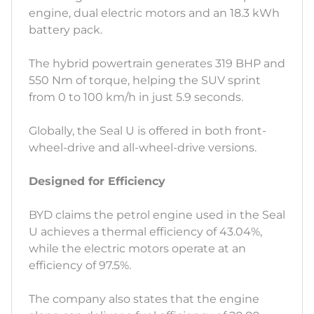
engine, dual electric motors and an 18.3 kWh
battery pack.
The hybrid powertrain generates 319 BHP and
550 Nm of torque, helping the SUV sprint
from 0 to 100 km/h in just 5.9 seconds.
Globally, the Seal U is offered in both front-
wheel-drive and all-wheel-drive versions.
Designed for Efficiency
BYD claims the petrol engine used in the Seal
U achieves a thermal efficiency of 43.04%,
while the electric motors operate at an
efficiency of 97.5%.
The company also states that the engine