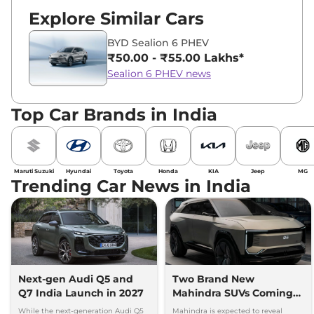
Explore Similar Cars
BYD Sealion 6 PHEV
₹50.00 - ₹55.00 Lakhs*
Sealion 6 PHEV news
Top Car Brands in India
Maruti Suzuki
Hyundai
Toyota
Honda
KIA
Jeep
MG
Trending Car News in India
Next-gen Audi Q5 and
Two Brand New
Q7 India Launch in 2027
Mahindra SUVs Coming
Within 7 Days: Mahindra
While the next-generation Audi Q5
Mahindra is expected to reveal