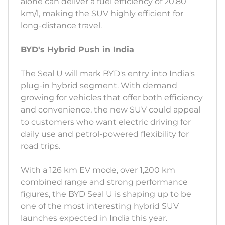
alone can deliver a fuel efficiency of 20.80
km/l, making the SUV highly efficient for
long-distance travel.
BYD's Hybrid Push in India
The Seal U will mark BYD's entry into India's
plug-in hybrid segment. With demand
growing for vehicles that offer both efficiency
and convenience, the new SUV could appeal
to customers who want electric driving for
daily use and petrol-powered flexibility for
road trips.
With a 126 km EV mode, over 1,200 km
combined range and strong performance
figures, the BYD Seal U is shaping up to be
one of the most interesting hybrid SUV
launches expected in India this year.