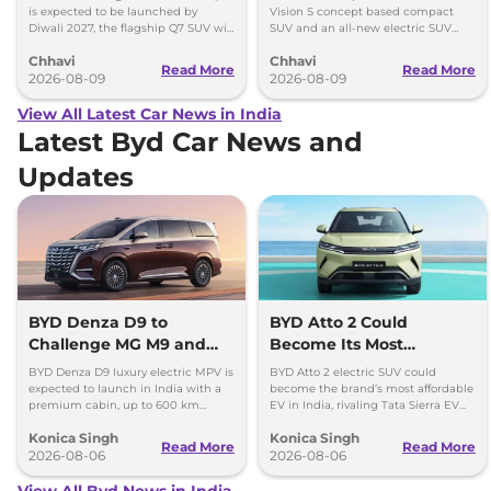
BE 7
is expected to be launched by
Vision S concept based compact
Diwali 2027, the flagship Q7 SUV will
SUV and an all-new electric SUV
arrive by December, next year.
based on the BE.07 Concept on
Chhavi
Chhavi
August 15
Read More
Read More
2026-08-09
2026-08-09
View All Latest Car News in India
Latest Byd Car News and
Updates
BYD Denza D9 to
BYD Atto 2 Could
Challenge MG M9 and
Become Its Most
Toyota Vellfire
Affordable EV in India
BYD Denza D9 luxury electric MPV is
BYD Atto 2 electric SUV could
expected to launch in India with a
become the brand’s most affordable
premium cabin, up to 600 km
EV in India, rivaling Tata Sierra EV
range and rivals including MG M9
and Hyundai Creta Electric.
Konica Singh
Konica Singh
and Toyota Vellfire.
Read More
Read More
2026-08-06
2026-08-06
View All Byd News in India