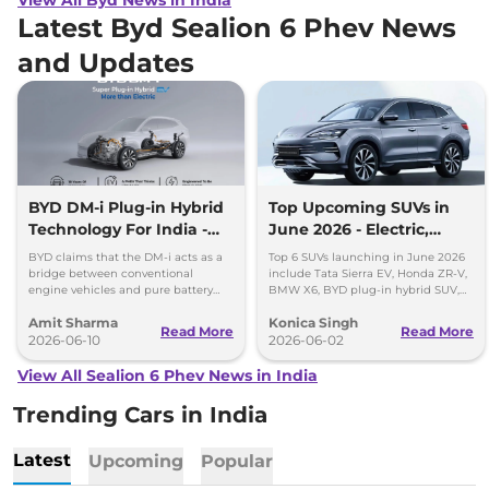
Latest Byd Sealion 6 Phev News
and Updates
BYD DM-i Plug-in Hybrid
Top Upcoming SUVs in
Technology For India -
June 2026 - Electric,
Promises 1200km Range
Hybrid & Premium
BYD claims that the DM-i acts as a
Top 6 SUVs launching in June 2026
Options
bridge between conventional
include Tata Sierra EV, Honda ZR-V,
engine vehicles and pure battery
BMW X6, BYD plug-in hybrid SUV,
electric vehicles (BEV), offering the
Mini Countryman C and Skoda
Amit Sharma
Konica Singh
best of both worlds.
Kodiaq RS.
Read More
Read More
2026-06-10
2026-06-02
View All Sealion 6 Phev News in India
Trending Cars in India
Latest
Upcoming
Popular