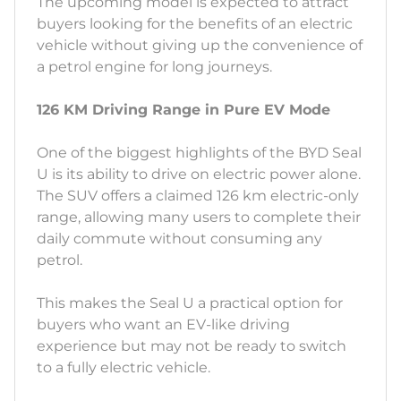
The upcoming model is expected to attract
buyers looking for the benefits of an electric
vehicle without giving up the convenience of
a petrol engine for long journeys.
126 KM Driving Range in Pure EV Mode
One of the biggest highlights of the BYD Seal
U is its ability to drive on electric power alone.
The SUV offers a claimed 126 km electric-only
range, allowing many users to complete their
daily commute without consuming any
petrol.
This makes the Seal U a practical option for
buyers who want an EV-like driving
experience but may not be ready to switch
to a fully electric vehicle.