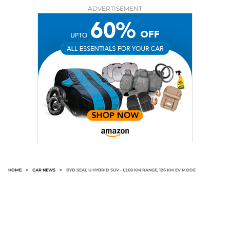
ADVERTISEMENT
HOME
>
CAR NEWS
>
BYD SEAL U HYBRID SUV - 1,200 KM RANGE, 126 KM EV MODE