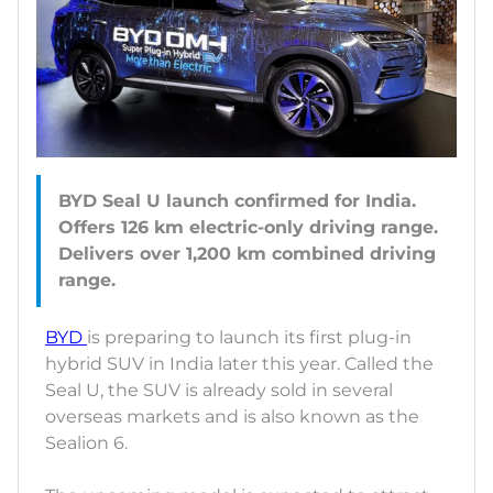
BYD Seal U launch confirmed for India.
Offers 126 km electric-only driving range.
Delivers over 1,200 km combined driving
BYD
is preparing to launch its first plug-in
hybrid SUV in India later this year. Called the
Seal U, the SUV is already sold in several
overseas markets and is also known as the
Sealion 6.