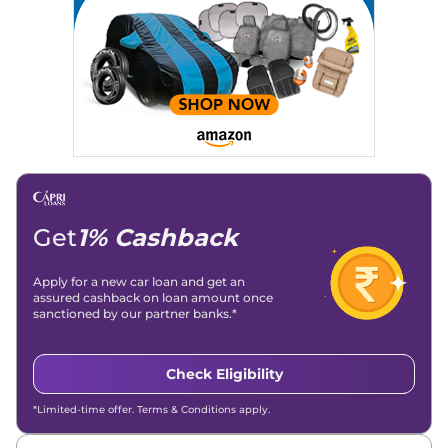
Get
1% Cashback
Apply for a new car loan and get an
assured cashback on loan amount once
sanctioned by our partner banks.*
Check Eligibility
*Limited-time offer. Terms & Conditions apply.