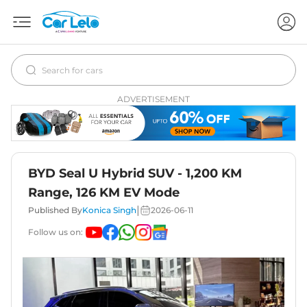
ADVERTISEMENT
BYD Seal U Hybrid SUV - 1,200 KM
Range, 126 KM EV Mode
|
Published By
Konica Singh
2026-06-11
Follow us on: