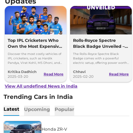
Updates
Top IPL Cricketers Who
Rolls-Royce Spectre
Own the Most Expensive
Black Badge Unveiled –
Cars
Most Powerful Electric RR
Discover the most costly vehicles of
The Rolls-Royce Spectre Black
Yet
IPL cricketers, such as Hardik
Badge comes with a powerful
Pandya, Virat Kohli, MS Dhoni, and
electric setup, offering power worth
others, from Rolls-Royce to
659bhp and 1,075Nm torque.
Kritika Dadhich
Chhavi
Lamborghini.
Read More
Read More
2025-03-20
2025-02-20
View All undefined News in India
Trending Cars in India
Latest
Upcoming
Popular
Honda ZR-V