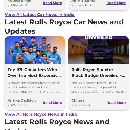
Konica Singh
Amit Sharma
cabin.
Clavis EV.
Read More
Read More
2026-08-10
2026-08-10
View All Latest Car News in India
Latest Rolls Royce Car News and
Updates
Top IPL Cricketers Who
Rolls-Royce Spectre
Own the Most Expensive
Black Badge Unveiled –
Cars
Most Powerful Electric RR
Discover the most costly vehicles of
The Rolls-Royce Spectre Black
Yet
IPL cricketers, such as Hardik
Badge comes with a powerful
Pandya, Virat Kohli, MS Dhoni, and
electric setup, offering power worth
others, from Rolls-Royce to
659bhp and 1,075Nm torque.
Kritika Dadhich
Chhavi
Lamborghini.
Read More
Read More
2025-03-20
2025-02-20
View All Rolls Royce News in India
Latest Rolls Royce News and