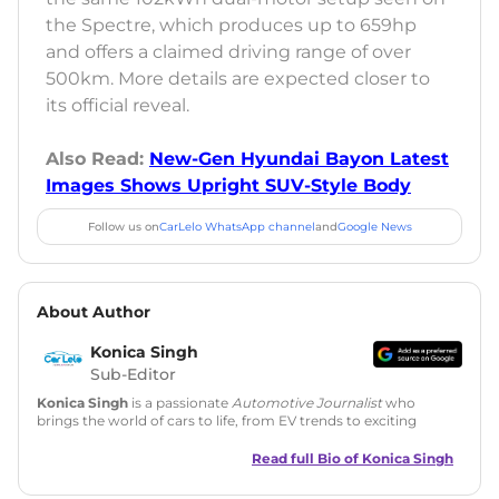
the Spectre, which produces up to 659hp
and offers a claimed driving range of over
500km. More details are expected closer to
its official reveal.
Also Read:
New-Gen Hyundai Bayon Latest
Images Shows Upright SUV-Style Body
Follow us on
CarLelo WhatsApp channel
and
Google News
About Author
Konica Singh
Sub-Editor
Konica Singh
is a passionate
Automotive Journalist
who
brings the world of cars to life, from EV trends to exciting
new car launches. Backed by 7 years in content creation, she
is skilled in writing, editing, and SEO strategy that drives
Read full Bio of
Konica Singh
engagement.