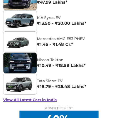
₹47.99 Lakhs*
KIA Syros EV
₹13.50 - ₹20.00 Lakhs*
Mercedes AMG E53 PHEV
₹1.45 - ₹1.48 Cr.*
Nissan Tekton
₹10.49 - ₹18.59 Lakhs*
Tata Sierra EV
₹18.79 - ₹26.48 Lakhs*
View All Latest Cars in India
ADVERTISEMENT