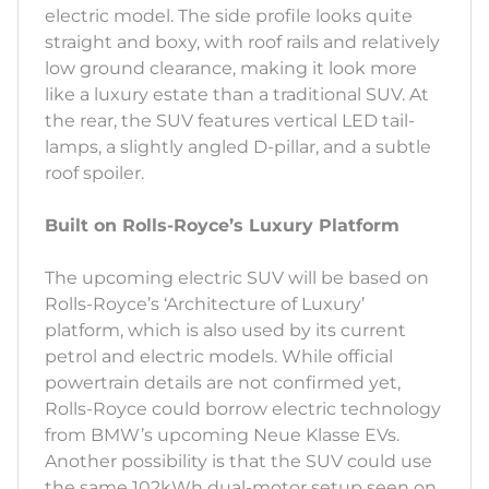
electric model. The side profile looks quite
straight and boxy, with roof rails and relatively
low ground clearance, making it look more
like a luxury estate than a traditional SUV. At
the rear, the SUV features vertical LED tail-
lamps, a slightly angled D-pillar, and a subtle
roof spoiler.
Built on Rolls-Royce’s Luxury Platform
The upcoming electric SUV will be based on
Rolls-Royce’s ‘Architecture of Luxury’
platform, which is also used by its current
petrol and electric models. While official
powertrain details are not confirmed yet,
Rolls-Royce could borrow electric technology
from BMW’s upcoming Neue Klasse EVs.
Another possibility is that the SUV could use
the same 102kWh dual-motor setup seen on