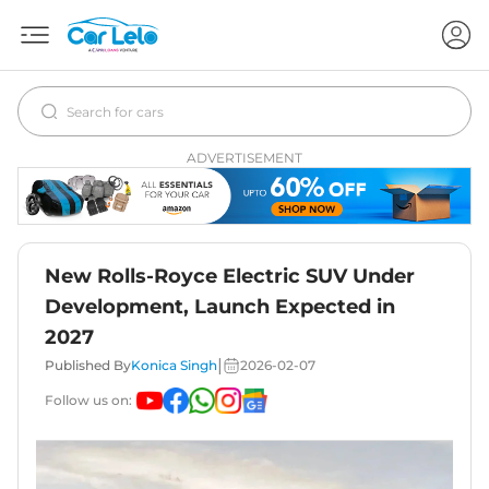
ADVERTISEMENT
New Rolls-Royce Electric SUV Under
Development, Launch Expected in
2027
|
Published By
Konica Singh
2026-02-07
Follow us on: