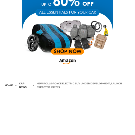
CAR
NEW ROLLS-ROYCE ELECTRIC SUV UNDER DEVELOPMENT, LAUNCH
HOME
>
>
NEWS
EXPECTED IN 2027