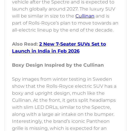
vehicle after the Spectre and is expected to
launch globally around 2027. The luxury SUV
will be similar in size to the
Cullinan
and is
part of Rolls-Royce’s plan to move towards an
all-electric lineup by the end of the decade.
Also Read:
2 New 7-Seater SUVs Set to
Launch in India in Feb 2026
Boxy Design Inspired by the Cullinan
Spy images from winter testing in Sweden
show that the Rolls-Royce electric SUV has a
boxy and upright design, much like the
Cullinan. At the front, it gets split headlamps
with slim LED DRLs, similar to the Spectre,
along with a large air intake on the bumper.
Interestingly, the brand’s iconic Pantheon
grille is missing, which is expected for an