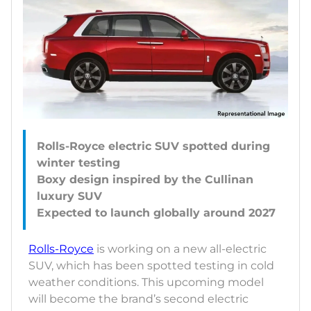
Rolls-Royce electric SUV spotted during
winter testing
Boxy design inspired by the Cullinan
luxury SUV
Rolls-Royce
is working on a new all-electric
SUV, which has been spotted testing in cold
weather conditions. This upcoming model
will become the brand’s second electric