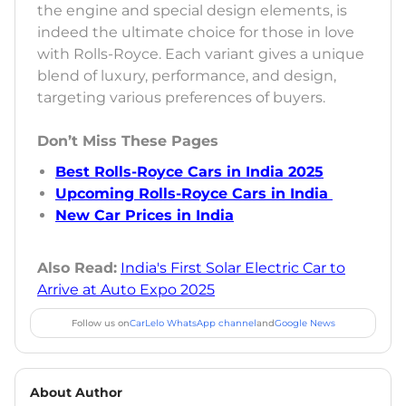
the engine and special design elements, is
indeed the ultimate choice for those in love
with Rolls-Royce. Each variant gives a unique
blend of luxury, performance, and design,
targeting various preferences of buyers.
Don’t Miss These Pages
Best Rolls-Royce Cars in India 2025
Upcoming Rolls-Royce Cars in India
New Car Prices in India
Also Read:
India's First Solar Electric Car to
Arrive at Auto Expo 2025
Follow us on
CarLelo WhatsApp channel
and
Google News
About Author