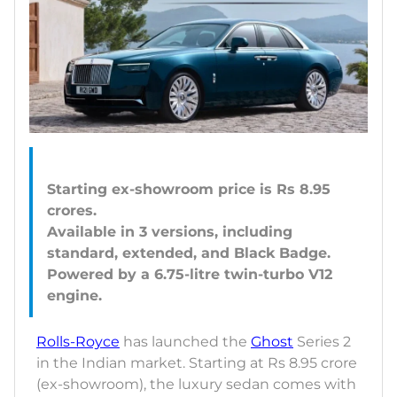
Starting ex-showroom price is Rs 8.95
crores.
Available in 3 versions, including
standard, extended, and Black Badge.
Powered by a 6.75-litre twin-turbo V12
Rolls-Royce
has launched the
Ghost
Series 2
in the Indian market. Starting at Rs 8.95 crore
(ex-showroom), the luxury sedan comes with