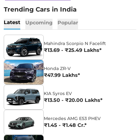
Trending Cars in India
Latest
Upcoming
Popular
Mahindra Scorpio N Facelift
₹13.69 - ₹25.49 Lakhs*
Honda ZR-V
₹47.99 Lakhs*
KIA Syros EV
₹13.50 - ₹20.00 Lakhs*
Mercedes AMG E53 PHEV
₹1.45 - ₹1.48 Cr.*