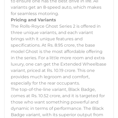
to ensure one has the best drive in life. All
variants get an 8-speed auto, which makes
for seamless motoring.
Pricing and Variants
The Rolls-Royce Ghost Series 2 is offered in
three unique variants, and each variant
brings with it unique features and
specifications. At Rs. 8.95 crore, the base
model Ghost is the most affordable offering
in the series. For a little more room and extra
luxury, one can get the Extended Wheelbase
variant, priced at Rs. 10.19 crore. This one
provides much legroom and comfort,
especially for the rear occupants.
The top-of-the-line variant, Black Badge,
comes at Rs. 10.52 crore, and it is targeted for
those who want something powerful and
dynamic in terms of performance. The Black
Badge variant, with its superior output from