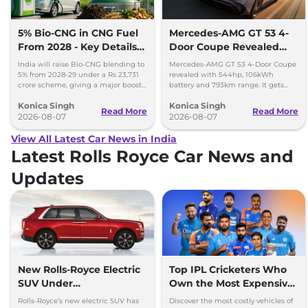
5% Bio-CNG in CNG Fuel
Mercedes-AMG GT 53 4-
From 2028 - Key Details
Door Coupe Revealed
Inside
With 793 km Range
India will raise Bio-CNG blending to
Mercedes-AMG GT 53 4-Door Coupe
5% from 2028-29 under a Rs 23,731
revealed with 544hp, 106kWh
crore scheme, giving a major boost
battery and 793km range. It gets
to CNG cars and clean fuel
dual-motor AWD and 600kW fast
Konica Singh
Konica Singh
production.
charging.
Read More
Read More
2026-08-07
2026-08-07
View All Latest Car News in India
Latest Rolls Royce Car News and
Updates
New Rolls-Royce Electric
Top IPL Cricketers Who
SUV Under
Own the Most Expensive
Development, Launch
Cars
Rolls-Royce’s new electric SUV has
Discover the most costly vehicles of