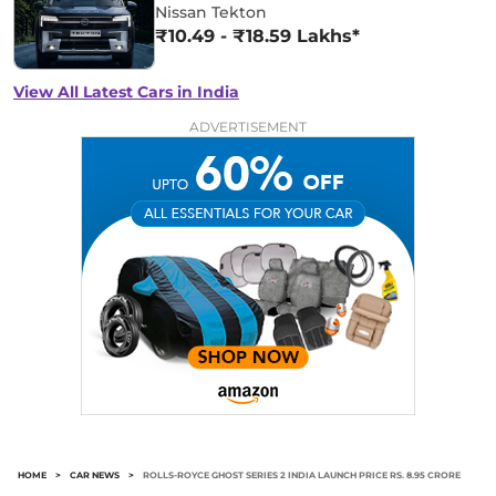
Nissan Tekton
₹10.49 - ₹18.59 Lakhs*
View All Latest Cars in India
ADVERTISEMENT
HOME
>
CAR NEWS
>
ROLLS-ROYCE GHOST SERIES 2 INDIA LAUNCH PRICE RS. 8.95 CRORE