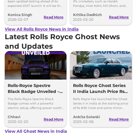
Expected in 2027
been spotted testing ahead of its
IPL cricketers, such as Hardik
expected 2027 launch. It will be the
Pandya, Virat Kohli, MS Dhoni, and
brand’s second EV after the Spectre.
others, from Rolls-Royce to
Konica Singh
Kritika Dadhich
Lamborghini.
Read More
Read More
2026-02-07
2025-03-20
View All Rolls Royce News in India
Latest Rolls Royce Ghost News
and Updates
Rolls-Royce Spectre
Rolls Royce Ghost Series
Black Badge Unveiled –
II India Launch Price Rs
Most Powerful Electric RR
8.95 Crore
The Rolls-Royce Spectre Black
Rolls Royce has launched the Ghost
Yet
Badge comes with a powerful
Series II in India at the starting price
electric setup, offering power worth
of Rs 8.95 Crore and some minor
659bhp and 1,075Nm torque.
updates as well.
Chhavi
Ankita Solanki
Read More
Read More
2025-02-20
2025-02-06
View All Ghost News in India