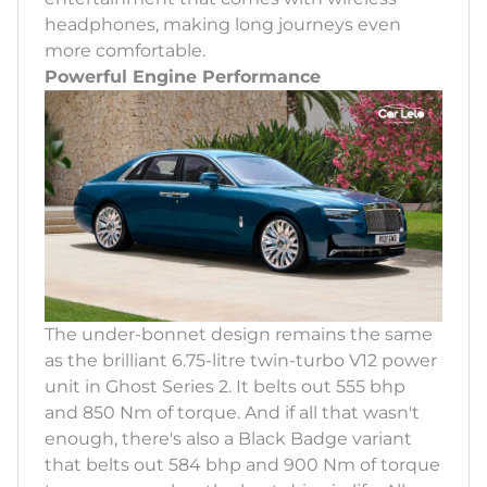
headphones, making long journeys even
more comfortable.
Powerful Engine Performance
The under-bonnet design remains the same
as the brilliant 6.75-litre twin-turbo V12 power
unit in Ghost Series 2. It belts out 555 bhp
and 850 Nm of torque. And if all that wasn't
enough, there's also a Black Badge variant
that belts out 584 bhp and 900 Nm of torque