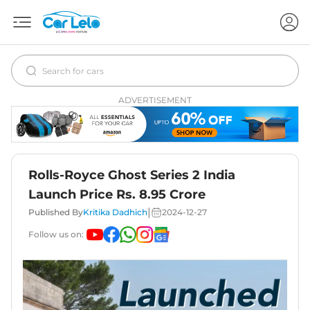
ADVERTISEMENT
Rolls-Royce Ghost Series 2 India
Launch Price Rs. 8.95 Crore
|
Published By
Kritika Dadhich
2024-12-27
Follow us on: