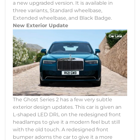
a new upgraded version. It is available in
three variants, Standard wheelbase,
Extended wheelbase, and Black Badge.
New Exterior Update
The Ghost Series 2 has a few very subtle
exterior design updates. This car is given an
L-shaped LED DRL on the redesigned front
headlamps to give it a modern feel but still
with the old touch. A redesigned front
bumper adorns the car to give it a more