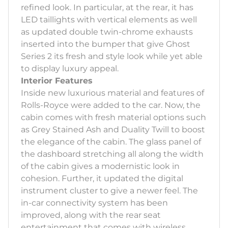
refined look. In particular, at the rear, it has
LED taillights with vertical elements as well
as updated double twin-chrome exhausts
inserted into the bumper that give Ghost
Series 2 its fresh and style look while yet able
to display luxury appeal.
Interior Features
Inside new luxurious material and features of
Rolls-Royce were added to the car. Now, the
cabin comes with fresh material options such
as Grey Stained Ash and Duality Twill to boost
the elegance of the cabin. The glass panel of
the dashboard stretching all along the width
of the cabin gives a modernistic look in
cohesion. Further, it updated the digital
instrument cluster to give a newer feel. The
in-car connectivity system has been
improved, along with the rear seat
entertainment that comes with wireless