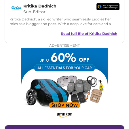
Kritika Dadhich
Sub-Editor
Kritika Dadhich, a skilled writer who seamlessly juggles her
roles as a blogger and poet. With a deep love for cars and a
talent for storytelling, she brings fresh insights and
captivating narratives. Join her on an exciting journey
Read full Bio of
Kritika Dadhich
through the world of automobiles.
ADVERTISEMENT