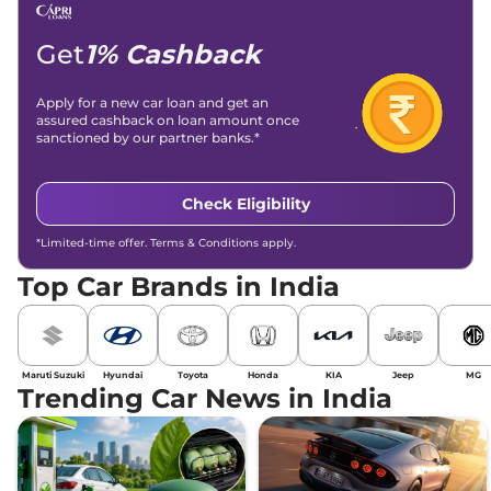
Get
1% Cashback
Apply for a new car loan and get an
assured cashback on loan amount once
sanctioned by our partner banks.*
Check Eligibility
*Limited-time offer. Terms & Conditions apply.
Top Car Brands in India
Maruti Suzuki
Hyundai
Toyota
Honda
KIA
Jeep
MG
Trending Car News in India