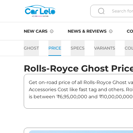
NEW CARS
NEWS & REVIEWS
CO
GHOST
PRICE
SPECS
VARIANTS
CO
Rolls-Royce
Ghost
Pric
Get on-road price of all Rolls-Royce Ghost v
Accessories Cost like fast tag and others. 
is between ₹6,95,00,000 and ₹10,00,00,000. 
news and updates on Ghost.
Ghost Last Recorded Price i