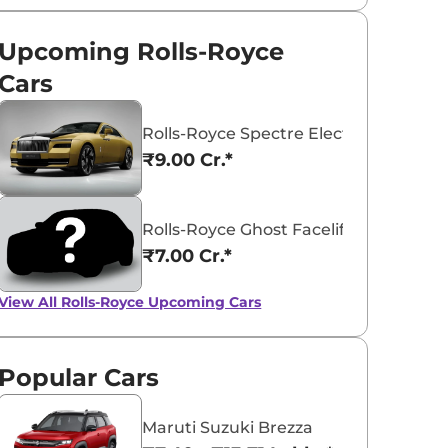
Upcoming Rolls-Royce
Cars
Rolls-Royce Spectre Electric Coupe
₹9.00 Cr.*
Rolls-Royce Ghost Facelift
₹7.00 Cr.*
View All
Rolls-Royce Upcoming Cars
Popular Cars
View All
Maruti Suzuki Brezza