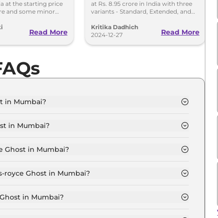
dia at the starting price
at Rs. 8.95 crore in India with three
8.95 Crore
ore and some minor
variants - Standard, Extended, and
l.
Black Badge.
i
Kritika Dadhich
Read More
Read More
2024-12-27
 FAQs
st in Mumbai?
ndard in Mumbai is ₹ 8.1 Crore.
ost in Mumbai?
ndard in Mumbai are ₹ 90.3 Lakh.
ce Ghost in Mumbai?
st Standard in Mumbai is ₹ 20.9 Lakh.
ls-royce Ghost in Mumbai?
ndard in Mumbai is ₹ 7.9 Lakh.
e Ghost in Mumbai?
 ₹ 7.0 Crore for base variant and extends up to ₹ 10.0