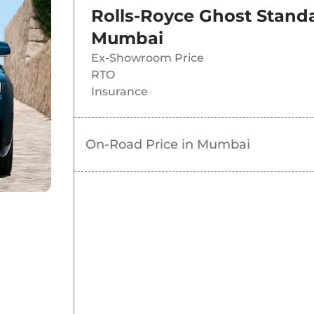
Rolls-Royce Ghost Stand
Mumbai
Ex-Showroom Price
RTO
Insurance
On-Road Price in
Mumbai
d