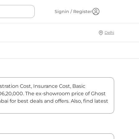
Signin / Register
Delhi
tration Cost, Insurance Cost, Basic
8,06,20,000. The ex-showroom price of Ghost
for best deals and offers. Also, find latest