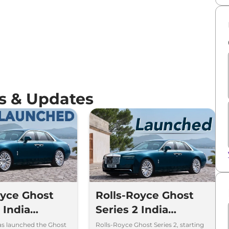
s & Updates
oyce Ghost
Rolls-Royce Ghost
I India
Series 2 India
Price Rs 8.95
Launch Price Rs.
as launched the Ghost
Rolls-Royce Ghost Series 2, starting