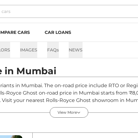
MPARE CARS
CAR LOANS
LORS
IMAGES
FAQs
NEWS
e in
Mumbai
ariants in Mumbai. The on-road price include RTO or Regis
Rolls-Royce Ghost on-road price in Mumbai starts from ₹
Visit your nearest Rolls-Royce Ghost showroom in Mumbai 
View More
n India - Discontinued