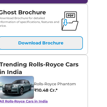
Ghost Brochure
Download Brochure for detailed
information of specifications, features and
rice.
Download Brochure
Trending Rolls-Royce Cars
in India
Rolls-Royce Phantom
₹10.48 Cr.*
All Rolls-Royce Cars in India