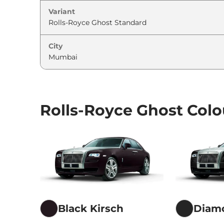
Variant
City
Rolls-Royce Ghost Colo
Black Kirsch
Diam