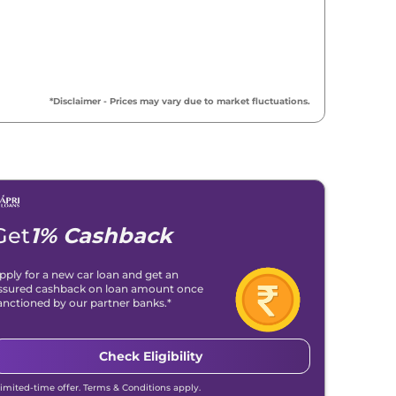
*Disclaimer - Prices may vary due to market fluctuations.
Get
1% Cashback
pply for a new car loan and get an
ssured cashback on loan amount once
anctioned by our partner banks.*
Check Eligibility
Metropolitan
Madeira Red
Blue
Limited-time offer. Terms & Conditions apply.