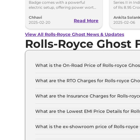
Badge comes with a powerful
Series II in In
Powerful Electric RR
Crore
electric setup, offering power worth
of Rs 8.95 Cr
659bhp and 1,075Nm torque.
updates as wel
Yet
Chhavi
Ankita Solank
Read More
2025-02-20
2025-02-06
View All Rolls-Royce Ghost News & Updates
Rolls-Royce Ghost
What is the On-Road Price of Rolls-royce Gho
The on-road price of the Rolls-royce Ghost Sta
What are the RTO Charges for Rolls-royce Gh
The RTO charges for the Rolls-royce Ghost Sta
What are the Insurance Charges for Rolls-roy
The insurance charges for the Rolls-royce Gho
What are the Lowest EMI Price Details for Rol
The lowest EMI price for Rolls-royce Ghost Sta
What is the ex-showroom price of Rolls-royc
The Rolls-royce Ghost price in Mumbai starts at
Crore for the top-end variant, ex-showroom.