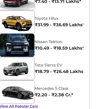
₹7.40 - ₹13.71 Lakhs*
Toyota Hilux
₹31.99 - ₹36.69 Lakhs*
Nissan Tekton
₹10.49 - ₹18.59 Lakhs*
Tata Sierra EV
₹18.79 - ₹26.48 Lakhs*
Mercedes S Class
₹2.20 - ₹2.38 Cr.*
View All
Popular Cars