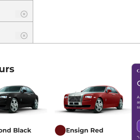
urs
A
a
s
ond Black
Ensign Red
*