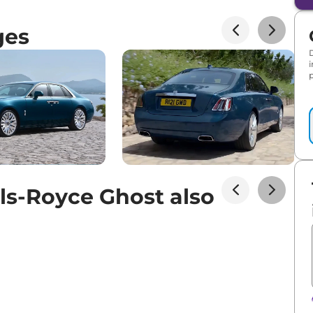
ges
p
ls-Royce Ghost also