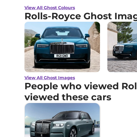
View All Ghost Colours
Rolls-Royce Ghost Ima
View All Ghost Images
People who viewed Rol
viewed these cars