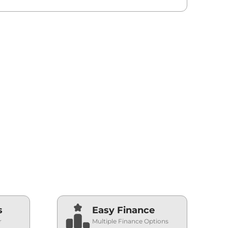
s
Easy Finance
r
Multiple Finance Options