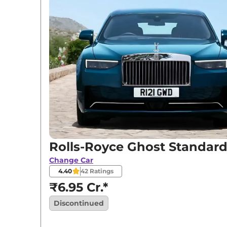
Variants
Rolls-Royce
Ghost
Standard
Rolls-Royce
Ghost
Black Badge
Rolls-Royce
Ghost
Extended Wheelbase
Rolls-Royce Ghost Standar
Change Car
4.40
42
Ratings
₹6.95 Cr.*
Discontinued