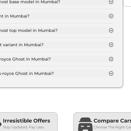
 Ghost base model in Mumbai?
 model in Mumbai is ₹ 8.1 Crore. Price inclusive of
ant in Mumbai?
t variant in Mumbai.
 Ghost top model in Mumbai?
model in Mumbai is ₹ 11.6 Crore. Price inclusive of
t variant in Mumbai?
 Rolls-royce Ghost variant in Mumbai.
s-royce Ghost in Mumbai?
 on-road price of Rolls-royce Ghost in Mumbai.
s-royce Ghost in Mumbai?
 Ghost in Mumbai typically 10% to 20% of the on-
Irresistible Offers
Compare Car
Stay Updated, Pay Less
Choose The Right Ca