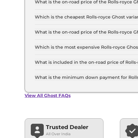
What is the on-road price of the Rolls-royce
The on-road price of the Rolls-royce Ghost base
RTO and insurance.
Which is the cheapest Rolls-royce Ghost vari
The Standard is the cheapest Rolls-royce Ghos
What is the on-road price of the Rolls-royce
The on-road price of the Rolls-royce Ghost top 
RTO and insurance.
Which is the most expensive Rolls-royce Ghos
The Extended Wheelbase is the most expensive
What is included in the on-road price of Roll
Insurance and RTO charges are included in the
What is the minimum down payment for Roll
The minimum downpayment for the Rolls-royce
road price.
View All Ghost FAQs
Trusted Dealer
All Over India