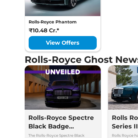
Rolls-Royce Phantom
₹10.48 Cr.*
View Offers
Rolls-Royce Ghost New
Rolls-Royce Spectre
Rolls R
Black Badge
Series I
Unveiled – Most
Launch 
The Rolls-Royce Spectre Black
Rolls Royce h