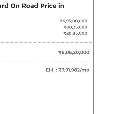
Last Recorded Price
ard
On Road Price in
₹
8.06 Cr*
₹6,95,00,000
₹
9.22 Cr*
₹90,35,000
₹20,85,000
₹
11.60 Cr*
₹8,06,20,000
EMI :
₹7,91,982
/mo