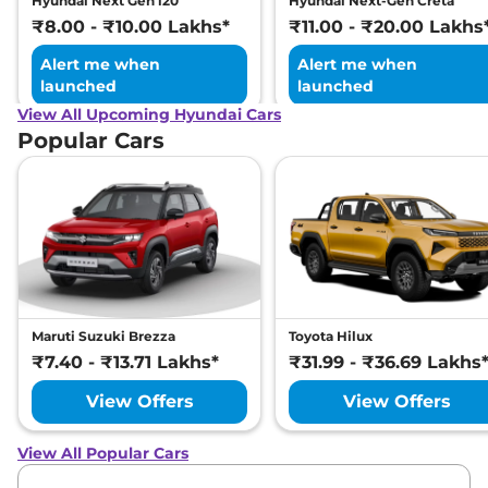
Hyundai Next Gen i20
Hyundai Next-Gen Creta
₹8.00 - ₹10.00 Lakhs*
₹11.00 - ₹20.00 Lakhs
Alert me when
Alert me when
launched
launched
View All Upcoming Hyundai Cars
Popular Cars
Maruti Suzuki Brezza
Toyota Hilux
₹7.40 - ₹13.71 Lakhs*
₹31.99 - ₹36.69 Lakhs
View Offers
View Offers
View All Popular Cars