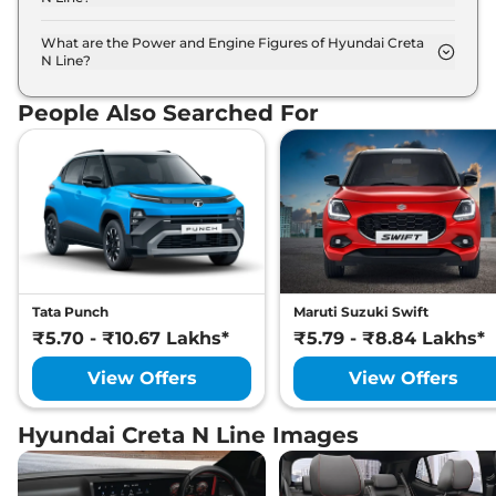
The Hyundai Creta N Line is available in 6 different
colour options namely Atlas White with Abyss
What are the Power and Engine Figures of Hyundai Creta
N Line?
Black, Titan Grey Matte, Atlas White, Shadow grey
The Hyundai Creta N Line develops a maximum
with abyss black roof, Abyss Black, Thunder blue
power output of 158.0 bhp with 1.5 L torque.
with abyss black roof.
People Also Searched For
Tata Punch
Maruti Suzuki Swift
₹5.70 - ₹10.67 Lakhs*
₹5.79 - ₹8.84 Lakhs*
View Offers
View Offers
Hyundai Creta N Line Images