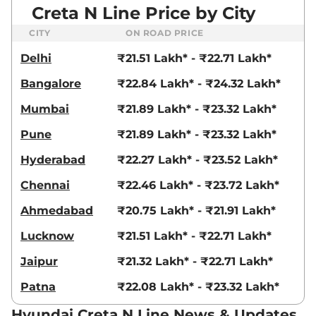
Creta N Line Price by City
CITY
ON ROAD PRICE
Delhi
₹21.51 Lakh* - ₹22.71 Lakh*
Bangalore
₹22.84 Lakh* - ₹24.32 Lakh*
Mumbai
₹21.89 Lakh* - ₹23.32 Lakh*
Pune
₹21.89 Lakh* - ₹23.32 Lakh*
Hyderabad
₹22.27 Lakh* - ₹23.52 Lakh*
Chennai
₹22.46 Lakh* - ₹23.72 Lakh*
Ahmedabad
₹20.75 Lakh* - ₹21.91 Lakh*
Lucknow
₹21.51 Lakh* - ₹22.71 Lakh*
Jaipur
₹21.32 Lakh* - ₹22.71 Lakh*
Patna
₹22.08 Lakh* - ₹23.32 Lakh*
Hyundai Creta N Line News & Updates