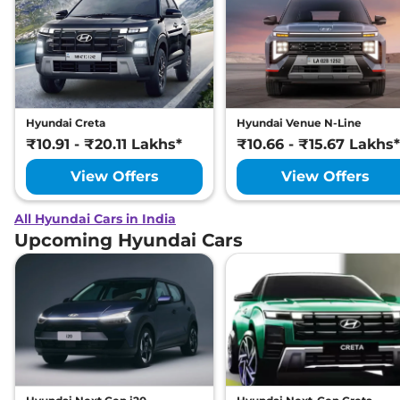
Hyundai Creta
Hyundai Venue N-Line
₹10.91 - ₹20.11 Lakhs*
₹10.66 - ₹15.67 Lakhs*
View Offers
View Offers
All Hyundai Cars in India
Upcoming Hyundai Cars