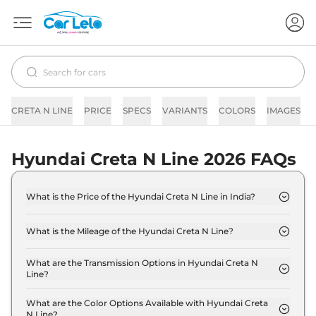
CRETA N LINE
PRICE
SPECS
VARIANTS
COLORS
IMAGES
Hyundai Creta N Line 2026 FAQs
What is the Price of the Hyundai Creta N Line in India?
The price of the Hyundai Creta N Line starts from
Rs. 19.0 Lakh and goes all the way up to Rs 20.1
What is the Mileage of the Hyundai Creta N Line?
Lakh (ex-showroom).
The mileage of the Hyundai Creta N Line is 18.0
kmpl depending upon the powertrain option
What are the Transmission Options in Hyundai Creta N
Line?
selected.
The Hyundai Creta N Line is available with the
option of Automatic,Manual transmissions.
What are the Color Options Available with Hyundai Creta
N Line?