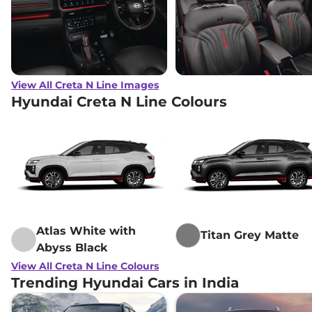
View All Creta N Line Images
Hyundai Creta N Line Colours
Atlas White with
Titan Grey Matte
Abyss Black
View All Creta N Line Colours
Trending Hyundai Cars in India