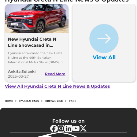
New Hyundai Creta N
Line Showcased in
Thailand with One Big
Hyundai showcased the new Creta
View All
Change
N Line at the 46th Bangkok
International Motor Show (BIMS) in
Thailand and it looks quite similar to
Ankita Solanki
the model available in India, here
Read More
are all the insights.
2025-03-27
View All Hyundai Creta N Line News & Updates
HOME
>
HYUNDAI CARS
>
CRETA N LINE
>
FAQS
Follow us on