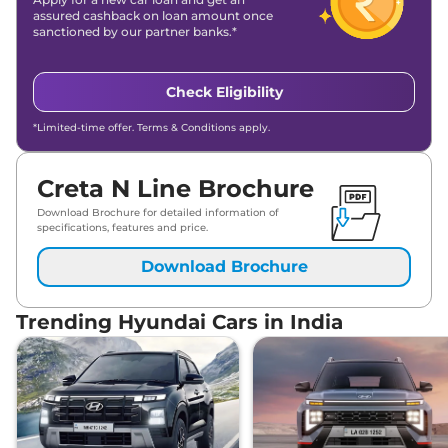
assured cashback on loan amount once
sanctioned by our partner banks.*
Check Eligibility
*Limited-time offer. Terms & Conditions apply.
Creta N Line Brochure
Download Brochure for detailed information of
specifications, features and price.
Download Brochure
Trending Hyundai Cars in India