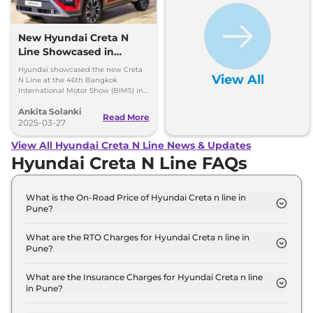
New Hyundai Creta N
Line Showcased in
Thailand with One Big
Hyundai showcased the new Creta
View All
Change
N Line at the 46th Bangkok
International Motor Show (BIMS) in
Thailand and it looks quite similar to
Ankita Solanki
the model available in India, here
Read More
are all the insights.
2025-03-27
View All Hyundai Creta N Line News & Updates
Hyundai Creta N Line FAQs
What is the On-Road Price of Hyundai Creta n line in
Pune?
The on-road price of the Hyundai Creta n line N10
in Pune is ₹ 21.9 Lakh.
What are the RTO Charges for Hyundai Creta n line in
Pune?
The RTO charges for the Hyundai Creta n line N10
in Pune are ₹ 2.3 Lakh.
What are the Insurance Charges for Hyundai Creta n line
in Pune?
The insurance charges for the Hyundai Creta n line