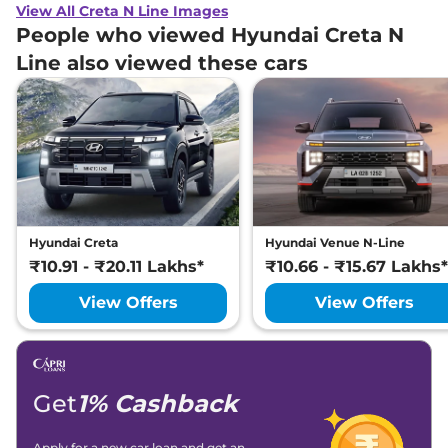
View All Creta N Line Images
People who viewed Hyundai Creta N
Line also viewed these cars
Hyundai Creta
Hyundai Venue N-Line
₹10.91 - ₹20.11 Lakhs*
₹10.66 - ₹15.67 Lakhs*
View Offers
View Offers
Get
1% Cashback
Apply for a new car loan and get an