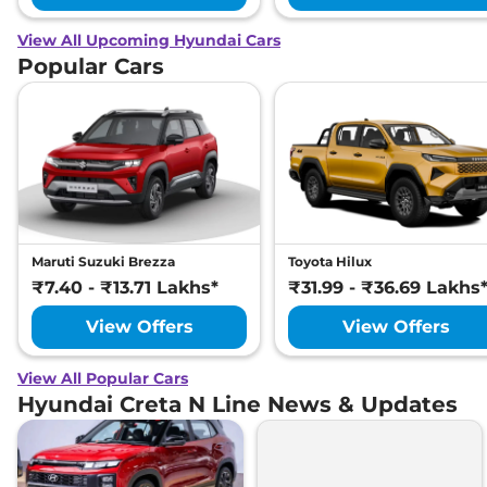
View All Upcoming Hyundai Cars
Popular Cars
Maruti Suzuki Brezza
Toyota Hilux
₹7.40 - ₹13.71 Lakhs*
₹31.99 - ₹36.69 Lakhs
View Offers
View Offers
View All Popular Cars
Hyundai Creta N Line News & Updates