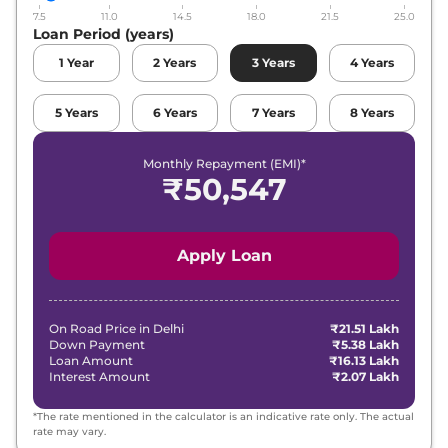
7.5
11.0
14.5
18.0
21.5
25.0
Loan Period (years)
1
Year
2
Years
3
Years
4
Years
5
Years
6
Years
7
Years
8
Years
Monthly Repayment (EMI)*
₹
50,547
Apply Loan
On Road Price in
Delhi
₹21.51 Lakh
Down Payment
₹5.38 Lakh
Loan Amount
₹16.13 Lakh
Interest Amount
₹2.07 Lakh
*The rate mentioned in the calculator is an indicative rate only. The actual
rate may vary.