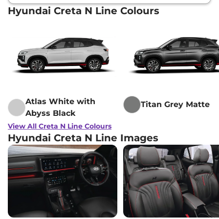
Hyundai Creta N Line Colours
Atlas White with
Titan Grey Matte
Abyss Black
View All Creta N Line Colours
Hyundai Creta N Line Images