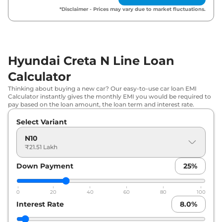
*Disclaimer - Prices may vary due to market fluctuations.
Hyundai Creta N Line Loan
Calculator
Thinking about buying a new car? Our easy-to-use car loan EMI
Calculator instantly gives the monthly EMI you would be required to
pay based on the loan amount, the loan term and interest rate.
Select Variant
N10
₹21.51 Lakh
Down Payment
25
%
0
20
40
60
80
100
Interest Rate
8.0
%