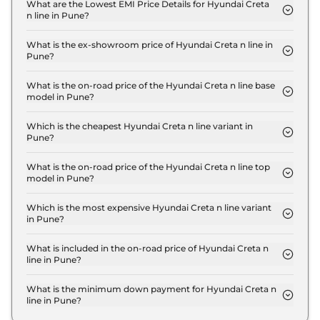
N10 in Pune is ₹ 57,099.
What are the Lowest EMI Price Details for Hyundai Creta
n line in Pune?
The lowest EMI price for Hyundai Creta n line N10
in Pune is ₹ 21,502.
What is the ex-showroom price of Hyundai Creta n line in
Pune?
The Hyundai Creta n line price in Pune starts at ₹
19.0 Lakh for base variant and extends up to ₹ 20.1
What is the on-road price of the Hyundai Creta n line base
model in Pune?
Lakh for the top-end variant, ex-showroom.
The on-road price of the Hyundai Creta n line base
model in Pune is ₹ 21.9 Lakh. Price inclusive of RTO
Which is the cheapest Hyundai Creta n line variant in
Pune?
and insurance.
The N10 is the cheapest Hyundai Creta n line
variant in Pune.
What is the on-road price of the Hyundai Creta n line top
model in Pune?
The on-road price of the Hyundai Creta n line top
model in Pune is ₹ 23.3 Lakh. Price inclusive of
Which is the most expensive Hyundai Creta n line variant
in Pune?
RTO and insurance.
The N10 DCT DT is the most expensive Hyundai
Creta n line variant in Pune.
What is included in the on-road price of Hyundai Creta n
line in Pune?
Insurance and RTO charges are included in the on-
road price of Hyundai Creta n line in Pune.
What is the minimum down payment for Hyundai Creta n
line in Pune?
The minimum downpayment for the Hyundai