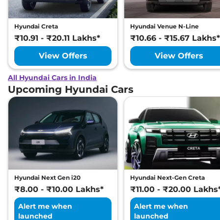
Hyundai Creta
Hyundai Venue N-Line
₹10.91 - ₹20.11 Lakhs*
₹10.66 - ₹15.67 Lakhs*
View Offers
View Offers
All Hyundai Cars in India
Upcoming Hyundai Cars
Hyundai Next Gen i20
Hyundai Next-Gen Creta
₹8.00 - ₹10.00 Lakhs*
₹11.00 - ₹20.00 Lakhs
Alert me when
Alert me when
launched
launched