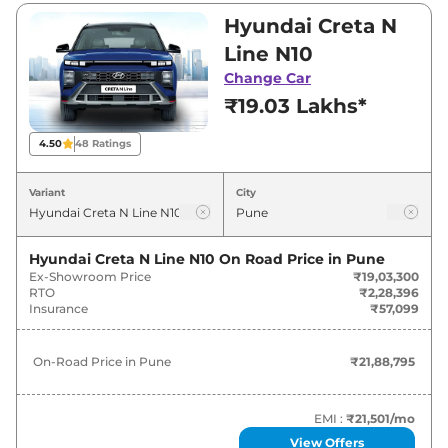
₹20,09,990. Visit your nearest Hyundai Creta N
Hyundai Creta N
Line showroom in Pune for best deals and
Line N10
offers. Also, find latest news and updates on
Change Car
Creta N Line.
₹19.03 Lakhs*
Creta N Line On road Price in Pune
4.50
48
Ratings
- August 2026
Variant
City
Variants
On-Road Price
Hyundai Creta N Line N10
On Road Price in
Pune
Hyundai
Creta N Line
N10
₹
21.89 Lakh*
Ex-Showroom Price
₹19,03,300
RTO
₹2,28,396
Hyundai
Creta N Line
N10 DT
₹
22.06 Lakh*
Insurance
₹57,099
Hyundai
Creta N Line
N10 DCT
₹
22.94 Lakh*
On-Road Price in
Pune
₹21,88,795
Hyundai
Creta N Line
N10 DCT DT
₹
23.32 Lakh*
EMI :
₹21,501
/mo
View Offers