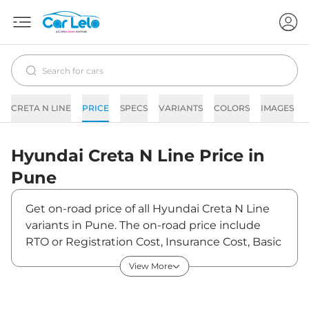
CRETA N LINE
PRICE
SPECS
VARIANTS
COLORS
IMAGES
Hyundai
Creta N Line
Price in
Pune
Get on-road price of all Hyundai Creta N Line
variants in Pune. The on-road price include
RTO or Registration Cost, Insurance Cost, Basic
Accessories Cost like fast tag and others.
View More
Hyundai Creta N Line on-road price in Pune
starts from ₹21,88,795. The ex-showroom price
of Creta N Line is between ₹19,03,300 and