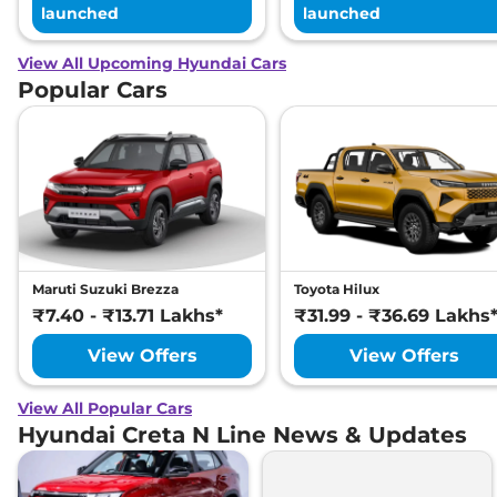
launched
launched
View All Upcoming Hyundai Cars
Popular Cars
Maruti Suzuki Brezza
Toyota Hilux
₹7.40 - ₹13.71 Lakhs*
₹31.99 - ₹36.69 Lakhs
View Offers
View Offers
View All Popular Cars
Hyundai Creta N Line News & Updates