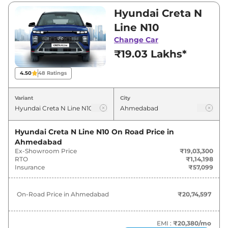
₹19,03,300 and ₹20,09,990. Visit your nearest
Hyundai Creta N
Hyundai Creta N Line showroom in
Line N10
Ahmedabad for best deals and offers. Also, find
Change Car
latest news and updates on Creta N Line.
₹19.03 Lakhs*
Creta N Line On road Price in
4.50
48
Ratings
Ahmedabad - August 2026
Variant
City
Variants
On-Road Price
Hyundai Creta N Line N10
On Road Price in
Hyundai
Creta N Line
N10
₹
20.75 Lakh*
Ahmedabad
Ex-Showroom Price
₹19,03,300
Hyundai
Creta N Line
N10 DT
₹
20.91 Lakh*
RTO
₹1,14,198
Insurance
₹57,099
Hyundai
Creta N Line
N10 DCT
₹
21.75 Lakh*
On-Road Price in
Ahmedabad
₹20,74,597
Hyundai
Creta N Line
N10 DCT DT
₹
21.91 Lakh*
EMI :
₹20,380
/mo