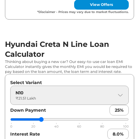
View Offers
*Disclaimer - Prices may vary due to market fluctuations.
Hyundai Creta N Line Loan
Calculator
Thinking about buying a new car? Our easy-to-use car loan EMI
Calculator instantly gives the monthly EMI you would be required to
pay based on the loan amount, the loan term and interest rate.
Select Variant
N10
₹21.51 Lakh
Down Payment
25
%
0
20
40
60
80
100
Interest Rate
8.0
%