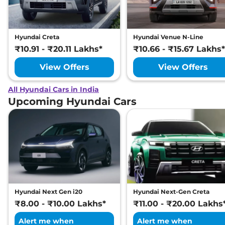
Hyundai Creta
Hyundai Venue N-Line
₹10.91 - ₹20.11 Lakhs*
₹10.66 - ₹15.67 Lakhs*
View Offers
View Offers
All Hyundai Cars in India
Upcoming Hyundai Cars
Hyundai Next Gen i20
Hyundai Next-Gen Creta
₹8.00 - ₹10.00 Lakhs*
₹11.00 - ₹20.00 Lakhs
Alert me when
Alert me when