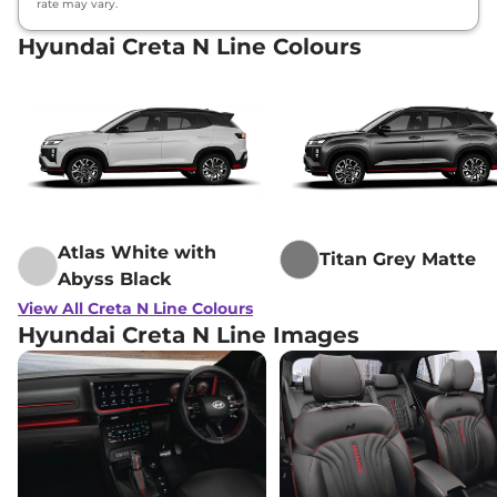
rate may vary.
Hyundai Creta N Line Colours
Atlas White with
Titan Grey Matte
Abyss Black
View All Creta N Line Colours
Hyundai Creta N Line Images