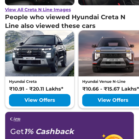
View All Creta N Line Images
People who viewed Hyundai Creta N
Line also viewed these cars
Hyundai Creta
Hyundai Venue N-Line
₹10.91 - ₹20.11 Lakhs*
₹10.66 - ₹15.67 Lakhs*
View Offers
View Offers
Get
1% Cashback