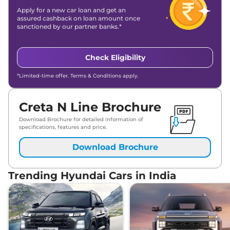
Apply for a new car loan and get an
assured cashback on loan amount once
sanctioned by our partner banks.*
Check Eligibility
*Limited-time offer. Terms & Conditions apply.
Creta N Line Brochure
Download Brochure for detailed information of
specifications, features and price.
Download Brochure
Trending Hyundai Cars in India