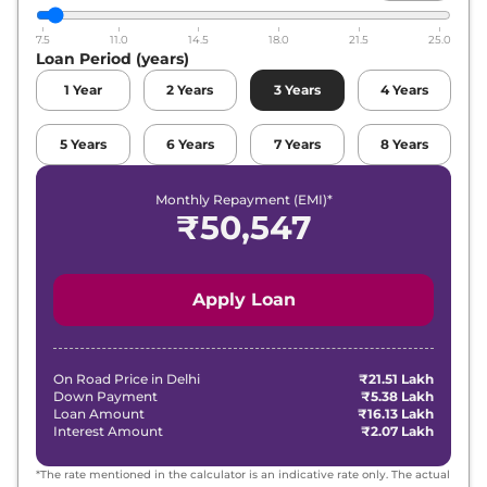
7.5
11.0
14.5
18.0
21.5
25.0
Loan Period (years)
1
Year
2
Years
3
Years
4
Years
5
Years
6
Years
7
Years
8
Years
Monthly Repayment (EMI)*
₹
50,547
Apply Loan
On Road Price in
Delhi
₹21.51 Lakh
Down Payment
₹5.38 Lakh
Loan Amount
₹16.13 Lakh
Interest Amount
₹2.07 Lakh
*The rate mentioned in the calculator is an indicative rate only. The actual