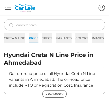
CRETA N LINE
PRICE
SPECS
VARIANTS
COLORS
IMAGES
Hyundai
Creta N Line
Price in
Ahmedabad
Get on-road price of all Hyundai Creta N Line
variants in Ahmedabad. The on-road price
include RTO or Registration Cost, Insurance
Cost, Basic Accessories Cost like fast tag and
View More
others. Hyundai Creta N Line on-road price in
Ahmedabad starts from ₹20,74,597. The ex-
showroom price of Creta N Line is between