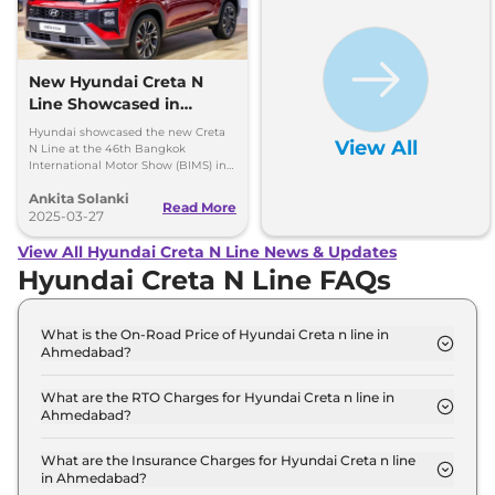
New Hyundai Creta N
Line Showcased in
Thailand with One Big
Hyundai showcased the new Creta
View All
Change
N Line at the 46th Bangkok
International Motor Show (BIMS) in
Thailand and it looks quite similar to
Ankita Solanki
the model available in India, here
Read More
are all the insights.
2025-03-27
View All Hyundai Creta N Line News & Updates
Hyundai Creta N Line FAQs
What is the On-Road Price of Hyundai Creta n line in
Ahmedabad?
The on-road price of the Hyundai Creta n line N10
in Ahmedabad is ₹ 20.7 Lakh.
What are the RTO Charges for Hyundai Creta n line in
Ahmedabad?
The RTO charges for the Hyundai Creta n line N10
in Ahmedabad are ₹ 1.1 Lakh.
What are the Insurance Charges for Hyundai Creta n line
in Ahmedabad?