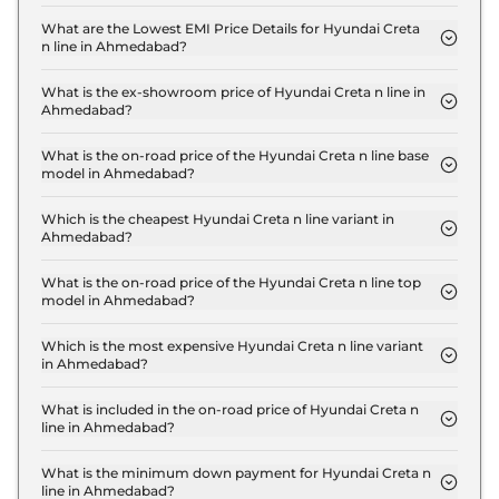
The insurance charges for the Hyundai Creta n line
N10 in Ahmedabad is ₹ 57,099.
What are the Lowest EMI Price Details for Hyundai Creta
n line in Ahmedabad?
The lowest EMI price for Hyundai Creta n line N10
in Ahmedabad is ₹ 20,381.
What is the ex-showroom price of Hyundai Creta n line in
Ahmedabad?
The Hyundai Creta n line price in Ahmedabad
starts at ₹ 19.0 Lakh for base variant and extends
What is the on-road price of the Hyundai Creta n line base
model in Ahmedabad?
up to ₹ 20.1 Lakh for the top-end variant, ex-
The on-road price of the Hyundai Creta n line base
showroom.
model in Ahmedabad is ₹ 20.7 Lakh. Price inclusive
Which is the cheapest Hyundai Creta n line variant in
Ahmedabad?
of RTO and insurance.
The N10 is the cheapest Hyundai Creta n line
variant in Ahmedabad.
What is the on-road price of the Hyundai Creta n line top
model in Ahmedabad?
The on-road price of the Hyundai Creta n line top
model in Ahmedabad is ₹ 21.9 Lakh. Price inclusive
Which is the most expensive Hyundai Creta n line variant
in Ahmedabad?
of RTO and insurance.
The N10 DCT DT is the most expensive Hyundai
Creta n line variant in Ahmedabad.
What is included in the on-road price of Hyundai Creta n
line in Ahmedabad?
Insurance and RTO charges are included in the on-
road price of Hyundai Creta n line in Ahmedabad.
What is the minimum down payment for Hyundai Creta n
line in Ahmedabad?