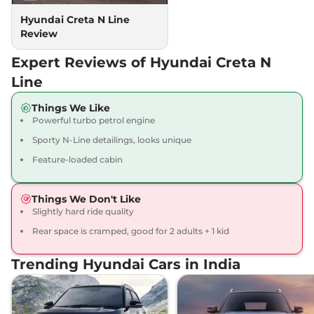
Hyundai Creta N Line
Review
Expert Reviews of Hyundai Creta N
Line
Things We Like
Powerful turbo petrol engine
Sporty N-Line detailings, looks unique
Feature-loaded cabin
Things We Don't Like
Slightly hard ride quality
Rear space is cramped, good for 2 adults + 1 kid
Trending Hyundai Cars in India