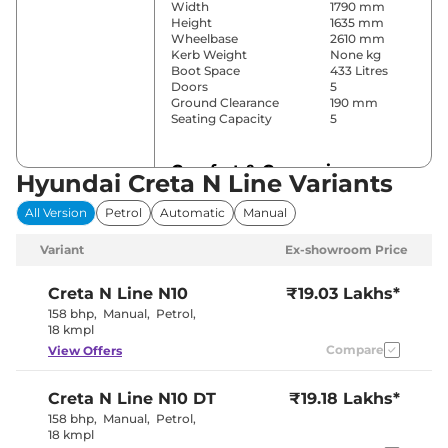
Width
1790 mm
Height
1635 mm
Wheelbase
2610 mm
Kerb Weight
None kg
Boot Space
433 Litres
Doors
5
Ground Clearance
190 mm
Seating Capacity
5
Comfort & Convenience
Hyundai Creta N Line Variants
Power Windows
Yes
All Version
Petrol
Automatic
Manual
Parking Sensors
Front & Rear
Air Conditioner
Yes
Variant
Ex-showroom Price
Cruise Control
Yes
Rear AC
Yes
Wireless Charger
Yes
Creta N Line
N10
₹19.03 Lakhs*
Height Adjustable Driver
Electrically
158 bhp
,
Manual
,
Petrol
,
Seat
Adjustable
18 kmpl
Electric Sunroof
Yes
Compare
View Offers
Eco, Normal
Drive Modes
& Sport
Cooled Glove Box
Yes
Creta N Line
N10 DT
₹19.18 Lakhs*
Rear Reading Lamp
Yes
Central Cup Holder
Yes
158 bhp
,
Manual
,
Petrol
,
Paddle Shifter
Yes
18 kmpl
Speed Sensing Door Lock
Yes