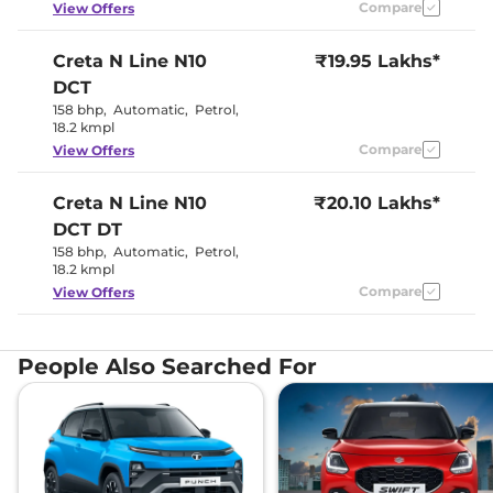
Compare
View Offers
Seat Belt Reminder
Yes
Creta N Line
N10
₹19.95 Lakhs*
Interior Details
DCT
158 bhp
,
Automatic
,
Petrol
,
Sporty black
18.2 kmpl
interiors with
Interior Color Theme
athletic red
Compare
View Offers
inserts
Interior Ambient Lights
Yes
Creta N Line
N10
Leather Wrapped Steering
₹20.10 Lakhs*
Yes
Wheel
DCT DT
Upholstery Type
Leather
158 bhp
,
Automatic
,
Petrol
,
Heads Up Display
Yes
18.2 kmpl
Instrument Cluster
Yes
Speedometer
Compare
View Offers
Distance To Empty
Yes
Clock
Digital
Gear Indicator
Yes
12 Volt Power Socket
Yes
People Also Searched For
Exterior Details
Tyre Size
215 /
Front Fog Lamps
Yes
Electrically