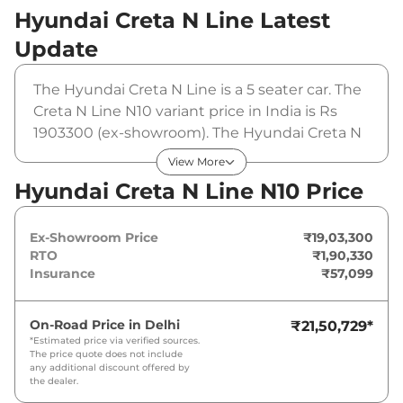
Hyundai Creta N Line
Latest
Update
The Hyundai Creta N Line is a 5 seater car. The
Creta N Line N10 variant price in India is Rs
1903300 (ex-showroom). The Hyundai Creta N
Line N10 is powered by a 1.5 L that produces
View More
158 bhp and a peak torque of 253 Nm. It is
Hyundai Creta N Line N10 Price
coupled to a manual gearbox option.
Ex-Showroom Price
₹19,03,300
RTO
₹1,90,330
Insurance
₹57,099
On-Road Price in
Delhi
₹21,50,729
*
*Estimated price via verified sources.
The price quote does not include
any additional discount offered by
the dealer.