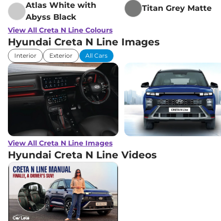
Atlas White with
Titan Grey Matte
Abyss Black
View All Creta N Line Colours
Hyundai Creta N Line Images
Interior
Exterior
All Cars
View All Creta N Line Images
Hyundai Creta N Line
Videos