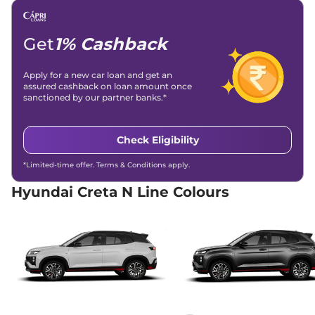
(ISOFIX)
Engine Immobilizer
Yes
Day/Night Rear View
Yes
Mirror
Get
1% Cashback
Hill Descent Control
Yes
Traction Control System
Yes
(TCS)
Apply for a new car loan and get an
Child Safety Lock
Yes
assured cashback on loan amount once
sanctioned by our partner banks.*
Check Eligibility
*Limited-time offer. Terms & Conditions apply.
Hyundai Creta N Line Colours