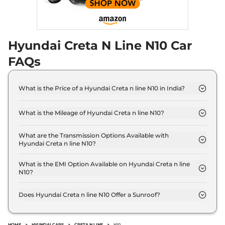
Hyundai Creta N Line N10 Car
FAQs
What is the Price of a Hyundai Creta n line N10 in India?
The price of Hyundai Creta n line N10 is ₹ 19.0 Lakh
(ex-showroom).
What is the Mileage of Hyundai Creta n line N10?
The Hyundai Creta n line N10 delivers a mileage of
18 kmpl.
What are the Transmission Options Available with
Hyundai Creta n line N10?
The Hyundai Creta n line N10 offers Manual
transmission options.
What is the EMI Option Available on Hyundai Creta n line
N10?
The Hyundai Creta n line N10 EMI starts at ₹ 18,698
per month for a tenure of 7 years @8.8% interest
Does Hyundai Creta n line N10 Offer a Sunroof?
rate..
No.
HOME
>
HYUNDAI CARS
>
CRETA N LINE
>
N10