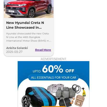
New Hyundai Creta N
Line Showcased in
Thailand with One Big
Hyundai showcased the new Creta
Change
N Line at the 46th Bangkok
International Motor Show (BIMS) in
Thailand and it looks quite similar to
Ankita Solanki
the model available in India, here
Read More
are all the insights.
2025-03-27
ADVERTISEMENT