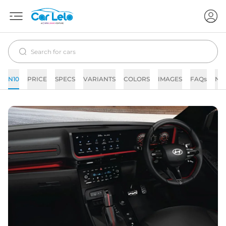
N10
PRICE
SPECS
VARIANTS
COLORS
IMAGES
FAQs
NE