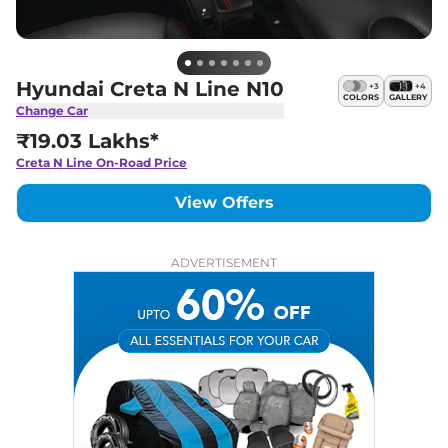
Hyundai Creta N Line N10
+
3
+
4
COLORS
GALLERY
Change Car
₹19.03 Lakhs*
Creta N Line
On-Road Price
View Offers
ADVERTISEMENT