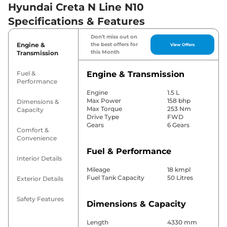
Hyundai Creta N Line N10
Specifications & Features
Don't miss out on
Engine &
the best offers for
View Offers
this Month
Transmission
Fuel &
Engine & Transmission
Performance
Engine
1.5 L
Max Power
158 bhp
Dimensions &
Max Torque
253 Nm
Capacity
Drive Type
FWD
Gears
6 Gears
Comfort &
Convenience
Fuel & Performance
Interior Details
Mileage
18 kmpl
Fuel Tank Capacity
50 Litres
Exterior Details
Safety Features
Dimensions & Capacity
Length
4330 mm