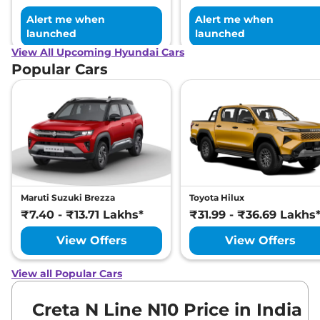
Alert me when
Alert me when
launched
launched
View All Upcoming Hyundai Cars
Popular Cars
Maruti Suzuki Brezza
Toyota Hilux
₹7.40 - ₹13.71 Lakhs*
₹31.99 - ₹36.69 Lakhs
View Offers
View Offers
View all Popular Cars
Creta N Line N10 Price in India