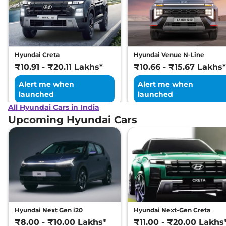
Hyundai Creta
Hyundai Venue N-Line
₹10.91 - ₹20.11 Lakhs*
₹10.66 - ₹15.67 Lakhs*
Alert me when
Alert me when
launched
launched
All Hyundai Cars in India
Upcoming Hyundai Cars
Hyundai Next Gen i20
Hyundai Next-Gen Creta
₹8.00 - ₹10.00 Lakhs*
₹11.00 - ₹20.00 Lakhs