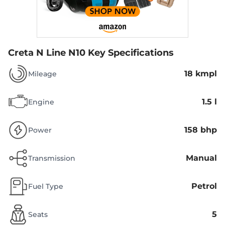
Creta N Line N10
Key Specifications
18 kmpl
Mileage
1.5 l
Engine
158 bhp
Power
Manual
Transmission
Petrol
Fuel Type
5
Seats