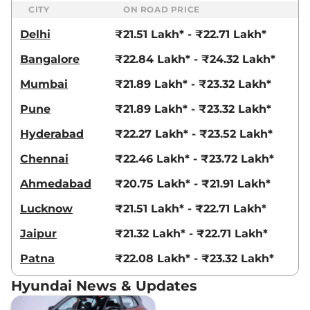
CITY
ON ROAD PRICE
Delhi
₹21.51 Lakh* - ₹22.71 Lakh*
Bangalore
₹22.84 Lakh* - ₹24.32 Lakh*
Mumbai
₹21.89 Lakh* - ₹23.32 Lakh*
Pune
₹21.89 Lakh* - ₹23.32 Lakh*
Hyderabad
₹22.27 Lakh* - ₹23.52 Lakh*
Chennai
₹22.46 Lakh* - ₹23.72 Lakh*
Ahmedabad
₹20.75 Lakh* - ₹21.91 Lakh*
Lucknow
₹21.51 Lakh* - ₹22.71 Lakh*
Jaipur
₹21.32 Lakh* - ₹22.71 Lakh*
Patna
₹22.08 Lakh* - ₹23.32 Lakh*
Hyundai News & Updates