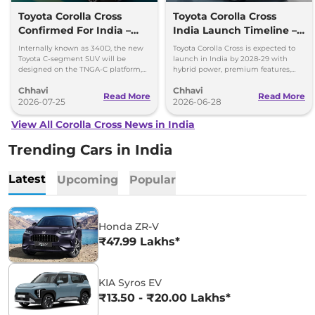
Toyota Corolla Cross
Toyota Corolla Cross
Confirmed For India –
India Launch Timeline –
Hybrid SUV, ADAS & More
Mahindra XUV 7XO
Internally known as 340D, the new
Toyota Corolla Cross is expected to
Fighter
Toyota C-segment SUV will be
launch in India by 2028-29 with
designed on the TNGA-C platform,
hybrid power, premium features,
which also underpins the Innova
ADAS and local production at
Chhavi
Chhavi
Hycross.
Toyota's new plant.
Read More
Read More
2026-07-25
2026-06-28
View All Corolla Cross News in India
Trending Cars in India
Latest
Upcoming
Popular
Honda ZR-V
₹47.99 Lakhs*
KIA Syros EV
₹13.50 - ₹20.00 Lakhs*