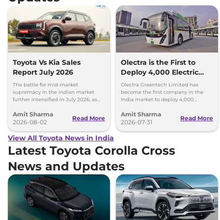
Toyota Vs Kia Sales
Olectra is the First to
Report July 2026
Deploy 4,000 Electric
Buses on Indian Roads
The battle for mid-market
Olectra Greentech Limited has
supremacy in the Indian market
become the first company in the
further intensified in July 2026, as
India market to deploy 4,000
Toyota and Kia India have posted
electric buses on Indian roads.
Amit Sharma
Amit Sharma
impressive growth.
Read More
Read More
2026-08-02
2026-07-31
View All Toyota News in India
Latest Toyota Corolla Cross
News and Updates