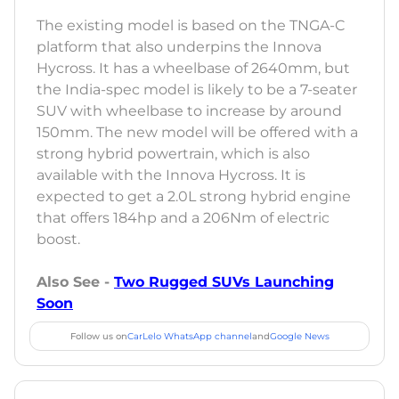
The existing model is based on the TNGA-C
platform that also underpins the Innova
Hycross. It has a wheelbase of 2640mm, but
the India-spec model is likely to be a 7-seater
SUV with wheelbase to increase by around
150mm. The new model will be offered with a
strong hybrid powertrain, which is also
available with the Innova Hycross. It is
expected to get a 2.0L strong hybrid engine
that offers 184hp and a 206Nm of electric
boost.
Also See -
Two Rugged SUVs Launching
Soon
Follow us on
CarLelo WhatsApp channel
and
Google News