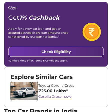
Email -
amitsharma294@gmail.com
Location -
New Delhi
Get
1% Cashback
Apply for a new car loan and get an
assured cashback on loan amount once
sanctioned by our partner banks.*
Check Eligibility
*Limited-time offer. Terms & Conditions apply.
Explore Similar Cars
Toyota Corolla Cross
₹25.00 Lakhs*
Corolla Cross news
Top Car Brands in India