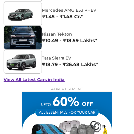
Mercedes AMG E53 PHEV
₹1.45 - ₹1.48 Cr.*
Nissan Tekton
₹10.49 - ₹18.59 Lakhs*
Tata Sierra EV
₹18.79 - ₹26.48 Lakhs*
View All Latest Cars in India
ADVERTISEMENT