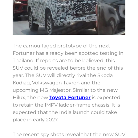
The camouflaged prototype of the next
Fortuner has already been spotted testing in
Thailand. If reports are to be believed, this
SUV could be revealed before the end of this
year. The SUV will directly rival the Skoda
Kodiaq, Volkswagen Tayron and the
upcoming MG Majestor. Similar to the new
Hilux, the new
Toyota Fortuner
is expected
to retain the IMPV ladder-frame chassis. It is
expected that the India launch could take
place in early 2027.
The recent spy shots reveal that the new SUV