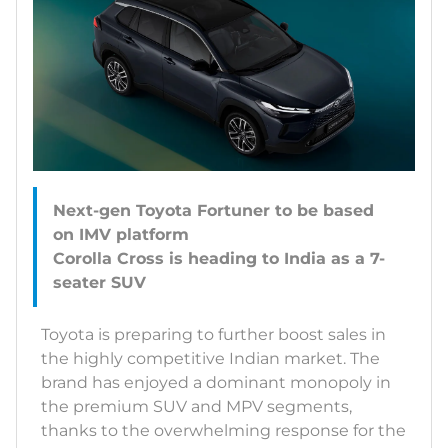
Next-gen Toyota Fortuner to be based
on IMV platform
Corolla Cross is heading to India as a 7-
Toyota is preparing to further boost sales in
the highly competitive Indian market. The
brand has enjoyed a dominant monopoly in
the premium SUV and MPV segments,
thanks to the overwhelming response for the