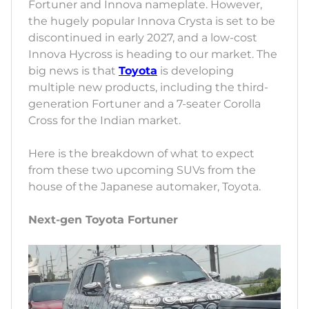
Fortuner and Innova nameplate. However,
the hugely popular Innova Crysta is set to be
discontinued in early 2027, and a low-cost
Innova Hycross is heading to our market. The
big news is that
Toyota
is developing
multiple new products, including the third-
generation Fortuner and a 7-seater Corolla
Cross for the Indian market.
Here is the breakdown of what to expect
from these two upcoming SUVs from the
house of the Japanese automaker, Toyota.
Next-gen Toyota Fortuner