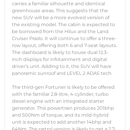
carries a familiar silhouette and identical
greenhouse areas. This suggests that the
new SUV will be a more evolved version of
the existing model. The cabin is expected to
be borrowed from the Hilux and the Land
Cruiser Prado. It will continue to offer a three-
row layout, offering both 6 and 7-seat layouts.
The dashboard is likely to house dual 12.3-
inch displays for infotainment and digital
driver’s unit. Adding to it, the SUV will have
panoramic sunroof and LEVEL 2 ADAS tech.
The third-gen Fortuner is likely to be offered
with the familiar 2.8-litre, 4-cylinder, turbo
diesel engine with an integrated starter
generator. This powertrain produces 201bhp
and 500Nm of torque, and its mild-hybrid
unit is expected to add another 14bhp and
64Nm. The petrol version is likely to get a 2.7-