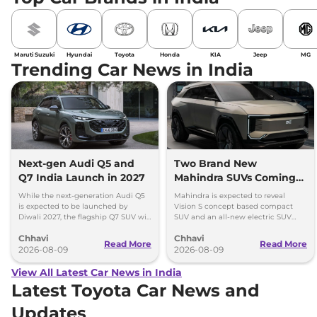
Maruti Suzuki
Hyundai
Toyota
Honda
KIA
Jeep
MG
Trending Car News in India
Next-gen Audi Q5 and
Two Brand New
Q7 India Launch in 2027
Mahindra SUVs Coming
Within 7 Days: Mahindra
While the next-generation Audi Q5
Mahindra is expected to reveal
BE 7
is expected to be launched by
Vision S concept based compact
Diwali 2027, the flagship Q7 SUV will
SUV and an all-new electric SUV
arrive by December, next year.
based on the BE.07 Concept on
Chhavi
Chhavi
August 15
Read More
Read More
2026-08-09
2026-08-09
View All Latest Car News in India
Latest Toyota Car News and
Updates