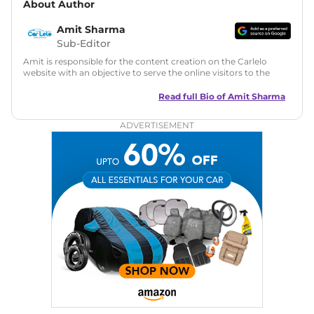
About Author
Amit Sharma
Sub-Editor
Amit is responsible for the content creation on the Carlelo
website with an objective to serve the online visitors to the
best of his abilities. He has a vast experience of over 12 years
in motoring journalism and has worked with multiple
Read full Bio of
Amit Sharma
automotive brands including CarDekho, IndiaCarNews and
Zee Network (India.com Auto)
ADVERTISEMENT
Education:
B-Tech in Information Technology (Rajasthan
Technical University)
Expertise:
Car Reviews, Live Coverage, Automobile News
Writing, Industry-Driven Automotive Blogs, Content
Strategy, On-Page SEO, and Keyword Research.
Achievements:
His SEO-driven content strategy has
significantly boosted organic traffic to our automotive news
and blogs, consistently landing stories in Google’s Top
Stories, enhancing Discover Traffic, and optimising for AI
overviews.
Social Media & Email
Linkedin
|
X (Twitter)
|
Facebook
|
Instagram