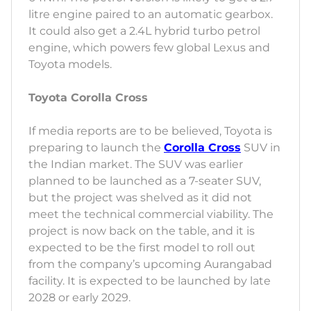
litre engine paired to an automatic gearbox.
It could also get a 2.4L hybrid turbo petrol
engine, which powers few global Lexus and
Toyota models.
Toyota Corolla Cross
If media reports are to be believed, Toyota is
preparing to launch the
Corolla Cross
SUV in
the Indian market. The SUV was earlier
planned to be launched as a 7-seater SUV,
but the project was shelved as it did not
meet the technical commercial viability. The
project is now back on the table, and it is
expected to be the first model to roll out
from the company’s upcoming Aurangabad
facility. It is expected to be launched by late
2028 or early 2029.