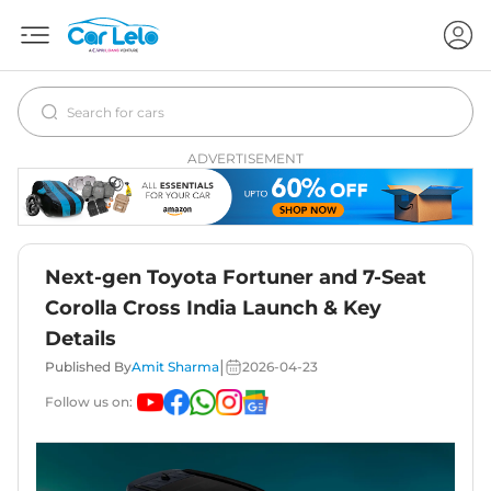
ADVERTISEMENT
Next-gen Toyota Fortuner and 7-Seat
Corolla Cross India Launch & Key
Details
|
Published By
Amit Sharma
2026-04-23
Follow us on: