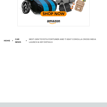
CAR
NEXT-GEN TOYOTA FORTUNER AND 7-SEAT COROLLA CROSS INDIA
HOME
>
>
NEWS
LAUNCH & KEY DETAILS