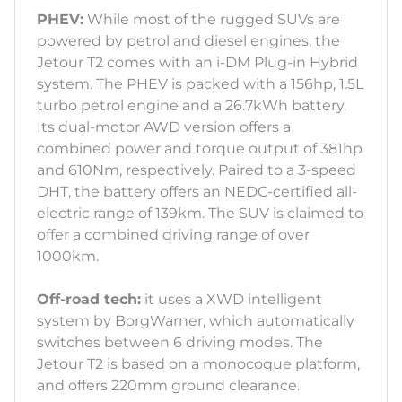
PHEV:
While most of the rugged SUVs are
powered by petrol and diesel engines, the
Jetour T2 comes with an i-DM Plug-in Hybrid
system. The PHEV is packed with a 156hp, 1.5L
turbo petrol engine and a 26.7kWh battery.
Its dual-motor AWD version offers a
combined power and torque output of 381hp
and 610Nm, respectively. Paired to a 3-speed
DHT, the battery offers an NEDC-certified all-
electric range of 139km. The SUV is claimed to
offer a combined driving range of over
1000km.
Off-road tech:
it uses a XWD intelligent
system by BorgWarner, which automatically
switches between 6 driving modes. The
Jetour T2 is based on a monocoque platform,
and offers 220mm ground clearance.