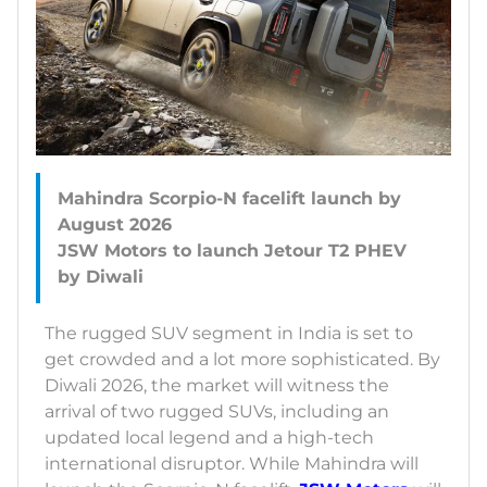
Mahindra Scorpio-N facelift launch by
August 2026
JSW Motors to launch Jetour T2 PHEV
The rugged SUV segment in India is set to
get crowded and a lot more sophisticated. By
Diwali 2026, the market will witness the
arrival of two rugged SUVs, including an
updated local legend and a high-tech
international disruptor. While Mahindra will