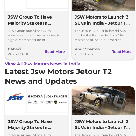
JSW Group To Have
JSW Motors to Launch 3
Majority Stakes In
SUVs in India - Jetour T2,
Proposed JV With
iCar V23
JSW Group and Skoda Auto
The Jetour T2 plug-in hybrid SUV
Volkswagen-Skoda India
Volkswagen India are expected to
will be the first model from JSW
sign a memorandum of
Motors to arrive in our market,
understanding (MoU) in the next
followed by Jaecoo J5 EV and iCar
Chhavi
Amit Sharma
couple of months.
V23 EV.
Read More
Read More
2026-08-08
2026-07-31
View All Jsw Motors News in India
Latest Jsw Motors Jetour T2
News and Updates
JSW Group To Have
JSW Motors to Launch 3
Majority Stakes In
SUVs in India - Jetour T2,
Proposed JV With
iCar V23
JSW Group and Skoda Auto
The Jetour T2 plug-in hybrid SUV