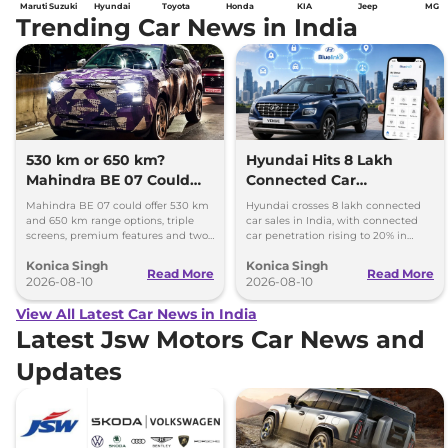
Maruti Suzuki
Hyundai
Toyota
Honda
KIA
Jeep
MG
Trending Car News in India
530 km or 650 km?
Hyundai Hits 8 Lakh
Mahindra BE 07 Could
Connected Car
Offer Two Range Options
Milestone, Targets 10
Mahindra BE 07 could offer 530 km
Hyundai crosses 8 lakh connected
Lakh by 2027
and 650 km range options, triple
car sales in India, with connected
screens, premium features and two
car penetration rising to 20% in
battery packs when it launches in
2026. The company targets 10 lakh
Konica Singh
Konica Singh
2027.
by 2027.
Read More
Read More
2026-08-10
2026-08-10
View All Latest Car News in India
Latest Jsw Motors Car News and
Updates