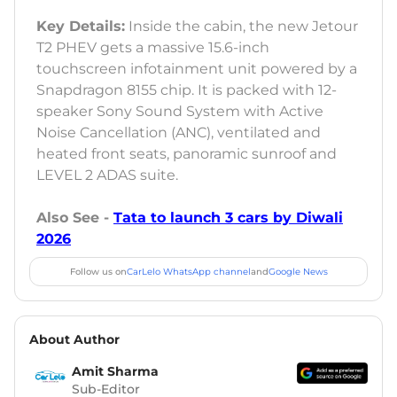
Key Details:
Inside the cabin, the new Jetour
T2 PHEV gets a massive 15.6-inch
touchscreen infotainment unit powered by a
Snapdragon 8155 chip. It is packed with 12-
speaker Sony Sound System with Active
Noise Cancellation (ANC), ventilated and
heated front seats, panoramic sunroof and
LEVEL 2 ADAS suite.
Also See -
Tata to launch 3 cars by Diwali
2026
Follow us on
CarLelo WhatsApp channel
and
Google News
About Author
Amit Sharma
Sub-Editor