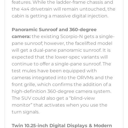
features. While the ladder-frame chassis and
the 4x4 drivetrain will remain untouched, the
cabin is getting a massive digital injection.
Panoramic Sunroof and 360-degree
camera:
the existing Scorpio-N gets a single-
pane sunroof; however, the facelifted model
will get a dual-pane panoramic sunroof. It is
expected that the lower-spec variants will
continue to offer a single-pane sunroof. The
test mules have been equipped with
cameras integrated into the ORVMs and the
front grille, which confirms the addition of a
high-definition 360-degree camera system.
The SUV could also get a “blind-view
monitor” that activates when you use the
turn signals.
Twin 10.25-inch Digital Displays & Modern