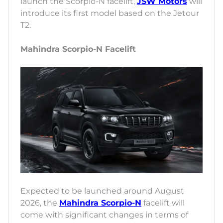
launch the Scorpio-N facelift,
JSW Motors
will
introduce its first model based on the Jetour
T2.
Mahindra Scorpio-N Facelift
Expected to be launched around August
2026, the
Mahindra Scorpio-N
facelift will
come with significant changes in terms of