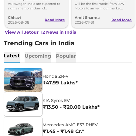
Volkswagen-Skoda India
Volkswagen India are expected to
will be the first model from JSW
sign a memorandum of
Motors to arrive in our market,
understanding (MoU) in the next
followed by Jaecoo J5 EV and iCar
Chhavi
Amit Sharma
couple of months.
V23 EV.
Read More
Read More
2026-08-08
2026-07-31
View All Jetour T2 News in India
Trending Cars in India
Latest
Upcoming
Popular
Honda ZR-V
₹47.99 Lakhs*
KIA Syros EV
₹13.50 - ₹20.00 Lakhs*
Mercedes AMG E53 PHEV
₹1.45 - ₹1.48 Cr.*