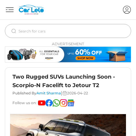
ADVERTISEMENT
Two Rugged SUVs Launching Soon -
Scorpio-N Facelift to Jetour T2
|
Published By
Amit Sharma
2026-04-22
Follow us on: