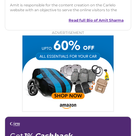
Amit is responsible for the content creation on the Carlelo
website with an objective to serve the online visitors to the
best of his abilities. He has a vast experience of over 12 years
in motoring journalism and has worked with multiple
Read full Bio of
Amit Sharma
automotive brands including CarDekho, IndiaCarNews and
Zee Network (India.com Auto)
ADVERTISEMENT
Education:
B-Tech in Information Technology (Rajasthan
Technical University)
Expertise:
Car Reviews, Live Coverage, Automobile News
Writing, Industry-Driven Automotive Blogs, Content
Strategy, On-Page SEO, and Keyword Research.
Achievements:
His SEO-driven content strategy has
significantly boosted organic traffic to our automotive news
and blogs, consistently landing stories in Google’s Top
Stories, enhancing Discover Traffic, and optimising for AI
overviews.
Social Media & Email
Linkedin
|
X (Twitter)
|
Facebook
|
Instagram
Email -
amitsharma294@gmail.com
Location -
New Delhi
Get
1% Cashback