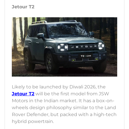
Jetour T2
Likely to be launched by Diwali 2026, the
Jetour T2
will be the first model from JSW
Motors in the Indian market. It has a box-on-
wheels design philosophy similar to the Land
Rover Defender, but packed with a high-tech
hybrid powertrain.