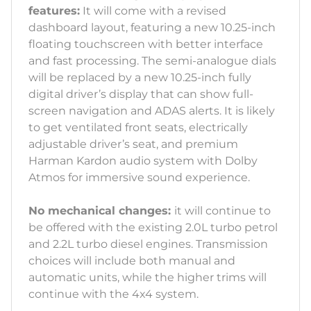
features:
It will come with a revised
dashboard layout, featuring a new 10.25-inch
floating touchscreen with better interface
and fast processing. The semi-analogue dials
will be replaced by a new 10.25-inch fully
digital driver’s display that can show full-
screen navigation and ADAS alerts. It is likely
to get ventilated front seats, electrically
adjustable driver’s seat, and premium
Harman Kardon audio system with Dolby
Atmos for immersive sound experience.
No mechanical changes:
it will continue to
be offered with the existing 2.0L turbo petrol
and 2.2L turbo diesel engines. Transmission
choices will include both manual and
automatic units, while the higher trims will
continue with the 4x4 system.