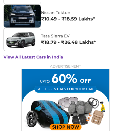
Nissan Tekton
₹10.49 - ₹18.59 Lakhs*
Tata Sierra EV
₹18.79 - ₹26.48 Lakhs*
View All Latest Cars in India
ADVERTISEMENT