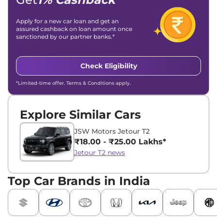
Apply for a new car loan and get an
assured cashback on loan amount once
sanctioned by our partner banks.*
Check Eligibility
*Limited-time offer. Terms & Conditions apply.
Explore Similar Cars
JSW Motors Jetour T2
₹18.00 - ₹25.00 Lakhs*
Jetour T2 news
Top Car Brands in India