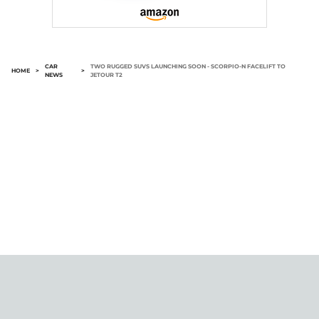
CAR
TWO RUGGED SUVS LAUNCHING SOON - SCORPIO-N FACELIFT TO
HOME
>
>
NEWS
JETOUR T2