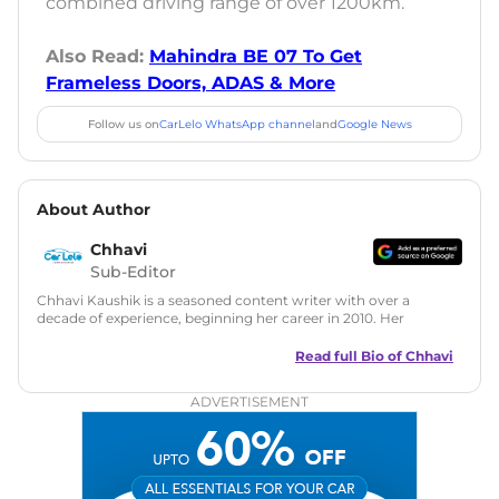
combined driving range of over 1200km.
Also Read:
Mahindra BE 07 To Get
Frameless Doors, ADAS & More
Follow us on
CarLelo WhatsApp channel
and
Google News
About Author
Chhavi
Sub-Editor
Chhavi Kaushik is a seasoned content writer with over a
decade of experience, beginning her career in 2010. Her
fascination with automobiles led her to the industry in 2014.
As a freelancer, She has contributed to some of the most
Read full Bio of
Chhavi
reputed online automotive publications, consistently
delivering fresh updates on the latest automotive events,
ADVERTISEMENT
product launches, car reviews, and critical industry insights.