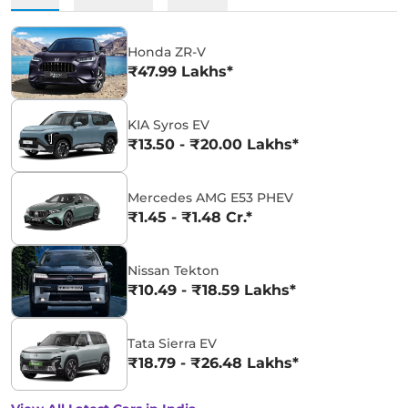
Honda ZR-V
₹47.99 Lakhs*
KIA Syros EV
₹13.50 - ₹20.00 Lakhs*
Mercedes AMG E53 PHEV
₹1.45 - ₹1.48 Cr.*
Nissan Tekton
₹10.49 - ₹18.59 Lakhs*
Tata Sierra EV
₹18.79 - ₹26.48 Lakhs*