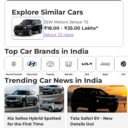
Explore Similar Cars
JSW Motors Jetour T2
₹18.00 - ₹25.00 Lakhs*
Jetour T2 news
Top Car Brands in India
Maruti Suzuki
Hyundai
Toyota
Honda
KIA
Jeep
MG
Trending Car News in India
Kia Seltos Hybrid Spotted
Tata Safari EV - New
for the First Time
Details Out