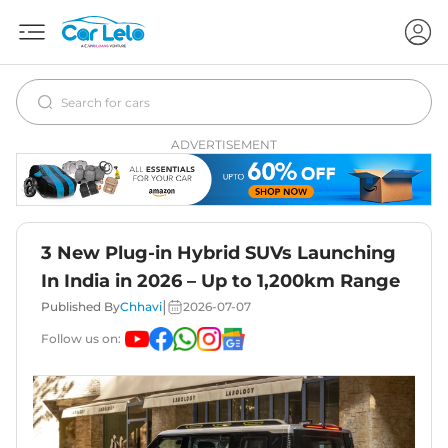
ADVERTISEMENT
3 New Plug-in Hybrid SUVs Launching
In India in 2026 – Up to 1,200km Range
|
Published By
Chhavi
2026-07-07
Follow us on: