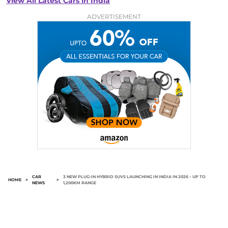
View All Latest Cars in India
ADVERTISEMENT
CAR
3 NEW PLUG-IN HYBRID SUVS LAUNCHING IN INDIA IN 2026 – UP TO
HOME
>
>
NEWS
1,200KM RANGE