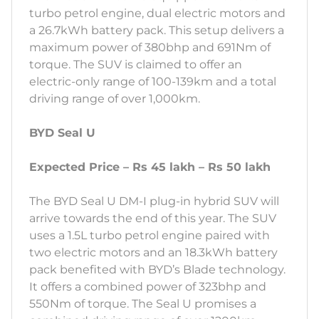
turbo petrol engine, dual electric motors and
a 26.7kWh battery pack. This setup delivers a
maximum power of 380bhp and 691Nm of
torque. The SUV is claimed to offer an
electric-only range of 100-139km and a total
driving range of over 1,000km.
BYD Seal U
Expected Price – Rs 45 lakh – Rs 50 lakh
The BYD Seal U DM-I plug-in hybrid SUV will
arrive towards the end of this year. The SUV
uses a 1.5L turbo petrol engine paired with
two electric motors and an 18.3kWh battery
pack benefited with BYD’s Blade technology.
It offers a combined power of 323bhp and
550Nm of torque. The Seal U promises a