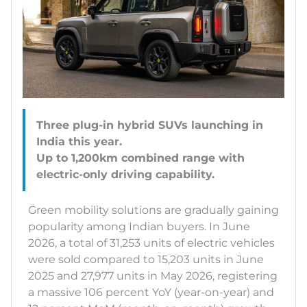
Three plug-in hybrid SUVs launching in
India this year.
Up to 1,200km combined range with
Green mobility solutions are gradually gaining
popularity among Indian buyers. In June
2026, a total of 31,253 units of electric vehicles
were sold compared to 15,203 units in June
2025 and 27,977 units in May 2026, registering
a massive 106 percent YoY (year-on-year) and