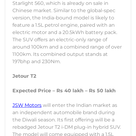
Starlight 560, which is already on sale in
Chinese market. Similar to the global-spec
version, the India-bound model is likely to
feature a 1.5L petrol engine, paired with an
electric motor and a 20.5kWh battery pack.
The SUV offers an electric-only range of
around 100km and a combined range of over
1100km. Its combined output stands at
197bhp and 230Nm.
Jetour T2
Expected Price – Rs 40 lakh – Rs 50 lakh
JSW Motors
will enter the Indian market as
an independent automobile brand during
the Diwali season. Its first offering will be a
rebadged Jetour T2 i-DM plug-in hybrid SUV.
The model will come equipped with a 1.5L