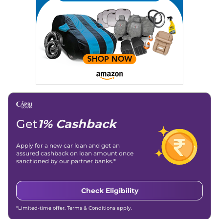
Get
1% Cashback
Apply for a new car loan and get an
assured cashback on loan amount once
sanctioned by our partner banks.*
Check Eligibility
*Limited-time offer. Terms & Conditions apply.