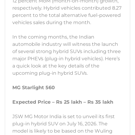
12 percent MoM (month-on-month) growth,
respectively. Hybrid vehicles contributed 8.27
percent to the total alternative fuel-powered
vehicles sales during the month.
In the coming months, the Indian
automobile industry will witness the launch
of several strong hybrid SUVs including three
major PHEVs (plug-in hybrid vehicles). Here’s
a quick look at the key details of the
upcoming plug-in hybrid SUVs.
MG Starlight 560
Expected Price – Rs 25 lakh – Rs 35 lakh
JSW MG Motor India is set to unveil its first
plug-in hybrid SUV on July 16, 2026. The
model is likely to be based on the Wuling