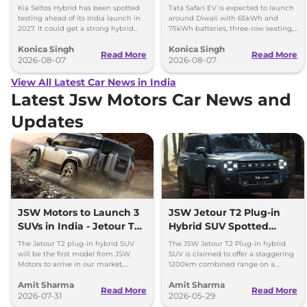
Kia Seltos Hybrid has been spotted
Tata Safari EV is expected to launch
testing ahead of its India launch in
around Diwali with 65kWh and
2027. It could get a strong hybrid
75kWh batteries, three-row seating,
engine, e-AWD and new features.
advanced features and up to 627km
Konica Singh
Konica Singh
range.
Read More
Read More
2026-08-07
2026-08-07
View All Latest Car News in India
Latest Jsw Motors Car News and
Updates
JSW Motors to Launch 3
JSW Jetour T2 Plug-in
SUVs in India - Jetour T2,
Hybrid SUV Spotted
iCar V23
Testing in Pune
The Jetour T2 plug-in hybrid SUV
The JSW Jetour T2 Plug-in hybrid
will be the first model from JSW
SUV is claimed to offer a staggering
Motors to arrive in our market,
1200km combined range on a
followed by Jaecoo J5 EV and iCar
single tank of fuel and a full charge.
Amit Sharma
Amit Sharma
V23 EV.
Launch by Diwali 2026.
Read More
Read More
2026-07-31
2026-05-29