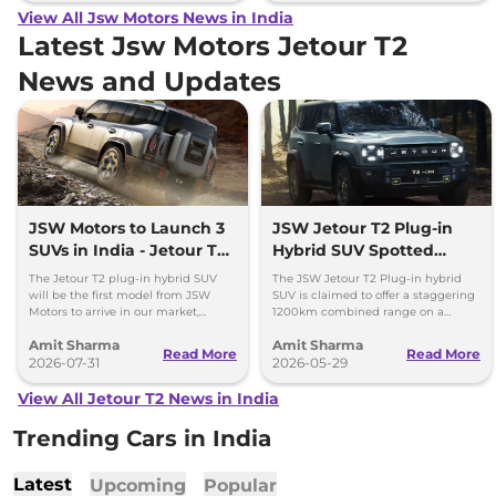
View All Jsw Motors News in India
Latest Jsw Motors Jetour T2
News and Updates
JSW Motors to Launch 3
JSW Jetour T2 Plug-in
SUVs in India - Jetour T2,
Hybrid SUV Spotted
iCar V23
Testing in Pune
The Jetour T2 plug-in hybrid SUV
The JSW Jetour T2 Plug-in hybrid
will be the first model from JSW
SUV is claimed to offer a staggering
Motors to arrive in our market,
1200km combined range on a
followed by Jaecoo J5 EV and iCar
single tank of fuel and a full charge.
Amit Sharma
Amit Sharma
V23 EV.
Launch by Diwali 2026.
Read More
Read More
2026-07-31
2026-05-29
View All Jetour T2 News in India
Trending Cars in India
Latest
Upcoming
Popular