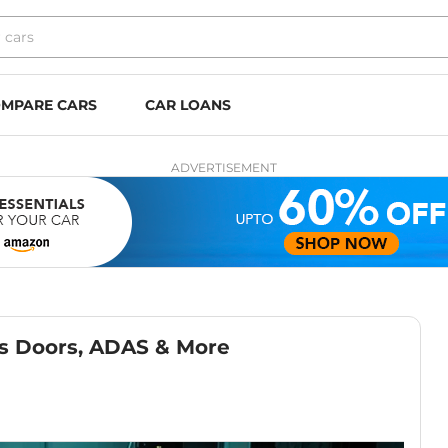
MPARE CARS
CAR LOANS
ADVERTISEMENT
ss Doors, ADAS & More