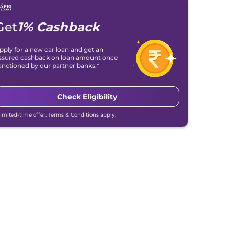
Get
1% Cashback
pply for a new car loan and get an
ssured cashback on loan amount once
anctioned by our partner banks.*
Check Eligibility
Limited-time offer. Terms & Conditions apply.