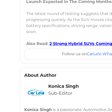
Launch Expected In The Coming Months
The latest round of testing suggests that
progressing quickly. As the SUV moves clos
battery specifications, driving range, vari
soon.
Also Read:
2 Strong Hybrid SUVs Coming
Follow us on
CarLelo Wha
About Author
Konica Singh
Sub-Editor
Konica Singh
is a passionate
Automotive Jou