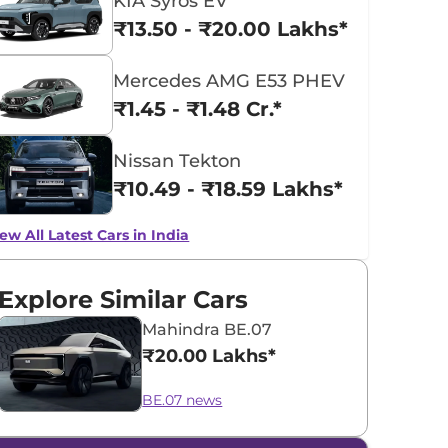
KIA Syros EV
₹13.50 - ₹20.00 Lakhs*
Mercedes AMG E53 PHEV
₹1.45 - ₹1.48 Cr.*
Nissan Tekton
₹10.49 - ₹18.59 Lakhs*
ew All Latest Cars in India
Explore Similar Cars
Mahindra BE.07
₹20.00 Lakhs*
BE.07 news