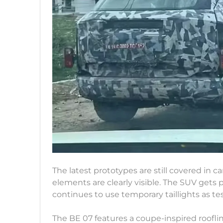
The latest prototypes are still covered in 
elements are clearly visible. The SUV gets
continues to use temporary taillights as tes
The BE 07 features a coupe-inspired roofli