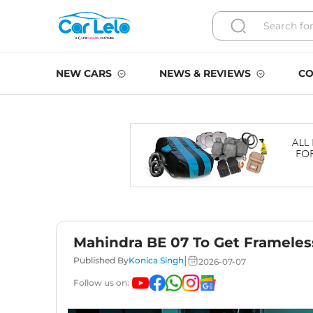
NEW CARS
NEWS & REVIEWS
CO
Mahindra BE 07 To Get Framele
|
Published By
Konica Singh
2026-07-07
Follow us on: