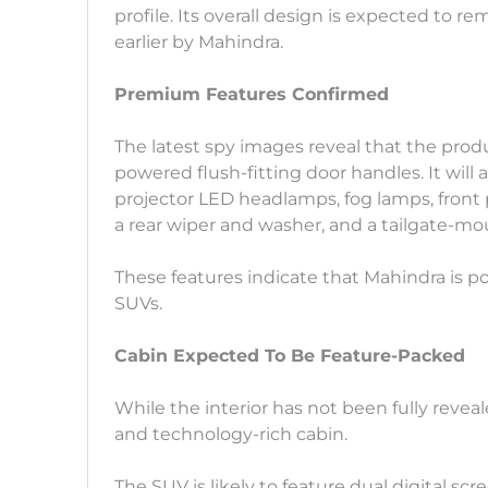
profile. Its overall design is expected to 
earlier by Mahindra.
Premium Features Confirmed
The latest spy images reveal that the pro
powered flush-fitting door handles. It will a
projector LED headlamps, fog lamps, front p
a rear wiper and washer, and a tailgate-m
These features indicate that Mahindra is pos
SUVs.
Cabin Expected To Be Feature-Packed
While the interior has not been fully revea
and technology-rich cabin.
The SUV is likely to feature dual digital s