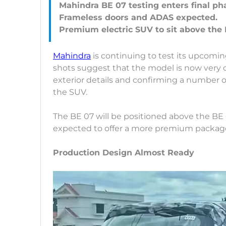
Mahindra BE 07 testing enters final ph
Frameless doors and ADAS expected.
Mahindra
is continuing to test its upcomin
shots suggest that the model is now very cl
exterior details and confirming a number 
the SUV.
The BE 07 will be positioned above the BE 6
expected to offer a more premium packag
Production Design Almost Ready