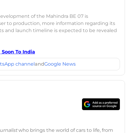
 development of the Mahindra BE 07 is
er to production, more information regarding its
ants and launch timeline is expected to be revealed
 Soon To India
tsApp channel
and
Google News
rnalist
who brings the world of cars to life, from