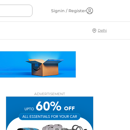
Signin / Register
Delhi
ADVERTISEMENT