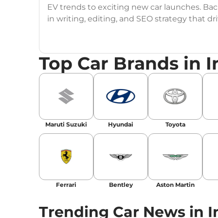
EV trends to exciting new car launches. Back
in writing, editing, and SEO strategy that 
Education
: MA English (Delhi University)
Top Car Brands in I
Social Media:
LinkedIn
|
Instagram
|
Twitte
Email
: konica.carlelo@gmail.com
Location
: New Delhi
Maruti Suzuki
Hyundai
Toyota
Ferrari
Bentley
Aston Martin
Trending Car News in I