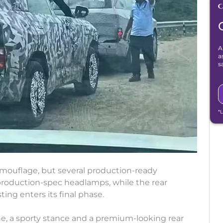
A
a
s
*
camouflage, but several production-ready
 production-spec headlamps, while the rear
ting enters its final phase.
ne, a sporty stance and a premium-looking rear