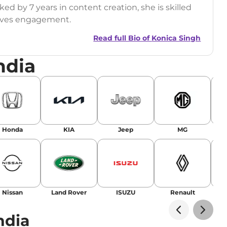
ed by 7 years in content creation, she is skilled
drives engagement.
Read full Bio of
Konica Singh
ndia
r
|
Facebook
Honda
KIA
Jeep
MG
Nissan
Land Rover
ISUZU
Renault
La
ndia