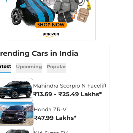
rending Cars in India
atest
Upcoming
Popular
Mahindra Scorpio N Facelift
₹13.69 - ₹25.49 Lakhs*
Honda ZR-V
₹47.99 Lakhs*