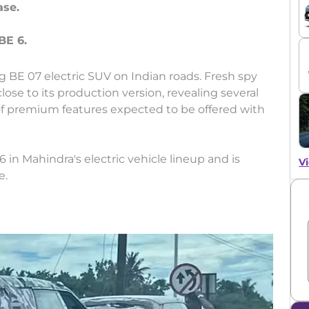
ase.
g BE 07 electric SUV on Indian roads. Fresh spy
ose to its production version, revealing several
of premium features expected to be offered with
 in Mahindra's electric vehicle lineup and is
Vi
e.