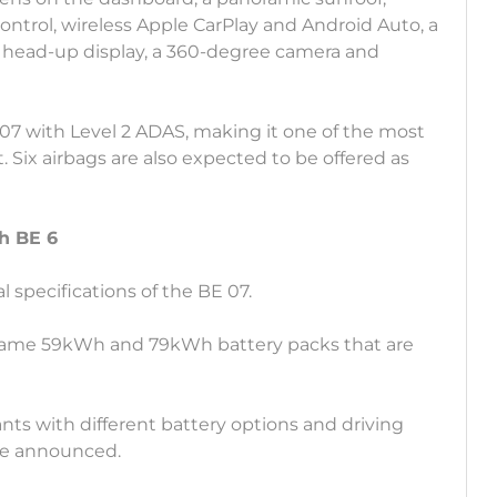
control, wireless Apple CarPlay and Android Auto, a
 head-up display, a 360-degree camera and
07 with Level 2 ADAS, making it one of the most
. Six airbags are also expected to be offered as
h BE 6
 specifications of the BE 07.
 same 59kWh and 79kWh battery packs that are
ants with different battery options and driving
 be announced.