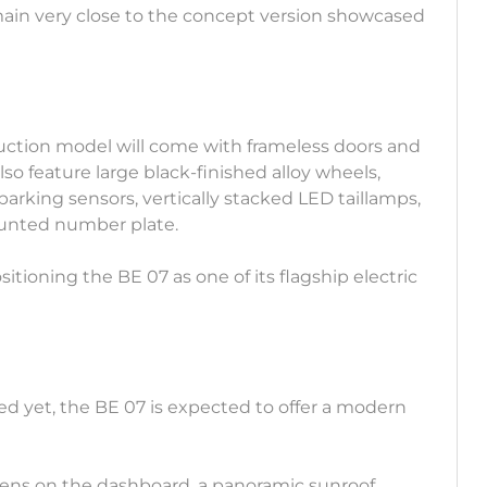
remain very close to the concept version showcased
duction model will come with frameless doors and
lso feature large black-finished alloy wheels,
arking sensors, vertically stacked LED taillamps,
ounted number plate.
itioning the BE 07 as one of its flagship electric
led yet, the BE 07 is expected to offer a modern
creens on the dashboard, a panoramic sunroof,