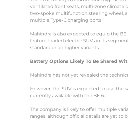
ventilated front seats, multi-zone climate 
two-spoke multifunction steering wheel, a
multiple Type-C charging ports.
Mahindra is also expected to equip the BE 
feature-loaded electric SUVs in its segment
standard or on higher variants.
Battery Options Likely To Be Shared Wit
Mahindra has not yet revealed the technical
However, the SUV is expected to use the
currently available with the BE 6.
The company is likely to offer multiple vari
ranges, although official details are yet to