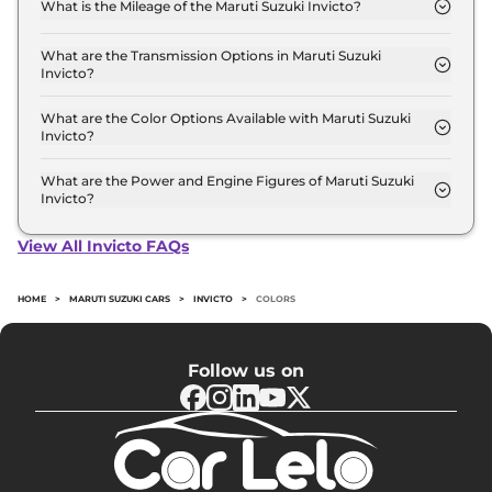
What is the Mileage of the Maruti Suzuki Invicto?
Lakh (ex-showroom).
The mileage of the Maruti Suzuki Invicto is 23.34
kmpl depending upon the powertrain option
What are the Transmission Options in Maruti Suzuki
Invicto?
selected.
The Maruti Suzuki Invicto is available with the
option of Automatic transmissions.
What are the Color Options Available with Maruti Suzuki
Invicto?
The Maruti Suzuki Invicto is available in 4 different
colour options namely Nexa Blue, Stellar Bronze,
What are the Power and Engine Figures of Maruti Suzuki
Invicto?
Mystic white, MAjestic Silver.
The Maruti Suzuki Invicto develops a maximum
power output of 184.0 bhp with 2.0 L torque.
View All Invicto FAQs
HOME
>
MARUTI SUZUKI CARS
>
INVICTO
>
COLORS
Follow us on