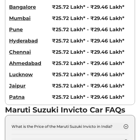
Bangalore
₹25.72 Lakh* - ₹29.46 Lakh*
Mumbai
₹25.72 Lakh* - ₹29.46 Lakh*
Pune
₹25.72 Lakh* - ₹29.46 Lakh*
Hyderabad
₹25.72 Lakh* - ₹29.46 Lakh*
Chennai
₹25.72 Lakh* - ₹29.46 Lakh*
Ahmedabad
₹25.72 Lakh* - ₹29.46 Lakh*
Lucknow
₹25.72 Lakh* - ₹29.46 Lakh*
Jaipur
₹25.72 Lakh* - ₹29.46 Lakh*
Patna
₹25.72 Lakh* - ₹29.46 Lakh*
Maruti Suzuki Invicto Car FAQs
What is the Price of the Maruti Suzuki Invicto in India?
The price of the Maruti Suzuki Invicto starts from
Rs. 25.0 Lakh and goes all the way up to Rs 28.6