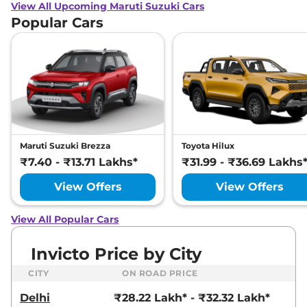
View All Upcoming Maruti Suzuki Cars
Popular Cars
Maruti Suzuki Brezza
Toyota Hilux
₹7.40 - ₹13.71 Lakhs*
₹31.99 - ₹36.69 Lakhs
View Offers
View Offers
View All Popular Cars
Invicto Price by City
CITY
ON ROAD PRICE
Delhi
₹28.22 Lakh* - ₹32.32 Lakh*