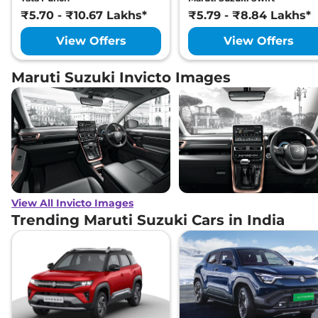
₹5.70 - ₹10.67 Lakhs*
₹5.79 - ₹8.84 Lakhs*
View Offers
View Offers
Maruti Suzuki Invicto Images
View All Invicto Images
Trending Maruti Suzuki Cars in India