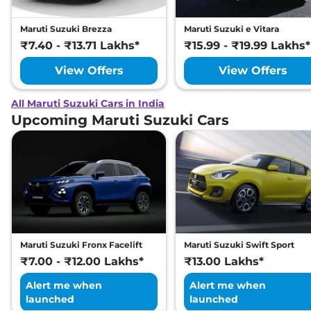
Maruti Suzuki Brezza
Maruti Suzuki e Vitara
₹7.40 - ₹13.71 Lakhs*
₹15.99 - ₹19.99 Lakhs*
View Offers
View Offers
All Maruti Suzuki Cars in India
Upcoming Maruti Suzuki Cars
Maruti Suzuki Fronx Facelift
Maruti Suzuki Swift Sport
₹7.00 - ₹12.00 Lakhs*
₹13.00 Lakhs*
Alert me when
Alert me when
launched
launched