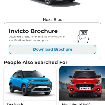
Nexa Blue
Invicto Brochure
Download Brochure for detailed information of
specifications, features and price.
Download Brochure
People Also Searched For
Tata Punch
Maruti Suzuki Swift