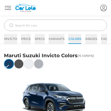
INVICTO
PRICE
SPECS
VARIANTS
COLORS
IMAGES
FAQs
Maruti Suzuki
Invicto
Colors
(
4
colors)