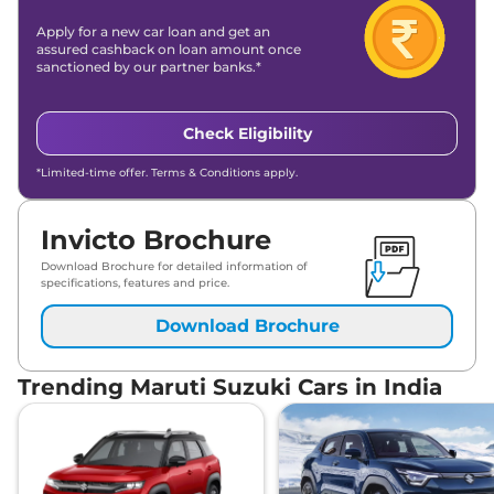
Apply for a new car loan and get an
assured cashback on loan amount once
sanctioned by our partner banks.*
Check Eligibility
*Limited-time offer. Terms & Conditions apply.
Invicto Brochure
Download Brochure for detailed information of
specifications, features and price.
Download Brochure
Trending Maruti Suzuki Cars in India