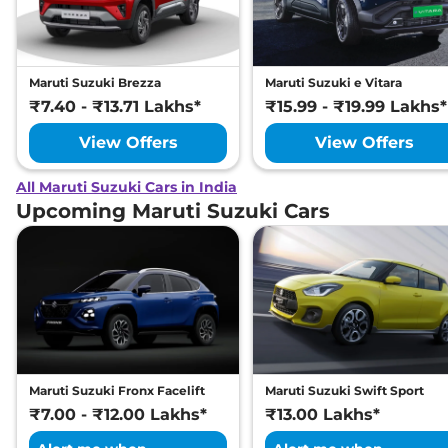
Maruti Suzuki Brezza
Maruti Suzuki e Vitara
₹7.40 - ₹13.71 Lakhs*
₹15.99 - ₹19.99 Lakhs*
View Offers
View Offers
All Maruti Suzuki Cars in India
Upcoming Maruti Suzuki Cars
Maruti Suzuki Fronx Facelift
Maruti Suzuki Swift Sport
₹7.00 - ₹12.00 Lakhs*
₹13.00 Lakhs*