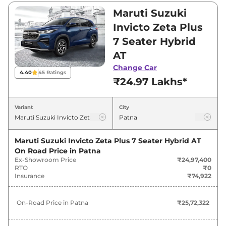
₹28,60,500. Visit your nearest Maruti Suzuki
Maruti Suzuki
Invicto showroom in Patna for best deals and
Invicto Zeta Plus
offers. Also, find latest news and updates on
7 Seater Hybrid
Invicto.
AT
Invicto On road Price in Patna -
Change Car
4.40
45
Ratings
₹24.97 Lakhs*
August 2026
Variant
City
On-Road
Variants
Price
Maruti Suzuki Invicto Zeta Plus 7 Seater Hybrid AT
Maruti Suzuki
Invicto
Zeta Plus 7
₹
25.72
On Road Price in
Patna
Seater Hybrid AT
Lakh*
Ex-Showroom Price
₹24,97,400
RTO
₹0
Maruti Suzuki
Invicto
Zeta Plus 8
₹
26.03
Insurance
₹74,922
Seater Hybrid AT
Lakh*
On-Road Price in
Patna
₹25,72,322
Maruti Suzuki
Invicto
Alpha Plus 7
₹
29.46
Seater Hybrid AT
Lakh*