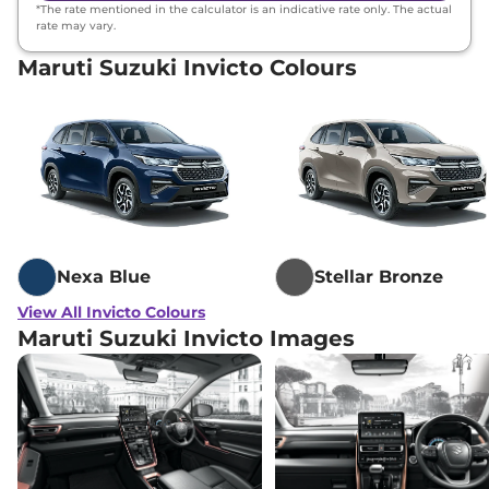
*The rate mentioned in the calculator is an indicative rate only. The actual
rate may vary.
Maruti Suzuki Invicto Colours
Nexa Blue
Stellar Bronze
View All Invicto Colours
Maruti Suzuki Invicto Images