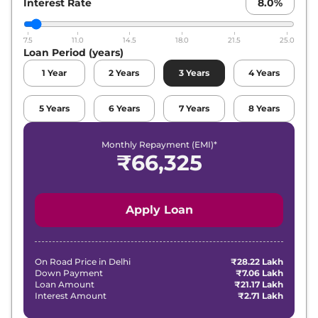
Interest Rate
8.0
%
7.5
11.0
14.5
18.0
21.5
25.0
Loan Period (years)
1
Year
2
Years
3
Years
4
Years
5
Years
6
Years
7
Years
8
Years
Monthly Repayment (EMI)*
₹
66,325
Apply Loan
On Road Price in
Delhi
₹28.22 Lakh
Down Payment
₹7.06 Lakh
Loan Amount
₹21.17 Lakh
Interest Amount
₹2.71 Lakh