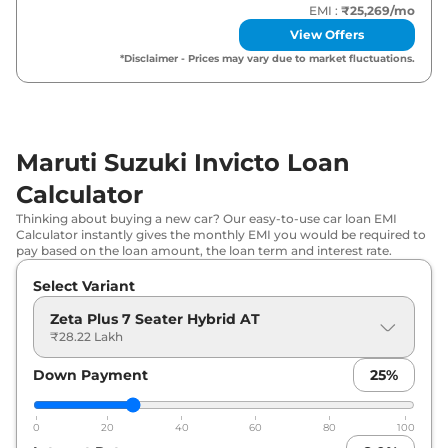
EMI :
₹25,269
/mo
View Offers
*Disclaimer - Prices may vary due to market fluctuations.
Maruti Suzuki Invicto Loan
Calculator
Thinking about buying a new car? Our easy-to-use car loan EMI
Calculator instantly gives the monthly EMI you would be required to
pay based on the loan amount, the loan term and interest rate.
Select Variant
Zeta Plus 7 Seater Hybrid AT
₹28.22 Lakh
Down Payment
25
%
0
20
40
60
80
100