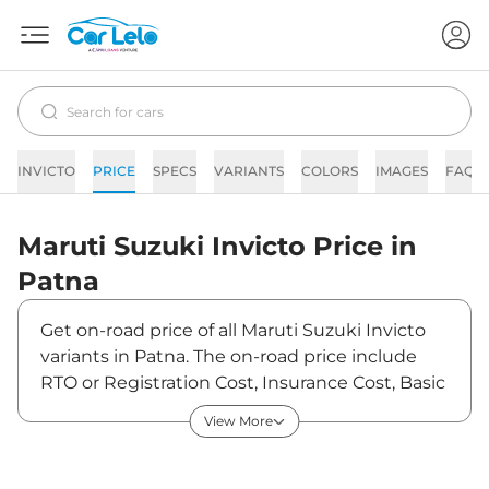
INVICTO
PRICE
SPECS
VARIANTS
COLORS
IMAGES
FAQs
Maruti Suzuki
Invicto
Price in
Patna
Get on-road price of all Maruti Suzuki Invicto
variants in Patna. The on-road price include
RTO or Registration Cost, Insurance Cost, Basic
Accessories Cost like fast tag and others.
View More
Maruti Suzuki Invicto on-road price in Patna
starts from ₹25,72,322. The ex-showroom price
of Invicto is between ₹24,97,400 and