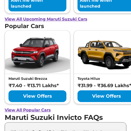
Alert me when
Alert me when
launched
launched
View All Upcoming Maruti Suzuki Cars
Popular Cars
Maruti Suzuki Brezza
Toyota Hilux
₹7.40 - ₹13.71 Lakhs*
₹31.99 - ₹36.69 Lakhs
View Offers
View Offers
View All Popular Cars
Maruti Suzuki Invicto FAQs