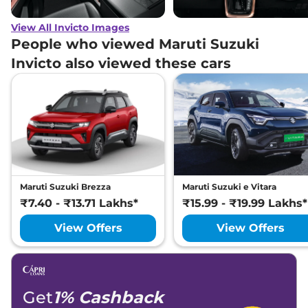
View All Invicto Images
People who viewed Maruti Suzuki
Invicto also viewed these cars
Maruti Suzuki Brezza
Maruti Suzuki e Vitara
₹7.40 - ₹13.71 Lakhs*
₹15.99 - ₹19.99 Lakhs*
View Offers
View Offers
Get
1% Cashback