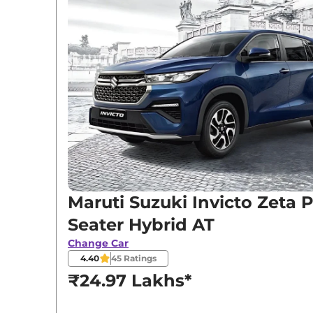
Variants
Maruti Suzuki
Invicto
Zeta Plus 7 Seater H
Maruti Suzuki
Invicto
Zeta Plus 8 Seater H
Maruti Suzuki
Invicto
Alpha Plus 7 Seater 
Maruti Suzuki Invicto Zeta P
Seater Hybrid AT
Change Car
4.40
45
Ratings
₹24.97 Lakhs*