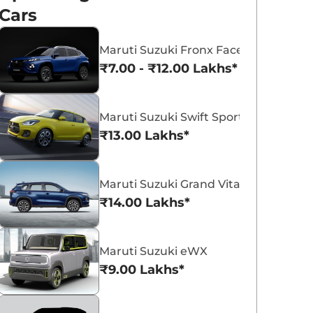
Cars
Maruti Suzuki Fronx Facelift
₹7.00 - ₹12.00 Lakhs*
Maruti Suzuki Victoris
Maruti Suzuki Swift
Maruti Suzuki Swift Sport
₹10.50 - ₹19.99 Lakhs*
₹5.79 - ₹8.84 Lak
₹13.00 Lakhs*
View Offers
View Offers
Maruti Suzuki Grand Vitara 7 Seater
₹14.00 Lakhs*
Maruti Suzuki eWX
₹9.00 Lakhs*