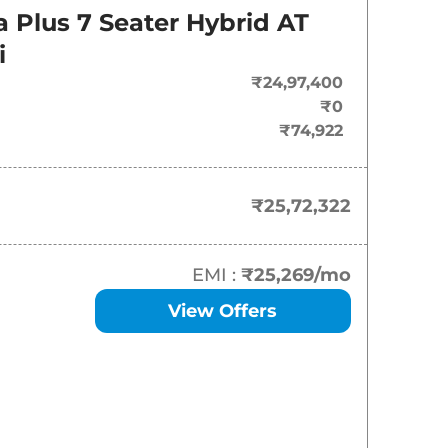
On-Road Price
a Plus 7 Seater Hybrid AT
₹
25.72 Lakh*
i
₹24,97,400
₹
26.03 Lakh*
₹0
₹74,922
₹
29.46 Lakh*
₹25,72,322
EMI :
₹25,269
/mo
View Offers