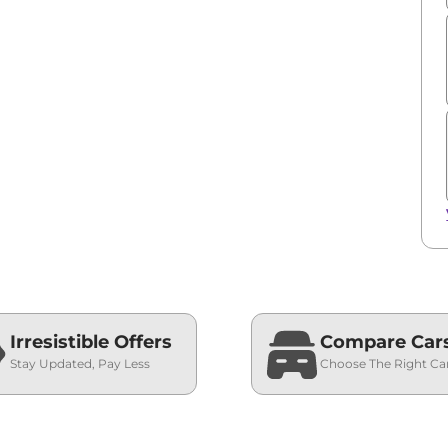
Irresistible Offers
Compare Car
Stay Updated, Pay Less
Choose The Right Ca