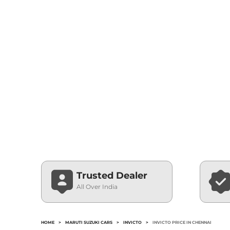
Trusted Dealer
All Over India
HOME
>
MARUTI SUZUKI CARS
>
INVICTO
>
INVICTO PRICE IN CHENNAI