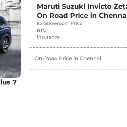
Maruti Suzuki Invicto Zet
ybrid AT
On Road Price in
Chenna
Ex-Showroom Price
ybrid AT
RTO
Insurance
Hybrid AT
On-Road Price in
Chennai
lus 7