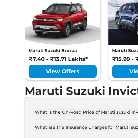
Maruti Suzuki Brezza
Maruti Suzu
₹7.40 - ₹13.71 Lakhs*
₹15.99 - 
View Offers
Vi
Maruti Suzuki Invi
What is the On-Road Price of Maruti suzuki In
The on-road price of the Maruti suzuki Invicto 
What are the Insurance Charges for Maruti suz
The insurance charges for the Maruti suzuki Inv