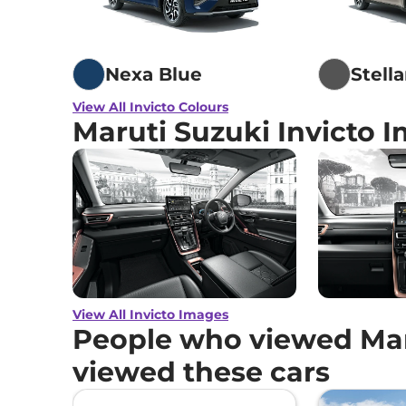
Nexa Blue
Stell
View All Invicto Colours
Maruti Suzuki Invicto 
View All Invicto Images
People who viewed Maru
viewed these cars