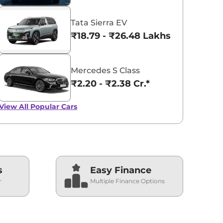
Tata Sierra EV
₹18.79 - ₹26.48 Lakhs*
Mercedes S Class
₹2.20 - ₹2.38 Cr.*
View All
Popular Cars
s
Easy Finance
r
Multiple Finance Options