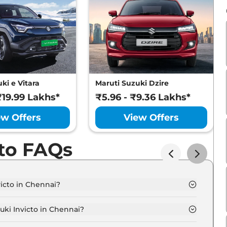
ki e Vitara
Maruti Suzuki Dzire
₹19.99 Lakhs*
₹5.96 - ₹9.36 Lakhs*
ew Offers
View Offers
cto FAQs
victo in Chennai?
Zeta Plus 7 Seater Hybrid AT in Chennai is ₹ 25.7 Lakh.
uki Invicto in Chennai?
icto Zeta Plus 7 Seater Hybrid AT in Chennai is ₹