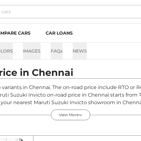
MPARE CARS
CAR LOANS
OLORS
IMAGES
FAQs
NEWS
rice in
Chennai
o variants in Chennai. The on-road price include RTO or R
aruti Suzuki Invicto on-road price in Chennai starts from
your nearest Maruti Suzuki Invicto showroom in Chennai fo
View More
ennai - August 2026