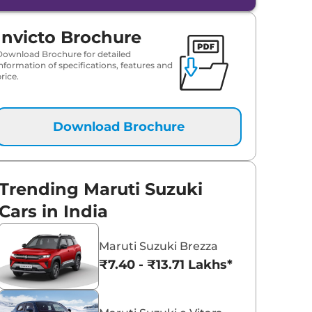
Invicto Brochure
Download Brochure for detailed
information of specifications, features and
rice.
Download Brochure
Trending Maruti Suzuki
Cars in India
Maruti Suzuki Brezza
₹7.40 - ₹13.71 Lakhs*