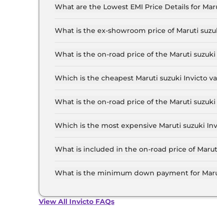
74,922.
What are the Lowest EMI Price Details for Maru
The lowest EMI price for Maruti suzuki Invicto 
What is the ex-showroom price of Maruti suzuk
The Maruti suzuki Invicto price in Chennai star
28.6 Lakh for the top-end variant, ex-showroo
What is the on-road price of the Maruti suzuk
The on-road price of the Maruti suzuki Invicto 
RTO and insurance.
Which is the cheapest Maruti suzuki Invicto v
The Zeta Plus 7 Seater Hybrid AT is the cheapes
What is the on-road price of the Maruti suzuk
The on-road price of the Maruti suzuki Invicto 
RTO and insurance.
Which is the most expensive Maruti suzuki Inv
The Alpha Plus 7 Seater Hybrid AT is the most 
What is included in the on-road price of Marut
Insurance and RTO charges are included in the 
What is the minimum down payment for Maruti
The minimum downpayment for the Maruti suzuk
road price.
View All Invicto FAQs