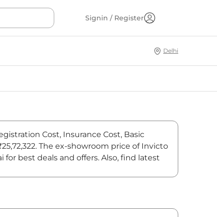
Signin / Register
Delhi
egistration Cost, Insurance Cost, Basic
 ₹25,72,322. The ex-showroom price of Invicto
r best deals and offers. Also, find latest