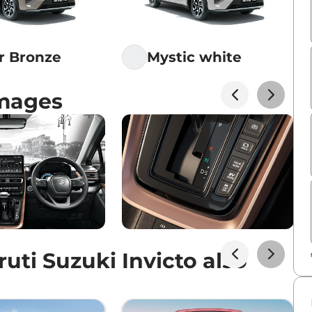
ar Bronze
Mystic white
Images
ti Suzuki Invicto also