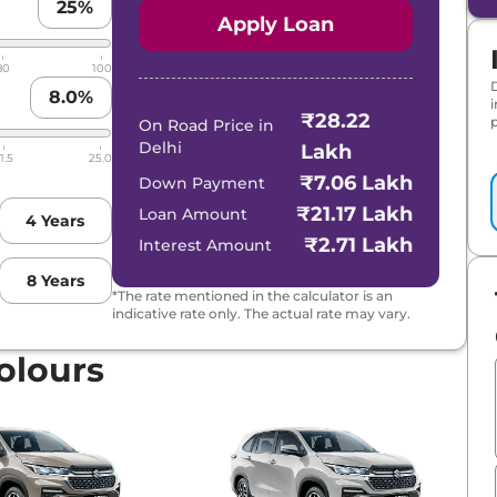
25
%
Apply Loan
80
100
8.0
%
₹28.22
p
On Road Price in
Delhi
Lakh
1.5
25.0
₹7.06 Lakh
Down Payment
₹21.17 Lakh
Loan Amount
4
Years
₹2.71 Lakh
Interest Amount
8
Years
*The rate mentioned in the calculator is an
indicative rate only. The actual rate may vary.
olours