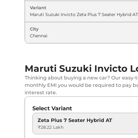
Variant
City
Maruti Suzuki Invicto L
Thinking about buying a new car? Our easy-to
monthly EMI you would be required to pay b
interest rate.
Select Variant
Zeta Plus 7 Seater Hybrid AT
₹28.22 Lakh