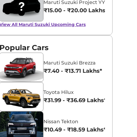
Maruti Suzuki Project YY8
₹15.00 - ₹20.00 Lakhs*
View All
Maruti Suzuki Upcoming Cars
Popular Cars
Maruti Suzuki Brezza
₹7.40 - ₹13.71 Lakhs*
Toyota Hilux
₹31.99 - ₹36.69 Lakhs*
Nissan Tekton
₹10.49 - ₹18.59 Lakhs*