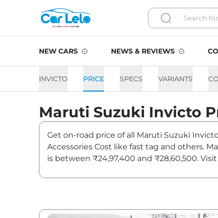
NEW CARS
NEWS & REVIEWS
CO
INVICTO
PRICE
SPECS
VARIANTS
C
Maruti Suzuki
Invicto
P
Get on-road price of all Maruti Suzuki Invict
Accessories Cost like fast tag and others. M
is between ₹24,97,400 and ₹28,60,500. Visit 
news and updates on Invicto.
Invicto On road Price in Ch