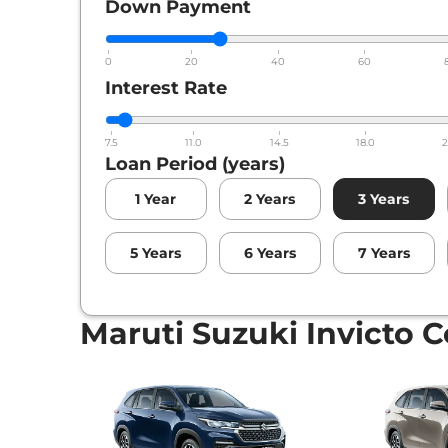
Down Payment
0
20
40
60
Interest Rate
7.5
11.0
14.5
18.0
2
Loan Period (years)
1
Year
2
Years
3
Years
5
Years
6
Years
7
Years
Maruti Suzuki Invicto C