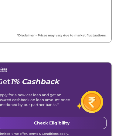
*Disclaimer - Prices may vary due to market fluctuations.
Get
1% Cashback
pply for a new car loan and get an
ssured cashback on loan amount once
anctioned by our partner banks.*
Check Eligibility
Limited-time offer. Terms & Conditions apply.