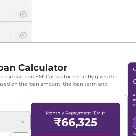
oan Calculator
-use car loan EMI Calculator instantly gives the
ased on the loan amount, the loan term and
A
a
s
Monthly Repayment (EMI)*
₹
66,325
*