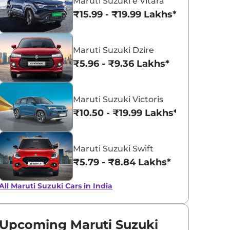
Maruti Suzuki e Vitara
₹15.99 - ₹19.99 Lakhs*
View All
MAjestic Silver
Maruti Suzuki Dzire
₹5.96 - ₹9.36 Lakhs*
Maruti Suzuki Victoris
₹10.50 - ₹19.99 Lakhs*
Maruti Suzuki Swift
₹5.79 - ₹8.84 Lakhs*
All Maruti Suzuki Cars in India
Upcoming Maruti Suzuki