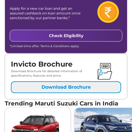
Apply for a new car loan and get an
assured cashback on loan amount once
sanctioned by our partner banks.*
Check Eligibility
*Limited-time offer. Terms & Conditions apply.
Invicto Brochure
Download Brochure for detailed information of
specifications, features and price.
Download Brochure
Trending Maruti Suzuki Cars in India