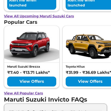
Alert me when
Alert me when
launched
launched
View All Upcoming Maruti Suzuki Cars
Popular Cars
Maruti Suzuki Brezza
Toyota Hilux
₹7.40 - ₹13.71 Lakhs*
₹31.99 - ₹36.69 Lakhs
View Offers
View Offers
View All Popular Cars
Maruti Suzuki Invicto FAQs