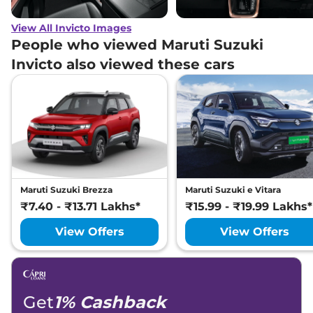
View All Invicto Images
People who viewed Maruti Suzuki
Invicto also viewed these cars
Maruti Suzuki Brezza
Maruti Suzuki e Vitara
₹7.40 - ₹13.71 Lakhs*
₹15.99 - ₹19.99 Lakhs*
View Offers
View Offers
Get
1% Cashback