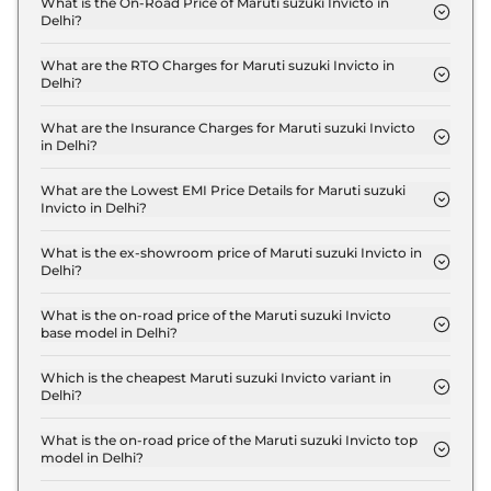
What is the On-Road Price of Maruti suzuki Invicto in
Delhi?
The on-road price of the Maruti suzuki Invicto Zeta
Plus 7 Seater Hybrid AT in Delhi is ₹ 28.2 Lakh.
What are the RTO Charges for Maruti suzuki Invicto in
Delhi?
The RTO charges for the Maruti suzuki Invicto Zeta
Plus 7 Seater Hybrid AT in Delhi are ₹ 2.5 Lakh.
What are the Insurance Charges for Maruti suzuki Invicto
in Delhi?
The insurance charges for the Maruti suzuki Invicto
Zeta Plus 7 Seater Hybrid AT in Delhi is ₹ 74,922.
What are the Lowest EMI Price Details for Maruti suzuki
Invicto in Delhi?
The lowest EMI price for Maruti suzuki Invicto Zeta
Plus 7 Seater Hybrid AT in Delhi is ₹ 27,723.
What is the ex-showroom price of Maruti suzuki Invicto in
Delhi?
The Maruti suzuki Invicto price in Delhi starts at ₹
25.0 Lakh for base variant and extends up to ₹ 28.6
What is the on-road price of the Maruti suzuki Invicto
base model in Delhi?
Lakh for the top-end variant, ex-showroom.
The on-road price of the Maruti suzuki Invicto base
model in Delhi is ₹ 28.2 Lakh. Price inclusive of
Which is the cheapest Maruti suzuki Invicto variant in
Delhi?
RTO and insurance.
The Zeta Plus 7 Seater Hybrid AT is the cheapest
Maruti suzuki Invicto variant in Delhi.
What is the on-road price of the Maruti suzuki Invicto top
model in Delhi?
The on-road price of the Maruti suzuki Invicto top