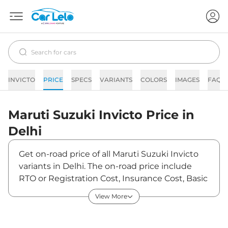
INVICTO
PRICE
SPECS
VARIANTS
COLORS
IMAGES
FAQs
Maruti Suzuki
Invicto
Price in
Delhi
Get on-road price of all Maruti Suzuki Invicto
variants in Delhi. The on-road price include
RTO or Registration Cost, Insurance Cost, Basic
Accessories Cost like fast tag and others.
View More
Maruti Suzuki Invicto on-road price in Delhi
starts from ₹28,22,062. The ex-showroom price
of Invicto is between ₹24,97,400 and