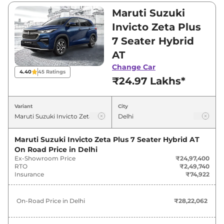
₹28,60,500. Visit your nearest Maruti Suzuki
Maruti Suzuki
Invicto showroom in Delhi for best deals and
Invicto Zeta Plus
offers. Also, find latest news and updates on
7 Seater Hybrid
Invicto.
AT
Invicto On road Price in Delhi -
Change Car
4.40
45
Ratings
₹24.97 Lakhs*
August 2026
Variant
City
On-Road
Variants
Price
Maruti Suzuki Invicto Zeta Plus 7 Seater Hybrid AT
Maruti Suzuki
Invicto
Zeta Plus 7
₹
28.22
On Road Price in
Delhi
Seater Hybrid AT
Lakh*
Ex-Showroom Price
₹24,97,400
RTO
₹2,49,740
Maruti Suzuki
Invicto
Zeta Plus 8
₹
28.56
Insurance
₹74,922
Seater Hybrid AT
Lakh*
On-Road Price in
Delhi
₹28,22,062
Maruti Suzuki
Invicto
Alpha Plus 7
₹
32.32
Seater Hybrid AT
Lakh*