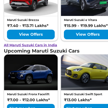
Maruti Suzuki Brezza
Maruti Suzuki e Vitara
₹7.40 - ₹13.71 Lakhs*
₹15.99 - ₹19.99 Lakhs*
View Offers
View Offers
All Maruti Suzuki Cars in India
Upcoming Maruti Suzuki Cars
Maruti Suzuki Fronx Facelift
Maruti Suzuki Swift Sport
₹7.00 - ₹12.00 Lakhs*
₹13.00 Lakhs*