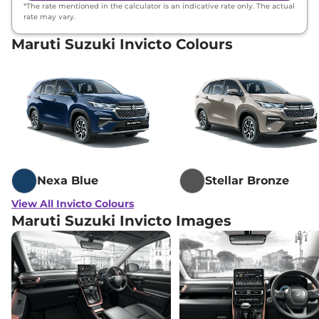
*The rate mentioned in the calculator is an indicative rate only. The actual
rate may vary.
Maruti Suzuki Invicto Colours
Nexa Blue
Stellar Bronze
View All Invicto Colours
Maruti Suzuki Invicto Images