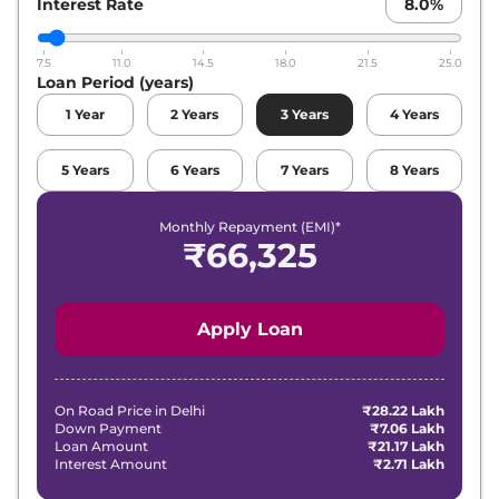
Interest Rate
8.0
%
7.5
11.0
14.5
18.0
21.5
25.0
Loan Period (years)
1
Year
2
Years
3
Years
4
Years
5
Years
6
Years
7
Years
8
Years
Monthly Repayment (EMI)*
₹
66,325
Apply Loan
On Road Price in
Delhi
₹28.22 Lakh
Down Payment
₹7.06 Lakh
Loan Amount
₹21.17 Lakh
Interest Amount
₹2.71 Lakh