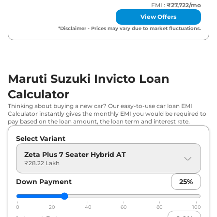
EMI :
₹27,722
/mo
View Offers
*Disclaimer - Prices may vary due to market fluctuations.
Maruti Suzuki Invicto Loan
Calculator
Thinking about buying a new car? Our easy-to-use car loan EMI
Calculator instantly gives the monthly EMI you would be required to
pay based on the loan amount, the loan term and interest rate.
Select Variant
Zeta Plus 7 Seater Hybrid AT
₹28.22 Lakh
Down Payment
25
%
0
20
40
60
80
100