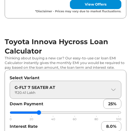
View Offers
₹
20.74
Toyota
Innova Hycross
G 8 Seater AT
*Disclaimer - Prices may vary due to market fluctuations.
Lakh*
Toyota
Innova Hycross
GX 7 Seater
₹
21.31
AT
Lakh*
Toyota Innova Hycross Loan
Toyota
Innova Hycross
GX 8 Seater
₹
21.37
Calculator
AT
Lakh*
Thinking about buying a new car? Our easy-to-use car loan EMI
Calculator instantly gives the monthly EMI you would be required to
Toyota
Innova Hycross
GX (O) 8
₹
22.74
pay based on the loan amount, the loan term and interest rate.
Seater AT
Lakh*
Select Variant
Toyota
Innova Hycross
GX (O) 7
₹
22.88
G-FLT 7 SEATER AT
Seater AT
Lakh*
₹20.41 Lakh
Toyota
Innova Hycross
VX 7 Seater
₹
29.27
Down Payment
25
%
Hybrid AT
Lakh*
0
20
40
60
80
100
Toyota
Innova Hycross
VX 8 Seater
₹
29.33
Interest Rate
8.0
%
Hybrid AT
Lakh*