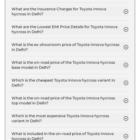
The RTO charges for the Toyota Innova hycross G-
FLT 7 SEATER AT in Delhi are ₹ 1.8 Lakh.
What are the Insurance Charges for Toyota Innova
hycross in Delhi?
The insurance charges for the Toyota Innova
hycross G-FLT 7 SEATER AT in Delhi is ₹ 54,174.
What are the Lowest EMI Price Details for Toyota Innova
hycross in Delhi?
The lowest EMI price for Toyota Innova hycross G-
FLT 7 SEATER AT in Delhi is ₹ 20,046.
What is the ex-showroom price of Toyota Innova hycross
in Delhi?
The Toyota Innova hycross price in Delhi starts at ₹
18.1 Lakh for base variant and extends up to ₹ 30.8
What is the on-road price of the Toyota Innova hycross
base model in Delhi?
Lakh for the top-end variant, ex-showroom.
The on-road price of the Toyota Innova hycross
base model in Delhi is ₹ 20.4 Lakh. Price inclusive
Which is the cheapest Toyota Innova hycross variant in
Delhi?
of RTO and insurance.
The G-FLT 7 SEATER AT is the cheapest Toyota
Innova hycross variant in Delhi.
What is the on-road price of the Toyota Innova hycross
top model in Delhi?
The on-road price of the Toyota Innova hycross top
model in Delhi is ₹ 34.8 Lakh. Price inclusive of
Which is the most expensive Toyota Innova hycross
variant in Delhi?
RTO and insurance.
The ZX (O) 7 Seater Hybrid AT is the most
expensive Toyota Innova hycross variant in Delhi.
What is included in the on-road price of Toyota Innova
hycross in Delhi?