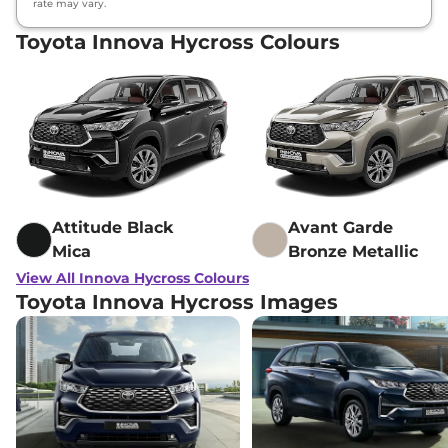
rate may vary.
Toyota Innova Hycross Colours
Attitude Black
Avant Garde
Mica
Bronze Metallic
View All Innova Hycross Colours
Toyota Innova Hycross Images