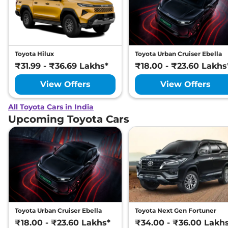
Toyota Hilux
Toyota Urban Cruiser Ebella
₹31.99 - ₹36.69 Lakhs*
₹18.00 - ₹23.60 Lakhs
View Offers
View Offers
All Toyota Cars in India
Upcoming Toyota Cars
Toyota Urban Cruiser Ebella
Toyota Next Gen Fortuner
₹18.00 - ₹23.60 Lakhs*
₹34.00 - ₹36.00 Lakh