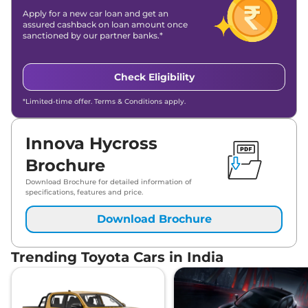
Apply for a new car loan and get an
assured cashback on loan amount once
sanctioned by our partner banks.*
Check Eligibility
*Limited-time offer. Terms & Conditions apply.
Innova Hycross
Brochure
Download Brochure for detailed information of
specifications, features and price.
Download Brochure
Trending Toyota Cars in India