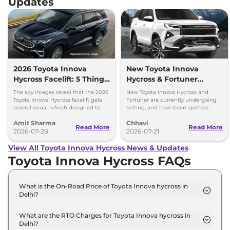
Updates
2026 Toyota Innova
New Toyota Innova
Hycross Facelift: 5 Things
Hycross & Fortuner
to Know
Coming Soon – All Key
The spy images reveal that the 2026
New Toyota Innova Hycross and
Details
Toyota Innova Hycross facelift gets
Fortuner are currently undergoing
several visual refresh designed to
testing, and have been spotted
give the MPV a more authoritative
multiple times revealing several
Amit Sharma
Chhavi
SUV-like presence.
design and interior details.
Read More
Read More
2026-07-28
2026-07-21
View All Toyota Innova Hycross News & Updates
Toyota Innova Hycross FAQs
What is the On-Road Price of Toyota Innova hycross in
Delhi?
The on-road price of the Toyota Innova hycross G-
FLT 7 SEATER AT in Delhi is ₹ 20.4 Lakh.
What are the RTO Charges for Toyota Innova hycross in
Delhi?