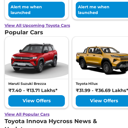
Alert me when
Alert me when
launched
launched
View All Upcoming Toyota Cars
Popular Cars
Maruti Suzuki Brezza
Toyota Hilux
₹7.40 - ₹13.71 Lakhs*
₹31.99 - ₹36.69 Lakhs
View Offers
View Offers
View All Popular Cars
Toyota Innova Hycross News &