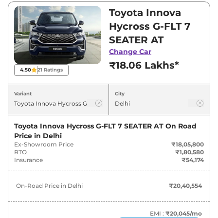
and ₹30,82,900. Visit your nearest Toyota
Toyota Innova
Innova Hycross showroom in Delhi for best
Hycross G-FLT 7
deals and offers. Also, find latest news and
SEATER AT
updates on Innova Hycross.
Change Car
₹18.06 Lakhs*
Innova Hycross On road Price in
4.50
21
Ratings
Delhi - August 2026
Variant
City
On-Road
Variants
Price
Toyota Innova Hycross G-FLT 7 SEATER AT
On Road
Price in
Delhi
Toyota
Innova Hycross
G-FLT 7
₹
20.41
Ex-Showroom Price
₹18,05,800
SEATER AT
Lakh*
RTO
₹1,80,580
Insurance
₹54,174
Toyota
Innova Hycross
G-FLT 8
₹
20.46
SEATER AT
Lakh*
On-Road Price in
Delhi
₹20,40,554
₹
20.68
Toyota
Innova Hycross
G 7 Seater AT
Lakh*
EMI :
₹20,045
/mo