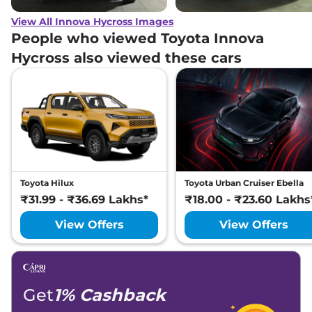
View All Innova Hycross Images
People who viewed Toyota Innova
Hycross also viewed these cars
Toyota Hilux
Toyota Urban Cruiser Ebella
₹31.99 - ₹36.69 Lakhs*
₹18.00 - ₹23.60 Lakhs
View Offers
View Offers
Get
1% Cashback