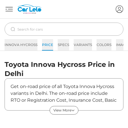
INNOVA HYCROSS
PRICE
SPECS
VARIANTS
COLORS
IMAGE
Toyota
Innova Hycross
Price in
Delhi
Get on-road price of all Toyota Innova Hycross
variants in Delhi. The on-road price include
RTO or Registration Cost, Insurance Cost, Basic
Accessories Cost like fast tag and others.
View More
Toyota Innova Hycross on-road price in Delhi
starts from ₹20,40,554. The ex-showroom
price of Innova Hycross is between ₹18,05,800