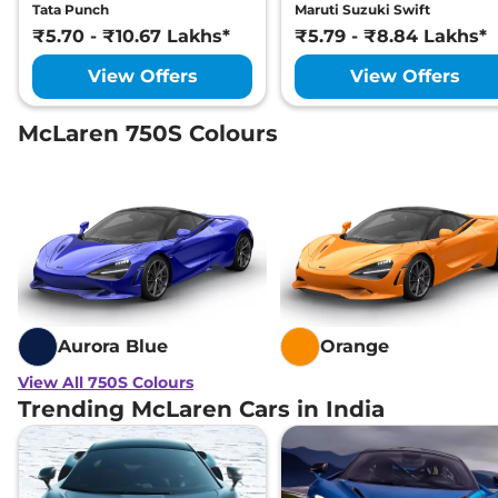
Tata Punch
Maruti Suzuki Swift
₹5.70 - ₹10.67 Lakhs*
₹5.79 - ₹8.84 Lakhs*
View Offers
View Offers
McLaren 750S Colours
Aurora Blue
Orange
View All 750S Colours
Trending McLaren Cars in India