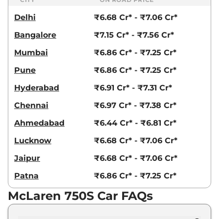
Delhi
₹6.68 Cr* - ₹7.06 Cr*
Bangalore
₹7.15 Cr* - ₹7.56 Cr*
Mumbai
₹6.86 Cr* - ₹7.25 Cr*
Pune
₹6.86 Cr* - ₹7.25 Cr*
Hyderabad
₹6.91 Cr* - ₹7.31 Cr*
Chennai
₹6.97 Cr* - ₹7.38 Cr*
Ahmedabad
₹6.44 Cr* - ₹6.81 Cr*
Lucknow
₹6.68 Cr* - ₹7.06 Cr*
Jaipur
₹6.68 Cr* - ₹7.06 Cr*
Patna
₹6.86 Cr* - ₹7.25 Cr*
McLaren 750S Car FAQs