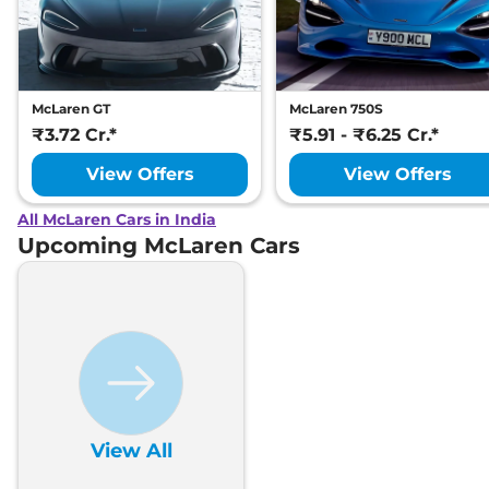
McLaren GT
McLaren 750S
₹3.72 Cr.*
₹5.91 - ₹6.25 Cr.*
View Offers
View Offers
All McLaren Cars in India
Upcoming McLaren Cars
View All