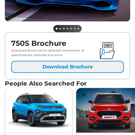
750S Brochure
Download Brochure for detailed information of
specifications, features and price.
Download Brochure
People Also Searched For