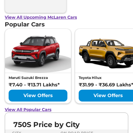
View All Upcoming McLaren Cars
Popular Cars
Maruti Suzuki Brezza
Toyota Hilux
₹7.40 - ₹13.71 Lakhs*
₹31.99 - ₹36.69 Lakhs
View Offers
View Offers
View All Popular Cars
750S Price by City
CITY
ON ROAD PRICE