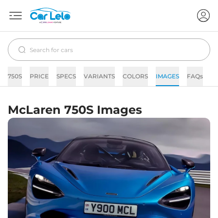
750S
PRICE
SPECS
VARIANTS
COLORS
IMAGES
FAQs
N
McLaren 750S Images