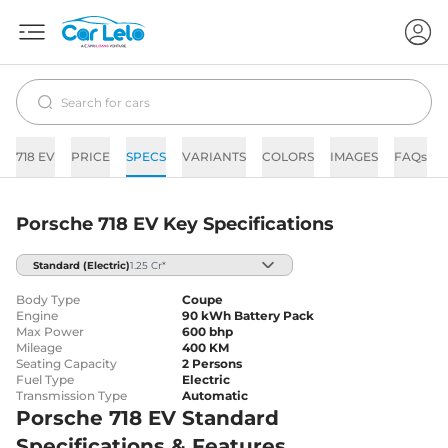
718 EV
PRICE
SPECS
VARIANTS
COLORS
IMAGES
FAQs
Porsche 718 EV Key Specifications
Standard
(Electric)
1.25 Cr*
Body Type
Coupe
Engine
90 kWh Battery Pack
Max Power
600 bhp
Mileage
400 KM
Seating Capacity
2 Persons
Fuel Type
Electric
Transmission Type
Automatic
Porsche 718 EV Standard
Specifications & Features