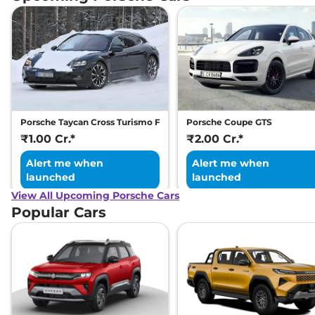
Porsche Taycan Cross Turismo Facelift
Porsche Coupe GTS
₹1.00 Cr.*
₹2.00 Cr.*
Alert me when
Alert me when
launched
launched
View All Upcoming Porsche Cars
Popular Cars