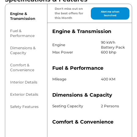
Don't miss out on
Alert me when
Engine &
the best offers for
launched
this Month
Transmission
Fuel &
Engine & Transmission
Performance
90 kWh
Engine
Battery Pack
Dimensions &
Max Power
600 bhp
Capacity
Comfort &
Fuel & Performance
Convenience
Mileage
400 KM
Interior Details
Exterior Details
Dimensions & Capacity
Seating Capacity
2 Persons
Safety Features
Comfort & Convenience