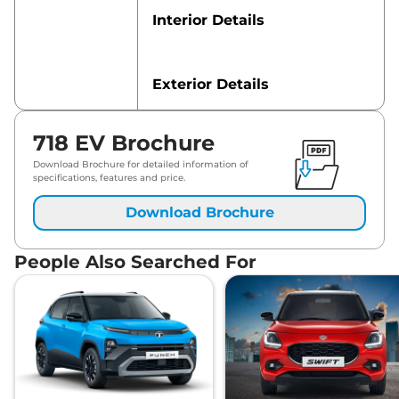
Interior Details
Exterior Details
718 EV Brochure
Safety Features
Download Brochure for detailed information of
specifications, features and price.
Download Brochure
People Also Searched For