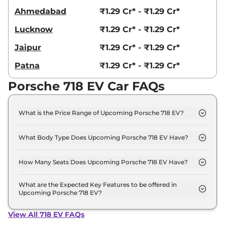
Ahmedabad
₹1.29 Cr* - ₹1.29 Cr*
Lucknow
₹1.29 Cr* - ₹1.29 Cr*
Jaipur
₹1.29 Cr* - ₹1.29 Cr*
Patna
₹1.29 Cr* - ₹1.29 Cr*
Porsche 718 EV Car FAQs
What is the Price Range of Upcoming Porsche 718 EV?
The price range of Porsche 718 EV starts from 1.2
Crore - 1.2 Crore.
What Body Type Does Upcoming Porsche 718 EV Have?
Porsche 718 EV is Coupe.
How Many Seats Does Upcoming Porsche 718 EV Have?
Porsche 718 EV offers 2 Persons seating options.
What are the Expected Key Features to be offered in
Upcoming Porsche 718 EV?
List of expected key features would includes
ventilated seats, panoramic sunroof, level 2 ADAS
View All 718 EV FAQs
suite etc.