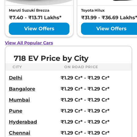
Maruti Suzuki Brezza
Toyota Hilux
₹7.40 - ₹13.71 Lakhs*
₹31.99 - ₹36.69 Lakhs
View Offers
View Offers
View All Popular Cars
718 EV Price by City
CITY
ON ROAD PRICE
Delhi
₹1.29 Cr* - ₹1.29 Cr*
Bangalore
₹1.29 Cr* - ₹1.29 Cr*
Mumbai
₹1.29 Cr* - ₹1.29 Cr*
Pune
₹1.29 Cr* - ₹1.29 Cr*
Hyderabad
₹1.29 Cr* - ₹1.29 Cr*
Chennai
₹1.29 Cr* - ₹1.29 Cr*