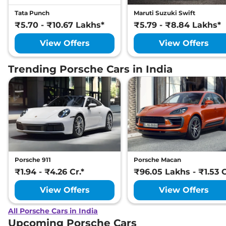
Tata Punch
Maruti Suzuki Swift
₹5.70 - ₹10.67 Lakhs*
₹5.79 - ₹8.84 Lakhs*
View Offers
View Offers
Trending Porsche Cars in India
Porsche 911
Porsche Macan
₹1.94 - ₹4.26 Cr.*
₹96.05 Lakhs - ₹1.53 C
View Offers
View Offers
All Porsche Cars in India
Upcoming Porsche Cars