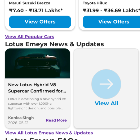
Maruti Suzuki Brezza
Toyota Hilux
₹7.40 - ₹13.71 Lakhs*
₹31.99 - ₹36.69 Lakhs
View Offers
View Offers
View All Popular Cars
Lotus Emeya News & Updates
New Lotus Hybrid V8
Supercar Confirmed for
2028
Lotus is developing a new hybrid V8
View All
supercar with over 1,000hp,
lightweight design, and possible
three-seat layout for 2028 debut.
Konica Singh
Read More
2026-05-12
View All Lotus Emeya News & Updates