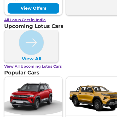
View Offers
All Lotus Cars in India
Upcoming Lotus Cars
View All
View All Upcoming Lotus Cars
Popular Cars