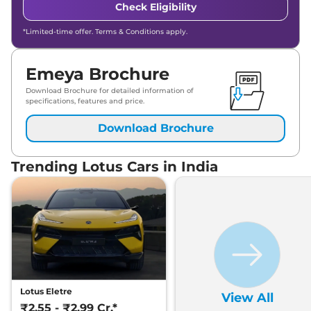
Check Eligibility
*Limited-time offer. Terms & Conditions apply.
Emeya Brochure
Download Brochure for detailed information of
specifications, features and price.
Download Brochure
Trending Lotus Cars in India
Lotus Eletre
View All
₹2.55 - ₹2.99 Cr.*