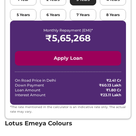
5
Years
6
Years
7
Years
8
Years
Monthly Repayment (EMI)*
₹
5,65,268
Apply Loan
On Road Price in
Delhi
₹2.41 Cr
Down Payment
₹60.13 Lakh
Loan Amount
₹1.80 Cr
Interest Amount
₹23.11 Lakh
*The rate mentioned in the calculator is an indicative rate only. The actual
rate may vary.
Lotus Emeya Colours