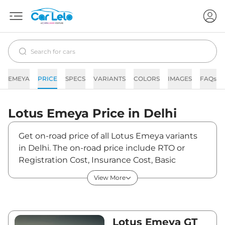
EMEYA
PRICE
SPECS
VARIANTS
COLORS
IMAGES
FAQs
Lotus
Emeya
Price in
Delhi
Get on-road price of all Lotus Emeya variants
in Delhi. The on-road price include RTO or
Registration Cost, Insurance Cost, Basic
Accessories Cost like fast tag and others. Lotus
View More
Emeya on-road price in Delhi starts from
₹2,40,51,633. The ex-showroom price of Emeya
is between ₹2,33,51,100 and ₹2,33,51,100. Visit
your nearest Lotus Emeya showroom in Delhi
Lotus Emeya GT