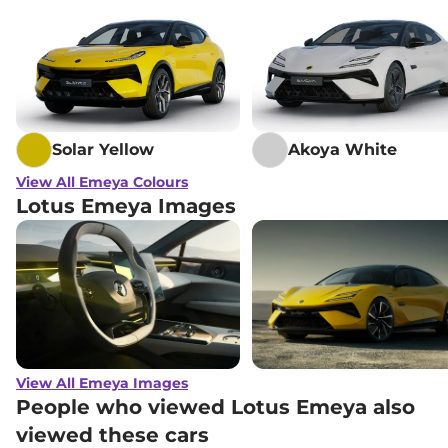
Solar Yellow
Akoya White
View All Emeya Colours
Lotus Emeya Images
View All Emeya Images
People who viewed Lotus Emeya also
viewed these cars