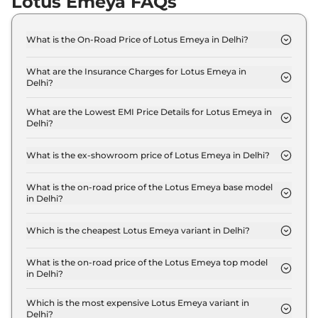
Lotus Emeya FAQs
What is the On-Road Price of Lotus Emeya in Delhi?
The on-road price of the Lotus Emeya GT in Delhi
is ₹ 2.4 Crore.
What are the Insurance Charges for Lotus Emeya in
Delhi?
The insurance charges for the Lotus Emeya GT in
Delhi is ₹ 7.0 Lakh.
What are the Lowest EMI Price Details for Lotus Emeya in
Delhi?
The lowest EMI price for Lotus Emeya GT in Delhi
is ₹ 2.4 Lakh.
What is the ex-showroom price of Lotus Emeya in Delhi?
The Lotus Emeya price in Delhi starts at ₹ 2.3
Crore for base variant and extends up to ₹ 2.3
What is the on-road price of the Lotus Emeya base model
in Delhi?
Crore for the top-end variant, ex-showroom.
The on-road price of the Lotus Emeya base model
in Delhi is ₹ 2.4 Crore. Price inclusive of RTO and
Which is the cheapest Lotus Emeya variant in Delhi?
insurance.
The GT is the cheapest Lotus Emeya variant in
Delhi.
What is the on-road price of the Lotus Emeya top model
in Delhi?
The on-road price of the Lotus Emeya top model in
Delhi is ₹ 2.4 Crore. Price inclusive of RTO and
Which is the most expensive Lotus Emeya variant in
Delhi?
insurance.