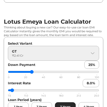
Lotus Emeya Loan Calculator
Thinking about buying a new car? Our easy-to-use car loan EMI
Calculator instantly gives the monthly EMI you would be required to
pay based on the loan amount, the loan term and interest rate.
Select Variant
GT
₹2.41 Cr
Down Payment
25
%
0
20
40
60
80
100
Interest Rate
8.0
%
7.5
11.0
14.5
18.0
21.5
25.0
Loan Period (years)
1
Year
2
Years
3
Years
4
Years