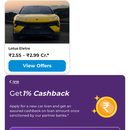
Lotus Eletre
₹2.55 - ₹2.99 Cr.*
View Offers
Get
1% Cashback
Apply for a new car loan and get an
assured cashback on loan amount once
sanctioned by our partner banks.*