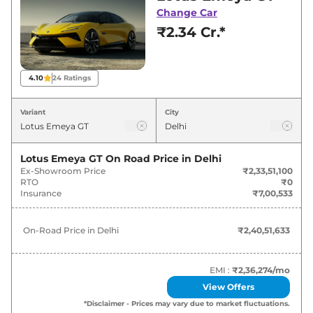
for best deals and offers. Also, find latest news
Change Car
and updates on Emeya.
₹2.34 Cr.*
Emeya On road Price in Delhi -
August 2026
4.10
24
Ratings
Variants
On-Road Price
Variant
City
Lotus
Emeya
GT
₹
2.41 Cr*
Lotus Emeya GT
On Road Price in
Delhi
Ex-Showroom Price
₹2,33,51,100
RTO
₹0
Insurance
₹7,00,533
On-Road Price in
Delhi
₹2,40,51,633
EMI :
₹2,36,274
/mo
View Offers
*Disclaimer - Prices may vary due to market fluctuations.