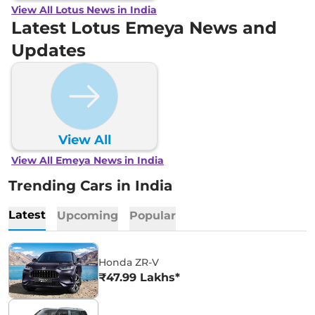
View All Lotus News in India
Latest Lotus Emeya News and
Updates
View All
View All Emeya News in India
Trending Cars in India
Latest
Upcoming
Popular
Honda ZR-V
₹47.99 Lakhs*