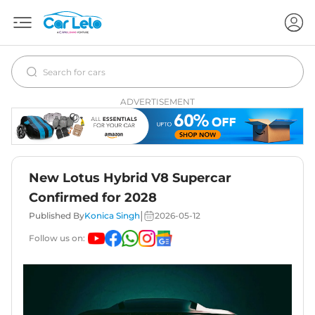
ADVERTISEMENT
New Lotus Hybrid V8 Supercar
Confirmed for 2028
|
Published By
Konica Singh
2026-05-12
Follow us on: