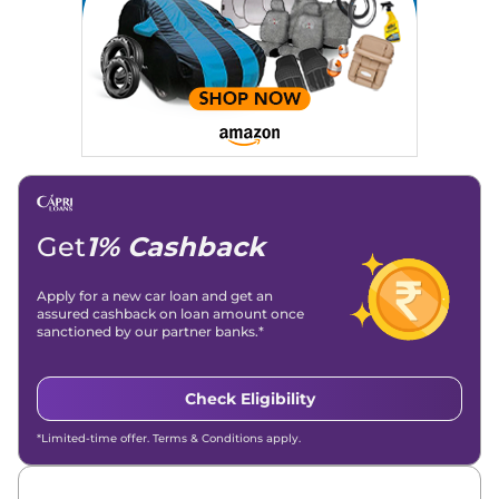
Get
1% Cashback
Apply for a new car loan and get an
assured cashback on loan amount once
sanctioned by our partner banks.*
Check Eligibility
*Limited-time offer. Terms & Conditions apply.