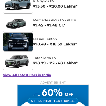
KIA Syros EV
₹13.50 - ₹20.00 Lakhs*
Mercedes AMG E53 PHEV
₹1.45 - ₹1.48 Cr.*
Nissan Tekton
₹10.49 - ₹18.59 Lakhs*
Tata Sierra EV
₹18.79 - ₹26.48 Lakhs*
View All Latest Cars in India
ADVERTISEMENT