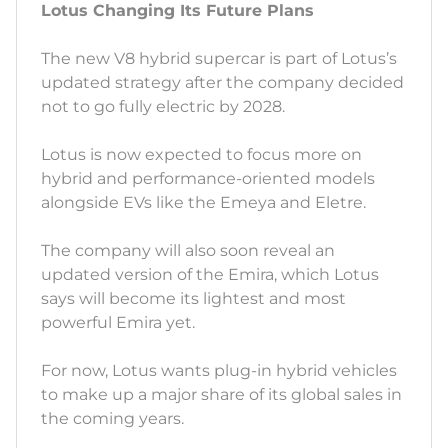
Lotus Changing Its Future Plans
The new V8 hybrid supercar is part of Lotus’s
updated strategy after the company decided
not to go fully electric by 2028.
Lotus is now expected to focus more on
hybrid and performance-oriented models
alongside EVs like the Emeya and Eletre.
The company will also soon reveal an
updated version of the Emira, which Lotus
says will become its lightest and most
powerful Emira yet.
For now, Lotus wants plug-in hybrid vehicles
to make up a major share of its global sales in
the coming years.