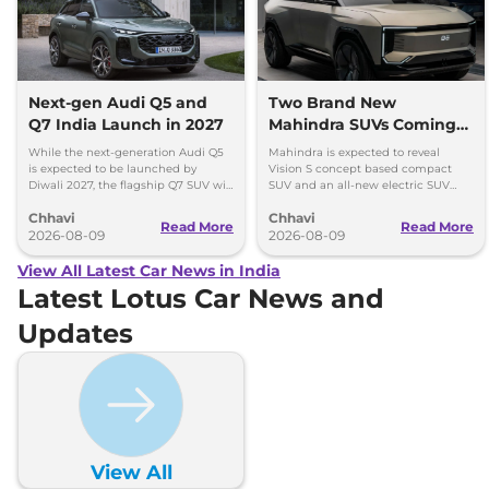
Next-gen Audi Q5 and
Two Brand New
Q7 India Launch in 2027
Mahindra SUVs Coming
Within 7 Days: Mahindra
While the next-generation Audi Q5
Mahindra is expected to reveal
BE 7
is expected to be launched by
Vision S concept based compact
Diwali 2027, the flagship Q7 SUV will
SUV and an all-new electric SUV
arrive by December, next year.
based on the BE.07 Concept on
Chhavi
Chhavi
August 15
Read More
Read More
2026-08-09
2026-08-09
View All Latest Car News in India
Latest Lotus Car News and
Updates
View All