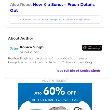
Also Read:
New Kia Sonet – Fresh Details
Out
Follow us on
CarLelo WhatsApp channel
and
Google News
About Author
Konica Singh
Sub-Editor
Konica Singh
is a passionate
Automotive Journalist
who
brings the world of cars to life, from EV trends to exciting
new car launches. Backed by 7 years in content creation, she
is skilled in writing, editing, and SEO strategy that drives
Read full Bio of
Konica Singh
engagement.
ADVERTISEMENT
Education
: MA English (Delhi University)
Social Media:
LinkedIn
|
Instagram
|
Twitter
|
Facebook
Email
: konica.carlelo@gmail.com
Location
: New Delhi