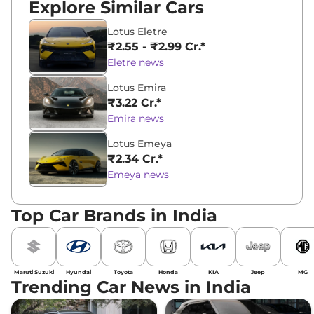
Explore Similar Cars
Lotus Eletre
₹2.55 - ₹2.99 Cr.*
Eletre news
Lotus Emira
₹3.22 Cr.*
Emira news
Lotus Emeya
₹2.34 Cr.*
Emeya news
Top Car Brands in India
Maruti Suzuki
Hyundai
Toyota
Honda
KIA
Jeep
MG
Trending Car News in India