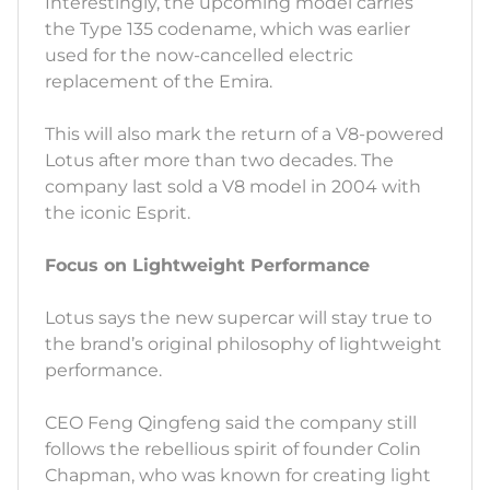
Interestingly, the upcoming model carries
the Type 135 codename, which was earlier
used for the now-cancelled electric
replacement of the Emira.
This will also mark the return of a V8-powered
Lotus after more than two decades. The
company last sold a V8 model in 2004 with
the iconic Esprit.
Focus on Lightweight Performance
Lotus says the new supercar will stay true to
the brand’s original philosophy of lightweight
performance.
CEO Feng Qingfeng said the company still
follows the rebellious spirit of founder Colin
Chapman, who was known for creating light