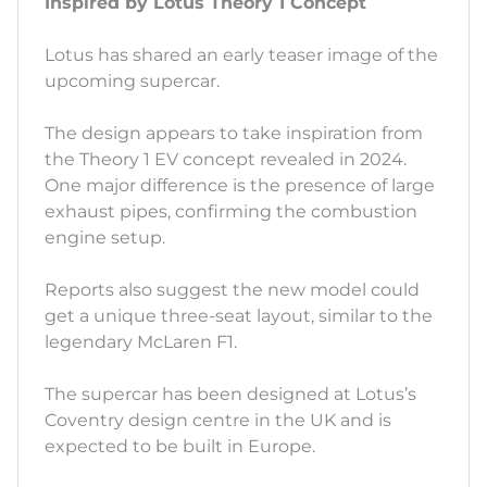
Inspired by Lotus Theory 1 Concept
Lotus has shared an early teaser image of the
upcoming supercar.
The design appears to take inspiration from
the Theory 1 EV concept revealed in 2024.
One major difference is the presence of large
exhaust pipes, confirming the combustion
engine setup.
Reports also suggest the new model could
get a unique three-seat layout, similar to the
legendary McLaren F1.
The supercar has been designed at Lotus’s
Coventry design centre in the UK and is
expected to be built in Europe.