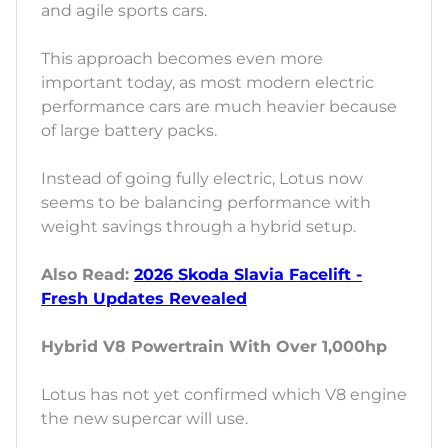
and agile sports cars.
This approach becomes even more
important today, as most modern electric
performance cars are much heavier because
of large battery packs.
Instead of going fully electric, Lotus now
seems to be balancing performance with
weight savings through a hybrid setup.
Also Read:
2026 Skoda Slavia Facelift -
Fresh Updates Revealed
Hybrid V8 Powertrain With Over 1,000hp
Lotus has not yet confirmed which V8 engine
the new supercar will use.