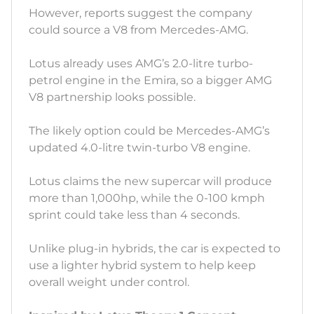
However, reports suggest the company
could source a V8 from Mercedes-AMG.
Lotus already uses AMG’s 2.0-litre turbo-
petrol engine in the Emira, so a bigger AMG
V8 partnership looks possible.
The likely option could be Mercedes-AMG’s
updated 4.0-litre twin-turbo V8 engine.
Lotus claims the new supercar will produce
more than 1,000hp, while the 0-100 kmph
sprint could take less than 4 seconds.
Unlike plug-in hybrids, the car is expected to
use a lighter hybrid system to help keep
overall weight under control.