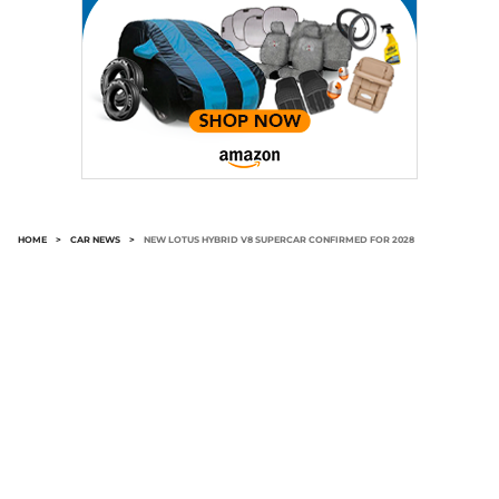
HOME
>
CAR NEWS
>
NEW LOTUS HYBRID V8 SUPERCAR CONFIRMED FOR 2028