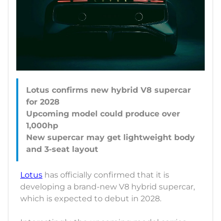
Lotus confirms new hybrid V8 supercar
for 2028
Upcoming model could produce over
1,000hp
New supercar may get lightweight body
Lotus
has officially confirmed that it is
developing a brand-new V8 hybrid supercar,
which is expected to debut in 2028.