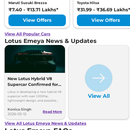
Maruti Suzuki Brezza
Toyota Hilux
₹7.40 - ₹13.71 Lakhs*
₹31.99 - ₹36.69 Lakhs
View Offers
View Offers
View All Popular Cars
Lotus Emeya News & Updates
New Lotus Hybrid V8
Supercar Confirmed for
2028
Lotus is developing a new hybrid V8
View All
supercar with over 1,000hp,
lightweight design, and possible
three-seat layout for 2028 debut.
Konica Singh
Read More
2026-05-12
View All Lotus Emeya News & Updates