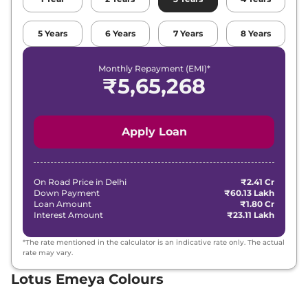
5
Years
6
Years
7
Years
8
Years
Monthly Repayment (EMI)*
₹
5,65,268
Apply Loan
On Road Price in
Delhi
₹2.41 Cr
Down Payment
₹60.13 Lakh
Loan Amount
₹1.80 Cr
Interest Amount
₹23.11 Lakh
*The rate mentioned in the calculator is an indicative rate only. The actual
rate may vary.
Lotus Emeya Colours