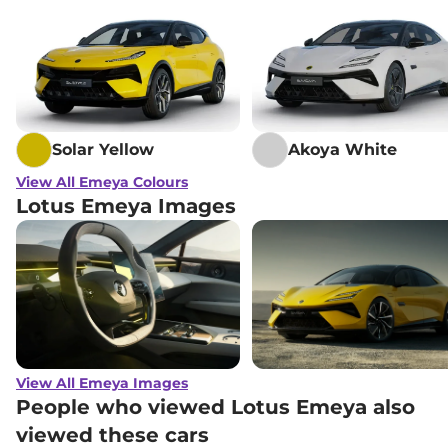
Solar Yellow
Akoya White
View All Emeya Colours
Lotus Emeya Images
View All Emeya Images
People who viewed Lotus Emeya also
viewed these cars