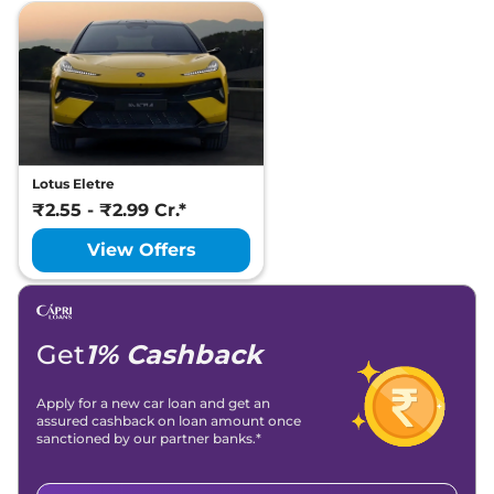
Lotus Eletre
₹2.55 - ₹2.99 Cr.*
View Offers
Get
1% Cashback
Apply for a new car loan and get an
assured cashback on loan amount once
sanctioned by our partner banks.*