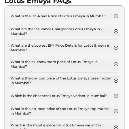
Lotus Emeya FAQs
What is the On-Road Price of Lotus Emeya in Mumbai?
The on-road price of the Lotus Emeya GT in
Mumbai is ₹ 2.4 Crore.
What are the Insurance Charges for Lotus Emeya in
Mumbai?
The insurance charges for the Lotus Emeya GT in
Mumbai is ₹ 7.0 Lakh.
What are the Lowest EMI Price Details for Lotus Emeya in
Mumbai?
The lowest EMI price for Lotus Emeya GT in
Mumbai is ₹ 2.4 Lakh.
What is the ex-showroom price of Lotus Emeya in
Mumbai?
The Lotus Emeya price in Mumbai starts at ₹ 2.3
Crore for base variant and extends up to ₹ 2.3
What is the on-road price of the Lotus Emeya base model
in Mumbai?
Crore for the top-end variant, ex-showroom.
The on-road price of the Lotus Emeya base model
in Mumbai is ₹ 2.4 Crore. Price inclusive of RTO
Which is the cheapest Lotus Emeya variant in Mumbai?
and insurance.
The GT is the cheapest Lotus Emeya variant in
Mumbai.
What is the on-road price of the Lotus Emeya top model
in Mumbai?
The on-road price of the Lotus Emeya top model in
Mumbai is ₹ 2.4 Crore. Price inclusive of RTO and
Which is the most expensive Lotus Emeya variant in