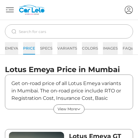
EMEYA
PRICE
SPECS
VARIANTS
COLORS
IMAGES
FAQs
Lotus
Emeya
Price in
Mumbai
Get on-road price of all Lotus Emeya variants
in Mumbai. The on-road price include RTO or
Registration Cost, Insurance Cost, Basic
Accessories Cost like fast tag and others. Lotus
View More
Emeya on-road price in Mumbai starts from
₹2,40,51,633. The ex-showroom price of Emeya
is between ₹2,33,51,100 and ₹2,33,51,100. Visit
your nearest Lotus Emeya showroom in
Lotus Emeya GT