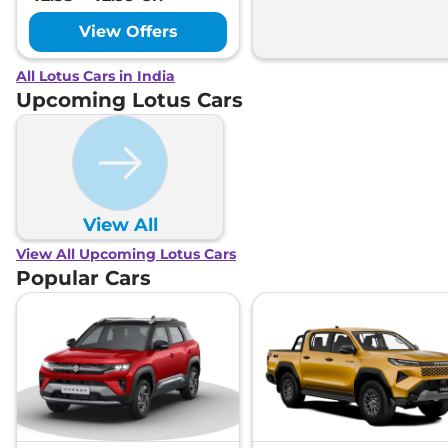
View Offers
All Lotus Cars in India
Upcoming Lotus Cars
View All
View All Upcoming Lotus Cars
Popular Cars