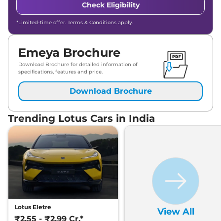
Check Eligibility
*Limited-time offer. Terms & Conditions apply.
Emeya Brochure
Download Brochure for detailed information of
specifications, features and price.
Download Brochure
Trending Lotus Cars in India
Lotus Eletre
View All
₹2.55 - ₹2.99 Cr.*