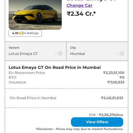
Mumbai for best deals and offers. Also, find
Change Car
latest news and updates on Emeya.
₹2.34 Cr.*
Emeya On road Price in Mumbai -
August 2026
4.10
24
Ratings
Variants
On-Road Price
Variant
City
Lotus
Emeya
GT
₹
2.41 Cr*
Lotus Emeya GT
On Road Price in
Mumbai
Ex-Showroom Price
₹2,33,51,100
RTO
₹0
Insurance
₹7,00,533
On-Road Price in
Mumbai
₹2,40,51,633
EMI :
₹2,36,274
/mo
View Offers
*Disclaimer - Prices may vary due to market fluctuations.