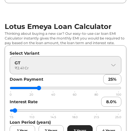
Lotus Emeya Loan Calculator
Thinking about buying a new car? Our easy-to-use car loan EMI
Calculator instantly gives the monthly EMI you would be required to
pay based on the loan amount, the loan term and interest rate.
Select Variant
GT
₹2.41 Cr
Down Payment
25
%
0
20
40
60
80
100
Interest Rate
8.0
%
7.5
11.0
14.5
18.0
21.5
25.0
Loan Period (years)
1
Year
2
Years
3
Years
4
Years