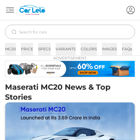
MC20
PRICE
SPECS
VARIANTS
COLORS
IMAGES
FAQs
ADVERTISEMENT
Maserati MC20 News & Top
Stories