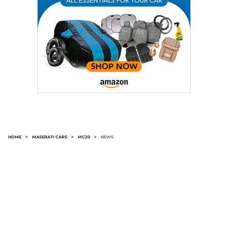
HOME
>
MASERATI CARS
>
MC20
>
NEWS