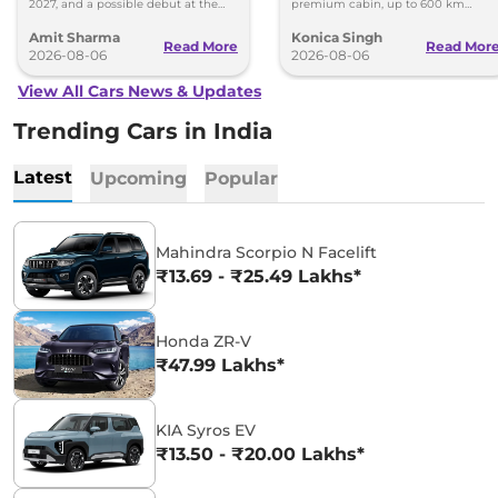
2027, and a possible debut at the
premium cabin, up to 600 km
2027 Bharat Mobility Global Expo
range and rivals including MG M9
Amit Sharma
Konica Singh
can’t be ignored.
and Toyota Vellfire.
Read More
Read Mor
2026-08-06
2026-08-06
View All Cars News & Updates
Trending Cars in India
Latest
Upcoming
Popular
Mahindra Scorpio N Facelift
₹13.69 - ₹25.49 Lakhs*
Honda ZR-V
₹47.99 Lakhs*
KIA Syros EV
₹13.50 - ₹20.00 Lakhs*