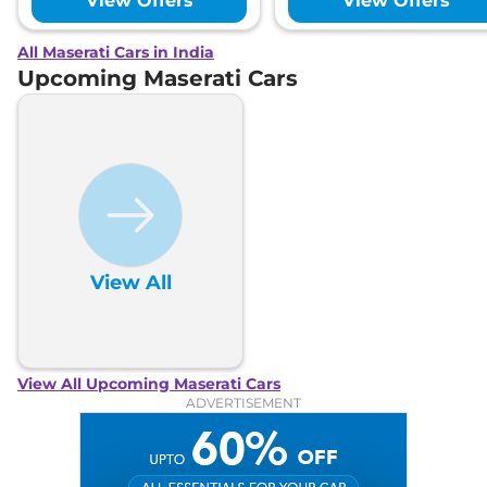
View Offers
View Offers
All Maserati Cars in India
Upcoming Maserati Cars
View All
View All Upcoming Maserati Cars
ADVERTISEMENT