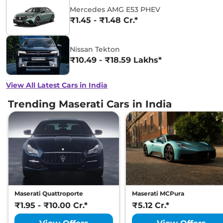
Mercedes AMG E53 PHEV
₹1.45 - ₹1.48 Cr.*
Nissan Tekton
₹10.49 - ₹18.59 Lakhs*
View All Latest Cars in India
Trending Maserati Cars in India
Maserati Quattroporte
Maserati MCPura
₹1.95 - ₹10.00 Cr.*
₹5.12 Cr.*