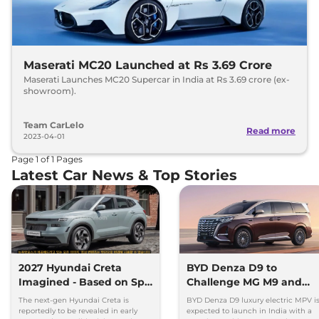
Maserati MC20 Launched at Rs 3.69 Crore
Maserati Launches MC20 Supercar in India at Rs 3.69 crore (ex-
showroom).
Team CarLelo
Read more
2023-04-01
Page
1
of
1
Pages
Latest Car News & Top Stories
2027 Hyundai Creta
BYD Denza D9 to
Imagined - Based on Spy
Challenge MG M9 and
Images
Toyota Vellfire
The next-gen Hyundai Creta is
BYD Denza D9 luxury electric MPV i
reportedly to be revealed in early
expected to launch in India with a