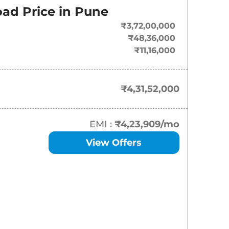
ad Price in
Pune
₹
4.32 Cr*
₹3,72,00,000
₹48,36,000
₹11,16,000
₹4,31,52,000
EMI :
₹4,23,909
/mo
View Offers