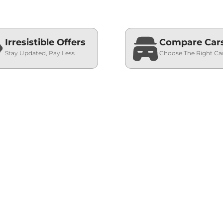
Irresistible Offers
Compare Car
Stay Updated, Pay Less
Choose The Right Ca