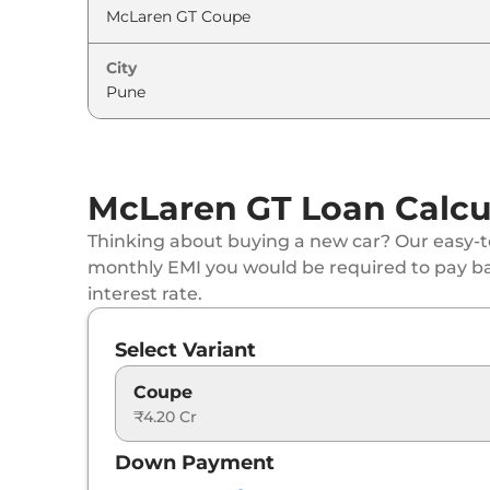
City
McLaren GT Loan Calcu
Thinking about buying a new car? Our easy-to
monthly EMI you would be required to pay b
interest rate.
Select Variant
Coupe
₹4.20 Cr
Down Payment