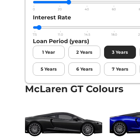
0
20
40
60
Interest Rate
7.5
11.0
14.5
18.0
2
Loan Period (years)
1
Year
2
Years
3
Years
5
Years
6
Years
7
Years
McLaren GT Colours