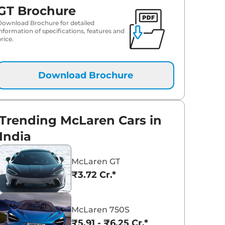
GT Brochure
Download Brochure for detailed
information of specifications, features and
rice.
Download Brochure
Trending McLaren Cars in
India
McLaren GT
₹3.72 Cr.*
McLaren 750S
₹5.91 - ₹6.25 Cr.*