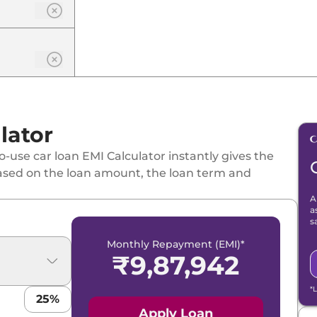
lator
-use car loan EMI Calculator instantly gives the
ased on the loan amount, the loan term and
A
a
s
Monthly Repayment (EMI)*
₹
9,87,942
*
25
%
Apply Loan