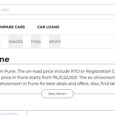
MPARE CARS
CAR LOANS
S
IMAGES
FAQs
NEWS
ne
 in Pune. The on-road price include RTO or Registration C
d price in Pune starts from ₹4,31,52,000. The ex-showroo
 showroom in Pune for best deals and offers. Also, find l
 August 2026
View More