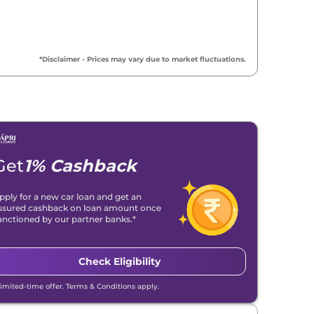
*Disclaimer - Prices may vary due to market fluctuations.
Get
1% Cashback
pply for a new car loan and get an
ssured cashback on loan amount once
anctioned by our partner banks.*
Check Eligibility
Limited-time offer. Terms & Conditions apply.