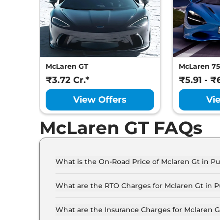
McLaren GT
McLaren 7
₹3.72 Cr.*
₹5.91 - ₹
View Offers
Vi
McLaren GT FAQs
What is the On-Road Price of Mclaren Gt in P
The on-road price of the Mclaren Gt Coupe in P
What are the RTO Charges for Mclaren Gt in 
The RTO charges for the Mclaren Gt Coupe in P
What are the Insurance Charges for Mclaren G