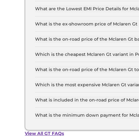
The insurance charges for the Mclaren Gt Coupe
What are the Lowest EMI Price Details for Mcl
The lowest EMI price for Mclaren Gt Coupe in P
What is the ex-showroom price of Mclaren Gt
The Mclaren Gt price in Pune starts at ₹ 3.7 Cr
the top-end variant, ex-showroom.
What is the on-road price of the Mclaren Gt 
The on-road price of the Mclaren Gt base model
insurance.
Which is the cheapest Mclaren Gt variant in 
The Coupe is the cheapest Mclaren Gt variant 
What is the on-road price of the Mclaren Gt 
The on-road price of the Mclaren Gt top model 
insurance.
Which is the most expensive Mclaren Gt varia
The Coupe is the most expensive Mclaren Gt va
What is included in the on-road price of Mcla
Insurance and RTO charges are included in the 
What is the minimum down payment for Mcla
The minimum downpayment for the Mclaren Gt i
View All GT FAQs