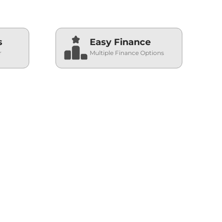
s
Easy Finance
r
Multiple Finance Options