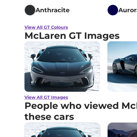
Anthracite
Auror
View All GT Colours
McLaren GT Images
View All GT Images
People who viewed McL
these cars