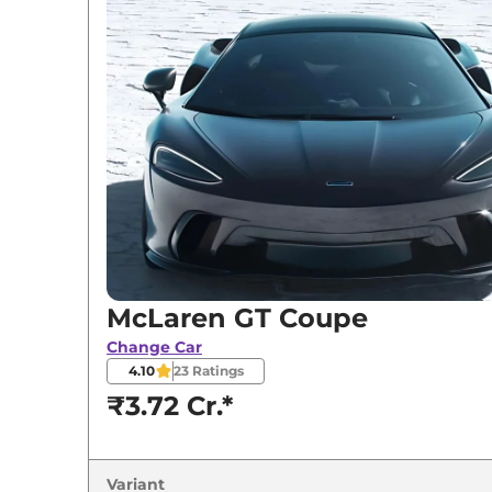
McLaren
GT
Coupe
McLaren GT Coupe
Change Car
4.10
23
Ratings
₹3.72 Cr.*
Variant