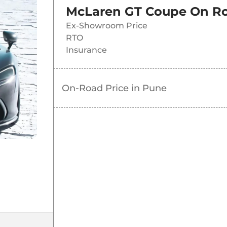
McLaren GT Coupe
On Ro
Ex-Showroom Price
RTO
Insurance
On-Road Price in
Pune