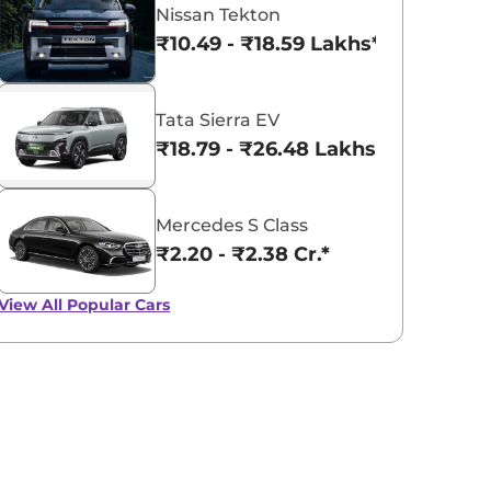
Nissan Tekton
₹10.49 - ₹18.59 Lakhs*
Tata Sierra EV
₹18.79 - ₹26.48 Lakhs*
Mercedes S Class
₹2.20 - ₹2.38 Cr.*
View All
Popular Cars