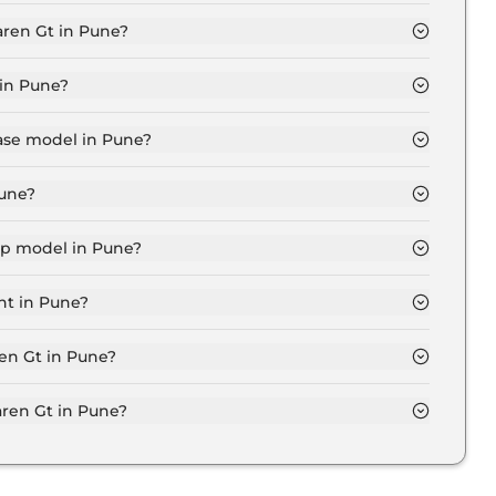
 in Pune is ₹ 11.2 Lakh.
aren Gt in Pune?
une is ₹ 4.2 Lakh.
 in Pune?
ore for base variant and extends up to ₹ 3.7 Crore for
base model in Pune?
 in Pune is ₹ 4.3 Crore. Price inclusive of RTO and
Pune?
in Pune.
top model in Pune?
in Pune is ₹ 4.3 Crore. Price inclusive of RTO and
nt in Pune?
riant in Pune.
ren Gt in Pune?
on-road price of Mclaren Gt in Pune.
ren Gt in Pune?
n Pune typically 10% to 20% of the on-road price.