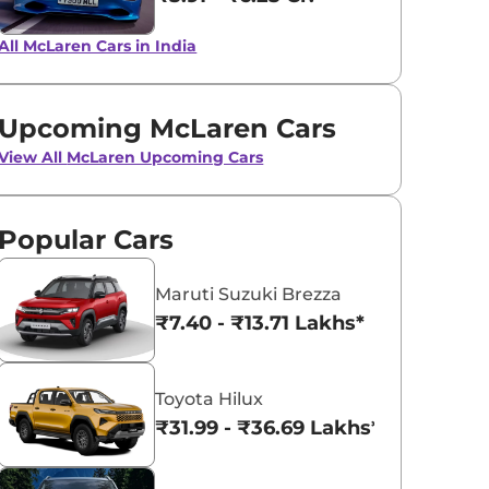
Onyx Black
Silica White
All McLaren Cars in India
Upcoming McLaren Cars
View All
McLaren Upcoming Cars
Popular Cars
Maruti Suzuki Brezza
₹7.40 - ₹13.71 Lakhs*
Toyota Hilux
₹31.99 - ₹36.69 Lakhs*