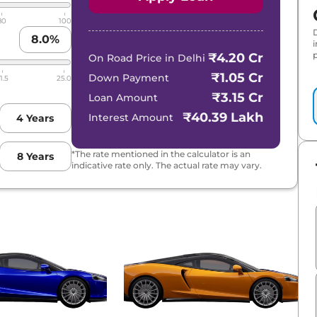
80
100
8.0
%
p
₹4.20 Cr
On Road Price in
Delhi
₹1.05 Cr
Down Payment
1.5
25.0
₹3.15 Cr
Loan Amount
₹40.39 Lakh
Interest Amount
4
Years
*The rate mentioned in the calculator is an
8
Years
indicative rate only. The actual rate may vary.