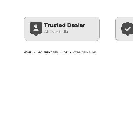
Trusted Dealer
All Over India
HOME
>
MCLAREN CARS
>
GT
>
GT PRICE IN PUNE