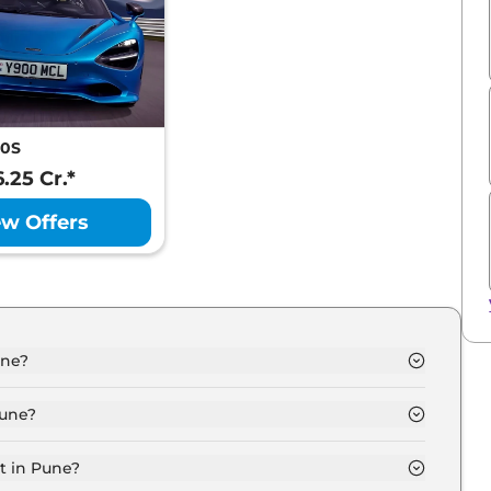
50S
6.25 Cr.*
ew Offers
une?
une is ₹ 4.3 Crore.
Pune?
une are ₹ 48.4 Lakh.
t in Pune?