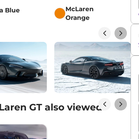
McLaren
a Blue
Orange
aren GT also viewed