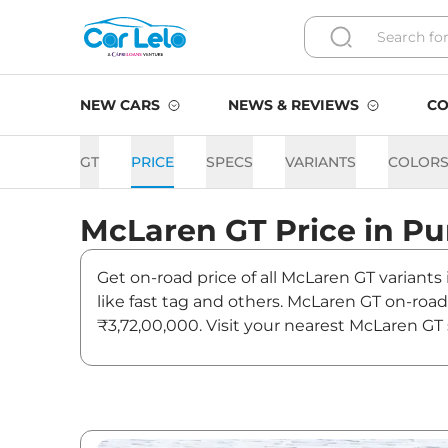
NEW CARS
NEWS & REVIEWS
CO
GT
PRICE
SPECS
VARIANTS
COLOR
McLaren
GT
Price in
Pu
Get on-road price of all McLaren GT variants
like fast tag and others. McLaren GT on-roa
₹3,72,00,000. Visit your nearest McLaren GT
GT On road Price in Pune -
Variants