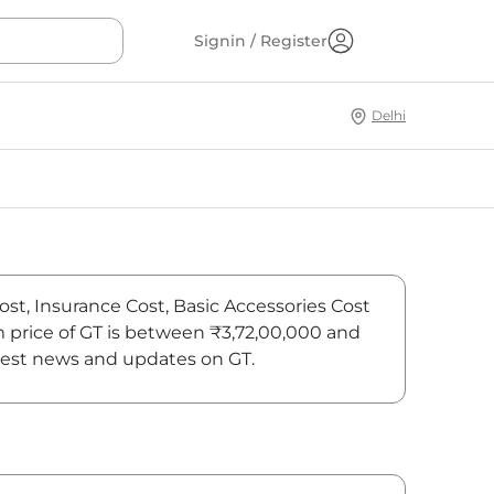
Signin / Register
Delhi
ost, Insurance Cost, Basic Accessories Cost
m price of GT is between ₹3,72,00,000 and
atest news and updates on GT.
On-Road Price