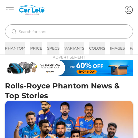
PHANTOM
PRICE
SPECS
VARIANTS
COLORS
IMAGES
FAQ
ADVERTISEMENT
Rolls-Royce Phantom News &
Top Stories