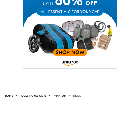
HOME
>
ROLLS-ROYCE CARS
>
PHANTOM
>
NEWS