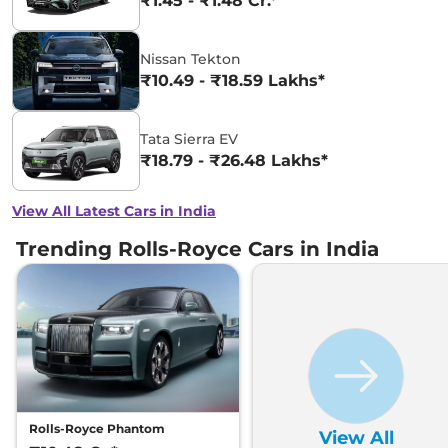
₹1.45 - ₹1.48 Cr.*
Nissan Tekton
₹10.49 - ₹18.59 Lakhs*
Tata Sierra EV
₹18.79 - ₹26.48 Lakhs*
View All Latest Cars in India
Trending Rolls-Royce Cars in India
Rolls-Royce Phantom
View All