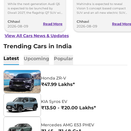
Within 7 Days: Mahindra
While the next-generation Audi Q5
Mahindra is expected to reveal
BE 7
is expected to be launched by
Vision S concept based compact
Diwali 2027, the flagship Q7 SUV will
SUV and an all-new electric SUV
arrive by December, next year.
based on the BE.07 Concept on
Chhavi
Chhavi
August 15
Read More
Read Mor
2026-08-09
2026-08-09
View All Cars News & Updates
Trending Cars in India
Latest
Upcoming
Popular
Honda ZR-V
₹47.99 Lakhs*
KIA Syros EV
₹13.50 - ₹20.00 Lakhs*
Mercedes AMG E53 PHEV