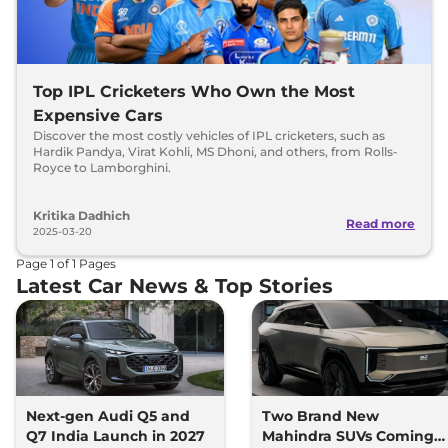
Top IPL Cricketers Who Own the Most
Expensive Cars
Discover the most costly vehicles of IPL cricketers, such as
Hardik Pandya, Virat Kohli, MS Dhoni, and others, from Rolls-
Royce to Lamborghini.
Kritika Dadhich
Read more
2025-03-20
Page
1
of
1
Pages
Latest Car News & Top Stories
Next-gen Audi Q5 and
Two Brand New
Q7 India Launch in 2027
Mahindra SUVs Coming