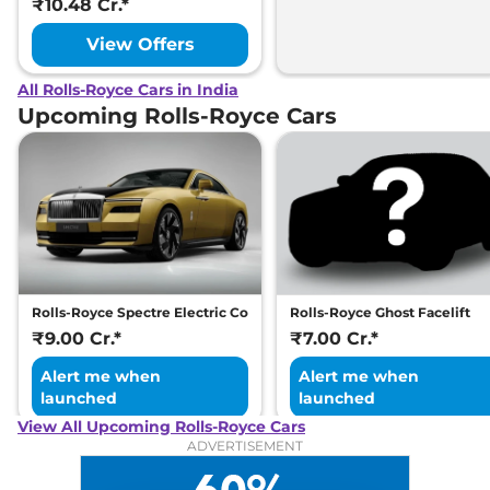
₹10.48 Cr.*
View Offers
All Rolls-Royce Cars in India
Upcoming Rolls-Royce Cars
Rolls-Royce Spectre Electric Coupe
Rolls-Royce Ghost Facelift
₹9.00 Cr.*
₹7.00 Cr.*
Alert me when
Alert me when
launched
launched
View All Upcoming Rolls-Royce Cars
ADVERTISEMENT