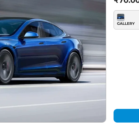
₹70.0
GALLERY