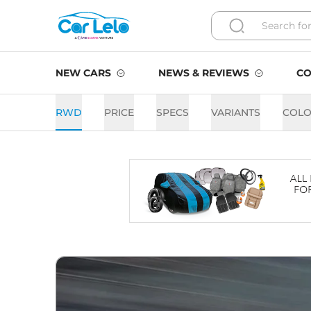
NEW CARS
NEWS & REVIEWS
CO
RWD
PRICE
SPECS
VARIANTS
COLO