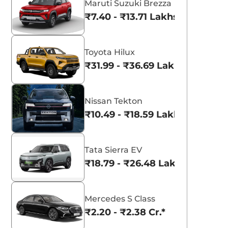
Maruti Suzuki Brezza
₹7.40 - ₹13.71 Lakhs*
Toyota Hilux
₹31.99 - ₹36.69 Lakhs*
Nissan Tekton
₹10.49 - ₹18.59 Lakhs*
Tata Sierra EV
₹18.79 - ₹26.48 Lakhs*
Mercedes S Class
₹2.20 - ₹2.38 Cr.*