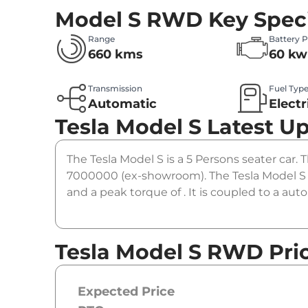
Model S RWD
Key Speci
Range
Battery 
660 kms
60 kw
Transmission
Fuel Typ
Automatic
Electr
Tesla Model S
Latest U
The Tesla Model S is a 5 Persons seater car. 
7000000 (ex-showroom). The Tesla Model S
and a peak torque of . It is coupled to a au
Tesla Model S RWD Pri
Expected Price