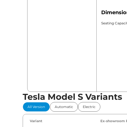
Dimensio
Seating Capaci
Tesla Model S Variants
All Version
Automatic
Electric
Variant
Ex-showroom 