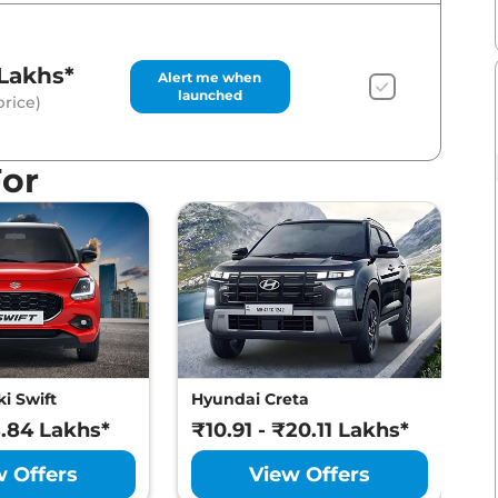
Lakhs*
Alert me when
launched
rice)
For
i Swift
Hyundai Creta
M
8.84 Lakhs*
₹10.91 - ₹20.11 Lakhs*
₹
w Offers
View Offers