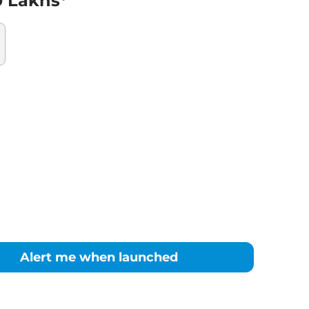
0 Lakhs*
Alert me when launched