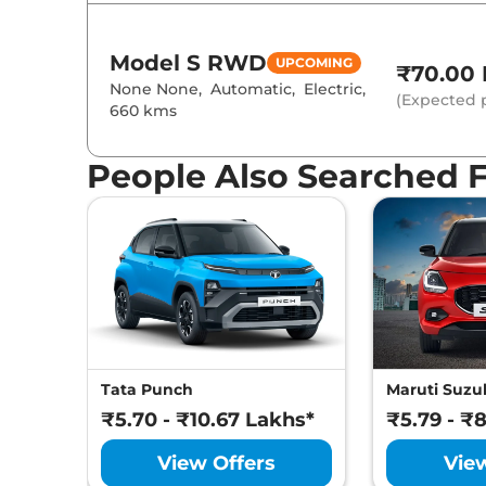
Model S
RWD
UPCOMING
₹70.00 
None None
,
Automatic
,
Electric
,
(Expected p
660 kms
People Also Searched 
Tata Punch
Maruti Suzuk
₹5.70 - ₹10.67 Lakhs*
₹5.79 - ₹
View Offers
Vie