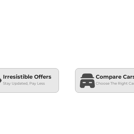
Irresistible Offers
Compare Car
Stay Updated, Pay Less
Choose The Right Ca