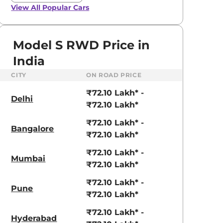
View All
Popular Cars
Model S RWD Price in
India
CITY
ON ROAD PRICE
₹72.10 Lakh* -
Delhi
₹72.10 Lakh*
₹72.10 Lakh* -
Bangalore
₹72.10 Lakh*
₹72.10 Lakh* -
Mumbai
₹72.10 Lakh*
aruti Suzuki Alto K10
Tata Nexon
₹72.10 Lakh* -
Pune
₹72.10 Lakh*
3.70 - ₹5.96 Lakhs*
₹8.00 - ₹15.60 Lakhs
₹72.10 Lakh* -
View Offers
View Offers
Hyderabad