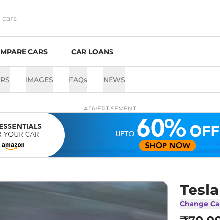
MPARE CARS
CAR LOANS
RS
IMAGES
FAQs
NEWS
ADVERTISEMENT
Tesl
Change Ca