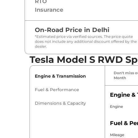
RTO
Insurance
On-Road Price in
Delhi
*Estimated price via verified sources. The price quote
does not include any additional discount offered by the
dealer.
Tesla Model S RWD Spe
Don't miss ou
Engine & Transmission
Month
Fuel & Performance
Engine & 
Dimensions & Capacity
Engine
Fuel & P
Mileage