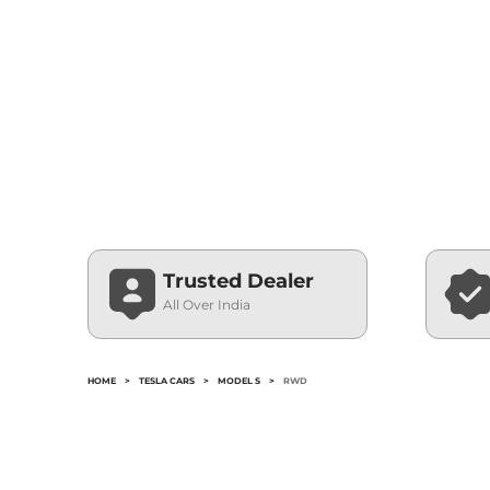
Trusted Dealer
All Over India
HOME
>
TESLA CARS
>
MODEL S
>
RWD