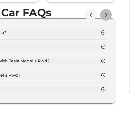
 Car FAQs
ia?
(ex-showroom).
60 kms.
with Tesla Model s Rwd?
n options.
del s Rwd?
er month for a tenure of 7 years @8.8% interest