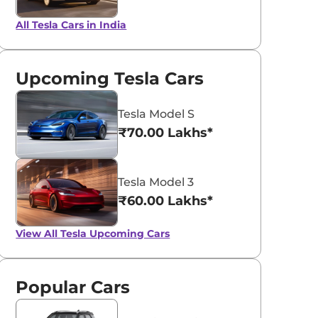
All Tesla Cars in India
Upcoming Tesla Cars
Tesla Model S
₹70.00 Lakhs*
Tesla Model 3
₹60.00 Lakhs*
View All
Tesla Upcoming Cars
Popular Cars