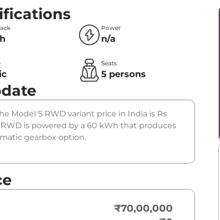
fications
Pack
Power
h
n/a
e
Seats
ic
5 persons
pdate
The Model S RWD variant price in India is Rs
 RWD is powered by a 60 kWh that produces
tomatic gearbox option.
ce
₹70,00,000