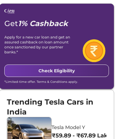
Get
1% Cashback
Apply for a new car loan and get an
assured cashback on loan amount
once sanctioned by our partner
banks.*
Check Eligibility
*Limited-time offer. Terms & Conditions apply.
Trending Tesla Cars in
India
Tesla Model Y
₹59.89 - ₹67.89 Lakhs*