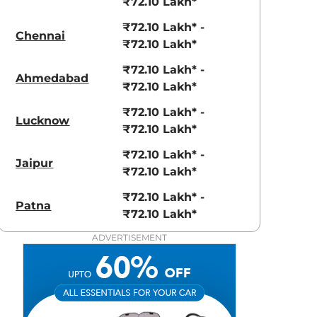
₹72.10 Lakh*
₹72.10 Lakh* -
Chennai
₹72.10 Lakh*
₹72.10 Lakh* -
Ahmedabad
₹72.10 Lakh*
₹72.10 Lakh* -
Lucknow
₹72.10 Lakh*
₹72.10 Lakh* -
Jaipur
₹72.10 Lakh*
₹72.10 Lakh* -
Patna
₹72.10 Lakh*
ADVERTISEMENT