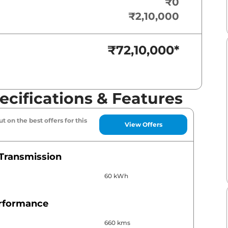
₹0
₹2,10,000
₹72,10,000
*
cifications & Features
t on the best offers for this
View Offers
Transmission
60 kWh
erformance
660 kms