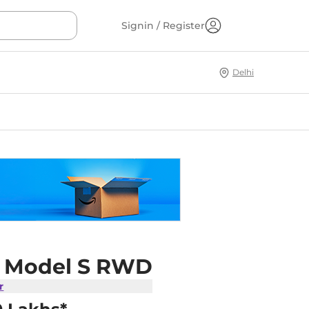
Signin / Register
Delhi
a Model S RWD
r