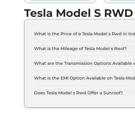
Tesla Model S RWD
What is the Price of a Tesla Model s Rwd in Ind
The price of Tesla Model s Rwd is ₹ 70.0 Lakh 
What is the Mileage of Tesla Model s Rwd?
The Tesla Model s Rwd delivers a mileage of 6
What are the Transmission Options Available 
The Tesla Model s Rwd offers AUTO transmissio
What is the EMI Option Available on Tesla Mo
The Tesla Model s Rwd EMI starts at ₹ 68,766 p
rate..
Does Tesla Model s Rwd Offer a Sunroof?
No.