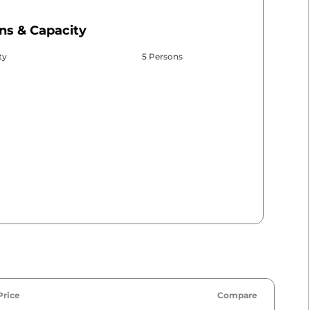
ns & Capacity
ty
5 Persons
Price
Compare