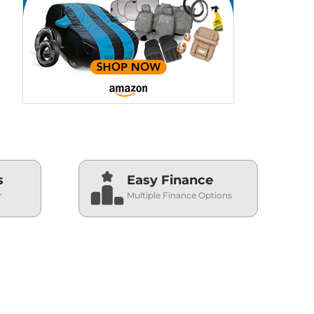
s
Easy Finance
r
Multiple Finance Options