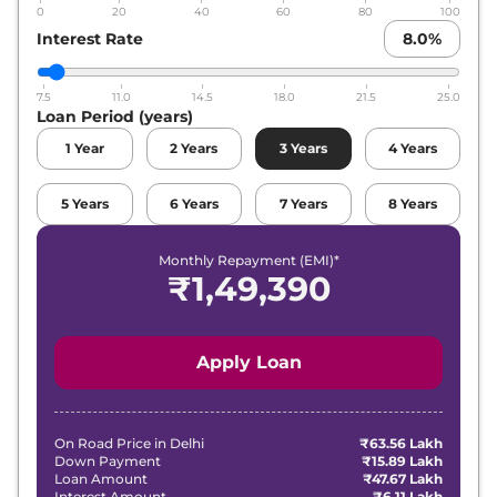
0
20
40
60
80
100
Interest Rate
8.0
%
7.5
11.0
14.5
18.0
21.5
25.0
Loan Period (years)
1
Year
2
Years
3
Years
4
Years
5
Years
6
Years
7
Years
8
Years
Monthly Repayment (EMI)*
₹
1,49,390
Apply Loan
On Road Price in
Delhi
₹63.56 Lakh
Down Payment
₹15.89 Lakh
Loan Amount
₹47.67 Lakh
Interest Amount
₹6.11 Lakh