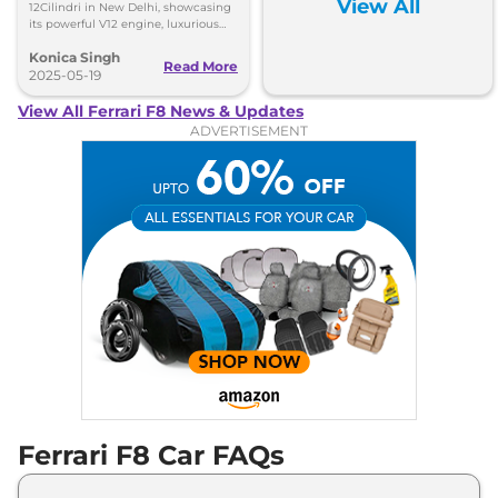
View All
12Cilindri in New Delhi, showcasing
Variants
On-Road Price
its powerful V12 engine, luxurious
design, and advanced features at an
Konica Singh
exclusive event.
Read More
Ferrari
F8
Spider
₹
63.56 Lakh*
2025-05-19
View All Ferrari F8 News & Updates
Ferrari
F8
Tributo
₹
4.54 Cr*
ADVERTISEMENT
Ferrari F8 Car FAQs