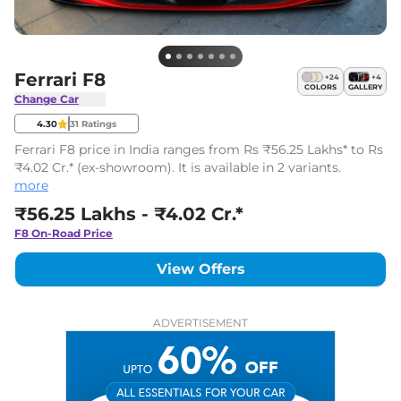
Ferrari F8
+
24
+
4
COLORS
GALLERY
Change Car
4.30
31
Ratings
Ferrari F8 price in India ranges from Rs ₹56.25 Lakhs* to Rs
₹4.02 Cr.* (ex-showroom). It is available in 2 variants.
more
₹56.25 Lakhs - ₹4.02 Cr.*
F8
On-Road Price
View Offers
ADVERTISEMENT