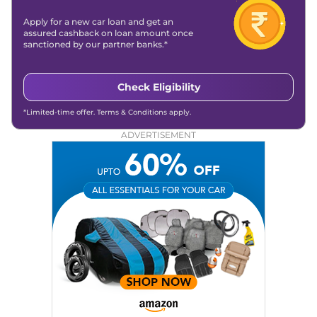
Apply for a new car loan and get an
assured cashback on loan amount once
sanctioned by our partner banks.*
Check Eligibility
*Limited-time offer. Terms & Conditions apply.
ADVERTISEMENT