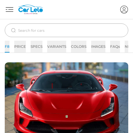
F8
PRICE
SPECS
VARIANTS
COLORS
IMAGES
FAQs
NE