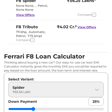
F8
Spider
₹56.25 Lakhs*
None None
,
,
Petrol
,
None None
Compare
View Offers
F8
Tributo
₹4.02 Cr.*
View Offers
711 bhp
,
Automatic
,
Petrol
,
7.75 kmpl
Compare
Ferrari F8 Loan Calculator
Thinking about buying a new car? Our easy-to-use car loan EMI
Calculator instantly gives the monthly EMI you would be required to
pay based on the loan amount, the loan term and interest rate.
Select Variant
Spider
₹63.56 Lakh
Down Payment
25
%