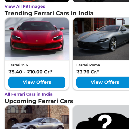
View All F8 Images
Trending Ferrari Cars in India
Ferrari 296
Ferrari Roma
₹5.40 - ₹10.00 Cr.*
₹3.76 Cr.*
View Offers
View Offers
All Ferrari Cars in India
Upcoming Ferrari Cars