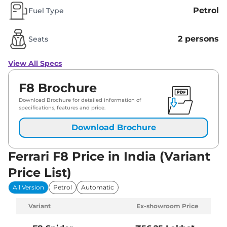
Petrol
Fuel Type
2 persons
Seats
View All Specs
F8 Brochure
Download Brochure for detailed information of
specifications, features and price.
Download Brochure
Ferrari F8 Price in India (Variant
Price List)
All Version
Petrol
Automatic
Variant
Ex-showroom Price