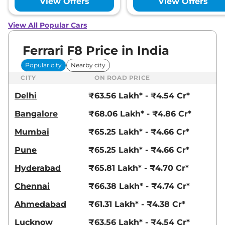
View Offers
View Offers
View All Popular Cars
Ferrari F8 Price in India
Popular city
Nearby city
CITY
ON ROAD PRICE
Delhi
₹63.56 Lakh* - ₹4.54 Cr*
Bangalore
₹68.06 Lakh* - ₹4.86 Cr*
Mumbai
₹65.25 Lakh* - ₹4.66 Cr*
Pune
₹65.25 Lakh* - ₹4.66 Cr*
Hyderabad
₹65.81 Lakh* - ₹4.70 Cr*
Chennai
₹66.38 Lakh* - ₹4.74 Cr*
Ahmedabad
₹61.31 Lakh* - ₹4.38 Cr*
Lucknow
₹63.56 Lakh* - ₹4.54 Cr*