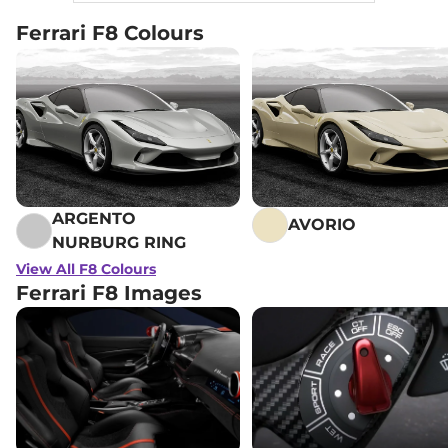
Ferrari F8 Colours
ARGENTO
AVORIO
NURBURG RING
View All F8 Colours
Ferrari F8 Images