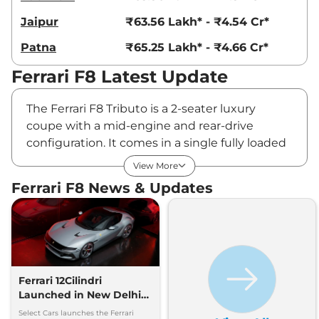
Jaipur
₹63.56 Lakh* - ₹4.54 Cr*
Patna
₹65.25 Lakh* - ₹4.66 Cr*
Ferrari F8 Latest Update
The Ferrari F8 Tributo is a 2-seater luxury
coupe with a mid-engine and rear-drive
configuration. It comes in a single fully loaded
variant, priced at Rs ₹56.25 Lakhs* (ex-
View More
showroom). It is offered with a 3.9-liter V8
Ferrari F8 News & Updates
petrol engine that produces 711PS of max
power at 8000 rpm and 770Nm of peak
torque at 3250 rpm. The F8 Tributo has a
mileage of 7.7 kmpl. It is available in 27 colours.
F8 Price & Variants in India -
Ferrari 12Cilindri
August 2026
Launched in New Delhi
by Select Cars
Select Cars launches the Ferrari