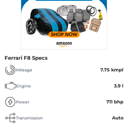
Ferrari F8 Specs
7.75 kmpl
Mileage
3.9 l
Engine
711 bhp
Power
Auto
Transmission