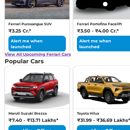
Ferrari Purosangue SUV
Ferrari Portofino Facelift
₹3.25 Cr.*
₹3.50 - ₹4.00 Cr.*
Alert me when
Alert me when
launched
launched
View All Upcoming Ferrari Cars
Popular Cars
Maruti Suzuki Brezza
Toyota Hilux
₹7.40 - ₹13.71 Lakhs*
₹31.99 - ₹36.69 Lakhs