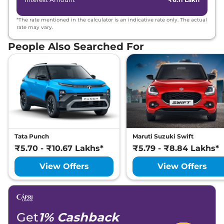
*The rate mentioned in the calculator is an indicative rate only. The actual
rate may vary.
People Also Searched For
Tata Punch
Maruti Suzuki Swift
₹5.70 - ₹10.67 Lakhs*
₹5.79 - ₹8.84 Lakhs*
View Offers
View Offers
Get
1% Cashback