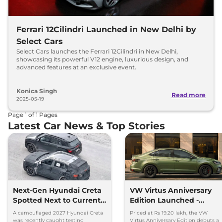
Ferrari 12Cilindri Launched in New Delhi by
Select Cars
Select Cars launches the Ferrari 12Cilindri in New Delhi,
showcasing its powerful V12 engine, luxurious design, and
advanced features at an exclusive event.
Konica Singh
Read more
2025-05-19
Page
1
of
1
Pages
Latest Car News & Top Stories
Next-Gen Hyundai Creta
VW Virtus Anniversary
Spotted Next to Current
Edition Launched -
Model Showing Huge
Facelift Arriving Soon
A camouflaged 2027 Hyundai Creta
Priced at Rs 19.20 lakh, the VW
Size Difference
was recently caught testing
Virtus Anniversary Edition debuts a