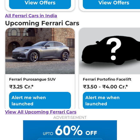
View Offers
View Offers
All Ferrari Cars in India
Upcoming Ferrari Cars
Ferrari Purosangue SUV
Ferrari Portofino Facelift
₹3.25 Cr.*
₹3.50 - ₹4.00 Cr.*
Alert me when
Alert me when
launched
launched
View All Upcoming Ferrari Cars
ADVERTISEMENT