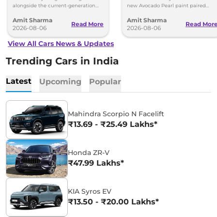
alongside the current-generation
new Avocado Pearl paint paired
model, revealing the size difference.
with a contrasting black roof and
Amit Sharma
Amit Sharma
black alloy wheels.
Read More
Read Mor
2026-08-06
2026-08-06
View All Cars News & Updates
Trending Cars in India
Latest
Upcoming
Popular
Mahindra Scorpio N Facelift
₹13.69 - ₹25.49 Lakhs*
Honda ZR-V
₹47.99 Lakhs*
KIA Syros EV
₹13.50 - ₹20.00 Lakhs*