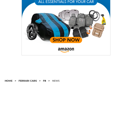
HOME
>
FERRARI CARS
>
F8
>
NEWS