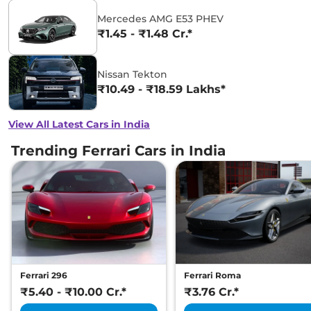
Mercedes AMG E53 PHEV
₹1.45 - ₹1.48 Cr.*
Nissan Tekton
₹10.49 - ₹18.59 Lakhs*
View All Latest Cars in India
Trending Ferrari Cars in India
Ferrari 296
Ferrari Roma
₹5.40 - ₹10.00 Cr.*
₹3.76 Cr.*