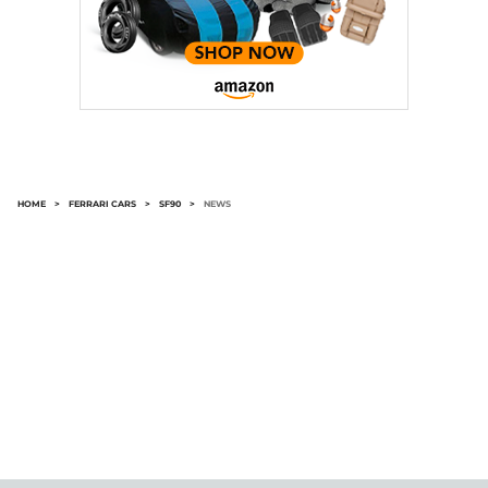
HOME
>
FERRARI CARS
>
SF90
>
NEWS