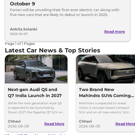
October 9
Ferrari will be unveiling their first-ever electric car along with
five new cars that are likely to debut or launch in 2025.
Ankita Solanki
Read more
2025-02-07
Page
1
of
1
Pages
Latest Car News & Top Stories
Next-gen Audi Q5 and
Two Brand New
Q7 India Launch in 2027
Mahindra SUVs Coming
Within 7 Days: Mahindra
While the next-generation Audi Q5
Mahindra is expected to reveal
BE 7
is expected to be launched by
Vision S concept based compact
Diwali 2027, the flagship Q7 SUV will
SUV and an all-new electric SUV
arrive by December, next year.
based on the BE.07 Concept on
Chhavi
Chhavi
August 15
Read More
Read Mor
2026-08-09
2026-08-09