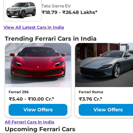
Tata Sierra EV
₹18.79 - ₹26.48 Lakhs*
View All Latest Cars in India
Trending Ferrari Cars in India
Ferrari 296
Ferrari Roma
₹5.40 - ₹10.00 Cr.*
₹3.76 Cr.*
View Offers
View Offers
All Ferrari Cars in India
Upcoming Ferrari Cars