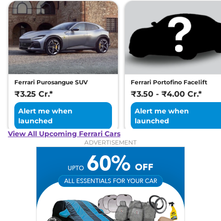
Ferrari Purosangue SUV
Ferrari Portofino Facelift
₹3.25 Cr.*
₹3.50 - ₹4.00 Cr.*
Alert me when
Alert me when
launched
launched
View All Upcoming Ferrari Cars
ADVERTISEMENT