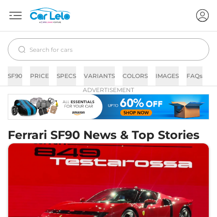
SF90
PRICE
SPECS
VARIANTS
COLORS
IMAGES
FAQs
N
ADVERTISEMENT
Ferrari SF90 News & Top Stories