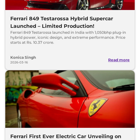
Ferrari 849 Testarossa Hybrid Supercar
Launched – Limited Production!
Ferrari 849 Testarossa launched in India with 1,050bhp plug-in
hybrid power, iconic design, and extreme performance. Price
starts at Rs. 10.37 crore.
Konica Singh
Read more
2026-03-16
Ferrari First Ever Electric Car Unveiling on