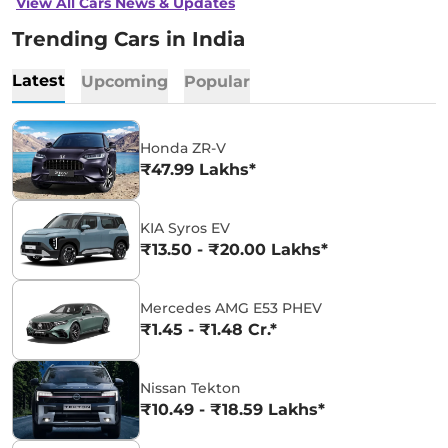
View All Cars News & Updates
Trending Cars in India
Latest
Upcoming
Popular
Honda ZR-V
₹47.99 Lakhs*
KIA Syros EV
₹13.50 - ₹20.00 Lakhs*
Mercedes AMG E53 PHEV
₹1.45 - ₹1.48 Cr.*
Nissan Tekton
₹10.49 - ₹18.59 Lakhs*