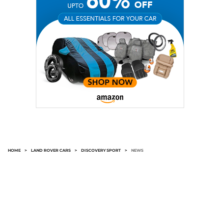
HOME
>
LAND ROVER CARS
>
DISCOVERY SPORT
>
NEWS