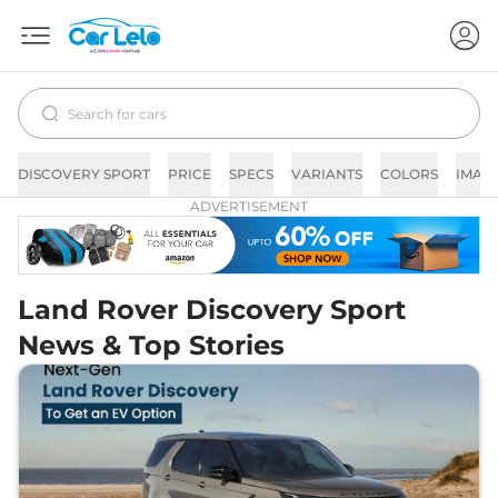
DISCOVERY SPORT
PRICE
SPECS
VARIANTS
COLORS
IMAG
ADVERTISEMENT
Land Rover Discovery Sport
News & Top Stories