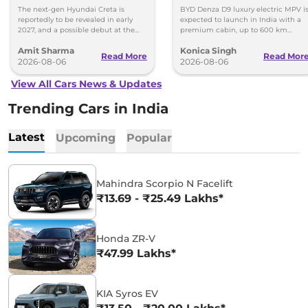
Images
Toyota Vellfire
The next-gen Hyundai Creta is
BYD Denza D9 luxury electric MPV i
reportedly to be revealed in early
expected to launch in India with a
2027, and a possible debut at the
premium cabin, up to 600 km
2027 Bharat Mobility Global Expo
range and rivals including MG M9
Amit Sharma
Konica Singh
can’t be ignored.
and Toyota Vellfire.
Read More
Read Mor
2026-08-06
2026-08-06
View All Cars News & Updates
Trending Cars in India
Latest
Upcoming
Popular
Mahindra Scorpio N Facelift
₹13.69 - ₹25.49 Lakhs*
Honda ZR-V
₹47.99 Lakhs*
KIA Syros EV