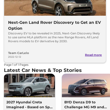
Next-Gen Land Rover Discovery to Get an EV
Option
Discovery EV to be revealed in 2025, Next-Gen Discovery likely
to use same MLA platform as the new Range Rovers, All Land
Rovers models to EV derivative by 2030.
Team CarLelo
Read more
2022-12-12
Page
1
of
1
Pages
Latest Car News & Top Stories
2027 Hyundai Creta
BYD Denza D9 to
Imagined - Based on Spy
Challenge MG M9 and