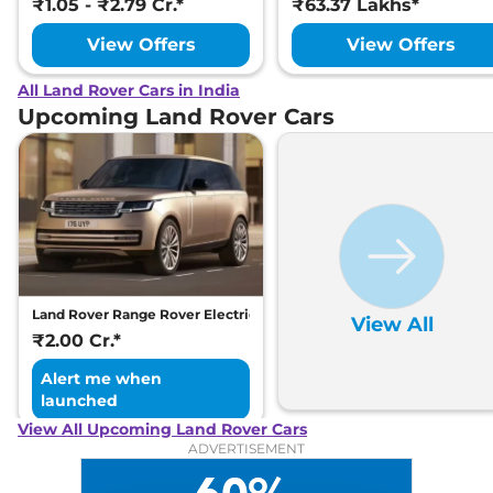
₹1.05 - ₹2.79 Cr.*
₹63.37 Lakhs*
View Offers
View Offers
All Land Rover Cars in India
Upcoming Land Rover Cars
Land Rover Range Rover Electric
View All
₹2.00 Cr.*
Alert me when
launched
View All Upcoming Land Rover Cars
ADVERTISEMENT