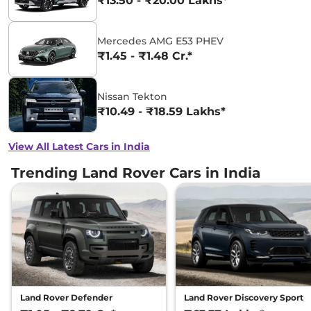
₹13.50 - ₹20.00 Lakhs*
Mercedes AMG E53 PHEV
₹1.45 - ₹1.48 Cr.*
Nissan Tekton
₹10.49 - ₹18.59 Lakhs*
View All Latest Cars in India
Trending Land Rover Cars in India
Land Rover Defender
Land Rover Discovery Sport