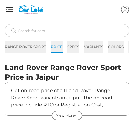
RANGE ROVER SPORT
PRICE
SPECS
VARIANTS
COLORS
IM
Land Rover
Range Rover Sport
Price in
Jaipur
Get on-road price of all Land Rover Range
Rover Sport variants in Jaipur. The on-road
price include RTO or Registration Cost,
Insurance Cost, Basic Accessories Cost like fast
View More
tag and others. Land Rover Range Rover Sport
on-road price in Jaipur starts from ₹1,55,55,580.
The ex-showroom price of Range Rover Sport