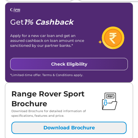
Get
1% Cashback
Apply for a new car loan and get an
assured cashback on loan amount once
sanctioned by our partner banks.*
Check Eligibility
*Limited-time offer. Terms & Conditions apply.
Range Rover Sport
Brochure
Download Brochure for detailed information of
specifications, features and price.
Download Brochure