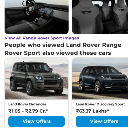
Land Rover
Range Rover Sport
₹
2.38 Cr*
Autobiography PHEV 3.0 L
Land Rover
Range Rover Sport
SV
₹
3.11 Cr*
Edition Two 4.4 L
View All Range Rover Sport Images
Land Rover
Range Rover Sport
SV
People who viewed Land Rover Range
₹
3.16 Cr*
Edition One 4.4 Petrol
Rover Sport also viewed these cars
Land Rover Defender
Land Rover Discovery Sport
₹1.05 - ₹2.79 Cr.*
₹63.37 Lakhs*
View Offers
View Offers