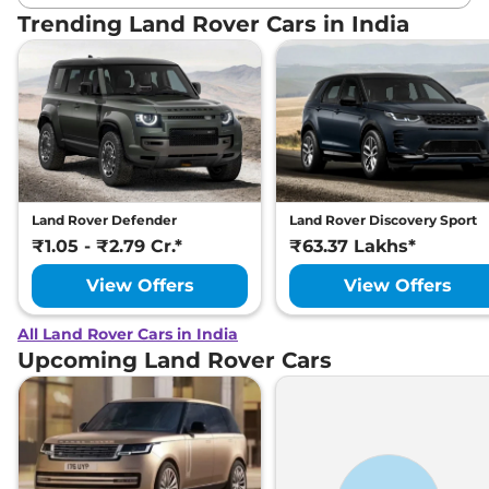
Trending Land Rover Cars in India
Land Rover Defender
Land Rover Discovery Sport
₹1.05 - ₹2.79 Cr.*
₹63.37 Lakhs*
View Offers
View Offers
All Land Rover Cars in India
Upcoming Land Rover Cars