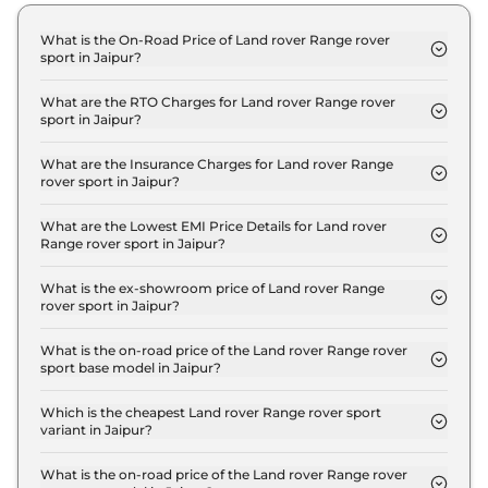
What is the On-Road Price of Land rover Range rover
sport in Jaipur?
The on-road price of the Land rover Range rover
sport Dynamic HSE 3.0 Petrol in Jaipur is ₹ 1.6
What are the RTO Charges for Land rover Range rover
sport in Jaipur?
Crore.
The RTO charges for the Land rover Range rover
sport Dynamic HSE 3.0 Petrol in Jaipur are ₹ 13.8
What are the Insurance Charges for Land rover Range
rover sport in Jaipur?
Lakh.
The insurance charges for the Land rover Range
rover sport Dynamic HSE 3.0 Petrol in Jaipur is ₹
What are the Lowest EMI Price Details for Land rover
Range rover sport in Jaipur?
4.1 Lakh.
The lowest EMI price for Land rover Range rover
sport Dynamic HSE 3.0 Petrol in Jaipur is ₹ 1.5
What is the ex-showroom price of Land rover Range
rover sport in Jaipur?
Lakh.
The Land rover Range rover sport price in Jaipur
starts at ₹ 1.4 Crore for base variant and extends
What is the on-road price of the Land rover Range rover
sport base model in Jaipur?
up to ₹ 2.8 Crore for the top-end variant, ex-
The on-road price of the Land rover Range rover
showroom.
sport base model in Jaipur is ₹ 1.6 Crore. Price
Which is the cheapest Land rover Range rover sport
variant in Jaipur?
inclusive of RTO and insurance.
The Dynamic HSE 3.0 Petrol is the cheapest Land
rover Range rover sport variant in Jaipur.
What is the on-road price of the Land rover Range rover