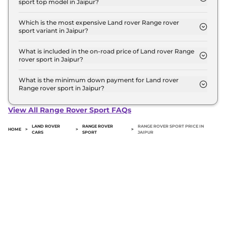
sport top model in Jaipur?
The on-road price of the Land rover Range rover
sport top model in Jaipur is ₹ 3.2 Crore. Price
Which is the most expensive Land rover Range rover
sport variant in Jaipur?
inclusive of RTO and insurance.
The SV Edition One 4.4 Petrol is the most
expensive Land rover Range rover sport variant in
What is included in the on-road price of Land rover Range
rover sport in Jaipur?
Jaipur.
Insurance and RTO charges are included in the on-
road price of Land rover Range rover sport in
What is the minimum down payment for Land rover
Range rover sport in Jaipur?
Jaipur.
The minimum downpayment for the Land rover
Range rover sport in Jaipur typically 10% to 20% of
View All Range Rover Sport FAQs
the on-road price.
LAND ROVER
RANGE ROVER
RANGE ROVER SPORT PRICE IN
HOME
>
>
>
CARS
SPORT
JAIPUR