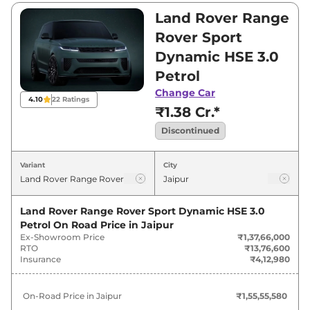
is between ₹1,37,66,000 and ₹2,80,00,000. Visit
Land Rover Range
your nearest Land Rover Range Rover Sport
Rover Sport
showroom in Jaipur for best deals and offers.
Dynamic HSE 3.0
Also, find latest news and updates on Range
Petrol
Rover Sport.
Change Car
4.10
22
Ratings
Range Rover Sport Last Recorded
₹1.38 Cr.*
Price in India - Discontinued
Discontinued
Last
Variant
City
Variants
Recorded
Price
Land Rover Range Rover Sport Dynamic HSE 3.0
Land Rover
Range Rover Sport
Petrol
On Road Price in
Jaipur
₹
1.56 Cr*
Ex-Showroom Price
₹1,37,66,000
Dynamic HSE 3.0 Petrol
RTO
₹13,76,600
Insurance
₹4,12,980
Land Rover
Range Rover Sport
₹
1.58 Cr*
Dynamic SE 3.0 Petrol
On-Road Price in
Jaipur
₹1,55,55,580