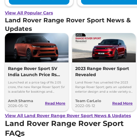
View All Popular Cars
Land Rover Range Rover Sport News &
Updates
Range Rover Sport SV
2023 Range Rover Sport
India Launch Price Rs
Revealed
2.05 Crore
Launched at a price tag of Rs 2.05
Land Rover has unveiled the 2023
crore, the new Range Rover Sport SV
Range Rover Sport; gets an updated
is available for bookings and
exterior design and a wide variety of
deliveries set to commence in
powertrain options.
Amit Sharma
Team CarLelo
August 2026.
Read More
Read More
2026-05-12
2022-05-12
View All Land Rover Range Rover Sport News & Updates
Land Rover Range Rover Sport
FAQs