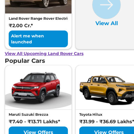
Land Rover Range Rover Electric
View All
₹2.00 Cr.*
Alert me when
launched
View All Upcoming Land Rover Cars
Popular Cars
Maruti Suzuki Brezza
Toyota Hilux
₹7.40 - ₹13.71 Lakhs*
₹31.99 - ₹36.69 Lakhs
View Offers
View Offers