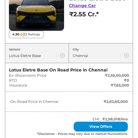
Chennai for best deals and offers. Also, find
Change Car
latest news and updates on Eletre.
₹2.55 Cr.*
Eletre On road Price in Chennai -
August 2026
4.30
32
Ratings
Variants
On-Road Price
Variant
City
Lotus
Eletre
Base
₹
2.63 Cr*
Lotus Eletre Base
On Road Price in
Chennai
Ex-Showroom Price
₹2,55,00,000
Lotus
Eletre
S
₹
2.83 Cr*
RTO
₹0
Insurance
₹7,65,000
Lotus
Eletre
R
₹
3.08 Cr*
On-Road Price in
Chennai
₹2,62,65,000
EMI :
₹2,58,018
/mo
View Offers
*Disclaimer - Prices may vary due to market fluctuations.