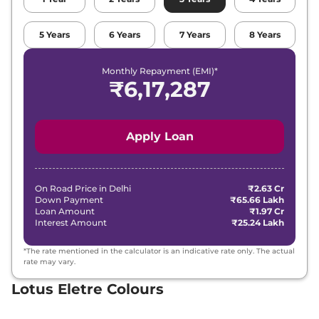
5
Years
6
Years
7
Years
8
Years
Monthly Repayment (EMI)*
₹
6,17,287
Apply Loan
On Road Price in
Delhi
₹2.63 Cr
Down Payment
₹65.66 Lakh
Loan Amount
₹1.97 Cr
Interest Amount
₹25.24 Lakh
*The rate mentioned in the calculator is an indicative rate only. The actual
rate may vary.
Lotus Eletre Colours