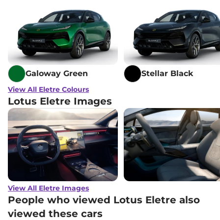
Galoway Green
Stellar Black
View All Eletre Colours
Lotus Eletre Images
View All Eletre Images
People who viewed Lotus Eletre also
viewed these cars