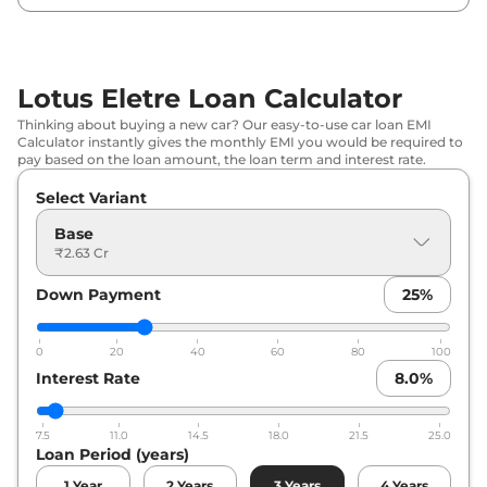
Lotus Eletre Loan Calculator
Thinking about buying a new car? Our easy-to-use car loan EMI
Calculator instantly gives the monthly EMI you would be required to
pay based on the loan amount, the loan term and interest rate.
Select Variant
Base
₹2.63 Cr
Down Payment
25
%
0
20
40
60
80
100
Interest Rate
8.0
%
7.5
11.0
14.5
18.0
21.5
25.0
Loan Period (years)
1
Year
2
Years
3
Years
4
Years