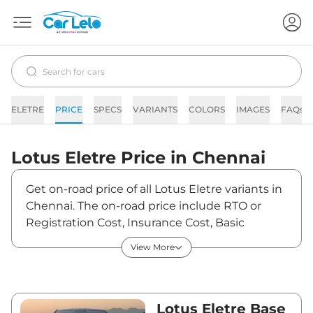
ELETRE
PRICE
SPECS
VARIANTS
COLORS
IMAGES
FAQs
Lotus
Eletre
Price in
Chennai
Get on-road price of all Lotus Eletre variants in
Chennai. The on-road price include RTO or
Registration Cost, Insurance Cost, Basic
Accessories Cost like fast tag and others. Lotus
View More
Eletre on-road price in Chennai starts from
₹2,62,65,000. The ex-showroom price of Eletre
is between ₹2,55,00,000 and ₹2,99,00,000.
Visit your nearest Lotus Eletre showroom in
Lotus Eletre Base