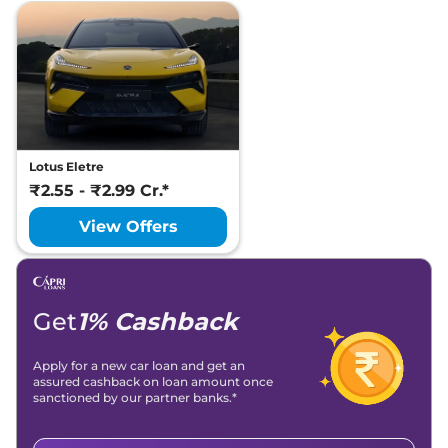
Lotus Eletre
₹2.55 - ₹2.99 Cr.*
View Offers
Get
1% Cashback
Apply for a new car loan and get an
assured cashback on loan amount once
sanctioned by our partner banks.*