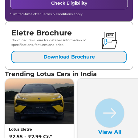
Check Eligibility
*Limited-time offer. Terms & Conditions apply.
Eletre Brochure
Download Brochure for detailed information of
specifications, features and price.
Download Brochure
Trending Lotus Cars in India
Lotus Eletre
View All
₹2.55 - ₹2.99 Cr.*