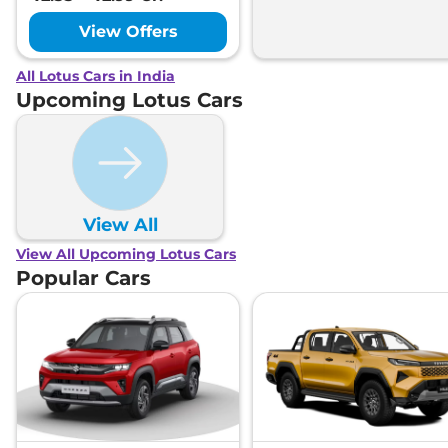
View Offers
All Lotus Cars in India
Upcoming Lotus Cars
View All
View All Upcoming Lotus Cars
Popular Cars