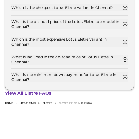
Chennai is ₹ 2.6 Crore. Price inclusive of RTO and
Which is the cheapest Lotus Eletre variant in Chennai?
insurance.
The Base is the cheapest Lotus Eletre variant in
Chennai.
What is the on-road price of the Lotus Eletre top model in
Chennai?
The on-road price of the Lotus Eletre top model in
Chennai is ₹ 3.1 Crore. Price inclusive of RTO and
Which is the most expensive Lotus Eletre variant in
Chennai?
insurance.
The R is the most expensive Lotus Eletre variant in
Chennai.
What is included in the on-road price of Lotus Eletre in
Chennai?
Insurance and RTO charges are included in the on-
road price of Lotus Eletre in Chennai.
What is the minimum down payment for Lotus Eletre in
Chennai?
The minimum downpayment for the Lotus Eletre
in Chennai typically 10% to 20% of the on-road
View All Eletre FAQs
price.
HOME
>
LOTUS CARS
>
ELETRE
>
ELETRE PRICE IN CHENNAI