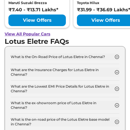
Maruti Suzuki Brezza
Toyota Hilux
₹7.40 - ₹13.71 Lakhs*
₹31.99 - ₹36.69 Lakhs
View Offers
View Offers
View All Popular Cars
Lotus Eletre FAQs
What is the On-Road Price of Lotus Eletre in Chennai?
The on-road price of the Lotus Eletre Base in
Chennai is ₹ 2.6 Crore.
What are the Insurance Charges for Lotus Eletre in
Chennai?
The insurance charges for the Lotus Eletre Base in
Chennai is ₹ 7.7 Lakh.
What are the Lowest EMI Price Details for Lotus Eletre in
Chennai?
The lowest EMI price for Lotus Eletre Base in
Chennai is ₹ 2.6 Lakh.
What is the ex-showroom price of Lotus Eletre in
Chennai?
The Lotus Eletre price in Chennai starts at ₹ 2.5
Crore for base variant and extends up to ₹ 3.0
What is the on-road price of the Lotus Eletre base model
in Chennai?
Crore for the top-end variant, ex-showroom.
The on-road price of the Lotus Eletre base model in