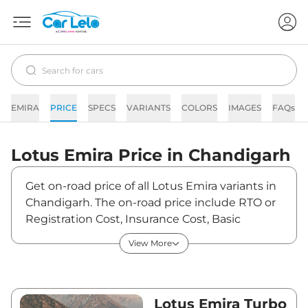
EMIRA
PRICE
SPECS
VARIANTS
COLORS
IMAGES
FAQs
Lotus
Emira
Price in
Chandigarh
Get on-road price of all Lotus Emira variants in
Chandigarh. The on-road price include RTO or
Registration Cost, Insurance Cost, Basic
Accessories Cost like fast tag and others. Lotus
View More
Emira on-road price in Chandigarh starts from
₹3,57,77,187. The ex-showroom price of Emira is
between ₹3,22,31,700 and ₹3,22,31,700. Visit
your nearest Lotus Emira showroom in
Lotus Emira Turbo