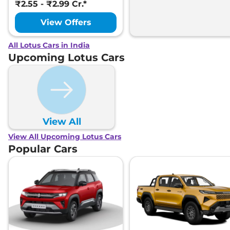
₹2.55 - ₹2.99 Cr.*
View Offers
All Lotus Cars in India
Upcoming Lotus Cars
View All
View All Upcoming Lotus Cars
Popular Cars