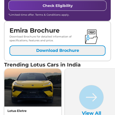
Check Eligibility
*Limited-time offer. Terms & Conditions apply.
Emira Brochure
Download Brochure for detailed information of
specifications, features and price.
Download Brochure
Trending Lotus Cars in India
Lotus Eletre
View All