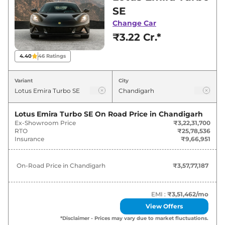
Chandigarh for best deals and offers. Also, find
SE
latest news and updates on Emira.
Change Car
₹3.22 Cr.*
Emira On road Price in Chandigarh
- August 2026
4.40
46
Ratings
Variants
On-Road Price
Variant
City
Lotus
Emira
Turbo SE
₹
3.58 Cr*
Lotus Emira Turbo SE
On Road Price in
Chandigarh
Ex-Showroom Price
₹3,22,31,700
RTO
₹25,78,536
Insurance
₹9,66,951
On-Road Price in
Chandigarh
₹3,57,77,187
EMI :
₹3,51,462
/mo
View Offers
*Disclaimer - Prices may vary due to market fluctuations.