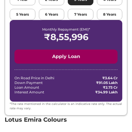
5
Years
6
Years
7
Years
8
Years
Monthly Repayment (EMI)*
₹
8,55,996
Apply Loan
On Road Price in
Delhi
₹3.64 Cr
Down Payment
₹91.05 Lakh
Loan Amount
₹2.73 Cr
Interest Amount
₹34.99 Lakh
*The rate mentioned in the calculator is an indicative rate only. The actual
rate may vary.
Lotus Emira Colours