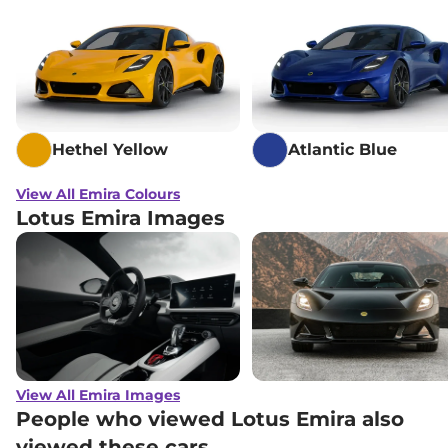
Hethel Yellow
Atlantic Blue
View All Emira Colours
Lotus Emira Images
View All Emira Images
People who viewed Lotus Emira also
viewed these cars