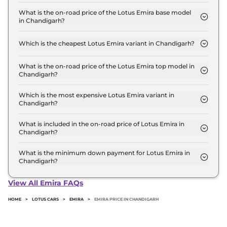
The Lotus Emira price in Chandigarh starts at ₹ 3.2
Crore for base variant and extends up to ₹ 3.2
What is the on-road price of the Lotus Emira base model
in Chandigarh?
Crore for the top-end variant, ex-showroom.
The on-road price of the Lotus Emira base model in
Chandigarh is ₹ 3.6 Crore. Price inclusive of RTO
Which is the cheapest Lotus Emira variant in Chandigarh?
and insurance.
The Turbo SE is the cheapest Lotus Emira variant
in Chandigarh.
What is the on-road price of the Lotus Emira top model in
Chandigarh?
The on-road price of the Lotus Emira top model in
Chandigarh is ₹ 3.6 Crore. Price inclusive of RTO
Which is the most expensive Lotus Emira variant in
Chandigarh?
and insurance.
The Turbo SE is the most expensive Lotus Emira
variant in Chandigarh.
What is included in the on-road price of Lotus Emira in
Chandigarh?
Insurance and RTO charges are included in the on-
road price of Lotus Emira in Chandigarh.
What is the minimum down payment for Lotus Emira in
Chandigarh?
The minimum downpayment for the Lotus Emira
in Chandigarh typically 10% to 20% of the on-road
View All Emira FAQs
price.
HOME
>
LOTUS CARS
>
EMIRA
>
EMIRA PRICE IN CHANDIGARH