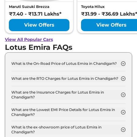
Maruti Suzuki Brezza
Toyota Hilux
₹7.40 - ₹13.71 Lakhs*
₹31.99 - ₹36.69 Lakhs
View Offers
View Offers
View All Popular Cars
Lotus Emira FAQs
What is the On-Road Price of Lotus Emira in Chandigarh?
The on-road price of the Lotus Emira Turbo SE in
Chandigarh is ₹ 3.6 Crore.
What are the RTO Charges for Lotus Emira in Chandigarh?
The RTO charges for the Lotus Emira Turbo SE in
Chandigarh are ₹ 25.8 Lakh.
What are the Insurance Charges for Lotus Emira in
Chandigarh?
The insurance charges for the Lotus Emira Turbo
SE in Chandigarh is ₹ 9.7 Lakh.
What are the Lowest EMI Price Details for Lotus Emira in
Chandigarh?
The lowest EMI price for Lotus Emira Turbo SE in
Chandigarh is ₹ 3.5 Lakh.
What is the ex-showroom price of Lotus Emira in
Chandigarh?