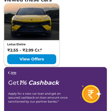
Lotus Eletre
₹2.55 - ₹2.99 Cr.*
View Offers
Get
1% Cashback
Apply for a new car loan and get an
assured cashback on loan amount once
sanctioned by our partner banks.*