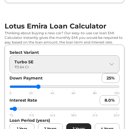
Lotus Emira Loan Calculator
Thinking about buying a new car? Our easy-to-use car loan EMI
Calculator instantly gives the monthly EMI you would be required to
pay based on the loan amount, the loan term and interest rate.
Select Variant
Turbo SE
₹3.64 Cr
Down Payment
25
%
0
20
40
60
80
100
Interest Rate
8.0
%
7.5
11.0
14.5
18.0
21.5
25.0
Loan Period (years)
1
Year
2
Years
3
Years
4
Years