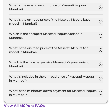
Mumbai is ₹ 5.8 Lakh.
What is the ex-showroom price of Maserati Mcpura in
Mumbai?
The Maserati Mcpura price in Mumbai starts at ₹ 5.1
Crore for base variant and extends up to ₹ 5.1 Crore
What is the on-road price of the Maserati Mcpura base
model in Mumbai?
for the top-end variant, ex-showroom.
The on-road price of the Maserati Mcpura base
model in Mumbai is ₹ 5.9 Crore. Price inclusive of
Which is the cheapest Maserati Mcpura variant in
Mumbai?
RTO and insurance.
The Coupe is the cheapest Maserati Mcpura variant
in Mumbai.
What is the on-road price of the Maserati Mcpura top
model in Mumbai?
The on-road price of the Maserati Mcpura top
model in Mumbai is ₹ 5.9 Crore. Price inclusive of
Which is the most expensive Maserati Mcpura variant in
Mumbai?
RTO and insurance.
The Coupe is the most expensive Maserati Mcpura
variant in Mumbai.
What is included in the on-road price of Maserati Mcpura
in Mumbai?
Insurance and RTO charges are included in the on-
road price of Maserati Mcpura in Mumbai.
What is the minimum down payment for Maserati Mcpura
in Mumbai?
The minimum downpayment for the Maserati
Mcpura in Mumbai typically 10% to 20% of the on-
View All MCPura FAQs
road price.