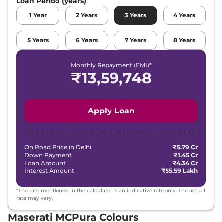
Loan Period (years)
1
Year
2
Years
3
Years
4
Years
5
Years
6
Years
7
Years
8
Years
Monthly Repayment (EMI)*
₹
13,59,748
Apply Loan
On Road Price in
Delhi
₹5.79 Cr
Down Payment
₹1.45 Cr
Loan Amount
₹4.34 Cr
Interest Amount
₹55.59 Lakh
*The rate mentioned in the calculator is an indicative rate only. The actual
rate may vary.
Maserati MCPura Colours