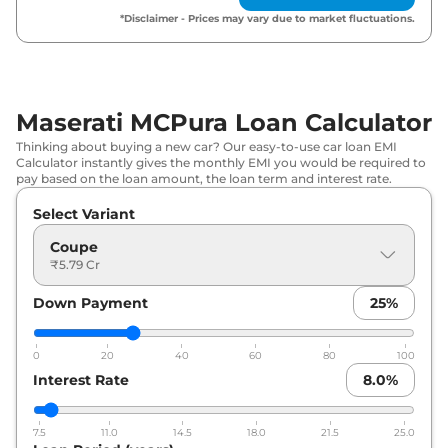
*Disclaimer - Prices may vary due to market fluctuations.
Maserati MCPura Loan Calculator
Thinking about buying a new car? Our easy-to-use car loan EMI
Calculator instantly gives the monthly EMI you would be required to
pay based on the loan amount, the loan term and interest rate.
Select Variant
Coupe
₹5.79 Cr
Down Payment
25
%
0
20
40
60
80
100
Interest Rate
8.0
%
7.5
11.0
14.5
18.0
21.5
25.0