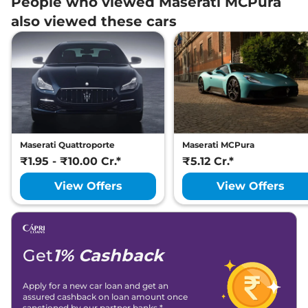
People who viewed Maserati MCPura
also viewed these cars
Maserati Quattroporte
Maserati MCPura
₹1.95 - ₹10.00 Cr.*
₹5.12 Cr.*
View Offers
View Offers
Get
1% Cashback
Apply for a new car loan and get an
assured cashback on loan amount once
sanctioned by our partner banks.*