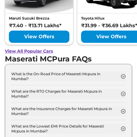
Maruti Suzuki Brezza
Toyota Hilux
₹7.40 - ₹13.71 Lakhs*
₹31.99 - ₹36.69 Lakhs
View Offers
View Offers
View All Popular Cars
Maserati MCPura FAQs
What is the On-Road Price of Maserati Mcpura in
Mumbai?
The on-road price of the Maserati Mcpura Coupe in
Mumbai is ₹ 5.9 Crore.
What are the RTO Charges for Maserati Mcpura in
Mumbai?
The RTO charges for the Maserati Mcpura Coupe in
Mumbai are ₹ 66.6 Lakh.
What are the Insurance Charges for Maserati Mcpura in
Mumbai?
The insurance charges for the Maserati Mcpura
Coupe in Mumbai is ₹ 15.4 Lakh.
What are the Lowest EMI Price Details for Maserati
Mcpura in Mumbai?
The lowest EMI price for Maserati Mcpura Coupe in