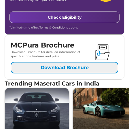
Check Eligibility
*Limited-time offer. Terms & Conditions apply.
MCPura Brochure
Download Brochure for detailed information of
specifications, features and price.
Download Brochure
Trending Maserati Cars in India