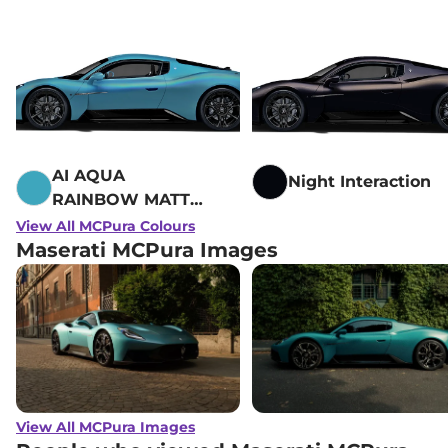
AI AQUA
Night Interaction
RAINBOW MATTE
- Fuoriserie
View All MCPura Colours
Maserati MCPura Images
View All MCPura Images