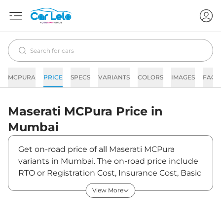
MCPURA
PRICE
SPECS
VARIANTS
COLORS
IMAGES
FAQs
Maserati
MCPura
Price in
Mumbai
Get on-road price of all Maserati MCPura
variants in Mumbai. The on-road price include
RTO or Registration Cost, Insurance Cost, Basic
Accessories Cost like fast tag and others.
View More
Maserati MCPura on-road price in Mumbai
starts from ₹5,93,92,000. The ex-showroom
price of MCPura is between ₹5,12,00,000 and