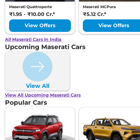
Maserati Quattroporte
Maserati MCPura
₹1.95 - ₹10.00 Cr.*
₹5.12 Cr.*
View Offers
View Offers
All Maserati Cars in India
Upcoming Maserati Cars
View All
View All Upcoming Maserati Cars
Popular Cars