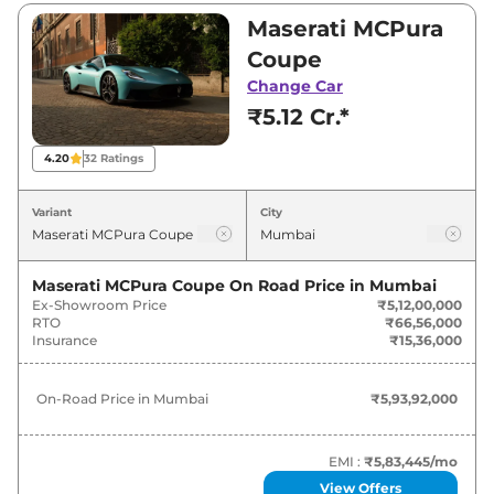
₹5,12,00,000. Visit your nearest Maserati
Maserati MCPura
MCPura showroom in Mumbai for best deals
Coupe
and offers. Also, find latest news and updates
Change Car
on MCPura.
₹5.12 Cr.*
MCPura On road Price in Mumbai -
4.20
32
Ratings
August 2026
Variant
City
Variants
On-Road Price
Maserati MCPura Coupe
On Road Price in
Mumbai
Maserati
MCPura
Coupe
₹
5.94 Cr*
Ex-Showroom Price
₹5,12,00,000
RTO
₹66,56,000
Insurance
₹15,36,000
On-Road Price in
Mumbai
₹5,93,92,000
EMI :
₹5,83,445
/mo
View Offers