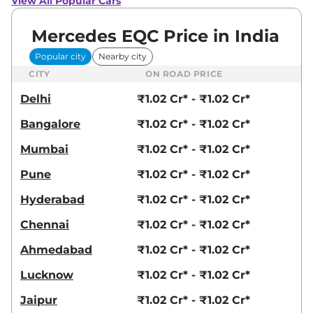
View All Popular Cars
Mercedes EQC Price in India
Popular city
Nearby city
CITY
ON ROAD PRICE
Delhi
₹1.02 Cr* - ₹1.02 Cr*
Bangalore
₹1.02 Cr* - ₹1.02 Cr*
Mumbai
₹1.02 Cr* - ₹1.02 Cr*
Pune
₹1.02 Cr* - ₹1.02 Cr*
Hyderabad
₹1.02 Cr* - ₹1.02 Cr*
Chennai
₹1.02 Cr* - ₹1.02 Cr*
Ahmedabad
₹1.02 Cr* - ₹1.02 Cr*
Lucknow
₹1.02 Cr* - ₹1.02 Cr*
Jaipur
₹1.02 Cr* - ₹1.02 Cr*