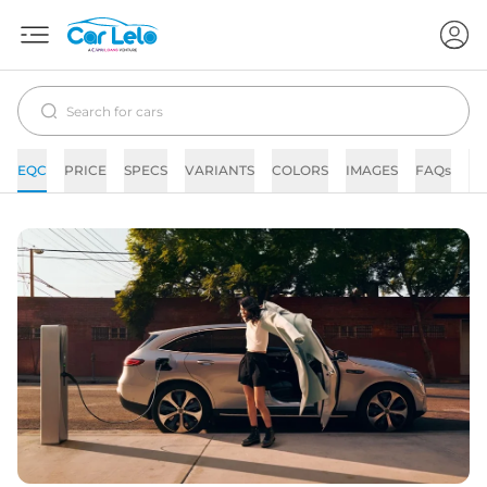
EQC
PRICE
SPECS
VARIANTS
COLORS
IMAGES
FAQs
N