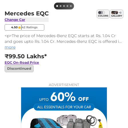
Mercedes EQC
+
2
COLORS
GALLERY
Change Car
4.50
42
Ratings
<p>The price of Mercedes-Benz EQC starts at Rs. 1.04 Cr
and goes upto Rs. 1.04 Cr. Mercedes-Benz EQC is offered in
1 variants - the base model of EQC is 400 4MATIC and the
more
top variant Mercedes-Benz EQC 400 4MATIC which comes
₹99.50 Lakhs*
at a price tag of Rs. 1.04 Cr.</p>
EQC
On-Road Price
Discontinued
ADVERTISEMENT