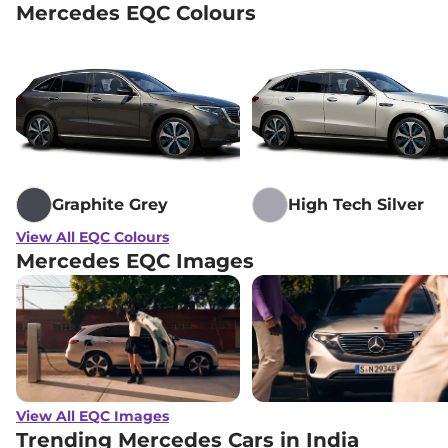
Mercedes EQC Colours
Graphite Grey
High Tech Silver
View All EQC Colours
Mercedes EQC Images
View All EQC Images
Trending Mercedes Cars in India