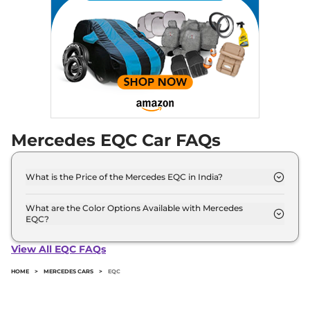
Mercedes EQC Car FAQs
What is the Price of the Mercedes EQC in India?
The price of the Mercedes EQC starts from Rs. 99.5
Lakh and goes all the way up to Rs 99.5 Lakh (ex-
What are the Color Options Available with Mercedes
EQC?
showroom).
The Mercedes EQC is available in 3 different colour
options namely Graphite Grey, High Tech Silver,
View All EQC FAQs
Polar White.
HOME
>
MERCEDES CARS
>
EQC