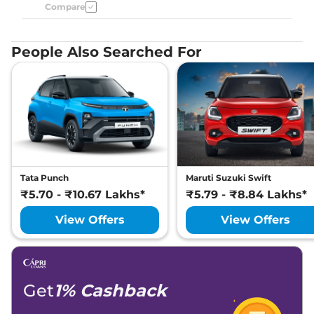
Compare
People Also Searched For
Tata Punch
Maruti Suzuki Swift
₹5.70 - ₹10.67 Lakhs*
₹5.79 - ₹8.84 Lakhs*
View Offers
View Offers
Get
1% Cashback