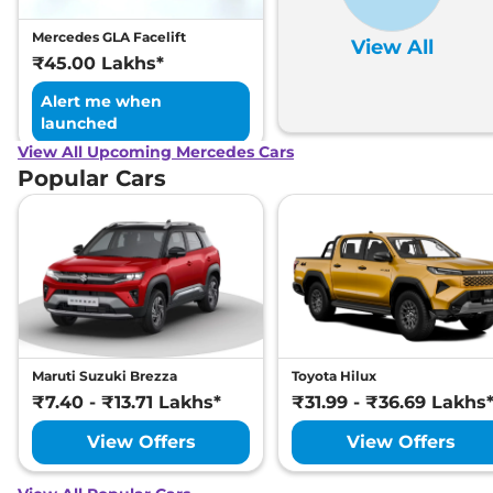
Mercedes GLA Facelift
View All
₹45.00 Lakhs*
Alert me when
launched
View All Upcoming Mercedes Cars
Popular Cars
Maruti Suzuki Brezza
Toyota Hilux
₹7.40 - ₹13.71 Lakhs*
₹31.99 - ₹36.69 Lakhs
View Offers
View Offers