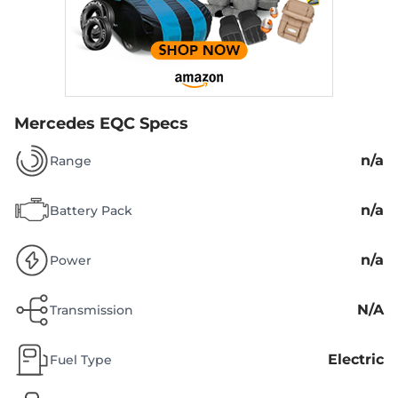
Mercedes EQC Specs
n/a
Range
n/a
Battery Pack
n/a
Power
N/A
Transmission
Electric
Fuel Type