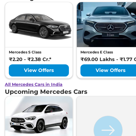
Mercedes S Class
Mercedes E Class
₹2.20 - ₹2.38 Cr.*
₹69.00 Lakhs - ₹1.77 C
View Offers
View Offers
All Mercedes Cars in India
Upcoming Mercedes Cars