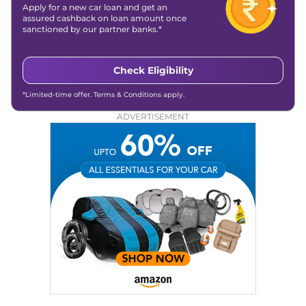
Apply for a new car loan and get an
assured cashback on loan amount once
sanctioned by our partner banks.*
Check Eligibility
*Limited-time offer. Terms & Conditions apply.
ADVERTISEMENT