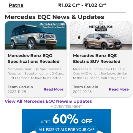
Patna
₹1.02 Cr* - ₹1.02 Cr*
Mercedes EQC News & Updates
Mercedes-Benz EQG
Mercedes Benz EQE
Specifications Revealed
Electric SUV Revealed
Mercedes-Benz EQG Specifications
Mercedes launches new EQE SUV,
Revealed - Based on current G-Class,
Gets AMG Variant Too, Looks similar
First EQ model to have four electric
to the EQE sedan, Will also get a 677
models. To be produced in Austria
bhp AMG version.
Team CarLelo
Team CarLelo
Read More
Read More
2022-11-28
2022-10-18
View All Mercedes EQC News & Updates
ADVERTISEMENT