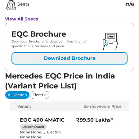
n/a
Seats
View All Specs
EQC Brochure
Download Brochure for detailed information of
specifications, features and price.
Download Brochure
Mercedes EQC Price in India
(Variant Price List)
All Version
Electric
Variant
Ex-showroom Price
EQC
400 4MATIC
₹99.50 Lakhs*
Discontinued
None None
,
,
Electric
,
None None