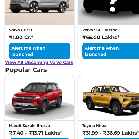
Volvo EX 90
Volvo S60 Electric
₹1.00 Cr.*
₹65.00 Lakhs*
Alert me when
Alert me when
launched
launched
View All Upcoming Volvo Cars
Popular Cars
Maruti Suzuki Brezza
Toyota Hilux
₹7.40 - ₹13.71 Lakhs*
₹31.99 - ₹36.69 Lakhs