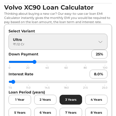
Volvo XC90 Loan Calculator
Thinking about buying a new car? Our easy-to-use car loan EMI
Calculator instantly gives the monthly EMI you would be required to
pay based on the loan amount, the loan term and interest rate.
Select Variant
Ultra
₹1.12 Cr
Down Payment
25
%
0
20
40
60
80
100
Interest Rate
8.0
%
7.5
11.0
14.5
18.0
21.5
25.0
Loan Period (years)
1
Year
2
Years
3
Years
4
Years
5
Years
6
Years
7
Years
8
Years