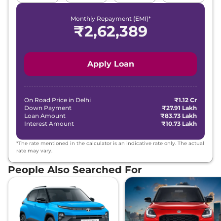
Monthly Repayment (EMI)*
₹
2,62,389
Apply Loan
On Road Price in
Delhi
₹1.12 Cr
Down Payment
₹27.91 Lakh
Loan Amount
₹83.73 Lakh
Interest Amount
₹10.73 Lakh
*The rate mentioned in the calculator is an indicative rate only. The actual
rate may vary.
People Also Searched For