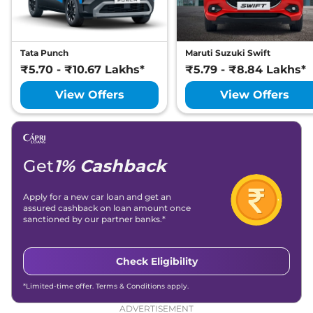
Tata Punch
Maruti Suzuki Swift
₹5.70 - ₹10.67 Lakhs*
₹5.79 - ₹8.84 Lakhs*
View Offers
View Offers
Get
1% Cashback
Apply for a new car loan and get an
assured cashback on loan amount once
sanctioned by our partner banks.*
Check Eligibility
*Limited-time offer. Terms & Conditions apply.
ADVERTISEMENT