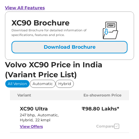
View All Features
XC90 Brochure
Download Brochure for detailed information of
specifications, features and price.
Download Brochure
Volvo XC90 Price in India
(Variant Price List)
All Version
Automatic
Hybrid
Variant
Ex-showroom Price
XC90
Ultra
₹98.80 Lakhs*
247 bhp
,
Automatic
,
Hybrid
,
22 kmpl
Compare
View Offers