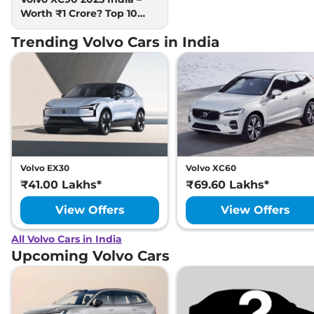
Worth ₹1 Crore? Top 10
Facts
Trending Volvo Cars in India
Volvo EX30
Volvo XC60
₹41.00 Lakhs*
₹69.60 Lakhs*
View Offers
View Offers
All Volvo Cars in India
Upcoming Volvo Cars