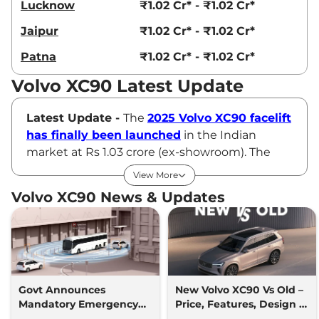
Lucknow
₹1.02 Cr* - ₹1.02 Cr*
Jaipur
₹1.02 Cr* - ₹1.02 Cr*
Patna
₹1.02 Cr* - ₹1.02 Cr*
Volvo XC90 Latest Update
Latest Update -
The
2025 Volvo XC90 facelift
has finally been launched
in the Indian
market at Rs 1.03 crore (ex-showroom). The
new luxury SUV comes with a revised design
View More
inside out, new features and improved
Volvo XC90 News & Updates
powertrains.
Volvo XC90 Price
Volvo offers the XC90 in a sole B5 AWD variant,
which is priced at Rs ₹98.80 Lakhs* (ex-
Govt Announces
New Volvo XC90 Vs Old –
Mandatory Emergency
Price, Features, Design &
showroom).
Braking & Drowsiness
Specs Compared