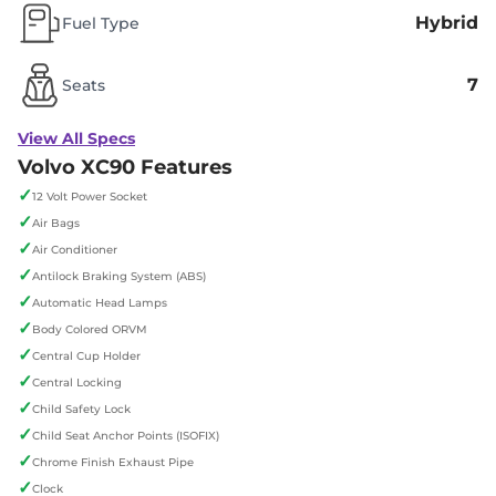
Hybrid
Fuel Type
7
Seats
View All Specs
Volvo XC90 Features
✓
12 Volt Power Socket
✓
Air Bags
✓
Air Conditioner
✓
Antilock Braking System (ABS)
✓
Automatic Head Lamps
✓
Body Colored ORVM
✓
Central Cup Holder
✓
Central Locking
✓
Child Safety Lock
✓
Child Seat Anchor Points (ISOFIX)
✓
Chrome Finish Exhaust Pipe
✓
Clock