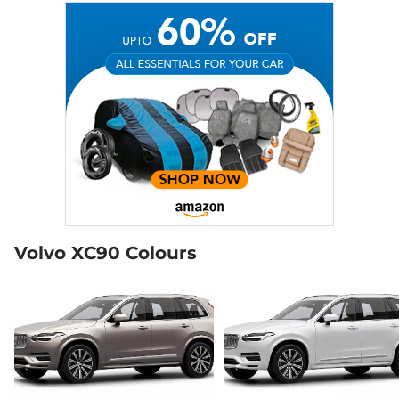
Volvo XC90 Colours