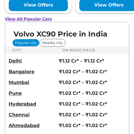
View Offers
View Offers
View All Popular Cars
Volvo XC90 Price in India
Popular city
Nearby city
CITY
ON ROAD PRICE
Delhi
₹1.12 Cr* - ₹1.12 Cr*
Bangalore
₹1.02 Cr* - ₹1.02 Cr*
Mumbai
₹1.02 Cr* - ₹1.02 Cr*
Pune
₹1.02 Cr* - ₹1.02 Cr*
Hyderabad
₹1.02 Cr* - ₹1.02 Cr*
Chennai
₹1.02 Cr* - ₹1.02 Cr*
Ahmedabad
₹1.02 Cr* - ₹1.02 Cr*