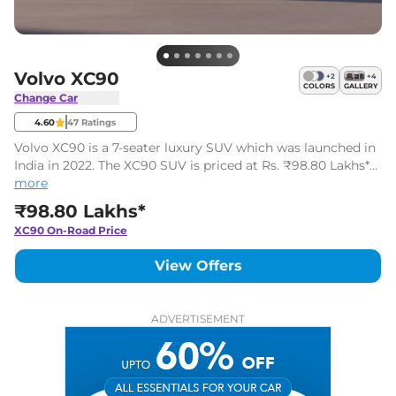
Volvo XC90
+
2
+
4
COLORS
GALLERY
Change Car
4.60
47
Ratings
Volvo XC90 is a 7-seater luxury SUV which was launched in
India in 2022. The XC90 SUV is priced at Rs. ₹98.80 Lakhs*
(ex-showroom). It is available in one variant and one engine
more
option.
₹98.80 Lakhs*
XC90
On-Road Price
View Offers
ADVERTISEMENT