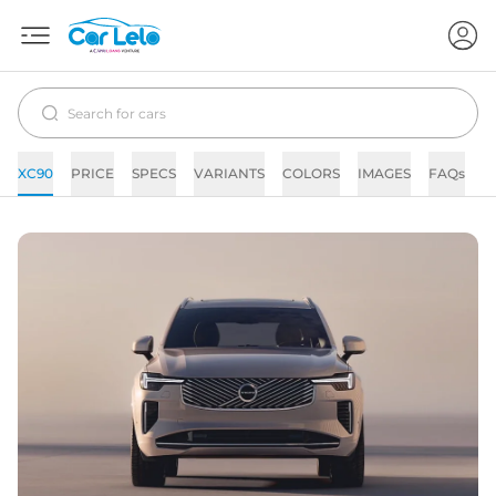
XC90
PRICE
SPECS
VARIANTS
COLORS
IMAGES
FAQs
N