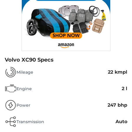
Volvo XC90 Specs
22 kmpl
Mileage
2 l
Engine
247 bhp
Power
Auto
Transmission