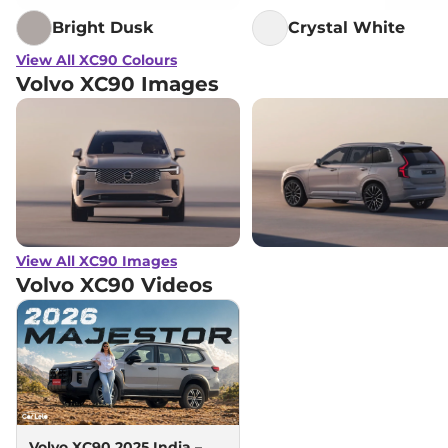
Bright Dusk
Crystal White
View All XC90 Colours
Volvo XC90 Images
View All XC90 Images
Volvo XC90
Videos
Volvo XC90 2025 India –