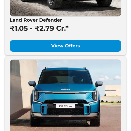
Land Rover Defender
₹1.05 - ₹2.79 Cr.*
View Offers