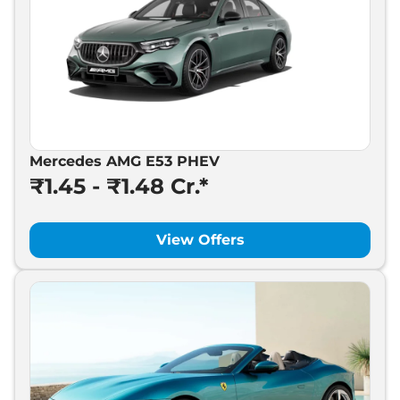
Mercedes AMG E53 PHEV
₹1.45 - ₹1.48 Cr.*
View Offers