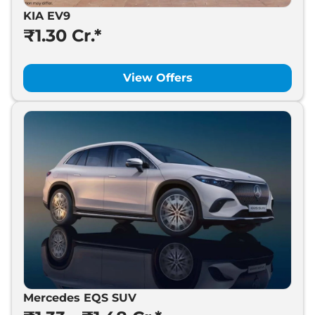
KIA EV9
₹1.30 Cr.*
View Offers
Mercedes EQS SUV