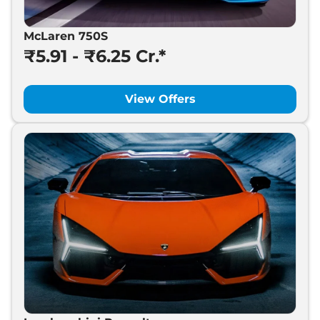
McLaren 750S
₹5.91 - ₹6.25 Cr.*
View Offers