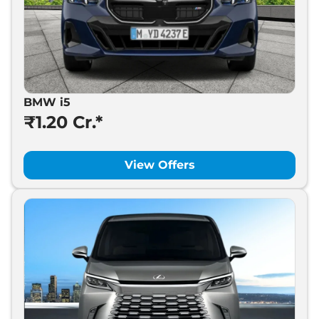
BMW i5
₹1.20 Cr.*
View Offers