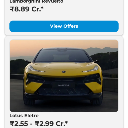
Lamborghini Revuelto
₹8.89 Cr.*
View Offers
Lotus Eletre
₹2.55 - ₹2.99 Cr.*