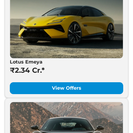
Lotus Emeya
₹2.34 Cr.*
View Offers