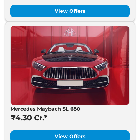
View Offers
Mercedes Maybach SL 680
₹4.30 Cr.*
View Offers