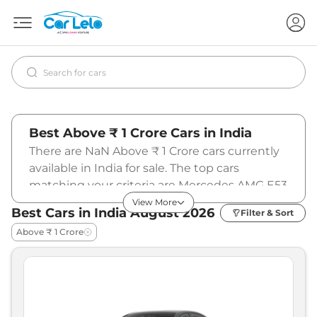
Best Above ₹ 1 Crore Cars in India
There are NaN Above ₹ 1 Crore cars currently
available in India for sale. The top cars
matching your criteria are Mercedes AMG E53
PHEV (₹1.45 - ₹1.48 Cr.*), Ferrari Amalfi Spider
View More
Best Cars in India
August
2026
Filter & Sort
(₹5.59 Cr.*), BMW M440i (₹1.09 Cr.*). To know
Above ₹ 1 Crore
more about the latest prices and offers,
specifications, pictures, mileage, reviews, and
other details, please select your desired car
model from the list below.