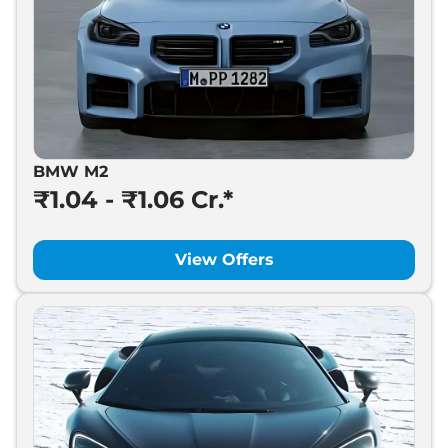
BMW M2
₹1.04 - ₹1.06 Cr.*
View Offers