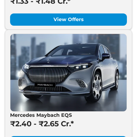
₹1.33 - ₹1.48 Cr.*
View Offers
Mercedes Maybach EQS
₹2.40 - ₹2.65 Cr.*