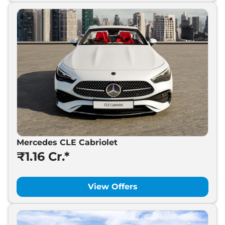
Mercedes CLE Cabriolet
₹1.16 Cr.*
View Offers