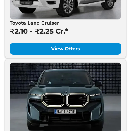
Toyota Land Cruiser
₹2.10 - ₹2.25 Cr.*
View Offers