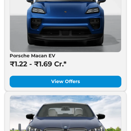
Porsche Macan EV
₹1.22 - ₹1.69 Cr.*
View Offers