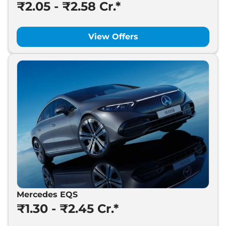
₹2.05 - ₹2.58 Cr.*
View Offers
Mercedes EQS
₹1.30 - ₹2.45 Cr.*