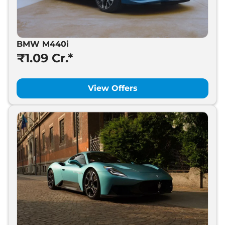
BMW M440i
₹1.09 Cr.*
View Offers