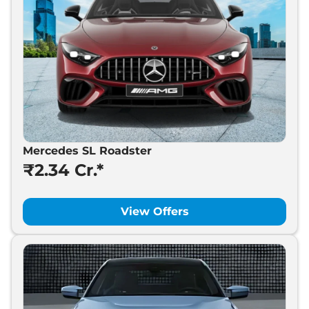
Mercedes SL Roadster
₹2.34 Cr.*
View Offers