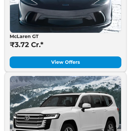
McLaren GT
₹3.72 Cr.*
View Offers