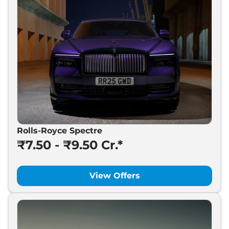
Rolls-Royce Spectre
₹7.50 - ₹9.50 Cr.*
View Offers