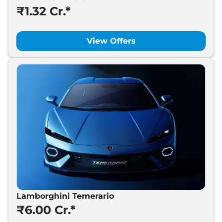
₹1.32 Cr.*
View Offers
Lamborghini Temerario
₹6.00 Cr.*