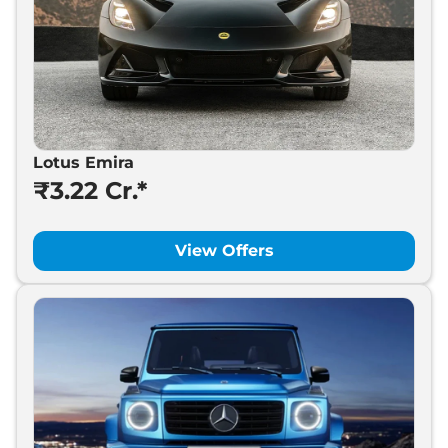
Lotus Emira
₹3.22 Cr.*
View Offers