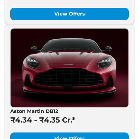
View Offers
Aston Martin DB12
₹4.34 - ₹4.35 Cr.*
View Offers