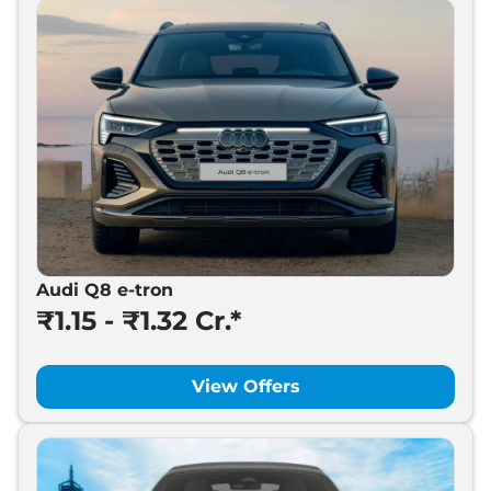
Audi Q8 e-tron
₹1.15 - ₹1.32 Cr.*
View Offers