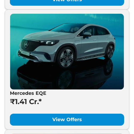
Mercedes EQE
₹1.41 Cr.*
View Offers