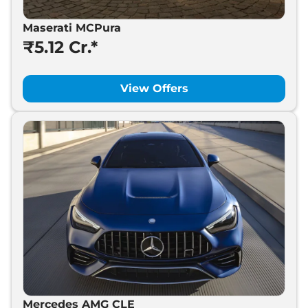
Maserati MCPura
₹5.12 Cr.*
View Offers
Mercedes AMG CLE