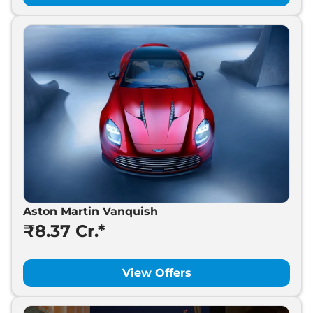
Aston Martin Vanquish
₹8.37 Cr.*
View Offers