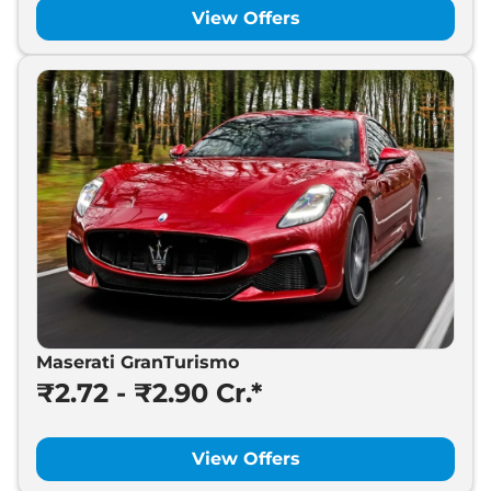
View Offers
Maserati GranTurismo
₹2.72 - ₹2.90 Cr.*
View Offers