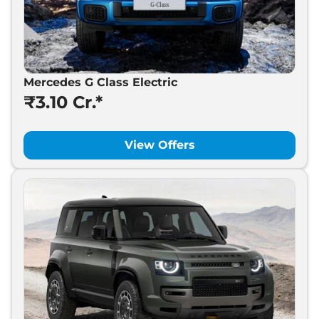
Mercedes G Class Electric
₹3.10 Cr.*
View Offers