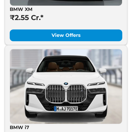
BMW XM
₹2.55 Cr.*
View Offers
BMW i7