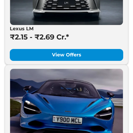
Lexus LM
₹2.15 - ₹2.69 Cr.*
View Offers