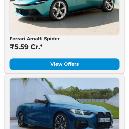
Ferrari Amalfi Spider
₹5.59 Cr.*
View Offers