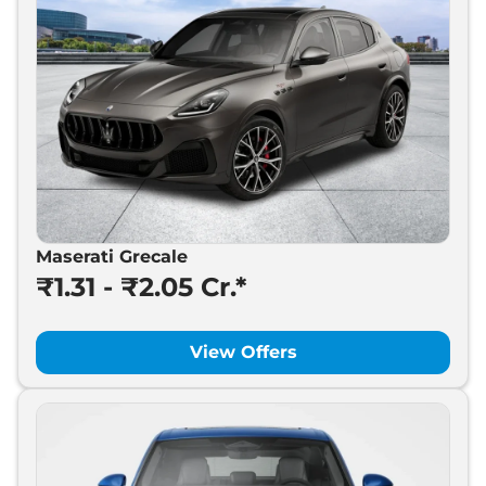
Maserati Grecale
₹1.31 - ₹2.05 Cr.*
View Offers