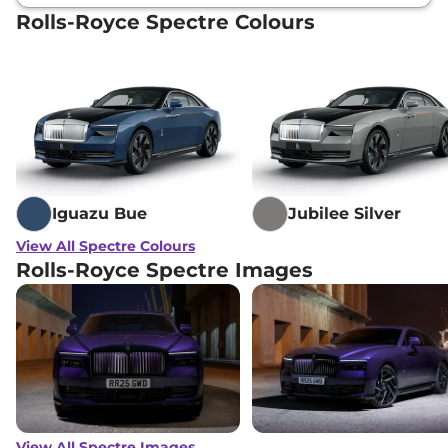
Rolls-Royce Spectre Colours
Iguazu Bue
Jubilee Silver
View All Spectre Colours
Rolls-Royce Spectre Images
View All Spectre Images