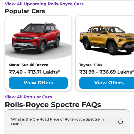
View All Upcoming Rolls-Royce Cars
Popular Cars
Maruti Suzuki Brezza
Toyota Hilux
₹7.40 - ₹13.71 Lakhs*
₹31.99 - ₹36.69 Lakhs
View Offers
View Offers
View All Popular Cars
Rolls-Royce Spectre FAQs
What is the On-Road Price of Rolls-royce Spectre in
Delhi?
The on-road price of the Rolls-royce Spectre