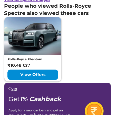
People who viewed Rolls-Royce
Spectre also viewed these cars
Rolls-Royce Phantom
₹10.48 Cr.*
View Offers
Get
1% Cashback
Apply for a new car loan and get an
assured cashback on loan amount once