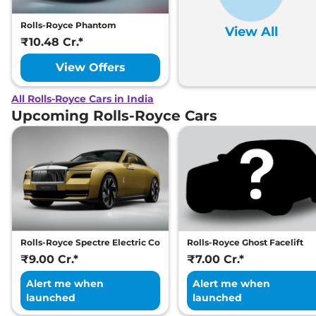
Rolls-Royce Phantom
View All
₹10.48 Cr.*
View Offers
All Rolls-Royce Cars in India
Upcoming Rolls-Royce Cars
Rolls-Royce Spectre Electric Coupe
Rolls-Royce Ghost Facelift
₹9.00 Cr.*
₹7.00 Cr.*
Alert me when
Alert me when
launched
launched