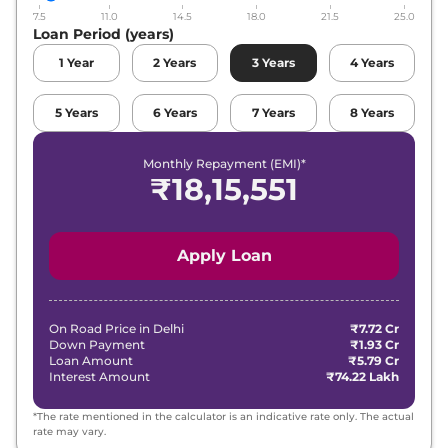
7.5
11.0
14.5
18.0
21.5
25.0
Loan Period (years)
1
Year
2
Years
3
Years
4
Years
5
Years
6
Years
7
Years
8
Years
Monthly Repayment (EMI)*
₹
18,15,551
Apply Loan
On Road Price in
Delhi
₹7.72 Cr
Down Payment
₹1.93 Cr
Loan Amount
₹5.79 Cr
Interest Amount
₹74.22 Lakh
*The rate mentioned in the calculator is an indicative rate only. The actual
rate may vary.