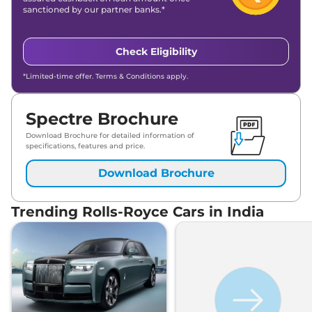
sanctioned by our partner banks.*
Check Eligibility
*Limited-time offer. Terms & Conditions apply.
Spectre Brochure
Download Brochure for detailed information of
specifications, features and price.
Download Brochure
Trending Rolls-Royce Cars in India