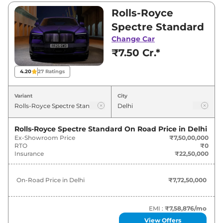
₹9,50,00,000. Visit your nearest Rolls-Royce
Rolls-Royce
Spectre showroom in Delhi for best deals and
Spectre Standard
offers. Also, find latest news and updates on
Change Car
Spectre.
₹7.50 Cr.*
Spectre On road Price in Delhi -
4.20
27
Ratings
August 2026
Variant
City
Variants
On-Road Price
Rolls-Royce Spectre Standard
On Road Price in
Delhi
Rolls-Royce
Spectre
Standard
₹
7.72 Cr*
Ex-Showroom Price
₹7,50,00,000
RTO
₹0
Rolls-Royce
Spectre
Black Badge
₹
9.79 Cr*
Insurance
₹22,50,000
On-Road Price in
Delhi
₹7,72,50,000
EMI :
₹7,58,876
/mo
View Offers