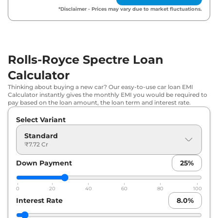
*Disclaimer - Prices may vary due to market fluctuations.
Rolls-Royce Spectre Loan
Calculator
Thinking about buying a new car? Our easy-to-use car loan EMI
Calculator instantly gives the monthly EMI you would be required to
pay based on the loan amount, the loan term and interest rate.
Select Variant
Standard
₹7.72 Cr
Down Payment
25
%
0
20
40
60
80
100
Interest Rate
8.0
%