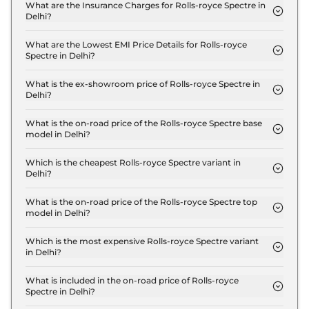
Standard in Delhi is ₹ 7.7 Crore.
What are the Insurance Charges for Rolls-royce Spectre in
Delhi?
The insurance charges for the Rolls-royce Spectre
Standard in Delhi is ₹ 22.5 Lakh.
What are the Lowest EMI Price Details for Rolls-royce
Spectre in Delhi?
The lowest EMI price for Rolls-royce Spectre
Standard in Delhi is ₹ 7.6 Lakh.
What is the ex-showroom price of Rolls-royce Spectre in
Delhi?
The Rolls-royce Spectre price in Delhi starts at ₹
7.5 Crore for base variant and extends up to ₹ 9.5
What is the on-road price of the Rolls-royce Spectre base
model in Delhi?
Crore for the top-end variant, ex-showroom.
The on-road price of the Rolls-royce Spectre base
model in Delhi is ₹ 7.7 Crore. Price inclusive of RTO
Which is the cheapest Rolls-royce Spectre variant in
Delhi?
and insurance.
The Standard is the cheapest Rolls-royce Spectre
variant in Delhi.
What is the on-road price of the Rolls-royce Spectre top
model in Delhi?
The on-road price of the Rolls-royce Spectre top
model in Delhi is ₹ 9.8 Crore. Price inclusive of
Which is the most expensive Rolls-royce Spectre variant
in Delhi?
RTO and insurance.
The Black Badge is the most expensive Rolls-royce
Spectre variant in Delhi.
What is included in the on-road price of Rolls-royce
Spectre in Delhi?
Insurance and RTO charges are included in the on-