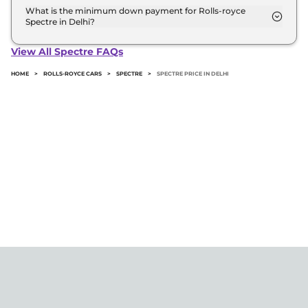
road price of Rolls-royce Spectre in Delhi.
What is the minimum down payment for Rolls-royce
Spectre in Delhi?
The minimum downpayment for the Rolls-royce
Spectre in Delhi typically 10% to 20% of the on-
View All Spectre FAQs
road price.
HOME
>
ROLLS-ROYCE CARS
>
SPECTRE
>
SPECTRE PRICE IN DELHI