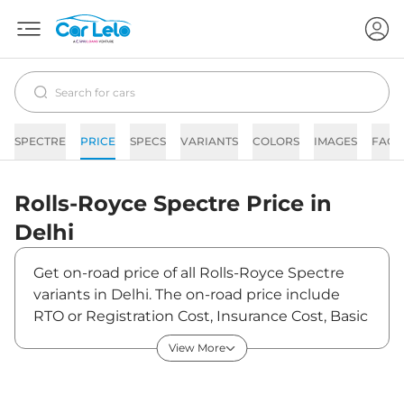
SPECTRE
PRICE
SPECS
VARIANTS
COLORS
IMAGES
FAQs
Rolls-Royce
Spectre
Price in
Delhi
Get on-road price of all Rolls-Royce Spectre
variants in Delhi. The on-road price include
RTO or Registration Cost, Insurance Cost, Basic
Accessories Cost like fast tag and others. Rolls-
View More
Royce Spectre on-road price in Delhi starts
from ₹7,72,50,000. The ex-showroom price of
Spectre is between ₹7,50,00,000 and