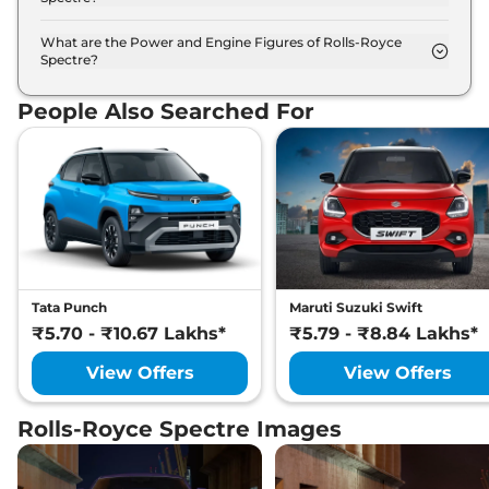
The Rolls-Royce Spectre is available in 12 different
colour options namely Iguazu Bue, Jubilee Silver,
What are the Power and Engine Figures of Rolls-Royce
Spectre?
Midnight Sapphire, Scala Red, Tempest Grey,
The Rolls-Royce Spectre develops a maximum
Anthracite, Belladonna Purple, Black Diamond,
power output of 577.0 bhp with 102.0 kWh torque.
Bohemian Red, Dark Emerald, Darkest Tungsten,
People Also Searched For
English White.
Tata Punch
Maruti Suzuki Swift
₹5.70 - ₹10.67 Lakhs*
₹5.79 - ₹8.84 Lakhs*
View Offers
View Offers
Rolls-Royce Spectre Images