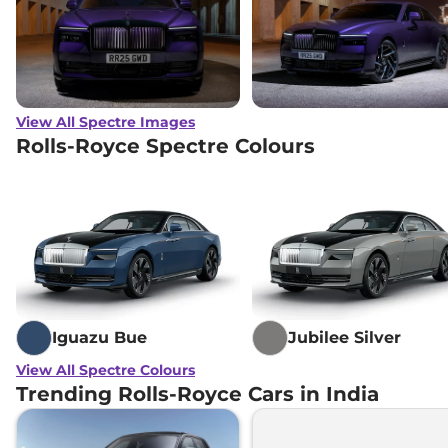
View All Spectre Images
Rolls-Royce Spectre Colours
Iguazu Bue
Jubilee Silver
View All Spectre Colours
Trending Rolls-Royce Cars in India