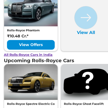
Rolls-Royce Phantom
View All
₹10.48 Cr.*
View Offers
All Rolls-Royce Cars in India
Upcoming Rolls-Royce Cars
Rolls-Royce Spectre Electric Coupe
Rolls-Royce Ghost Facelift