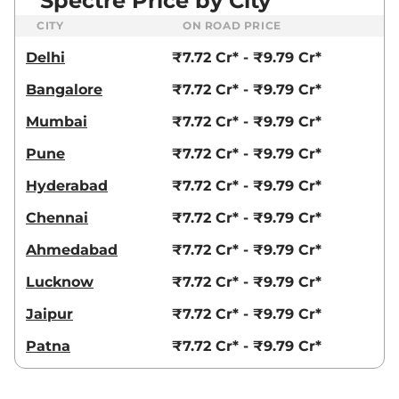
Spectre Price by City
CITY
ON ROAD PRICE
Delhi
₹7.72 Cr* - ₹9.79 Cr*
Bangalore
₹7.72 Cr* - ₹9.79 Cr*
Mumbai
₹7.72 Cr* - ₹9.79 Cr*
Pune
₹7.72 Cr* - ₹9.79 Cr*
Hyderabad
₹7.72 Cr* - ₹9.79 Cr*
Chennai
₹7.72 Cr* - ₹9.79 Cr*
Ahmedabad
₹7.72 Cr* - ₹9.79 Cr*
Lucknow
₹7.72 Cr* - ₹9.79 Cr*
Jaipur
₹7.72 Cr* - ₹9.79 Cr*
Patna
₹7.72 Cr* - ₹9.79 Cr*