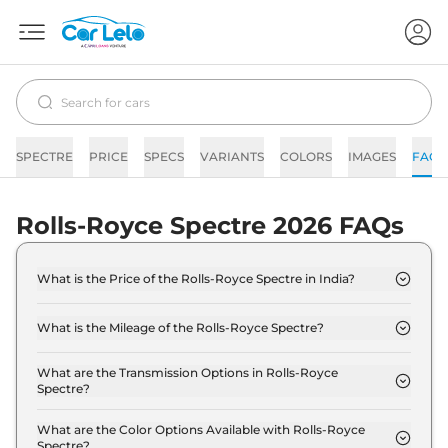
SPECTRE
PRICE
SPECS
VARIANTS
COLORS
IMAGES
FAQs
Rolls-Royce Spectre 2026 FAQs
What is the Price of the Rolls-Royce Spectre in India?
The price of the Rolls-Royce Spectre starts from
Rs. 7.5 Crore and goes all the way up to Rs 9.5
What is the Mileage of the Rolls-Royce Spectre?
Crore (ex-showroom).
The mileage of the Rolls-Royce Spectre is 530.0 km
depending upon the powertrain option selected.
What are the Transmission Options in Rolls-Royce
Spectre?
The Rolls-Royce Spectre is available with the
option of Automatic transmissions.
What are the Color Options Available with Rolls-Royce
Spectre?