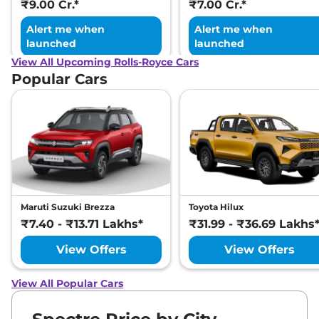
₹9.00 Cr.*
₹7.00 Cr.*
Alert me when
Alert me when
launched
launched
View All Upcoming Rolls-Royce Cars
Popular Cars
Maruti Suzuki Brezza
Toyota Hilux
₹7.40 - ₹13.71 Lakhs*
₹31.99 - ₹36.69 Lakhs
View Offers
View Offers
View All Popular Cars