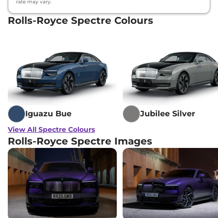
rate may vary.
Rolls-Royce Spectre Colours
Iguazu Bue
Jubilee Silver
View All Spectre Colours
Rolls-Royce Spectre Images