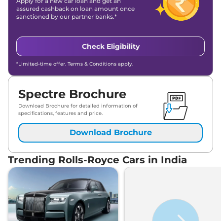
Apply for a new car loan and get an
assured cashback on loan amount once
sanctioned by our partner banks.*
Check Eligibility
*Limited-time offer. Terms & Conditions apply.
Spectre Brochure
Download Brochure for detailed information of
specifications, features and price.
Download Brochure
Trending Rolls-Royce Cars in India