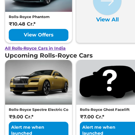
Rolls-Royce Phantom
View All
₹10.48 Cr.*
View Offers
All Rolls-Royce Cars in India
Upcoming Rolls-Royce Cars
Rolls-Royce Spectre Electric Coupe
Rolls-Royce Ghost Facelift
₹9.00 Cr.*
₹7.00 Cr.*
Alert me when
Alert me when
launched
launched