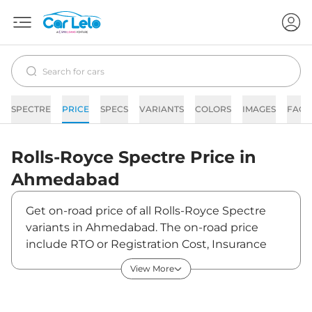
SPECTRE
PRICE
SPECS
VARIANTS
COLORS
IMAGES
FAQs
Rolls-Royce
Spectre
Price in
Ahmedabad
Get on-road price of all Rolls-Royce Spectre
variants in Ahmedabad. The on-road price
include RTO or Registration Cost, Insurance
Cost, Basic Accessories Cost like fast tag and
View More
others. Rolls-Royce Spectre on-road price in
Ahmedabad starts from ₹7,72,50,000. The ex-
showroom price of Spectre is between