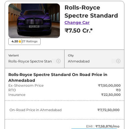
₹7,50,00,000 and ₹9,50,00,000. Visit your
Rolls-Royce
nearest Rolls-Royce Spectre showroom in
Spectre Standard
Ahmedabad for best deals and offers. Also, find
Change Car
latest news and updates on Spectre.
₹7.50 Cr.*
Spectre On road Price in
4.20
27
Ratings
Ahmedabad - August 2026
Variant
City
Variants
On-Road Price
Rolls-Royce Spectre Standard
On Road Price in
Rolls-Royce
Spectre
Standard
₹
7.72 Cr*
Ahmedabad
Ex-Showroom Price
₹7,50,00,000
Rolls-Royce
Spectre
Black Badge
₹
9.79 Cr*
RTO
₹0
Insurance
₹22,50,000
On-Road Price in
Ahmedabad
₹7,72,50,000
EMI :
₹7,58,876
/mo