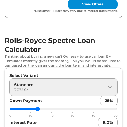
View Offers
*Disclaimer - Prices may vary due to market fluctuations.
Rolls-Royce Spectre Loan
Calculator
Thinking about buying a new car? Our easy-to-use car loan EMI
Calculator instantly gives the monthly EMI you would be required to
pay based on the loan amount, the loan term and interest rate.
Select Variant
Standard
₹7.72 Cr
Down Payment
25
%
0
20
40
60
80
100
Interest Rate
8.0
%