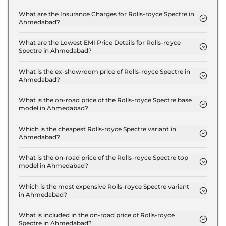
The on-road price of the Rolls-royce Spectre
Standard in Ahmedabad is ₹ 7.7 Crore.
What are the Insurance Charges for Rolls-royce Spectre in
Ahmedabad?
The insurance charges for the Rolls-royce Spectre
Standard in Ahmedabad is ₹ 22.5 Lakh.
What are the Lowest EMI Price Details for Rolls-royce
Spectre in Ahmedabad?
The lowest EMI price for Rolls-royce Spectre
Standard in Ahmedabad is ₹ 7.6 Lakh.
What is the ex-showroom price of Rolls-royce Spectre in
Ahmedabad?
The Rolls-royce Spectre price in Ahmedabad starts
at ₹ 7.5 Crore for base variant and extends up to ₹
What is the on-road price of the Rolls-royce Spectre base
model in Ahmedabad?
9.5 Crore for the top-end variant, ex-showroom.
The on-road price of the Rolls-royce Spectre base
model in Ahmedabad is ₹ 7.7 Crore. Price inclusive
Which is the cheapest Rolls-royce Spectre variant in
Ahmedabad?
of RTO and insurance.
The Standard is the cheapest Rolls-royce Spectre
variant in Ahmedabad.
What is the on-road price of the Rolls-royce Spectre top
model in Ahmedabad?
The on-road price of the Rolls-royce Spectre top
model in Ahmedabad is ₹ 9.8 Crore. Price inclusive
Which is the most expensive Rolls-royce Spectre variant
in Ahmedabad?
of RTO and insurance.
The Black Badge is the most expensive Rolls-royce
Spectre variant in Ahmedabad.
What is included in the on-road price of Rolls-royce
Spectre in Ahmedabad?