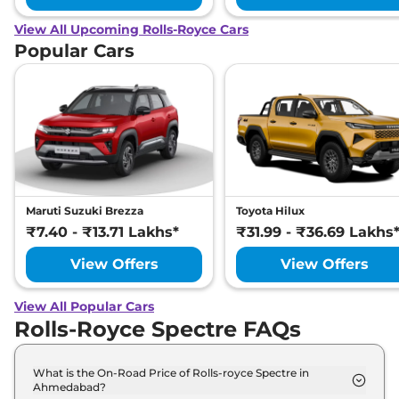
View All Upcoming Rolls-Royce Cars
Popular Cars
Maruti Suzuki Brezza
Toyota Hilux
₹7.40 - ₹13.71 Lakhs*
₹31.99 - ₹36.69 Lakhs
View Offers
View Offers
View All Popular Cars
Rolls-Royce Spectre FAQs
What is the On-Road Price of Rolls-royce Spectre in
Ahmedabad?