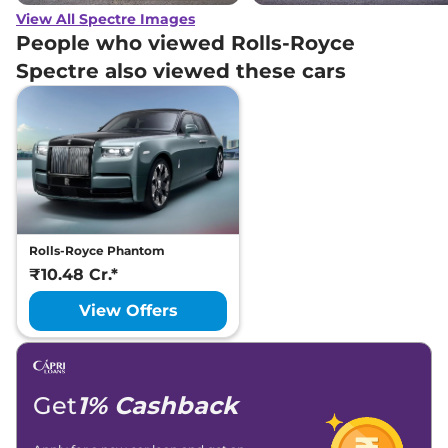
View All Spectre Images
People who viewed Rolls-Royce
Spectre also viewed these cars
Rolls-Royce Phantom
₹10.48 Cr.*
View Offers
Get
1% Cashback