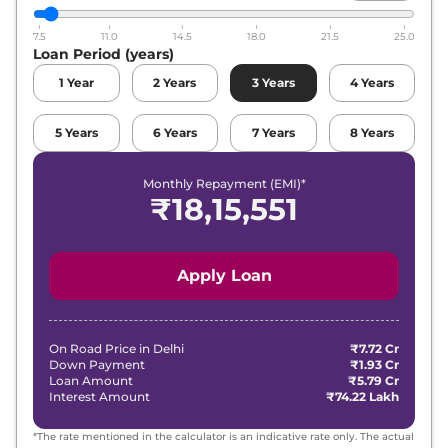
7.5
11.0
14.5
18.0
21.5
25.0
Loan Period (years)
1
Year
2
Years
3
Years
4
Years
5
Years
6
Years
7
Years
8
Years
Monthly Repayment (EMI)*
₹
18,15,551
Apply Loan
On Road Price in
Delhi
₹7.72 Cr
Down Payment
₹1.93 Cr
Loan Amount
₹5.79 Cr
Interest Amount
₹74.22 Lakh
*The rate mentioned in the calculator is an indicative rate only. The actual