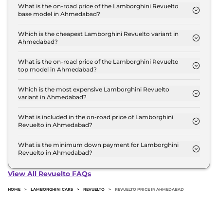
starts at ₹ 8.9 Crore for base variant and extends
What is the on-road price of the Lamborghini Revuelto
base model in Ahmedabad?
up to ₹ 8.9 Crore for the top-end variant, ex-
The on-road price of the Lamborghini Revuelto
showroom.
base model in Ahmedabad is ₹ 9.7 Crore. Price
Which is the cheapest Lamborghini Revuelto variant in
Ahmedabad?
inclusive of RTO and insurance.
The Coupe is the cheapest Lamborghini Revuelto
variant in Ahmedabad.
What is the on-road price of the Lamborghini Revuelto
top model in Ahmedabad?
The on-road price of the Lamborghini Revuelto top
model in Ahmedabad is ₹ 9.7 Crore. Price inclusive
Which is the most expensive Lamborghini Revuelto
variant in Ahmedabad?
of RTO and insurance.
The Coupe is the most expensive Lamborghini
Revuelto variant in Ahmedabad.
What is included in the on-road price of Lamborghini
Revuelto in Ahmedabad?
Insurance and RTO charges are included in the on-
road price of Lamborghini Revuelto in
What is the minimum down payment for Lamborghini
Revuelto in Ahmedabad?
Ahmedabad.
The minimum downpayment for the Lamborghini
Revuelto in Ahmedabad typically 10% to 20% of the
View All Revuelto FAQs
on-road price.
HOME
>
LAMBORGHINI CARS
>
REVUELTO
>
REVUELTO PRICE IN AHMEDABAD