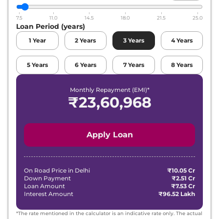
7.5
11.0
14.5
18.0
21.5
25.0
Loan Period (years)
1
Year
2
Years
3
Years
4
Years
5
Years
6
Years
7
Years
8
Years
Monthly Repayment (EMI)*
₹
23,60,968
Apply Loan
On Road Price in
Delhi
₹10.05 Cr
Down Payment
₹2.51 Cr
Loan Amount
₹7.53 Cr
Interest Amount
₹96.52 Lakh
*The rate mentioned in the calculator is an indicative rate only. The actual