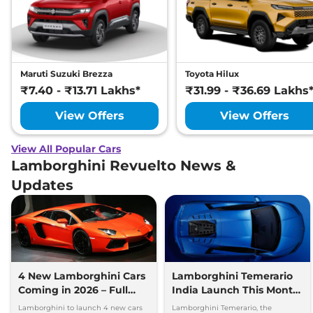
Maruti Suzuki Brezza
Toyota Hilux
₹7.40 - ₹13.71 Lakhs*
₹31.99 - ₹36.69 Lakhs
View Offers
View Offers
View All Popular Cars
Lamborghini Revuelto News &
Updates
4 New Lamborghini Cars
Lamborghini Temerario
Coming in 2026 – Full
India Launch This Month
Details Out
– Full Details Here
Lamborghini to launch 4 new cars
Lamborghini Temerario, the