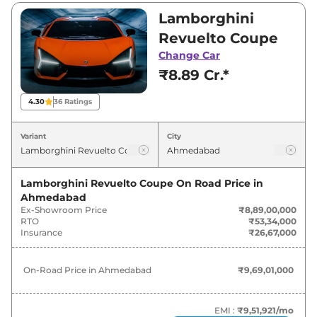
₹8,89,00,000 and ₹8,89,00,000. Visit your
Lamborghini
nearest Lamborghini Revuelto showroom in
Revuelto Coupe
Ahmedabad for best deals and offers. Also, find
Change Car
latest news and updates on Revuelto.
₹8.89 Cr.*
Revuelto On road Price in
4.30
36
Ratings
Ahmedabad - August 2026
Variant
City
Variants
On-Road Price
Lamborghini Revuelto Coupe
On Road Price in
Lamborghini
Revuelto
Coupe
₹
9.69 Cr*
Ahmedabad
Ex-Showroom Price
₹8,89,00,000
Lamborghini
Revuelto
Coupe
₹
9.69 Cr*
RTO
₹53,34,000
Insurance
₹26,67,000
On-Road Price in
Ahmedabad
₹9,69,01,000
EMI :
₹9,51,921
/mo