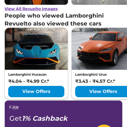
View All Revuelto Images
People who viewed Lamborghini
Revuelto also viewed these cars
Lamborghini Huracan
Lamborghini Urus
₹4.04 - ₹4.99 Cr.*
₹3.43 - ₹4.57 Cr.*
View Offers
View Offers
Get
1% Cashback