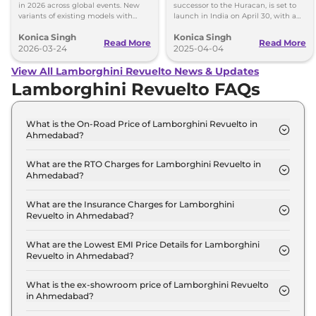
in 2026 across global events. New
successor to the Huracan, is set to
variants of existing models with
launch in India on April 30, with a
fresh design and features confirmed.
plug-in hybrid system.
Konica Singh
Konica Singh
Read More
Read More
2026-03-24
2025-04-04
View All Lamborghini Revuelto News & Updates
Lamborghini Revuelto FAQs
What is the On-Road Price of Lamborghini Revuelto in
Ahmedabad?
The on-road price of the Lamborghini Revuelto
Coupe in Ahmedabad is ₹ 9.7 Crore.
What are the RTO Charges for Lamborghini Revuelto in
Ahmedabad?
The RTO charges for the Lamborghini Revuelto
Coupe in Ahmedabad are ₹ 53.3 Lakh.
What are the Insurance Charges for Lamborghini
Revuelto in Ahmedabad?
The insurance charges for the Lamborghini
Revuelto Coupe in Ahmedabad is ₹ 26.7 Lakh.
What are the Lowest EMI Price Details for Lamborghini
Revuelto in Ahmedabad?
The lowest EMI price for Lamborghini Revuelto
Coupe in Ahmedabad is ₹ 9.5 Lakh.
What is the ex-showroom price of Lamborghini Revuelto
in Ahmedabad?
The Lamborghini Revuelto price in Ahmedabad