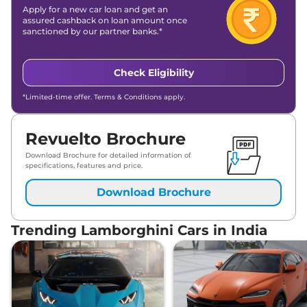
Apply for a new car loan and get an
assured cashback on loan amount once
sanctioned by our partner banks.*
Check Eligibility
*Limited-time offer. Terms & Conditions apply.
Revuelto Brochure
Download Brochure for detailed information of
specifications, features and price.
Download Brochure
Trending Lamborghini Cars in India