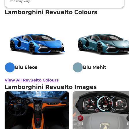
rate may vary.
Lamborghini Revuelto Colours
Blu Eleos
Blu Mehit
View All Revuelto Colours
Lamborghini Revuelto Images