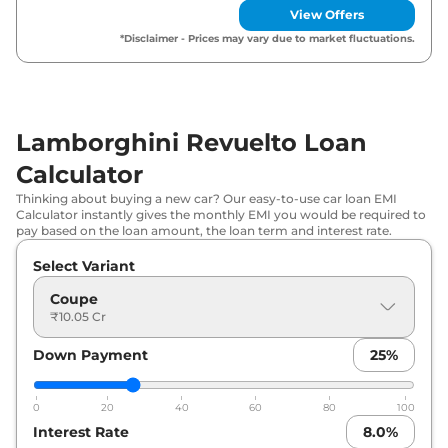
View Offers
*Disclaimer - Prices may vary due to market fluctuations.
Lamborghini Revuelto Loan
Calculator
Thinking about buying a new car? Our easy-to-use car loan EMI
Calculator instantly gives the monthly EMI you would be required to
pay based on the loan amount, the loan term and interest rate.
Select Variant
Coupe
₹10.05 Cr
Down Payment
25
%
0
20
40
60
80
100
Interest Rate
8.0
%