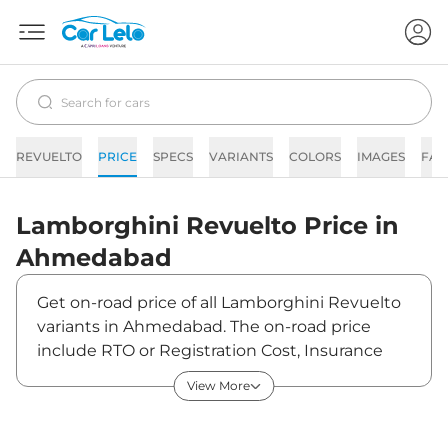
REVUELTO
PRICE
SPECS
VARIANTS
COLORS
IMAGES
FAQ
Lamborghini
Revuelto
Price in
Ahmedabad
Get on-road price of all Lamborghini Revuelto
variants in Ahmedabad. The on-road price
include RTO or Registration Cost, Insurance
Cost, Basic Accessories Cost like fast tag and
View More
others. Lamborghini Revuelto on-road price in
Ahmedabad starts from ₹9,69,01,000. The ex-
showroom price of Revuelto is between