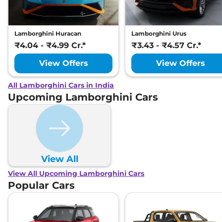
Lamborghini Huracan
Lamborghini Urus
₹4.04 - ₹4.99 Cr.*
₹3.43 - ₹4.57 Cr.*
View Offers
View Offers
All Lamborghini Cars in India
Upcoming Lamborghini Cars
View All
View All Upcoming Lamborghini Cars
Popular Cars